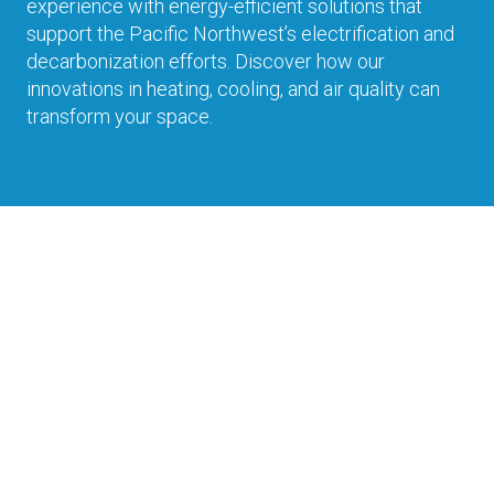
experience with energy-efficient solutions that
support the Pacific Northwest’s electrification and
decarbonization efforts. Discover how our
innovations in heating, cooling, and air quality can
transform your space.
Experience
Immerse in the comfort of Daikin through
interactive displays