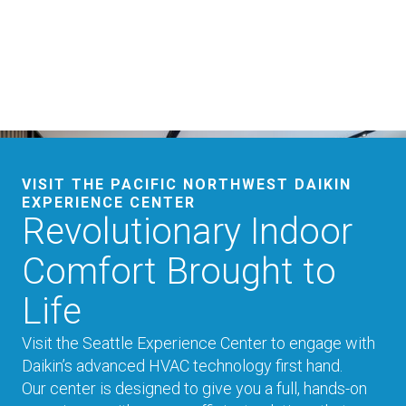
VISIT THE PACIFIC NORTHWEST DAIKIN
EXPERIENCE CENTER
Revolutionary Indoor
Comfort Brought to
Life
Visit the Seattle Experience Center to engage with
Daikin’s advanced HVAC technology first hand.
Our center is designed to give you a full, hands-on