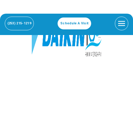
(253) 215-1219
Schedule A Visit