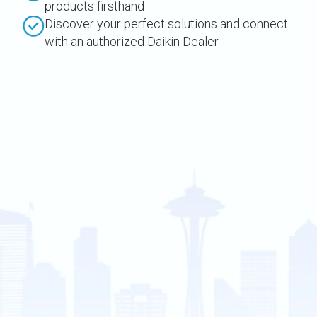
products firsthand
Discover your perfect solutions and connect
with an authorized Daikin Dealer