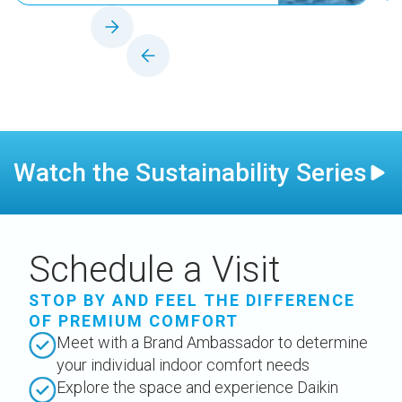
Watch the Sustainability Series
Schedule a Visit
STOP BY AND FEEL THE DIFFERENCE
OF PREMIUM COMFORT
Meet with a Brand Ambassador to determine
your individual indoor comfort needs
Explore the space and experience Daikin