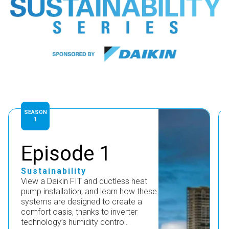
SEASON
1
Episode 1
Sustainability
View a Daikin FIT and ductless heat
pump installation, and learn how these
systems are designed to create a
comfort oasis, thanks to inverter
technology’s humidity control.