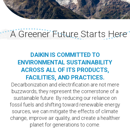
A Greener Future Starts Here
DAIKIN IS COMMITTED TO
ENVIRONMENTAL SUSTAINABILITY
ACROSS ALL OF ITS PRODUCTS,
FACILITIES, AND PRACTICES.
Decarbonization and electrification are not mere
buzzwords, they represent the cornerstone of a
sustainable future. By reducing our reliance on
fossil fuels and shifting toward renewable energy
sources, we can mitigate the effects of climate
change, improve air quality, and create a healthier
planet for generations to come.