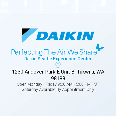
Daikin Seattle Experience Center
1230 Andover Park E Unit B, Tukwila, WA
98188
Open Monday - Friday 9:00 AM - 5:00 PM PST
Saturday Available By Appointment Only