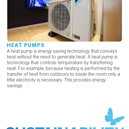
HEAT PUMPS
A heat pump is energy saving technology that conveys
heat without the need to generate heat. A heat pump is
technology that controls temperature by transferring
neat. For example, because heating is performed by the
transfer of heat from outdoors to inside the room only a
little electricity is necessary. This provides energy
savings.