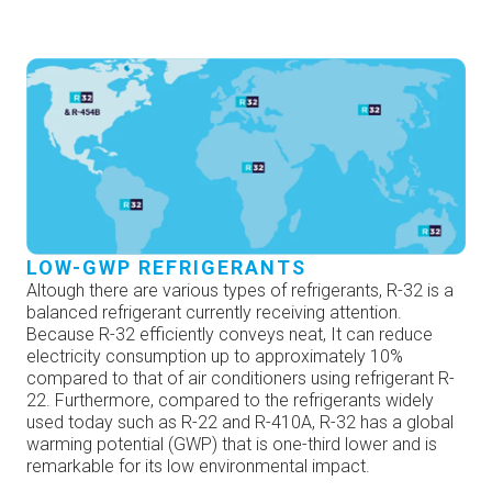
LOW-GWP REFRIGERANTS
Altough there are various types of refrigerants, R-32 is a
balanced refrigerant currently receiving attention.
Because R-32 efficiently conveys neat, It can reduce
electricity consumption up to approximately 10%
compared to that of air conditioners using refrigerant R-
22. Furthermore, compared to the refrigerants widely
used today such as R-22 and R-410A, R-32 has a global
warming potential (GWP) that is one-third lower and is
remarkable for its low environmental impact.