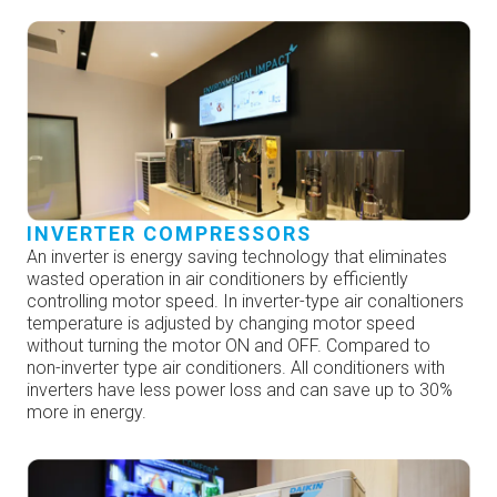
INVERTER COMPRESSORS
An inverter is energy saving technology that eliminates
wasted operation in air conditioners by efficiently
controlling motor speed. In inverter-type air conaltioners
temperature is adjusted by changing motor speed
without turning the motor ON and OFF. Compared to
non-inverter type air conditioners. All conditioners with
inverters have less power loss and can save up to 30%
more in energy.