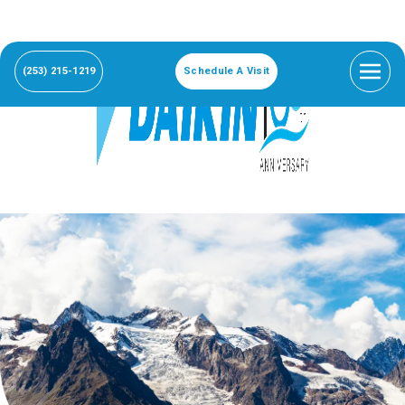
(253) 215-1219
Schedule A Visit