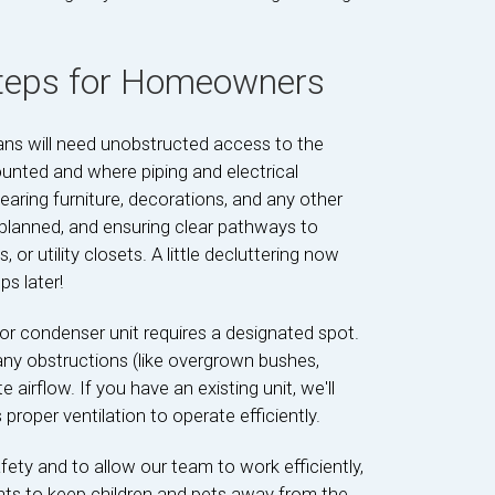
Steps for Homeowners
ians will need unobstructed access to the
ounted and where piping and electrical
aring furniture, decorations, and any other
 planned, and ensuring clear pathways to
 or utility closets. A little decluttering now
s later!
or condenser unit requires a designated spot.
f any obstructions (like overgrown bushes,
 airflow. If you have an existing unit, we'll
proper ventilation to operate efficiently.
safety and to allow our team to work efficiently,
ts to keep children and pets away from the