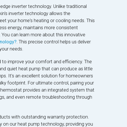
g-edge inverter technology. Unlike traditional
in's inverter technology allows the
eet your home's heating or cooling needs. This
ss energy, maintains more consistent
. You can learn more about this innovative
hnology?
. This precise control helps us deliver
your needs.
d to improve your comfort and efficiency. The
and quiet heat pump that can produce as little
ps. It's an excellent solution for homeowners
 footprint. For ultimate control, pairing your
thermostat provides an integrated system that
ings, and even remote troubleshooting through
ducts with outstanding warranty protection.
ty on our heat pump technology, providing you