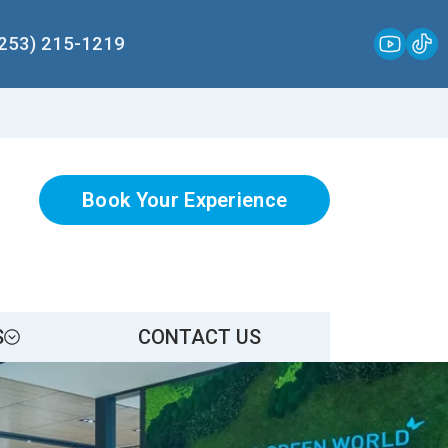
(253) 215-1219
Book Your Experience
S
CONTACT US