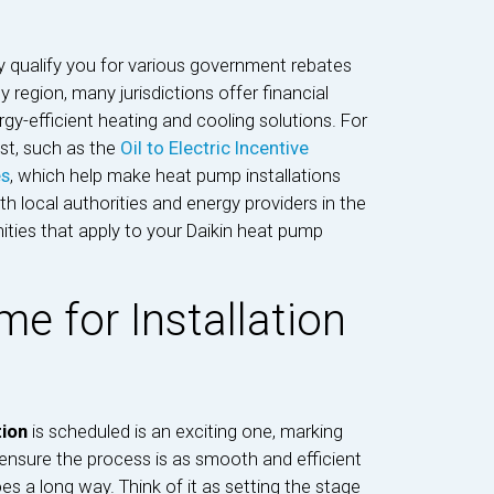
y qualify you for various government rebates
 region, many jurisdictions offer financial
y-efficient heating and cooling solutions. For
ist, such as the
Oil to Electric Incentive
es
, which help make heat pump installations
local authorities and energy providers in the
ities that apply to your Daikin heat pump
e for Installation
tion
is scheduled is an exciting one, marking
nsure the process is as smooth and efficient
oes a long way. Think of it as setting the stage