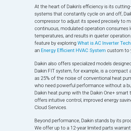
At the heart of Daikin's efficiency is its cuttin
systems that constantly cycle on and off, Daik
compressor to adjust its speed precisely to m
continuous, modulated operation consumes le
temperatures, and results in quieter operation
feature by exploring
What is AC Inverter Tec
an
Energy Efficient HVAC System
custom to 
Daikin also offers specialized models designe
Daikin FIT system, for example, is a compact 
as 25% of the noise of conventional heat pum
who need powerful performance without a bulky
Daikin heat pump with the Daikin One+ smart 
offers intuitive control, improved energy sav
Cloud Services.
Beyond performance, Daikin stands by its pro
We offer up to a 12-year limited parts warran