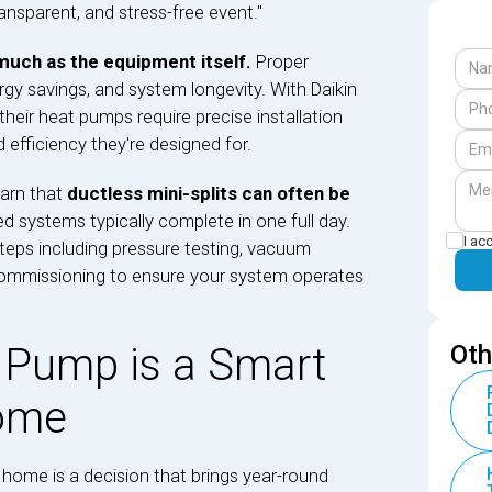
ansparent, and stress-free event."
 much as the equipment itself.
Proper
rgy savings, and system longevity. With Daikin
heir heat pumps require precise installation
 efficiency they're designed for.
arn that
ductless mini-splits can often be
ed systems typically complete in one full day.
I ac
steps including pressure testing, vacuum
commissioning to ensure your system operates
 Pump is a Smart
Oth
Home
home is a decision that brings year-round