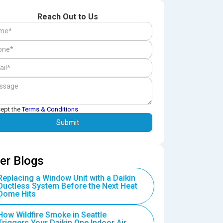
Reach Out to Us
cept the
Terms & Conditions
er Blogs
Replacing a Window Unit with a Daikin
Ductless System Before the Next Heat
Dome Hits
How Wildfire Smoke in Seattle
Triggers Your Daikin One Indoor Air