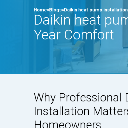
Home»
Blogs»
Daikin heat pump installati
Daikin heat pum
Year Comfort
Why Professional 
Installation Matter
Homeowners