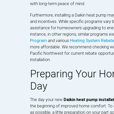
with long-term peace of mind.
Furthermore, installing a Daikin heat pump ma
and incentives. While specific programs vary by
assistance for homeowners upgrading to energ
instance, in other regions, similar programs ex
Program
and various
Heating System Rebat
more affordable. We recommend checking with 
Pacific Northwest for current rebate opportun
installation.
Preparing Your Hom
Day
The day your new
Daikin heat pump installa
the beginning of improved home comfort. To e
as possible, a little preparation on your part g