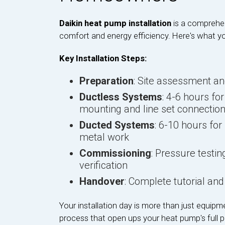
Daikin heat pump installation
is a comprehe
comfort and energy efficiency. Here's what y
Key Installation Steps:
Preparation
: Site assessment a
Ductless Systems
: 4-6 hours fo
mounting and line set connectio
Ducted Systems
: 6-10 hours for
metal work
Commissioning
: Pressure test
verification
Handover
: Complete tutorial a
Your installation day is more than just equipme
process that open ups your heat pump's full po