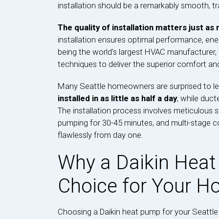
installation should be a remarkably smooth, tr
The quality of installation matters just as
installation ensures optimal performance, ene
being the world's largest HVAC manufacturer, t
techniques to deliver the superior comfort and
Many Seattle homeowners are surprised to le
installed in as little as half a day
, while duct
The installation process involves meticulous 
pumping for 30-45 minutes, and multi-stage 
flawlessly from day one.
Why a Daikin Heat
Choice for Your 
Choosing a Daikin heat pump for your Seattle 