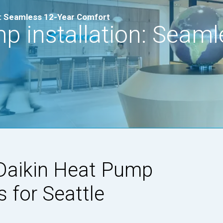
on: Seamless 12-Year Comfort
p installation: Seaml
Daikin Heat Pump
s for Seattle