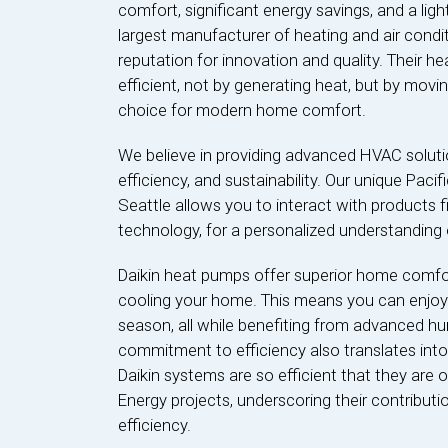
comfort, significant energy savings, and a ligh
largest manufacturer of heating and air condit
reputation for innovation and quality. Their 
efficient, not by generating heat, but by movi
choice for modern home comfort.
We believe in providing advanced HVAC solutio
efficiency, and sustainability. Our unique Paci
Seattle allows you to interact with products f
technology, for a personalized understanding o
Daikin heat pumps offer superior home comfort
cooling your home. This means you can enjoy 
season, all while benefiting from advanced hum
commitment to efficiency also translates into
Daikin systems are so efficient that they are
Energy projects, underscoring their contribut
efficiency.