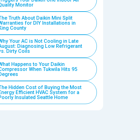
Quality Monitor
The Truth About Daikin Mini Split
Warranties for DIY Installations in
King County
Why Your AC is Not Cooling in Late
August: Diagnosing Low Refrigerant
vs. Dirty Coils
What Happens to Your Daikin
Compressor When Tukwila Hits 95
Degrees
The Hidden Cost of Buying the Most
Energy Efficient HVAC System for a
Poorly Insulated Seattle Home