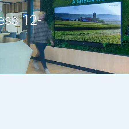
ess 12-