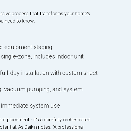
nsive process that transforms your home's
ou need to know:
nd equipment staging
r single-zone, includes indoor unit
n
 full-day installation with custom sheet
ing, vacuum pumping, and system
nd immediate system use
nt placement - it's a carefully orchestrated
tential. As Daikin notes, "A professional