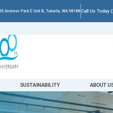
Call Us Today 
30 Andover Park E Unit B, Tukwila, WA 98188
SUSTAINABILITY
ABOUT U