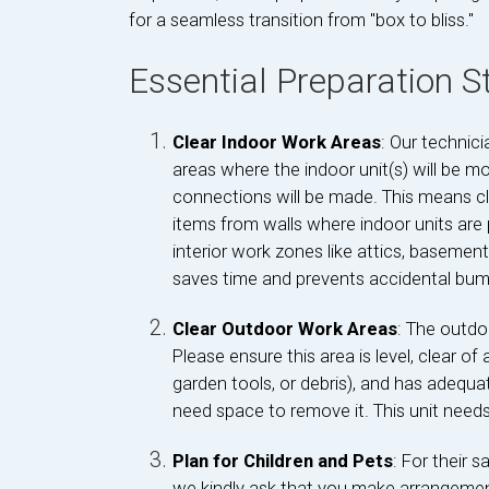
for a seamless transition from "box to bliss."
Essential Preparation 
Clear Indoor Work Areas
: Our technic
areas where the indoor unit(s) will be m
connections will be made. This means cle
items from walls where indoor units are
interior work zones like attics, basements,
saves time and prevents accidental bump
Clear Outdoor Work Areas
: The outdo
Please ensure this area is level, clear o
garden tools, or debris), and has adequate
need space to remove it. This unit needs 
Plan for Children and Pets
: For their 
we kindly ask that you make arrangemen