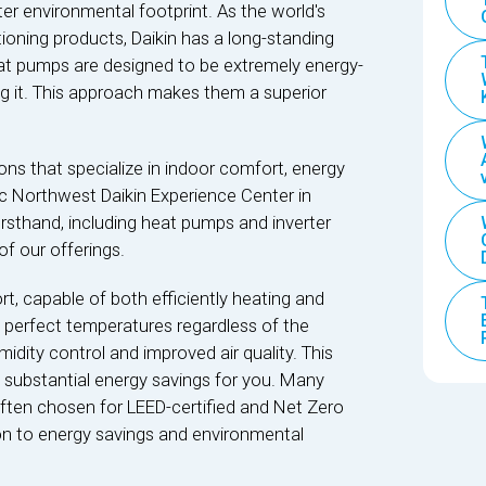
ter environmental footprint. As the world's
ioning products, Daikin has a long-standing
heat pumps are designed to be extremely energy-
ng it. This approach makes them a superior
ns that specialize in indoor comfort, energy
fic Northwest Daikin Experience Center in
irsthand, including heat pumps and inverter
f our offerings.
, capable of both efficiently heating and
perfect temperatures regardless of the
idity control and improved air quality. This
 substantial energy savings for you. Many
 often chosen for LEED-certified and Net Zero
ion to energy savings and environmental