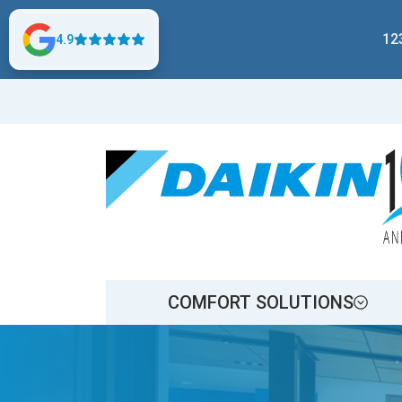
12
4.9
COMFORT SOLUTIONS