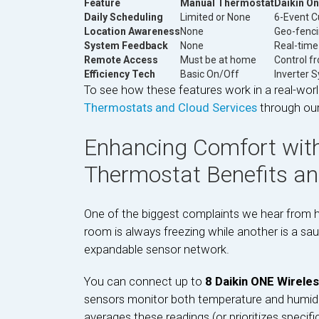
Feature
Manual Thermostat
Daikin O
Daily Scheduling
Limited or None
6-Event C
Location Awareness
None
Geo-fenci
System Feedback
None
Real-tim
Remote Access
Must be at home
Control f
Efficiency Tech
Basic On/Off
Inverter 
To see how these features work in a real-worl
Thermostats and Cloud Services
through our 
Enhancing Comfort with
Thermostat Benefits a
One of the biggest complaints we hear from 
room is always freezing while another is a sau
expandable sensor network.
You can connect up to
8 Daikin ONE Wirele
sensors monitor both temperature and humidity
averages these readings (or prioritizes specif