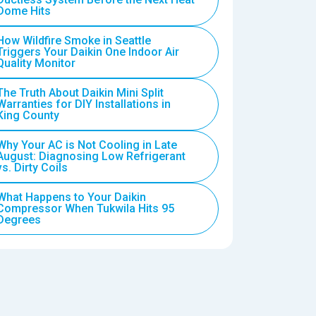
Dome Hits
How Wildfire Smoke in Seattle
Triggers Your Daikin One Indoor Air
Quality Monitor
The Truth About Daikin Mini Split
Warranties for DIY Installations in
King County
Why Your AC is Not Cooling in Late
August: Diagnosing Low Refrigerant
vs. Dirty Coils
What Happens to Your Daikin
Compressor When Tukwila Hits 95
Degrees