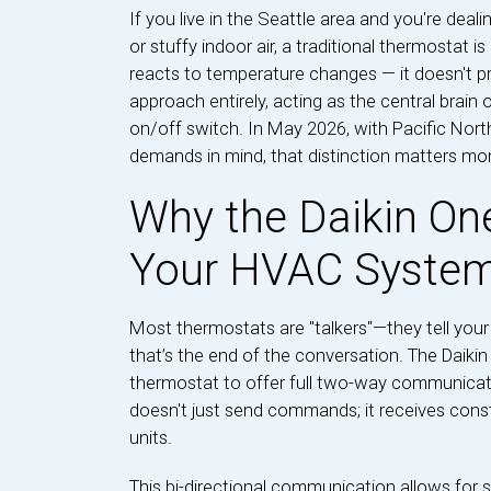
If you live in the Seattle area and you're deal
or stuffy indoor air, a traditional thermostat i
reacts to temperature changes — it doesn't pr
approach entirely, acting as the central brain
on/off switch. In May 2026, with Pacific No
demands in mind, that distinction matters mor
Why the Daikin One
Your HVAC Syste
Most thermostats are "talkers"—they tell your 
that’s the end of the conversation. The Daikin O
thermostat to offer full two-way communicat
doesn't just send commands; it receives cons
units.
This bi-directional communication allows for