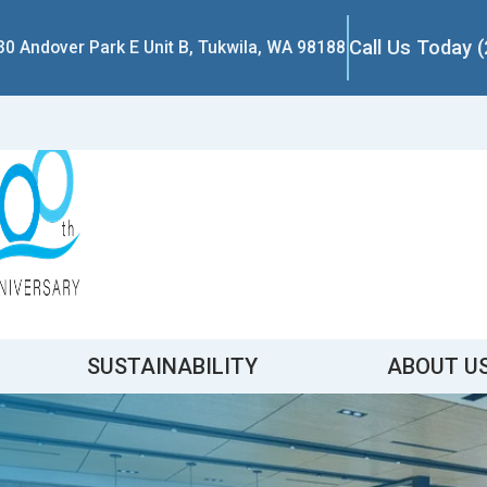
Call Us Today 
30 Andover Park E Unit B, Tukwila, WA 98188
SUSTAINABILITY
ABOUT U