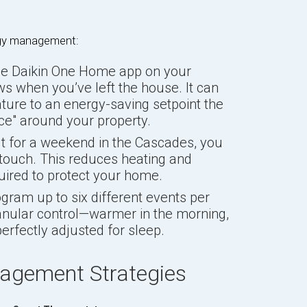
rgy management:
he Daikin One Home app on your
s when you’ve left the house. It can
ture to an energy-saving setpoint the
ce" around your property.
ut for a weekend in the Cascades, you
touch. This reduces heating and
uired to protect your home.
ram up to six different events per
ranular control—warmer in the morning,
perfectly adjusted for sleep.
agement Strategies