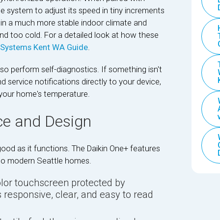
he system to adjust its speed in tiny increments
ts in a much more stable indoor climate and
d too cold. For a detailed look at how these
Systems Kent WA Guide
.
lso perform self-diagnostics. If something isn't
 service notifications directly to your device,
 your home's temperature.
ce and Design
ood as it functions. The Daikin One+ features
 into modern Seattle homes.
olor touchscreen protected by
 responsive, clear, and easy to read