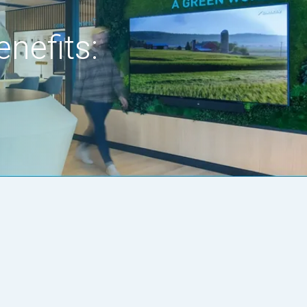
nefits: