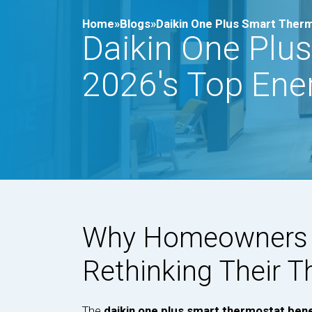
Home»
Blogs»
Daikin One Plus Smart Therm
Daikin One Plus
2026's Top Ene
Why Homeowners i
Rethinking Their 
The
daikin one plus smart thermostat bene