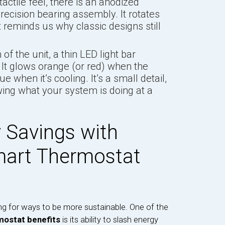
actile feel, there is an anodized
recision bearing assembly. It rotates
 reminds us why classic designs still
of the unit, a thin LED light bar
 It glows orange (or red) when the
 when it’s cooling. It’s a small detail,
owing what your system is doing at a
 Savings with
mart Thermostat
ng for ways to be more sustainable. One of the
mostat benefits
is its ability to slash energy