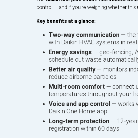
control — and if you're weighing whether this 
Key benefits at a glance:
Two-way communication
— the 
with Daikin HVAC systems in real
Energy savings
— geo-fencing, A
schedule cut waste automaticall
Better air quality
— monitors indo
reduce airborne particles
Multi-room comfort
— connect up
temperatures throughout your 
Voice and app control
— works wi
Daikin One Home app
Long-term protection
— 12-year 
registration within 60 days