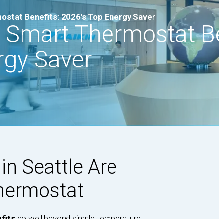
ostat Benefits: 2026's Top Energy Saver
 Smart Thermostat Be
rgy Saver
n Seattle Are
Thermostat
fits
go well beyond simple temperature