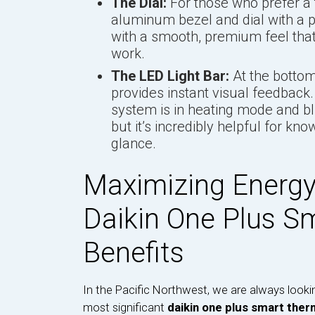
The Dial:
For those who prefer a t
aluminum bezel and dial with a p
with a smooth, premium feel that
work.
The LED Light Bar:
At the bottom 
provides instant visual feedback.
system is in heating mode and blue
but it’s incredibly helpful for kn
glance.
Maximizing Energy
Daikin One Plus S
Benefits
In the Pacific Northwest, we are always looki
most significant
daikin one plus smart ther