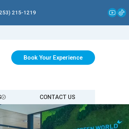
(253) 215-1219
Book Your Experience
S
CONTACT US