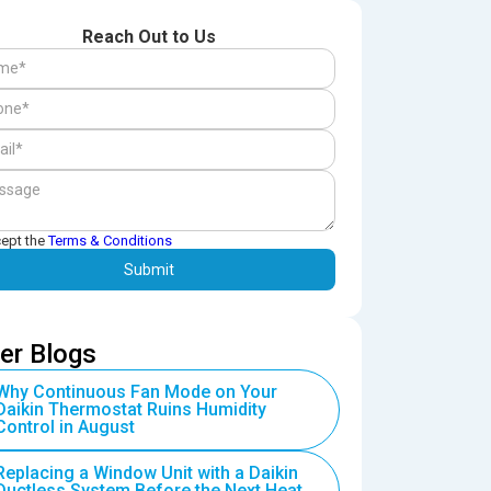
Reach Out to Us
cept the
Terms & Conditions
er Blogs
Why Continuous Fan Mode on Your
Daikin Thermostat Ruins Humidity
Control in August
Replacing a Window Unit with a Daikin
Ductless System Before the Next Heat