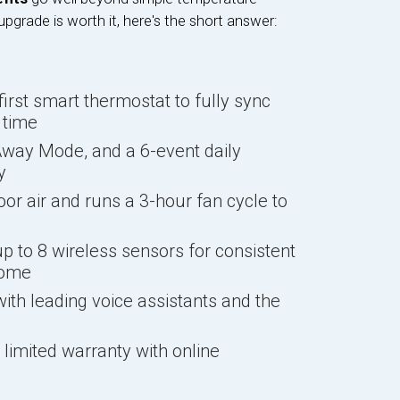
upgrade is worth it, here's the short answer:
first smart thermostat to fully sync
 time
way Mode, and a 6-event daily
y
or air and runs a 3-hour fan cycle to
 to 8 wireless sensors for consistent
home
th leading voice assistants and the
limited warranty with online