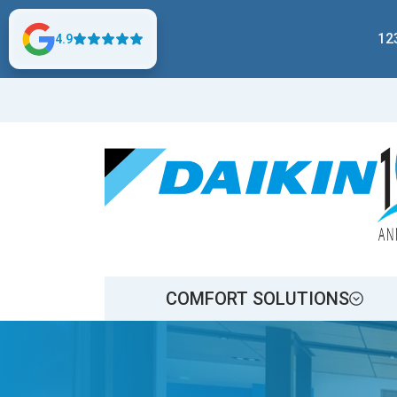
12
4.9
COMFORT SOLUTIONS