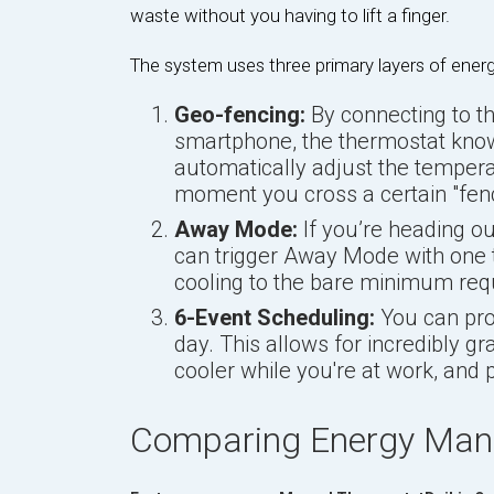
waste without you having to lift a finger.
The system uses three primary layers of ene
Geo-fencing:
By connecting to t
smartphone, the thermostat know
automatically adjust the tempera
moment you cross a certain "fen
Away Mode:
If you’re heading o
can trigger Away Mode with one 
cooling to the bare minimum req
6-Event Scheduling:
You can prog
day. This allows for incredibly g
cooler while you're at work, and 
Comparing Energy Man