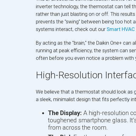
inverter technology, the thermostat can tell t
rather than just blasting on or off. This resul
prevents the "swing" between being too hot an
systems interact, check out our
Smart HVAC 
By acting as the "brain," the Daikin One+ can a
running at peak efficiency, the system can send
often before you even notice a problem with
High-Resolution Interfa
We believe that a thermostat should look as g
a sleek, minimalist design that fits perfectly
The Display:
A high-resolution c
toughened smartphone glass. It’s
from across the room.