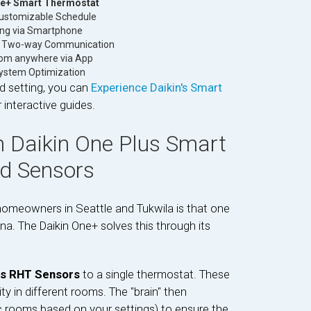
ne+ Smart Thermostat
ustomizable Schedule
ng via Smartphone
e Two-way Communication
rom anywhere via App
System Optimization
d setting, you can
Experience Daikin's Smart
interactive guides.
 Daikin One Plus Smart
nd Sensors
homeowners in Seattle and Tukwila is that one
na. The Daikin One+ solves this through its
ss RHT Sensors
to a single thermostat. These
 in different rooms. The "brain" then
ic rooms based on your settings) to ensure the