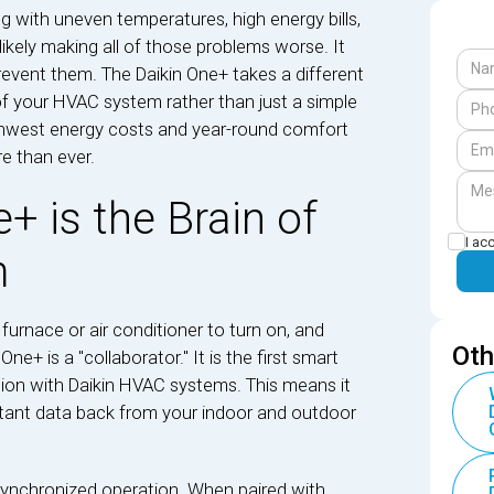
ing with uneven temperatures, high energy bills,
s likely making all of those problems worse. It
event them. The Daikin One+ takes a different
 of your HVAC system rather than just a simple
rthwest energy costs and year-round comfort
e than ever.
+ is the Brain of
I ac
m
furnace or air conditioner to turn on, and
Oth
ne+ is a "collaborator." It is the first smart
ion with Daikin HVAC systems. This means it
tant data back from your indoor and outdoor
 synchronized operation. When paired with