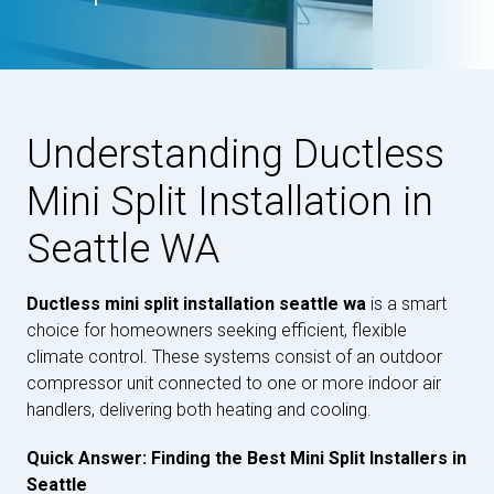
Understanding Ductless
Mini Split Installation in
Seattle WA
Ductless mini split installation seattle wa
is a smart
choice for homeowners seeking efficient, flexible
climate control. These systems consist of an outdoor
compressor unit connected to one or more indoor air
handlers, delivering both heating and cooling.
Quick Answer: Finding the Best Mini Split Installers in
Seattle