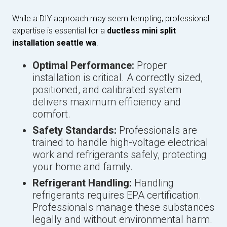
While a DIY approach may seem tempting, professional
expertise is essential for a
ductless mini split
installation seattle wa
.
Optimal Performance:
Proper
installation is critical. A correctly sized,
positioned, and calibrated system
delivers maximum efficiency and
comfort.
Safety Standards:
Professionals are
trained to handle high-voltage electrical
work and refrigerants safely, protecting
your home and family.
Refrigerant Handling:
Handling
refrigerants requires EPA certification.
Professionals manage these substances
legally and without environmental harm.