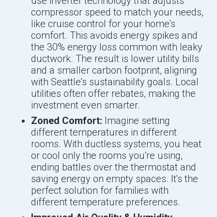
use inverter technology that adjusts
compressor speed to match your needs,
like cruise control for your home's
comfort. This avoids energy spikes and
the 30% energy loss common with leaky
ductwork. The result is lower utility bills
and a smaller carbon footprint, aligning
with Seattle's sustainability goals. Local
utilities often offer rebates, making the
investment even smarter.
Zoned Comfort:
Imagine setting
different temperatures in different
rooms. With ductless systems, you heat
or cool only the rooms you're using,
ending battles over the thermostat and
saving energy on empty spaces. It's the
perfect solution for families with
different temperature preferences.