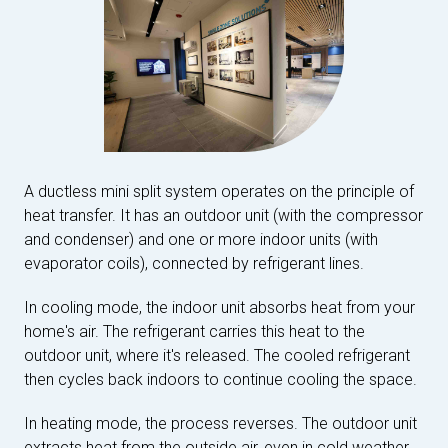
A ductless mini split system operates on the principle of
heat transfer. It has an outdoor unit (with the compressor
and condenser) and one or more indoor units (with
evaporator coils), connected by refrigerant lines.
In cooling mode, the indoor unit absorbs heat from your
home's air. The refrigerant carries this heat to the
outdoor unit, where it's released. The cooled refrigerant
then cycles back indoors to continue cooling the space.
In heating mode, the process reverses. The outdoor unit
extracts heat from the outside air, even in cold weather.