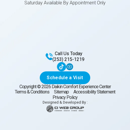
Saturday Available By Appointment Only
Call Us Today
(253) 215-1219
Schedule a Visit
Copyright ©
2026
Daikin Comfort Experience Center
Terms & Conditions
Sitemap
Accessibility Statement
Privacy Policy
Designed & Developed By :