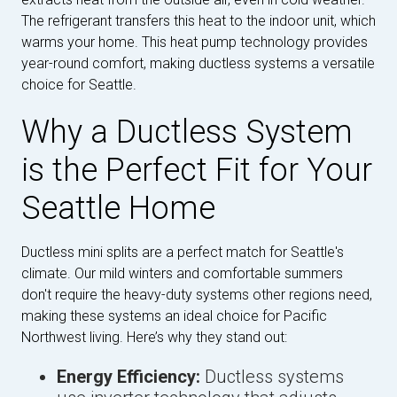
The refrigerant transfers this heat to the indoor unit, which
warms your home. This heat pump technology provides
year-round comfort, making ductless systems a versatile
choice for Seattle.
Why a Ductless System
is the Perfect Fit for Your
Seattle Home
Ductless mini splits are a perfect match for Seattle's
climate. Our mild winters and comfortable summers
don't require the heavy-duty systems other regions need,
making these systems an ideal choice for Pacific
Northwest living. Here’s why they stand out:
Energy Efficiency:
Ductless systems