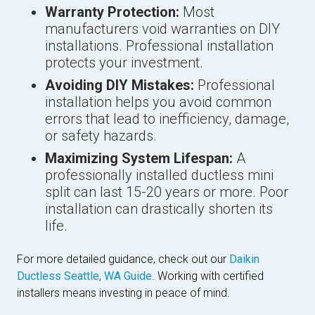
Warranty Protection:
Most
manufacturers void warranties on DIY
installations. Professional installation
protects your investment.
Avoiding DIY Mistakes:
Professional
installation helps you avoid common
errors that lead to inefficiency, damage,
or safety hazards.
Maximizing System Lifespan:
A
professionally installed ductless mini
split can last 15-20 years or more. Poor
installation can drastically shorten its
life.
For more detailed guidance, check out our
Daikin
Ductless Seattle, WA Guide
. Working with certified
installers means investing in peace of mind.