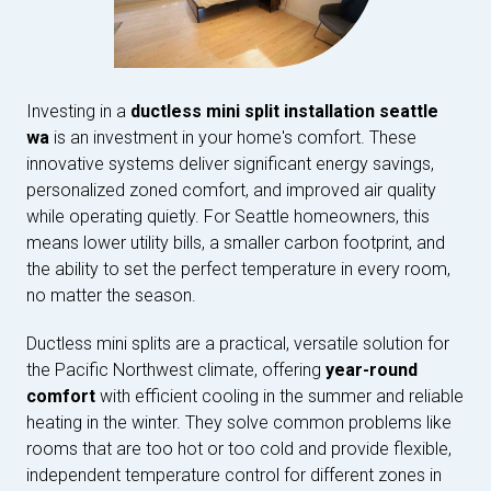
Investing in a
ductless mini split installation seattle
wa
is an investment in your home's comfort. These
innovative systems deliver significant energy savings,
personalized zoned comfort, and improved air quality
while operating quietly. For Seattle homeowners, this
means lower utility bills, a smaller carbon footprint, and
the ability to set the perfect temperature in every room,
no matter the season.
Ductless mini splits are a practical, versatile solution for
the Pacific Northwest climate, offering
year-round
comfort
with efficient cooling in the summer and reliable
heating in the winter. They solve common problems like
rooms that are too hot or too cold and provide flexible,
independent temperature control for different zones in