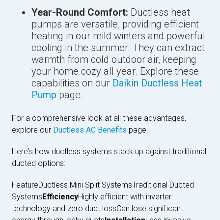
Year-Round Comfort:
Ductless heat
pumps are versatile, providing efficient
heating in our mild winters and powerful
cooling in the summer. They can extract
warmth from cold outdoor air, keeping
your home cozy all year. Explore these
capabilities on our
Daikin Ductless Heat
Pump
page.
For a comprehensive look at all these advantages,
explore our
Ductless AC Benefits
page.
Here's how ductless systems stack up against traditional
ducted options:
FeatureDuctless Mini Split SystemsTraditional Ducted
Systems
Efficiency
Highly efficient with inverter
technology and zero duct lossCan lose significant