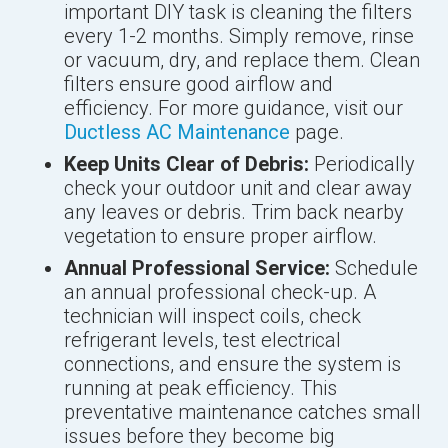
important DIY task is cleaning the filters
every 1-2 months. Simply remove, rinse
or vacuum, dry, and replace them. Clean
filters ensure good airflow and
efficiency. For more guidance, visit our
Ductless AC Maintenance
page.
Keep Units Clear of Debris:
Periodically
check your outdoor unit and clear away
any leaves or debris. Trim back nearby
vegetation to ensure proper airflow.
Annual Professional Service:
Schedule
an annual professional check-up. A
technician will inspect coils, check
refrigerant levels, test electrical
connections, and ensure the system is
running at peak efficiency. This
preventative maintenance catches small
issues before they become big