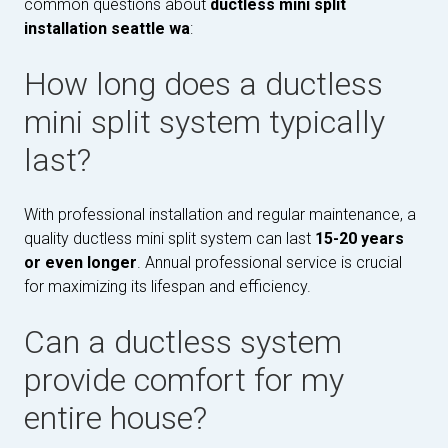
common questions about
ductless mini split
installation seattle wa
:
How long does a ductless
mini split system typically
last?
With professional installation and regular maintenance, a
quality ductless mini split system can last
15-20 years
or even longer
. Annual professional service is crucial
for maximizing its lifespan and efficiency.
Can a ductless system
provide comfort for my
entire house?