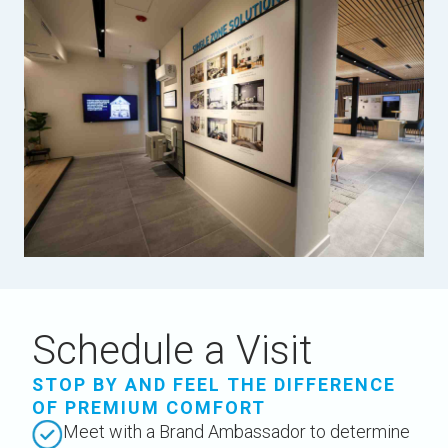
Schedule a Visit
STOP BY AND FEEL THE DIFFERENCE
OF PREMIUM COMFORT
Meet with a Brand Ambassador to determine