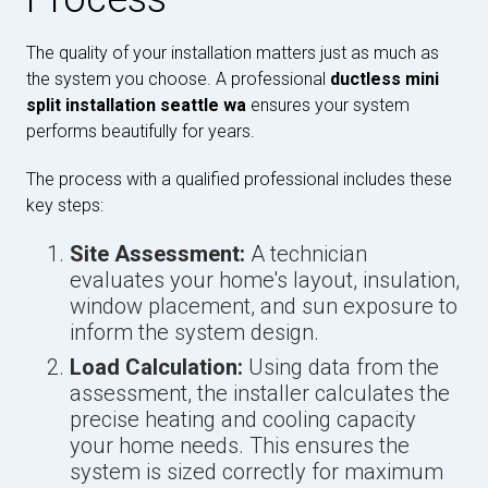
The quality of your installation matters just as much as
the system you choose. A professional
ductless mini
split installation seattle wa
ensures your system
performs beautifully for years.
The process with a qualified professional includes these
key steps:
Site Assessment:
A technician
evaluates your home's layout, insulation,
window placement, and sun exposure to
inform the system design.
Load Calculation:
Using data from the
assessment, the installer calculates the
precise heating and cooling capacity
your home needs. This ensures the
system is sized correctly for maximum