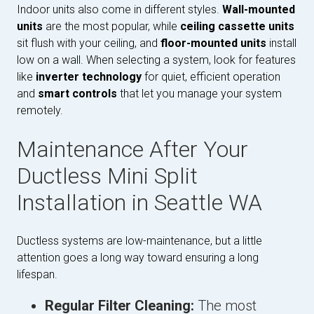
Indoor units also come in different styles.
Wall-mounted
units
are the most popular, while
ceiling cassette units
sit flush with your ceiling, and
floor-mounted units
install
low on a wall. When selecting a system, look for features
like
inverter technology
for quiet, efficient operation
and
smart controls
that let you manage your system
remotely.
Maintenance After Your
Ductless Mini Split
Installation in Seattle WA
Ductless systems are low-maintenance, but a little
attention goes a long way toward ensuring a long
lifespan.
Regular Filter Cleaning:
The most