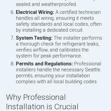
sealed and weatherproofed.
Electrical Wiring:
A certified technician
handles all wiring, ensuring it meets
safety standards and local codes, often
by installing a dedicated circuit.
System Testing:
The installer performs
a thorough check for refrigerant leaks,
verifies airflow, and calibrates the
system for peak performance.
Permits and Regulations:
Professional
installers handle the necessary Seattle
permits, ensuring your installation
complies with all local building codes.
Why Professional
Installation is Crucial