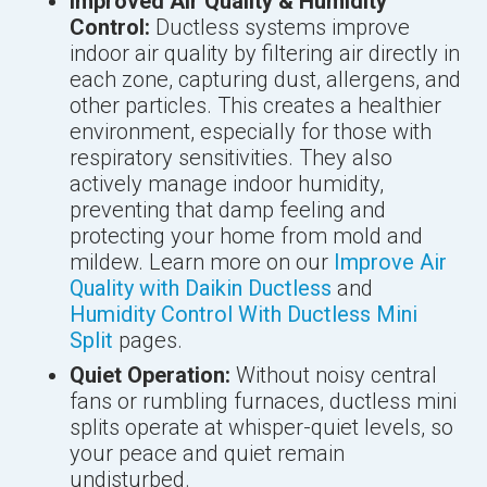
Improved Air Quality & Humidity
Control:
Ductless systems improve
indoor air quality by filtering air directly in
each zone, capturing dust, allergens, and
other particles. This creates a healthier
environment, especially for those with
respiratory sensitivities. They also
actively manage indoor humidity,
preventing that damp feeling and
protecting your home from mold and
mildew. Learn more on our
Improve Air
Quality with Daikin Ductless
and
Humidity Control With Ductless Mini
Split
pages.
Quiet Operation:
Without noisy central
fans or rumbling furnaces, ductless mini
splits operate at whisper-quiet levels, so
your peace and quiet remain
undisturbed.