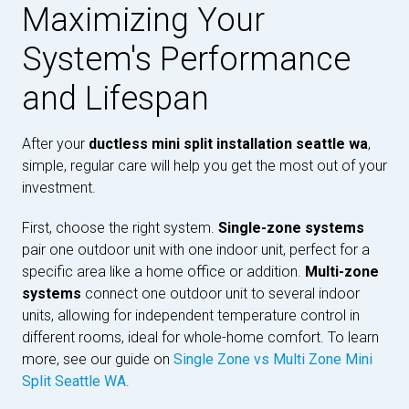
Maximizing Your
System's Performance
and Lifespan
After your
ductless mini split installation seattle wa
,
simple, regular care will help you get the most out of your
investment.
First, choose the right system.
Single-zone systems
pair one outdoor unit with one indoor unit, perfect for a
specific area like a home office or addition.
Multi-zone
systems
connect one outdoor unit to several indoor
units, allowing for independent temperature control in
different rooms, ideal for whole-home comfort. To learn
more, see our guide on
Single Zone vs Multi Zone Mini
Split Seattle WA
.