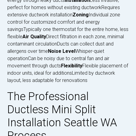
energy through leaky ducts
Installation
Less invasive,
perfect for homes without existing ductworkRequires
extensive ductwork installation
Zoning
Individual zone
control for customized comfort and energy
savingsTypically one thermostat for the entire home, less
flexible
Air Quality
Direct filtration in each zone, minimal
contaminant circulationDucts can collect dust and
allergens over time
Noise Level
Whisper-quiet
operationCan be noisy due to central fan and air
movement through ducts
Flexibility
Flexible placement of
indoor units, ideal for additionsLimited by ductwork
layout, less adaptable for renovations
The Professional
Ductless Mini Split
Installation Seattle WA
Process