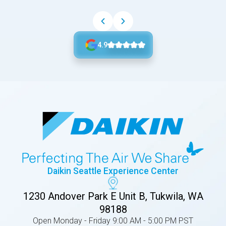
4.9
Daikin Seattle Experience Center
1230 Andover Park E Unit B, Tukwila, WA
98188
Open Monday - Friday 9:00 AM - 5:00 PM PST