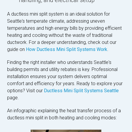
handling, and electrical setup
A ductless mini split system is an ideal solution for
Seattle's temperate climate, addressing uneven
temperatures and high energy bills by providing efficient
heating and cooling without the waste of traditional
ductwork. For a deeper understanding, check out our
guide on
How Ductless Mini Split Systems Work
.
Finding the right installer who understands Seattle's
building permits and utility rebates is key. Professional
installation ensures your system delivers optimal
comfort and efficiency for years. Ready to explore your
options? Visit our
Ductless Mini Split Systems Seattle
page.
An infographic explaining the heat transfer process of a
ductless mini split in both heating and cooling modes: