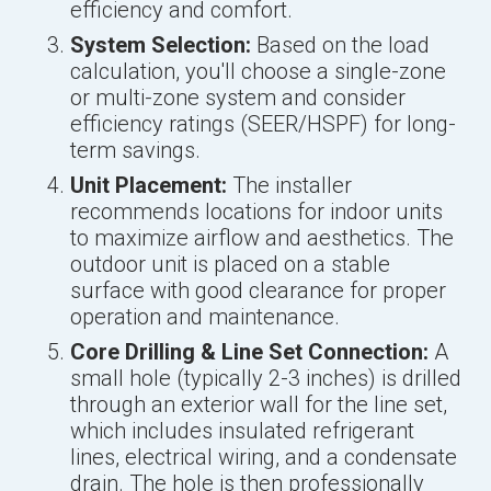
efficiency and comfort.
System Selection:
Based on the load
calculation, you'll choose a single-zone
or multi-zone system and consider
efficiency ratings (SEER/HSPF) for long-
term savings.
Unit Placement:
The installer
recommends locations for indoor units
to maximize airflow and aesthetics. The
outdoor unit is placed on a stable
surface with good clearance for proper
operation and maintenance.
Core Drilling & Line Set Connection:
A
small hole (typically 2-3 inches) is drilled
through an exterior wall for the line set,
which includes insulated refrigerant
lines, electrical wiring, and a condensate
drain. The hole is then professionally