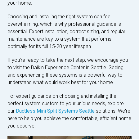
your home.
Choosing and installing the right system can feel
overwhelming, which is why professional guidance is
essential. Expert installation, correct sizing, and regular
maintenance are key to a system that performs
optimally for its full 15-20 year lifespan.
If you're ready to take the next step, we encourage you
to visit the Daikin Experience Center in Seattle. Seeing
and experiencing these systems is a powerful way to
understand what would work best for your home.
For expert guidance on choosing and installing the
perfect system custom to your unique needs, explore
our
Ductless Mini Split Systems Seattle
solutions. We're
here to help you achieve the comfortable, efficient home
you deserve.