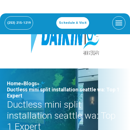
(253) 215-1219
Schedule A Visit
Home»
Blogs»
Ductless mini split installation seattle wa: Top 1
Expert
Ductless mini split
installation seattle wa: Top
1 Expert