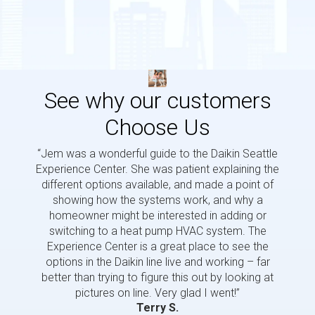
See why our customers
Choose Us
“Jem was a wonderful guide to the Daikin Seattle
“Jem i
Experience Center. She was patient explaining the
us a 
different options available, and made a point of
and p
showing how the systems work, and why a
homeowner might be interested in adding or
switching to a heat pump HVAC system. The
Experience Center is a great place to see the
options in the Daikin line live and working – far
better than trying to figure this out by looking at
pictures on line. Very glad I went!”
Terry S.