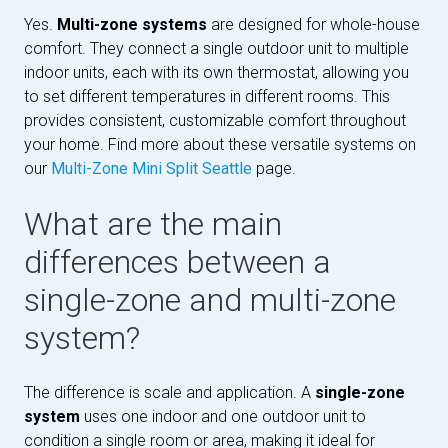
Yes.
Multi-zone systems
are designed for whole-house
comfort. They connect a single outdoor unit to multiple
indoor units, each with its own thermostat, allowing you
to set different temperatures in different rooms. This
provides consistent, customizable comfort throughout
your home. Find more about these versatile systems on
our
Multi-Zone Mini Split Seattle
page.
What are the main
differences between a
single-zone and multi-zone
system?
The difference is scale and application. A
single-zone
system
uses one indoor and one outdoor unit to
condition a single room or area, making it ideal for