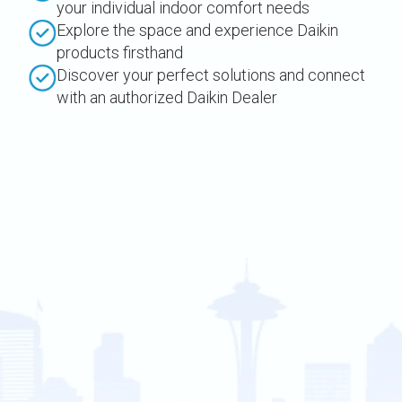
your individual indoor comfort needs
Explore the space and experience Daikin
products firsthand
Discover your perfect solutions and connect
with an authorized Daikin Dealer