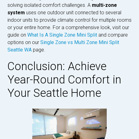
solving isolated comfort challenges. A
multi-zone
system
uses one outdoor unit connected to several
indoor units to provide climate control for multiple rooms
or your entire home. For a comprehensive look, visit our
guide on
What Is A Single Zone Mini Split
and compare
options on our
Single Zone vs Multi Zone Mini Split
Seattle WA
page.
Conclusion: Achieve
Year-Round Comfort in
Your Seattle Home