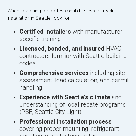
When searching for professional ductless mini split
installation in Seattle, look for:
Certified installers
with manufacturer-
specific training
Licensed, bonded, and insured
HVAC
contractors familiar with Seattle building
codes
Comprehensive services
including site
assessment, load calculation, and permit
handling
Experience with Seattle's climate
and
understanding of local rebate programs
(PSE, Seattle City Light)
Professional installation process
covering proper mounting, refrigerant