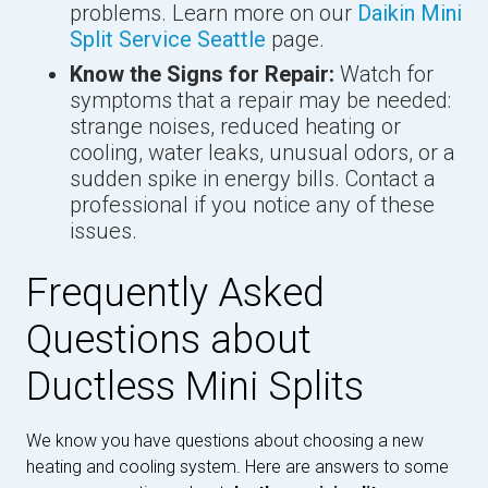
problems. Learn more on our
Daikin Mini
Split Service Seattle
page.
Know the Signs for Repair:
Watch for
symptoms that a repair may be needed:
strange noises, reduced heating or
cooling, water leaks, unusual odors, or a
sudden spike in energy bills. Contact a
professional if you notice any of these
issues.
Frequently Asked
Questions about
Ductless Mini Splits
We know you have questions about choosing a new
heating and cooling system. Here are answers to some