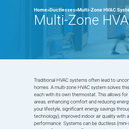
Home»
Ductlesses»
Multi-Zone HVAC Syste
Multi-Zone HVA
Traditional HVAC systems often lead to uncom
homes. A multi-zone HVAC system solves this 
each with its own thermostat. This allows for 
areas, enhancing comfort and reducing energy
your lifestyle, significant energy savings throu
technology), improved indoor air quality with 
performance. Systems can be ductless (mini-spli