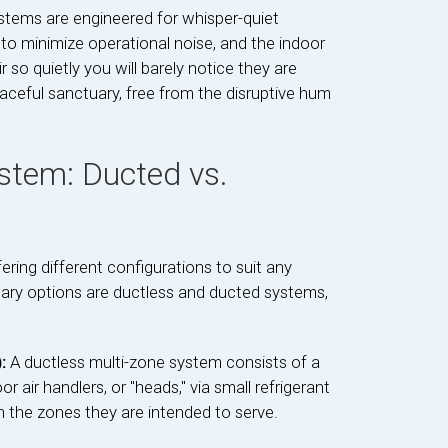
ystems are engineered for whisper-quiet
to minimize operational noise, and the indoor
ir so quietly you will barely notice they are
aceful sanctuary, free from the disruptive hum
stem: Ducted vs.
fering different configurations to suit any
ary options are ductless and ducted systems,
):
A ductless multi-zone system consists of a
 air handlers, or "heads," via small refrigerant
 in the zones they are intended to serve.