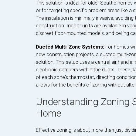
This solution is ideal for older Seattle homes
or for targeting specific problem areas like 
The installation is minimally invasive, avoidi
construction. Indoor units are available in var
discreet floor-mounted models, and ceiling cass
Ducted Multi-Zone Systems:
For homes wit
new construction projects, a ducted multi-zon
solution. This setup uses a central air handl
electronic dampers within the ducts. These 
of each zone's thermostat, directing conditione
allows for the benefits of zoning without alter
Understanding Zoning S
Home
Effective zoning is about more than just divi