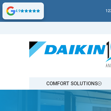
12
4.9
COMFORT SOLUTIONS