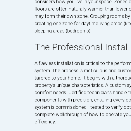
considers how you live in your space. Zones c
floors are often naturally warmer than lower
may form their own zone. Grouping rooms by 
creating one zone for daytime living areas (ki
sleeping areas (bedrooms).
The Professional Instal
A flawless installation is critical to the per
system. The process is meticulous and custom
tailored to your home. It begins with a thor
property’s unique characteristics. A custom s
comfort needs. Certified technicians handle th
components with precision, ensuring every con
system is commissioned—tested to verify op
complete walkthrough of how to operate yo
efficiency.