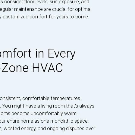
s consider floor levels, sun exposure, and
regular maintenance are crucial for optimal
oy customized comfort for years to come.
mfort in Every
i-Zone HVAC
onsistent, comfortable temperatures
 You might have a living room that’s always
bedrooms become uncomfortably warm.
our entire home as one monolithic space,
ts, wasted energy, and ongoing disputes over