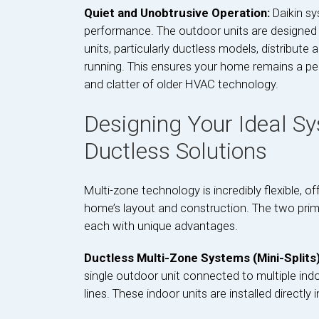
Quiet and Unobtrusive Operation:
Daikin s
performance. The outdoor units are designed 
units, particularly ductless models, distribute a
running. This ensures your home remains a pe
and clatter of older HVAC technology.
Designing Your Ideal Sy
Ductless Solutions
Multi-zone technology is incredibly flexible, of
home’s layout and construction. The two prim
each with unique advantages.
Ductless Multi-Zone Systems (Mini-Splits
single outdoor unit connected to multiple indoor
lines. These indoor units are installed directly