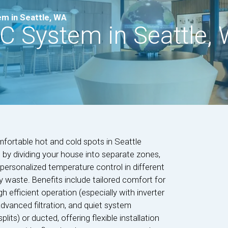
m in Seattle, WA
C System in Seattle,
fortable hot and cold spots in Seattle
by dividing your house into separate zones,
personalized temperature control in different
 waste. Benefits include tailored comfort for
gh efficient operation (especially with inverter
advanced filtration, and quiet system
ts) or ducted, offering flexible installation