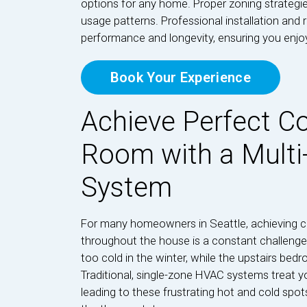
options for any home. Proper zoning strategie
usage patterns. Professional installation and 
performance and longevity, ensuring you enj
Book Your Experience
Achieve Perfect Co
Room with a Mult
System
For many homeowners in Seattle, achieving c
throughout the house is a constant challenge.
too cold in the winter, while the upstairs 
Traditional, single-zone HVAC systems treat y
leading to these frustrating hot and cold spo