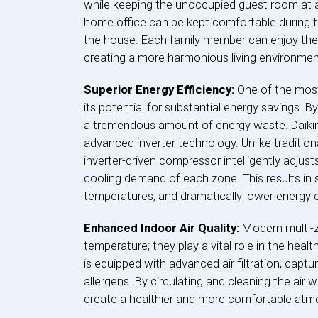
while keeping the unoccupied guest room at 
home office can be kept comfortable during t
the house. Each family member can enjoy thei
creating a more harmonious living environmen
Superior Energy Efficiency:
One of the most
its potential for substantial energy savings. 
a tremendous amount of energy waste. Daikin 
advanced inverter technology. Unlike tradition
inverter-driven compressor intelligently adjust
cooling demand of each zone. This results in
temperatures, and dramatically lower energy
Enhanced Indoor Air Quality:
Modern multi-z
temperature; they play a vital role in the heal
is equipped with advanced air filtration, captu
allergens. By circulating and cleaning the air 
create a healthier and more comfortable at