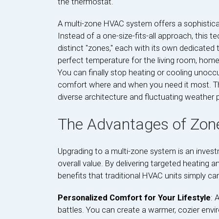
the thermostat.
A multi-zone HVAC system offers a sophisticate
Instead of a one-size-fits-all approach, this
distinct "zones," each with its own dedicated 
perfect temperature for the living room, home
You can finally stop heating or cooling unocc
comfort where and when you need it most. This 
diverse architecture and fluctuating weather 
The Advantages of Zone
Upgrading to a multi-zone system is an invest
overall value. By delivering targeted heating 
benefits that traditional HVAC units simply c
Personalized Comfort for Your Lifestyle
: 
battles. You can create a warmer, cozier envi