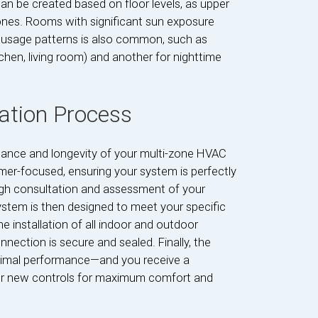
an be created based on floor levels, as upper
 ones. Rooms with significant sun exposure
usage patterns is also common, such as
tchen, living room) and another for nighttime
lation Process
formance and longevity of your multi-zone HVAC
er-focused, ensuring your system is perfectly
ough consultation and assessment of your
ystem is then designed to meet your specific
e installation of all indoor and outdoor
nection is secure and sealed. Finally, the
timal performance—and you receive a
ur new controls for maximum comfort and