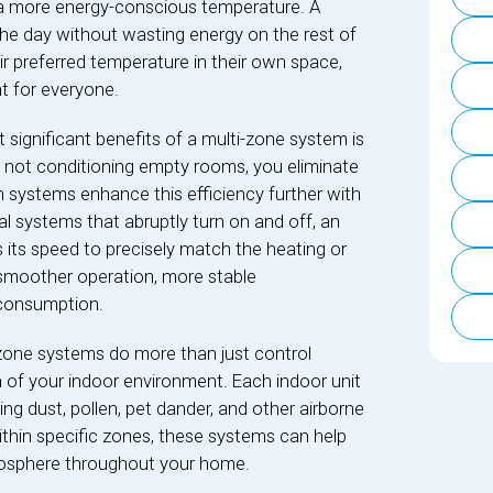
a more energy-conscious temperature. A
he day without wasting energy on the rest of
r preferred temperature in their own space,
t for everyone.
 significant benefits of a multi-zone system is
By not conditioning empty rooms, you eliminate
systems enhance this efficiency further with
al systems that abruptly turn on and off, an
s its speed to precisely match the heating or
 smoother operation, more stable
 consumption.
one systems do more than just control
th of your indoor environment. Each indoor unit
ring dust, pollen, pet dander, and other airborne
within specific zones, these systems can help
mosphere throughout your home.