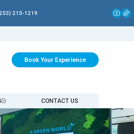
(253) 215-1219
Book Your Experience
S
CONTACT US