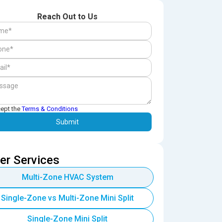
Reach Out to Us
cept the
Terms & Conditions
er Services
Multi-Zone HVAC System
Single-Zone vs Multi-Zone Mini Split
Single-Zone Mini Split