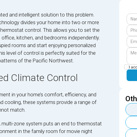
d and intelligent solution to this problem.
 technology divides your home into two or more
thermostat control. This allows you to set the
 office, kitchen, and bedrooms independently.
upied rooms and start enjoying personalized
level of control is perfectly suited for the
patterns of the Pacific Northwest.
I ac
d Climate Control
ment in your home’s comfort, efficiency, and
Oth
and cooling, these systems provide a range of
annot match.
A multi-zone system puts an end to thermostat
ronment in the family room for movie night