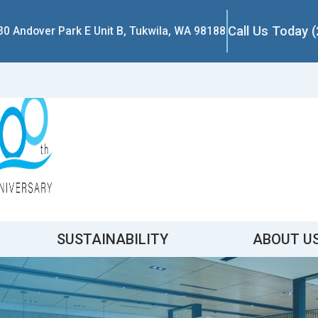
Call Us Today 
30 Andover Park E Unit B, Tukwila, WA 98188
SUSTAINABILITY
ABOUT U