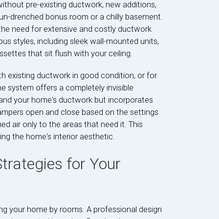
 without pre-existing ductwork, new additions,
a sun-drenched bonus room or a chilly basement.
ng the need for extensive and costly ductwork
ious styles, including sleek wall-mounted units,
ettes that sit flush with your ceiling.
h existing ductwork in good condition, or for
e system offers a completely invisible
er and your home's ductwork but incorporates
dampers open and close based on the settings
d air only to the areas that need it. This
ing the home's interior aesthetic.
trategies for Your
ding your home by rooms. A professional design