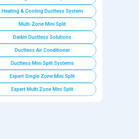
Heating & Cooling Ductless System
Multi-Zone Mini Split
Daikin Ductless Solutions
Ductless Air Conditioner
Ductless Mini Split Systems
Expert Single Zone Mini Split
Expert Multi Zone Mini Split