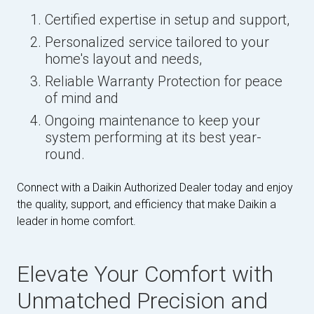
Certified expertise in setup and support,
Personalized service tailored to your
home's layout and needs,
Reliable Warranty Protection for peace
of mind and
Ongoing maintenance to keep your
system performing at its best year-
round.
Connect with a Daikin Authorized Dealer today and enjoy
the quality, support, and efficiency that make Daikin a
leader in home comfort.
Elevate Your Comfort with
Unmatched Precision and