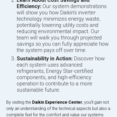
Learn About Cost Savings and
Efficiency:
Our system demonstrations
will show you how Daikin's inverter
technology minimizes energy waste,
potentially lowering utility costs and
reducing environmental impact. Our
team will walk you through projected
savings so you can fully appreciate how
the system pays off over time.
Sustainability in Action:
Discover how
each system uses advanced
refrigerants, Energy Star-certified
components, and high-efficiency
operation to contribute to a more
sustainable future.
By visiting the
Daikin Experience Center
, you'll gain not
only an understanding of the technical aspects but also a
complete feel for the comfort and value our systems