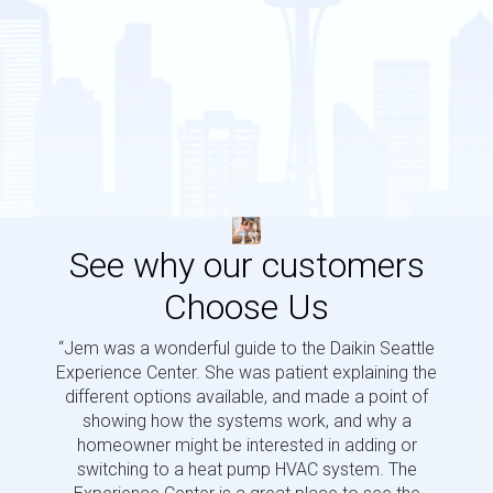
See why our customers
Choose Us
“Jem was a wonderful guide to the Daikin Seattle
“Jem i
Experience Center. She was patient explaining the
us a 
different options available, and made a point of
and p
showing how the systems work, and why a
homeowner might be interested in adding or
switching to a heat pump HVAC system. The