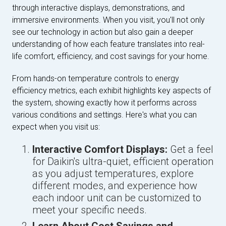
through interactive displays, demonstrations, and
immersive environments. When you visit, you'll not only
see our technology in action but also gain a deeper
understanding of how each feature translates into real-
life comfort, efficiency, and cost savings for your home.
From hands-on temperature controls to energy
efficiency metrics, each exhibit highlights key aspects of
the system, showing exactly how it performs across
various conditions and settings. Here's what you can
expect when you visit us:
Interactive Comfort Displays:
Get a feel
for Daikin's ultra-quiet, efficient operation
as you adjust temperatures, explore
different modes, and experience how
each indoor unit can be customized to
meet your specific needs.