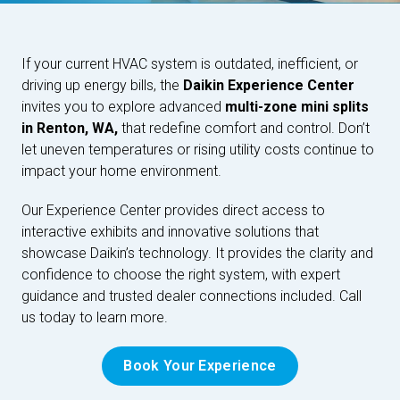
If your current HVAC system is outdated, inefficient, or
driving up energy bills, the
Daikin Experience Center
invites you to explore advanced
multi-zone mini splits
in Renton, WA,
that redefine comfort and control. Don’t
let uneven temperatures or rising utility costs continue to
impact your home environment.
Our Experience Center provides direct access to
interactive exhibits and innovative solutions that
showcase Daikin’s technology. It provides the clarity and
confidence to choose the right system, with expert
guidance and trusted dealer connections included. Call
us today to learn more.
Book Your Experience