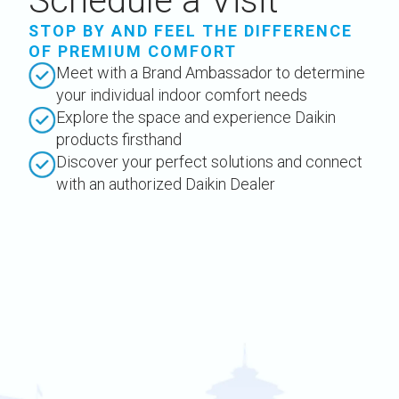
Schedule a Visit
STOP BY AND FEEL THE DIFFERENCE
OF PREMIUM COMFORT
Meet with a Brand Ambassador to determine
your individual indoor comfort needs
Explore the space and experience Daikin
products firsthand
Discover your perfect solutions and connect
with an authorized Daikin Dealer