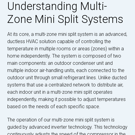
Understanding Multi-
Zone Mini Split Systems
At its core, a multi-zone mini split system is an advanced,
ductless HVAC solution capable of controlling the
temperature in multiple rooms or areas (zones) within a
home independently. The system is composed of two
main components: an outdoor condenser unit and
multiple indoor air-handling units, each connected to the
outdoor unit through small refrigerant lines. Unlike ducted
systems that use a centralized network to distribute air,
each indoor unit in a multi-zone mini split operates
independently, making it possible to adjust temperatures
based on the needs of each specific space.
The operation of our multi-zone mini split system is
guided by advanced inverter technology. This technology
continuously adjusts the speed of the compressor in the