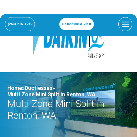
(253) 215-1219
Schedule A Visit
Home»
Ductlesses»
Multi Zone Mini Split in Renton, WA
Multi Zone Mini Split in
Renton, WA