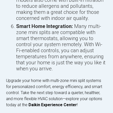
models also come with built-in filtration
to reduce allergens and pollutants,
making them a great choice for those
concerned with indoor air quality.
Smart Home Integration:
Many multi-
zone mini splits are compatible with
smart thermostats, allowing you to
control your system remotely. With Wi-
Fi-enabled controls, you can adjust
temperatures from anywhere, ensuring
that your home is just the way you like it
when you arrive.
Upgrade your home with multi-zone mini split systems
for personalized comfort, energy efficiency, and smart
control. Take the next step toward a quieter, healthier,
and more flexible HVAC solution—explore your options
today at the
Daikin Experience Center
!