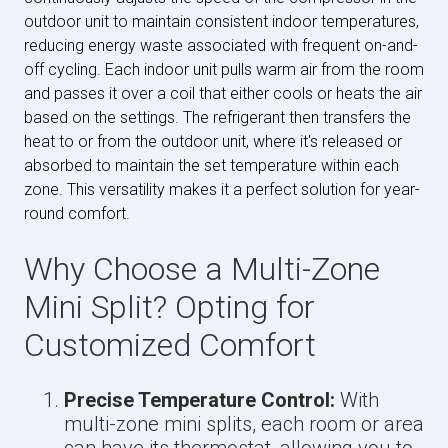
outdoor unit to maintain consistent indoor temperatures,
reducing energy waste associated with frequent on-and-
off cycling. Each indoor unit pulls warm air from the room
and passes it over a coil that either cools or heats the air
based on the settings. The refrigerant then transfers the
heat to or from the outdoor unit, where it's released or
absorbed to maintain the set temperature within each
zone. This versatility makes it a perfect solution for year-
round comfort.
Why Choose a Multi-Zone
Mini Split? Opting for
Customized Comfort
Precise Temperature Control:
With
multi-zone mini splits, each room or area