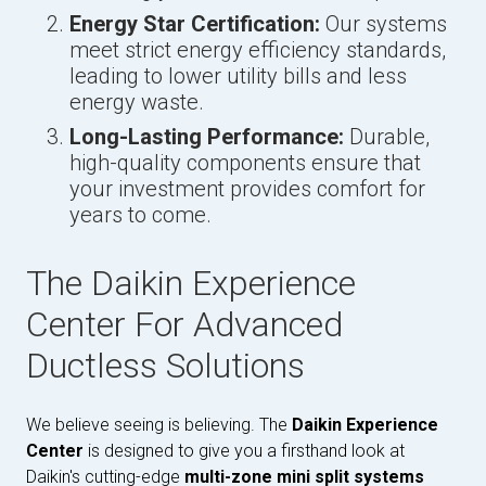
Energy Star Certification:
Our systems
meet strict energy efficiency standards,
leading to lower utility bills and less
energy waste.
Long-Lasting Performance:
Durable,
high-quality components ensure that
your investment provides comfort for
years to come.
The Daikin Experience
Center For Advanced
Ductless Solutions
We believe seeing is believing. The
Daikin Experience
Center
is designed to give you a firsthand look at
Daikin's cutting-edge
multi-zone mini split systems