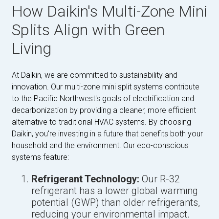
How Daikin's Multi-Zone Mini
Splits Align with Green
Living
At Daikin, we are committed to sustainability and
innovation. Our multi-zone mini split systems contribute
to the Pacific Northwest's goals of electrification and
decarbonization by providing a cleaner, more efficient
alternative to traditional HVAC systems. By choosing
Daikin, you're investing in a future that benefits both your
household and the environment. Our eco-conscious
systems feature:
Refrigerant Technology:
Our R-32
refrigerant has a lower global warming
potential (GWP) than older refrigerants,
reducing your environmental impact.