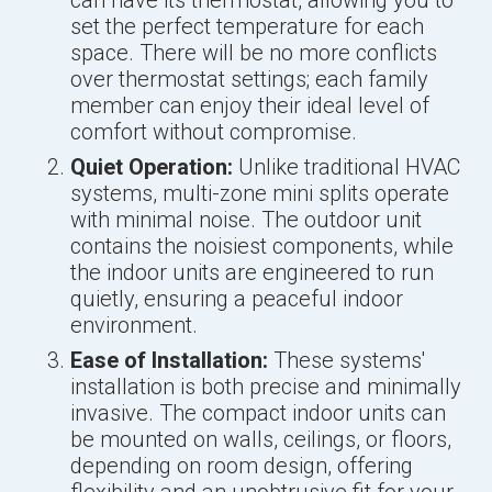
can have its thermostat, allowing you to
set the perfect temperature for each
space. There will be no more conflicts
over thermostat settings; each family
member can enjoy their ideal level of
comfort without compromise.
Quiet Operation:
Unlike traditional HVAC
systems, multi-zone mini splits operate
with minimal noise. The outdoor unit
contains the noisiest components, while
the indoor units are engineered to run
quietly, ensuring a peaceful indoor
environment.
Ease of Installation:
These systems'
installation is both precise and minimally
invasive. The compact indoor units can
be mounted on walls, ceilings, or floors,
depending on room design, offering