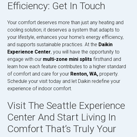
Efficiency: Get In Touch
Your comfort deserves more than just any heating and
cooling solution; it deserves a system that adapts to
your lifestyle, enhances your home's energy efficiency,
and supports sustainable practices. At the
Daikin
Experience Center
, you will have the opportunity to
engage with our
multi-zone mini splits
firsthand and
learn how each feature contributes to a higher standard
of comfort and care for your
Renton, WA,
property.
Schedule your visit today and let Daikin redefine your
experience of indoor comfort.
Visit The Seattle Experience
Center And Start Living In
Comfort That’s Truly Your