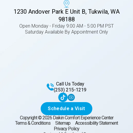
1230 Andover Park E Unit B, Tukwila, WA
98188
Open Monday - Friday 9:00 AM - 5:00 PM PST
Saturday Available By Appointment Only
Call Us Today
(253) 215-1219
Schedule a Visit
Copyright ©
2026
Daikin Comfort Experience Center
Terms & Conditions
Sitemap
Accessibility Statement
Privacy Policy