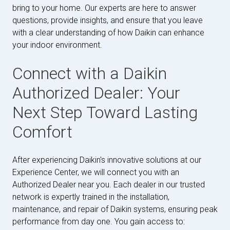
bring to your home. Our experts are here to answer
questions, provide insights, and ensure that you leave
with a clear understanding of how Daikin can enhance
your indoor environment.
Connect with a Daikin
Authorized Dealer: Your
Next Step Toward Lasting
Comfort
After experiencing Daikin's innovative solutions at our
Experience Center, we will connect you with an
Authorized Dealer near you. Each dealer in our trusted
network is expertly trained in the installation,
maintenance, and repair of Daikin systems, ensuring peak
performance from day one. You gain access to: