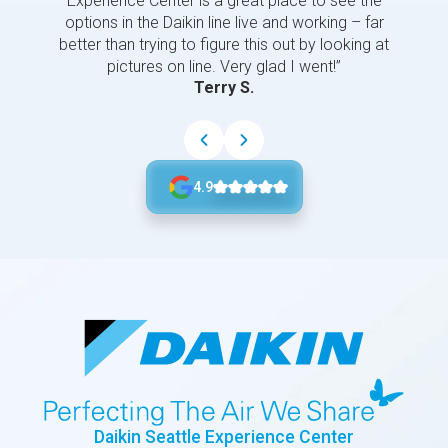
Experience Center is a great place to see the
options in the Daikin line live and working – far
better than trying to figure this out by looking at
pictures on line. Very glad I went!”
Terry S.
4.9
Daikin Seattle Experience Center