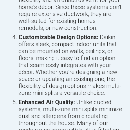
flexibility and an unobtrusive fit for your
home's décor. Since these systems don't
require extensive ductwork, they are
well-suited for existing homes,
remodels, or new construction.
Customizable Design Options:
Daikin
offers sleek, compact indoor units that
can be mounted on walls, ceilings, or
floors, making it easy to find an option
that seamlessly integrates with your
décor. Whether you're designing a new
space or updating an existing one, the
flexibility of design options makes multi-
zone mini splits a versatile choice.
Enhanced Air Quality:
Unlike ducted
systems, multi-zone mini splits minimize
dust and allergens from circulating
throughout the house. Many of our