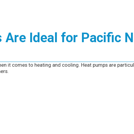
Are Ideal for Pacific 
en it comes to heating and cooling. Heat pumps are particul
ers.