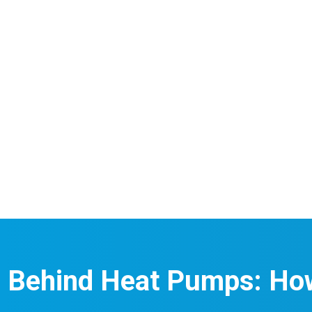
e Behind Heat Pumps: Ho