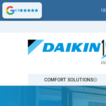
12
4.9
COMFORT SOLUTIONS