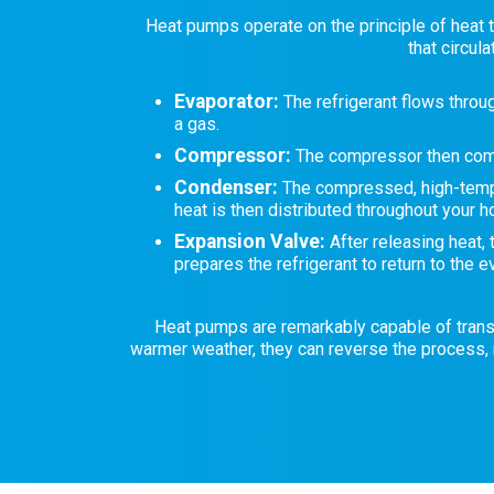
Heat pumps operate on the principle of heat t
that circul
Evaporator:
The refrigerant flows throug
a gas.
Compressor:
The compressor then compr
Condenser:
The compressed, high-temper
heat is then distributed throughout your 
Expansion Valve:
After releasing heat,
prepares the refrigerant to return to the e
Heat pumps are remarkably capable of transfer
warmer weather, they can reverse the process, 