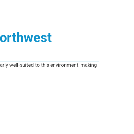
Northwest
arly well-suited to this environment, making