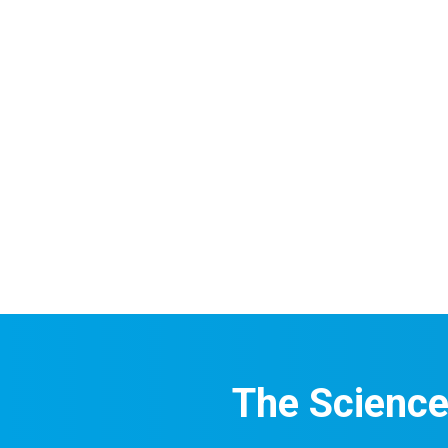
The Scienc