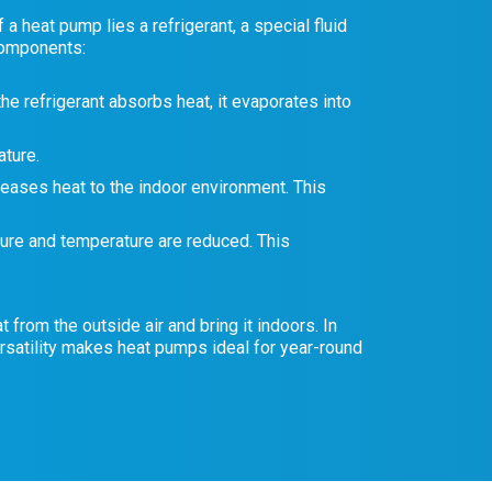
 heat pump lies a refrigerant, a special fluid
 components:
he refrigerant absorbs heat, it evaporates into
ture.
eases heat to the indoor environment. This
sure and temperature are reduced. This
 from the outside air and bring it indoors. In
rsatility makes heat pumps ideal for year-round