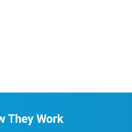
w They Work