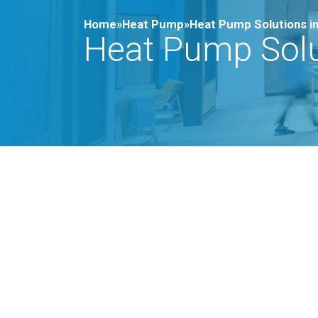
Home»
Heat Pump»
Heat Pump Solutions in
Heat Pump Solut