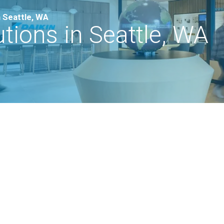
 Seattle, WA
ions in Seattle, WA