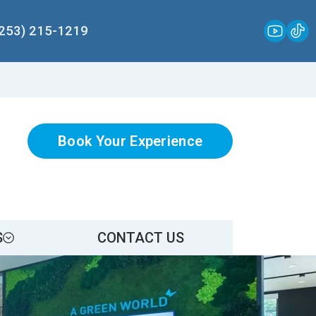
(253) 215-1219
Book Your Experience
S
CONTACT US