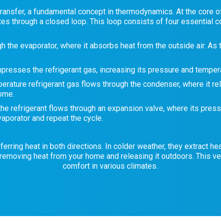
ransfer, a fundamental concept in thermodynamics. At the core of a
ates through a closed loop. This loop consists of four essential
h the evaporator, where it absorbs heat from the outside air. As t
esses the refrigerant gas, increasing its pressure and tempera
ature refrigerant gas flows through the condenser, where it rel
home.
 the refrigerant flows through an expansion valve, where its pres
vaporator and repeat the cycle.
ring heat in both directions. In colder weather, they extract heat
removing heat from your home and releasing it outdoors. This ve
comfort in various climates.