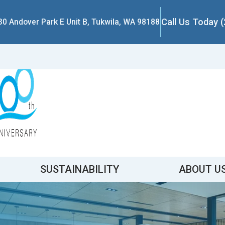
Call Us Today 
30 Andover Park E Unit B, Tukwila, WA 98188
SUSTAINABILITY
ABOUT U