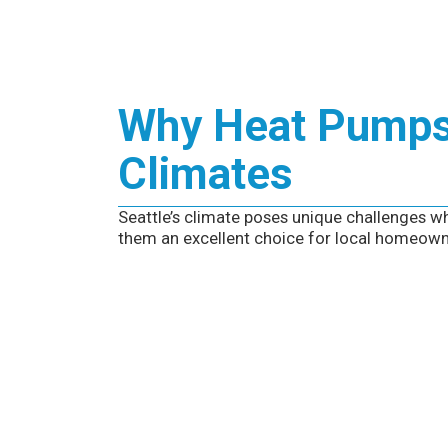
Why Heat Pumps 
Climates
Seattle’s climate poses unique challenges wh
them an excellent choice for local homeown