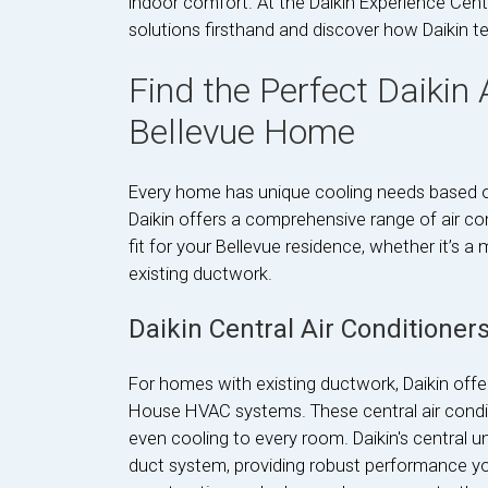
indoor comfort. At the Daikin Experience Cent
solutions firsthand and discover how Daikin t
Find the Perfect Daikin
Bellevue Home
Every home has unique cooling needs based on i
Daikin offers a comprehensive range of air con
fit for your Bellevue residence, whether it’s 
existing ductwork.
Daikin Central Air Conditioner
For homes with existing ductwork, Daikin offer
House HVAC systems. These central air conditi
even cooling to every room. Daikin's central u
duct system, providing robust performance yo