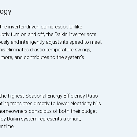
logy
 the inverter-driven compressor. Unlike
tly turn on and off, the Daikin inverter acts
ously and intelligently adjusts its speed to meet
is eliminates drastic temperature swings,
more, and contributes to the system's
the highest Seasonal Energy Efficiency Ratio
ing translates directly to lower electricity bills
 homeowners conscious of both their budget
ncy Daikin system represents a smart,
r time.