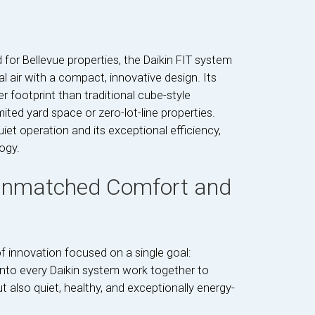
d for Bellevue properties, the Daikin FIT system
 air with a compact, innovative design. Its
 footprint than traditional cube-style
mited yard space or zero-lot-line properties.
iet operation and its exceptional efficiency,
ogy.
 Unmatched Comfort and
 innovation focused on a single goal:
 into every Daikin system work together to
t also quiet, healthy, and exceptionally energy-