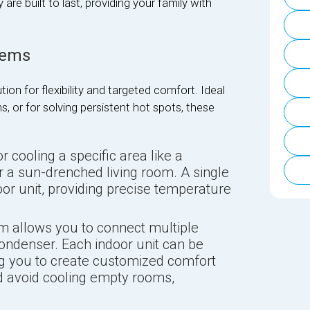
e built to last, providing your family with
tems
tion for flexibility and targeted comfort. Ideal
, or for solving persistent hot spots, these
r cooling a specific area like a
 a sun-drenched living room. A single
or unit, providing precise temperature
m allows you to connect multiple
condenser. Each indoor unit can be
ng you to create customized comfort
 avoid cooling empty rooms,