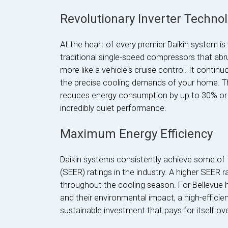
Revolutionary Inverter Techno
At the heart of every premier Daikin system is
traditional single-speed compressors that abrup
more like a vehicle's cruise control. It continu
the precise cooling demands of your home. Th
reduces energy consumption by up to 30% or 
incredibly quiet performance.
Maximum Energy Efficiency
Daikin systems consistently achieve some of 
(SEER) ratings in the industry. A higher SEER rat
throughout the cooling season. For Bellevue
and their environmental impact, a high-efficie
sustainable investment that pays for itself ove