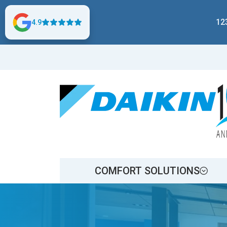
12
4.9
COMFORT SOLUTIONS