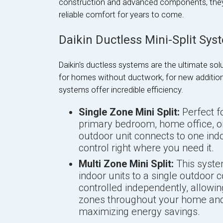
construction and advanced components, they ar
reliable comfort for years to come.
Daikin Ductless Mini-Split Sys
Daikin's ductless systems are the ultimate solu
for homes without ductwork, for new additions
systems offer incredible efficiency.
Single Zone Mini Split:
Perfect fo
primary bedroom, home office, or
outdoor unit connects to one indo
control right where you need it.
Multi Zone Mini Split:
This syste
indoor units to a single outdoor 
controlled independently, allowi
zones throughout your home and
maximizing energy savings.