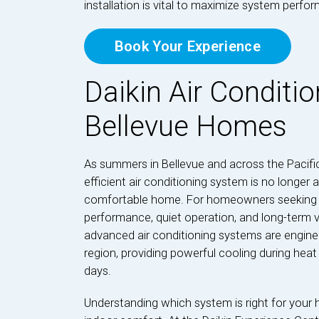
installation is vital to maximize system perf
Book Your Experience
Daikin Air Conditio
Bellevue Homes
As summers in Bellevue and across the Pacifi
efficient air conditioning system is no longer 
comfortable home. For homeowners seeking a 
performance, quiet operation, and long-term val
advanced air conditioning systems are engine
region, providing powerful cooling during hea
days.
Understanding which system is right for your 