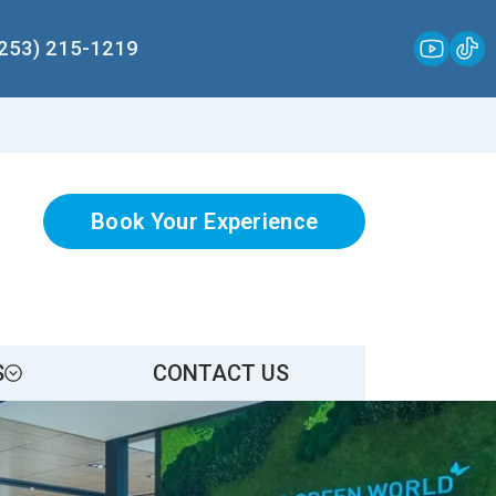
(253) 215-1219
Book Your Experience
S
CONTACT US