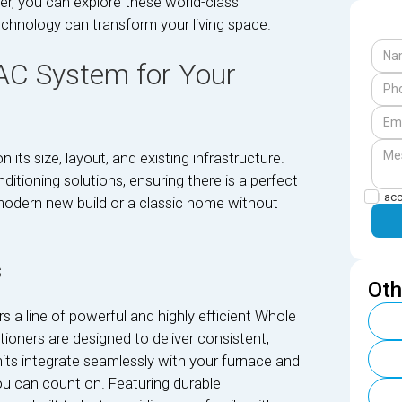
er, you can explore these world-class
echnology can transform your living space.
 AC System for Your
ts size, layout, and existing infrastructure.
ditioning solutions, ensuring there is a perfect
I ac
a modern new build or a classic home without
s
Oth
s a line of powerful and highly efficient Whole
oners are designed to deliver consistent,
nits integrate seamlessly with your furnace and
u can count on. Featuring durable