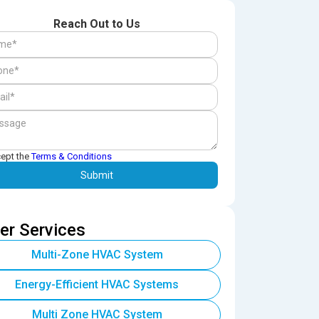
Reach Out to Us
cept the
Terms & Conditions
er Services
Multi-Zone HVAC System
Energy-Efficient HVAC Systems
Multi Zone HVAC System