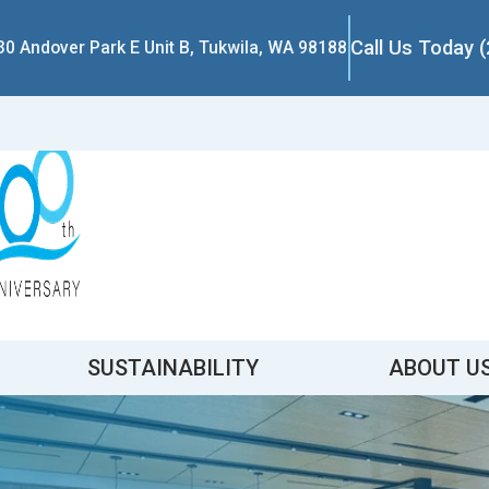
Call Us Today 
30 Andover Park E Unit B, Tukwila, WA 98188
SUSTAINABILITY
ABOUT U