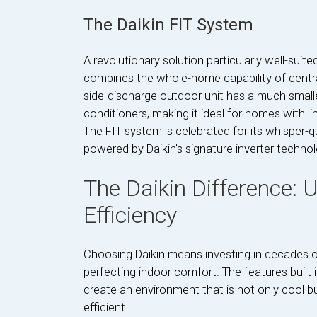
The Daikin FIT System
A revolutionary solution particularly well-suite
combines the whole-home capability of central
side-discharge outdoor unit has a much smaller
conditioners, making it ideal for homes with li
The FIT system is celebrated for its whisper-qu
powered by Daikin's signature inverter technol
The Daikin Difference:
Efficiency
Choosing Daikin means investing in decades of
perfecting indoor comfort. The features built
create an environment that is not only cool bu
efficient.