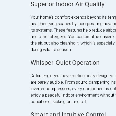
Superior Indoor Air Quality
Your home's comfort extends beyond its tempe
healthier living spaces by incorporating advanc
its systems. These features help reduce airbor
and other allergens. You can breathe easier k
the air, but also cleaning it, which is especiall
during wildfire season.
Whisper-Quiet Operation
Daikin engineers have meticulously designed t
are barely audible. From sound-dampening insu
inverter compressors, every component is opti
enjoy a peaceful indoor environment without th
conditioner kicking on and off.
Smart and Intuitive Control