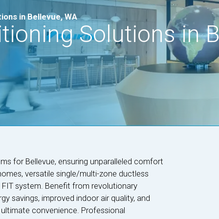
tions in Bellevue, WA
tioning Solutions in B
ems for Bellevue, ensuring unparalleled comfort
homes, versatile single/multi-zone ductless
n FIT system. Benefit from revolutionary
gy savings, improved indoor air quality, and
 ultimate convenience. Professional