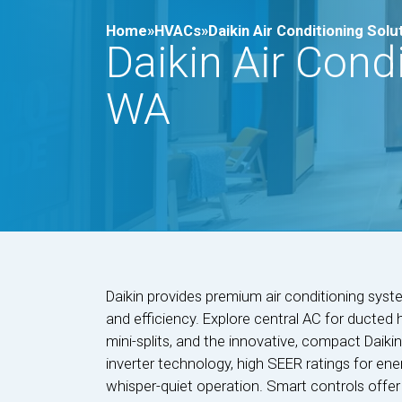
Home»
HVACs»
Daikin Air Conditioning Solu
Daikin Air Condi
WA
Daikin provides premium air conditioning syst
and efficiency. Explore central AC for ducted 
mini-splits, and the innovative, compact Daiki
inverter technology, high SEER ratings for ener
whisper-quiet operation. Smart controls offer