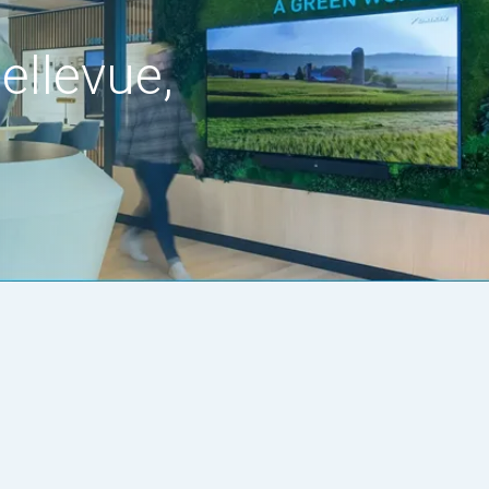
ellevue,