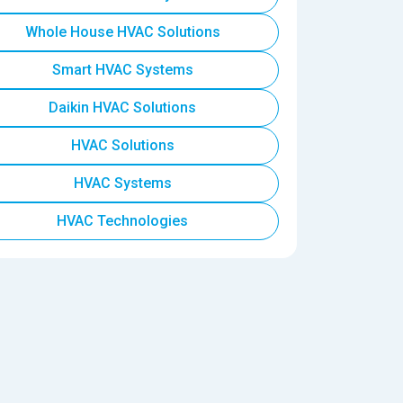
Whole House HVAC Solutions
Smart HVAC Systems
Daikin HVAC Solutions
HVAC Solutions
HVAC Systems
HVAC Technologies