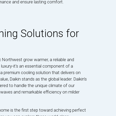
ormance and ensure lasting comfort.
ning Solutions for
c Northwest grow warmer, a reliable and
a luxury-it's an essential component of a
premium cooling solution that delivers on
ue, Daikin stands as the global leader. Daikin’s
ered to handle the unique climate of our
t waves and remarkable efficiency on milder
home is the first step toward achieving perfect