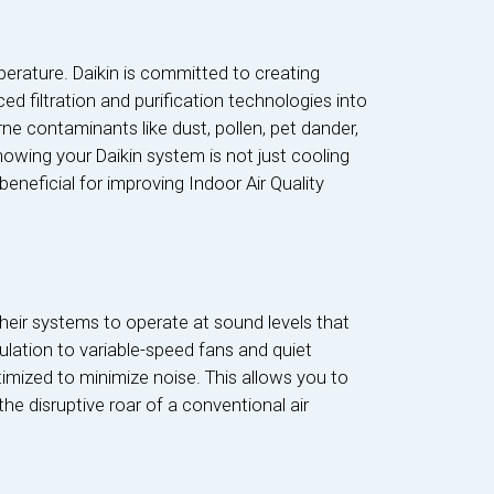
rature. Daikin is committed to creating
ed filtration and purification technologies into
ne contaminants like dust, pollen, pet dander,
nowing your Daikin system is not just cooling
y beneficial for improving Indoor Air Quality
heir systems to operate at sound levels that
lation to variable-speed fans and quiet
mized to minimize noise. This allows you to
e disruptive roar of a conventional air