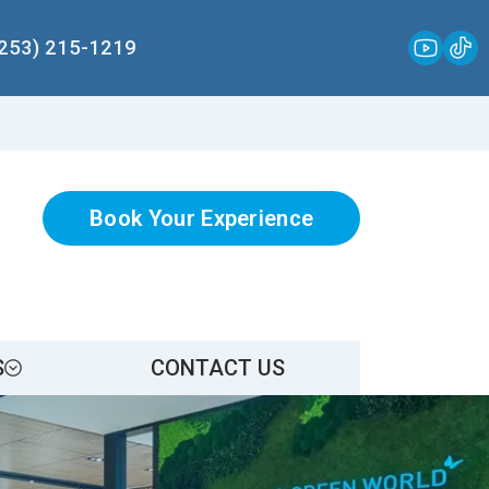
(253) 215-1219
Book Your Experience
S
CONTACT US