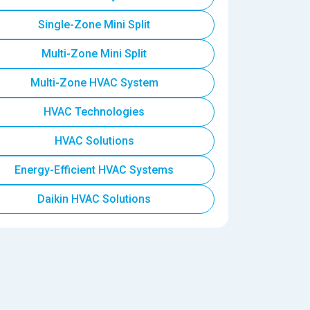
Single-Zone Mini Split
Multi-Zone Mini Split
Multi-Zone HVAC System
HVAC Technologies
HVAC Solutions
Energy-Efficient HVAC Systems
Daikin HVAC Solutions