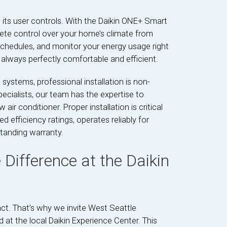
its user controls. With the Daikin ONE+ Smart
te control over your home’s climate from
chedules, and monitor your energy usage right
always perfectly comfortable and efficient.
 systems, professional installation is non-
pecialists, our team has the expertise to
air conditioner. Proper installation is critical
d efficiency ratings, operates reliably for
standing warranty.
 Difference at the Daikin
t. That’s why we invite West Seattle
d at the local Daikin Experience Center. This