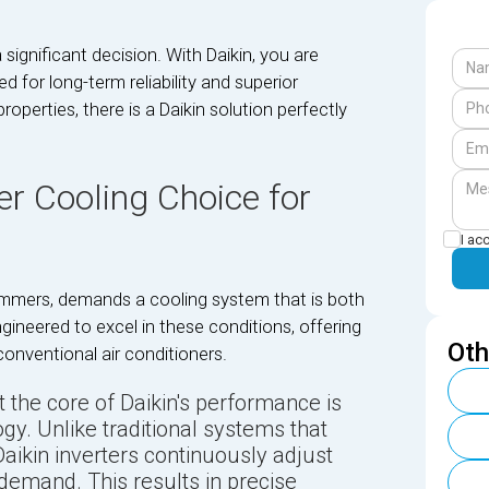
 significant decision. With Daikin, you are
 for long-term reliability and superior
erties, there is a Daikin solution perfectly
er Cooling Choice for
I ac
summers, demands a cooling system that is both
ngineered to excel in these conditions, offering
Oth
onventional air conditioners.
 the core of Daikin's performance is
ogy. Unlike traditional systems that
Daikin inverters continuously adjust
demand. This results in precise