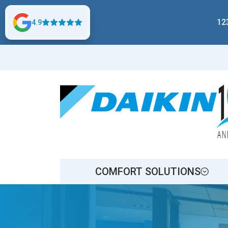
12
4.9
COMFORT SOLUTIONS