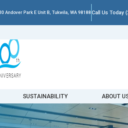
Call Us Today 
30 Andover Park E Unit B, Tukwila, WA 98188
SUSTAINABILITY
ABOUT U