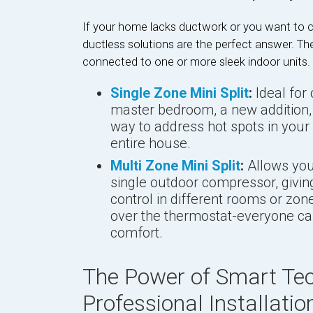
If your home lacks ductwork or you want to c
ductless solutions are the perfect answer. Th
connected to one or more sleek indoor units.
Single Zone Mini Split
:
Ideal for 
master bedroom, a new addition, o
way to address hot spots in your
entire house.
Multi Zone Mini Split
:
Allows you 
single outdoor compressor, givi
control in different rooms or z
over the thermostat-everyone can
comfort.
The Power of Smart Te
Professional Installatio