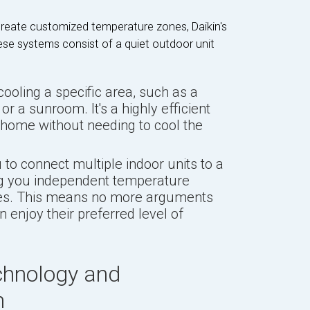
reate customized temperature zones, Daikin's
ese systems consist of a quiet outdoor unit
cooling a specific area, such as a
r a sunroom. It's a highly efficient
 home without needing to cool the
to connect multiple indoor units to a
ng you independent temperature
ones. This means no more arguments
 enjoy their preferred level of
chnology and
n