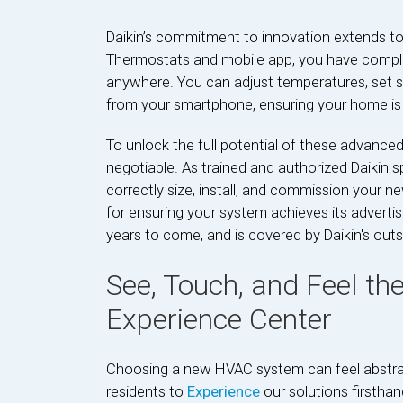
Daikin’s commitment to innovation extends to 
Thermostats and mobile app, you have comple
anywhere. You can adjust temperatures, set s
from your smartphone, ensuring your home is 
To unlock the full potential of these advanced
negotiable. As trained and authorized Daikin s
correctly size, install, and commission your new 
for ensuring your system achieves its advertise
years to come, and is covered by Daikin's out
See, Touch, and Feel the
Experience Center
Choosing a new HVAC system can feel abstrac
residents to
Experience
our solutions firsthan