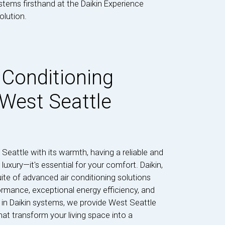
ystems firsthand at the Daikin Experience
olution.
 Conditioning
 West Seattle
eattle with its warmth, having a reliable and
 luxury—it's essential for your comfort. Daikin,
ite of advanced air conditioning solutions
ormance, exceptional energy efficiency, and
s in Daikin systems, we provide West Seattle
at transform your living space into a