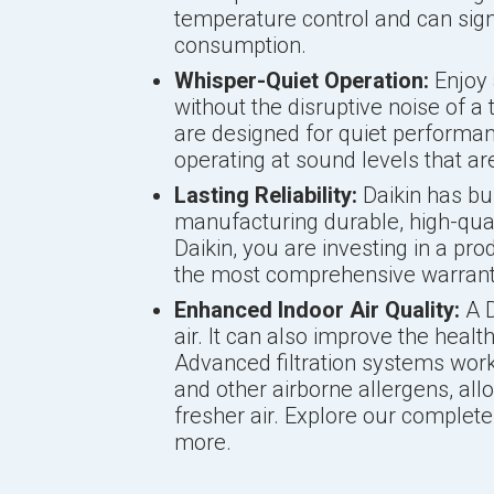
temperature control and can sign
consumption.
Whisper-Quiet Operation:
Enjoy 
without the disruptive noise of a 
are designed for quiet performan
operating at sound levels that ar
Lasting Reliability:
Daikin has bui
manufacturing durable, high-qu
Daikin, you are investing in a pro
the most comprehensive warrantie
Enhanced Indoor Air Quality:
A D
air. It can also improve the heal
Advanced filtration systems work 
and other airborne allergens, all
fresher air. Explore our complet
more.