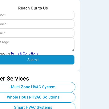
Reach Out to Us
cept the
Terms & Conditions
er Services
Multi Zone HVAC System
Whole House HVAC Solutions
Smart HVAC Systems