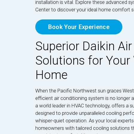
installation is vital. Explore these advanced s
Center to discover your ideal home comfort s
Book Your Experience
Superior Daikin Air
Solutions for Your
Home
When the Pacific Northwest sun graces West S
efficient air conditioning system is no longer a
a world leader in HVAC technology, offers a su
designed to provide unparalleled cooling perf
whisper-quiet operation. As your local expert
homeowners with tailored cooling solutions th