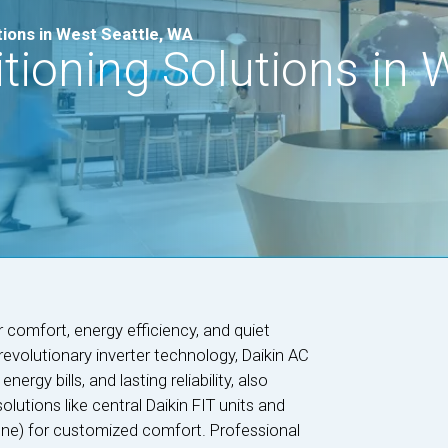
tions in West Seattle, WA
itioning Solutions in 
r comfort, energy efficiency, and quiet
evolutionary inverter technology, Daikin AC
rgy bills, and lasting reliability, also
solutions like central Daikin FIT units and
-zone) for customized comfort. Professional