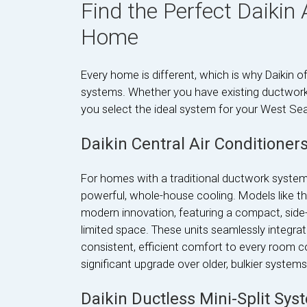
Find the Perfect Daikin 
Home
Every home is different, which is why Daikin off
systems. Whether you have existing ductwork 
you select the ideal system for your West Sea
Daikin Central Air Conditioner
For homes with a traditional ductwork system, 
powerful, whole-house cooling. Models like th
modern innovation, featuring a compact, side-
limited space. These units seamlessly integrate
consistent, efficient comfort to every room 
significant upgrade over older, bulkier syste
Daikin Ductless Mini-Split Sys