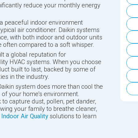
ificantly reduce your monthly energy
a peaceful indoor environment
typical air conditioner. Daikin systems
ce, with both indoor and outdoor units
e often compared to a soft whisper.
lt a global reputation for
ality HVAC systems. When you choose
duct built to last, backed by some of
s in the industry.
aikin system does more than cool the
th of your home's environment.
to capture dust, pollen, pet dander,
owing your family to breathe cleaner,
e
Indoor Air Quality
solutions to learn