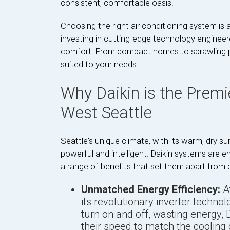
consistent, comfortable oasis.
Choosing the right air conditioning system is a
investing in cutting-edge technology engineered
comfort. From compact homes to sprawling prop
suited to your needs.
Why Daikin is the Premi
West Seattle
Seattle's unique climate, with its warm, dry 
powerful and intelligent. Daikin systems are e
a range of benefits that set them apart from c
Unmatched Energy Efficiency:
At
its revolutionary inverter technol
turn on and off, wasting energy, 
their speed to match the cooling 