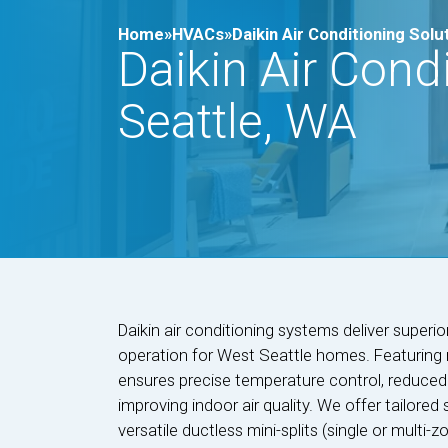
Home»
HVACs»
Daikin Air Conditioning Solu
Daikin Air Cond
Seattle, WA
Daikin air conditioning systems deliver superio
operation for West Seattle homes. Featuring r
ensures precise temperature control, reduced ene
improving indoor air quality. We offer tailored 
versatile ductless mini-splits (single or multi