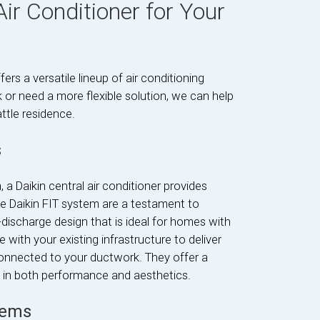
Air Conditioner for Your
ers a versatile lineup of air conditioning
or need a more flexible solution, we can help
ttle residence.
s
a Daikin central air conditioner provides
e Daikin FIT system are a testament to
discharge design that is ideal for homes with
 with your existing infrastructure to deliver
connected to your ductwork. They offer a
ms in both performance and aesthetics.
tems