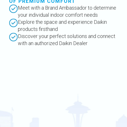
OF PREMIUM COMFORT
Meet with a Brand Ambassador to determine
your individual indoor comfort needs
Explore the space and experience Daikin
products firsthand
Discover your perfect solutions and connect
with an authorized Daikin Dealer