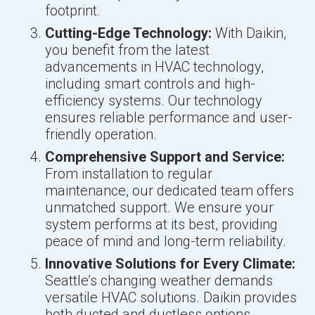
footprint.
Cutting-Edge Technology:
With Daikin,
you benefit from the latest
advancements in HVAC technology,
including smart controls and high-
efficiency systems. Our technology
ensures reliable performance and user-
friendly operation.
Comprehensive Support and Service:
From installation to regular
maintenance, our dedicated team offers
unmatched support. We ensure your
system performs at its best, providing
peace of mind and long-term reliability.
Innovative Solutions for Every Climate:
Seattle’s changing weather demands
versatile HVAC solutions. Daikin provides
both ducted and ductless options,