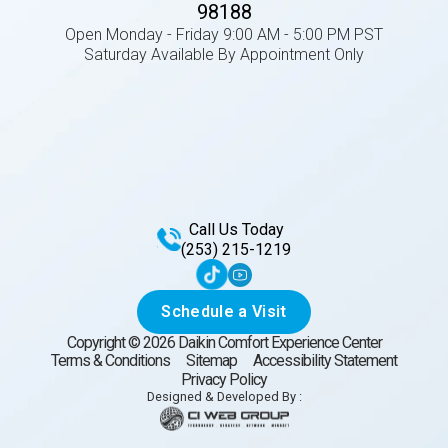
98188
Open Monday - Friday 9:00 AM - 5:00 PM PST
Saturday Available By Appointment Only
Call Us Today
(253) 215-1219
Schedule a Visit
Copyright ©
2026
Daikin Comfort Experience Center
Terms & Conditions
Sitemap
Accessibility Statement
Privacy Policy
Designed & Developed By :