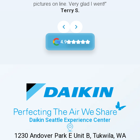
pictures on line. Very glad I went!”
Terry S.
4.9
Daikin Seattle Experience Center
1230 Andover Park E Unit B, Tukwila, WA