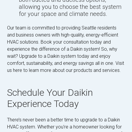
allowing you to choose the best system
for your space and climate needs.
Our team is committed to providing Seattle residents
and business owners with high-quality, energy-efficient
HVAC solutions. Book your consultation today and
experience the difference of a Daikin system! So, why
wait? Upgrade to a Daikin system today and enjoy
comfort, sustainability, and energy savings all in one. Visit
us here to learn more about our products and services.
Schedule Your Daikin
Experience Today
There’s never been a better time to upgrade to a Daikin
HVAC system. Whether you’re a homeowner looking for