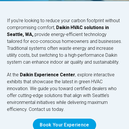
If you’re looking to reduce your carbon footprint without
compromising comfort,
Daikin HVAC solutions in
Seattle, WA,
provide energy-efficient technology
tailored for eco-conscious homeowners and businesses.
Traditional systems often waste energy and increase
utility costs, but switching to a high-performance Daikin
system can enhance indoor air quality and sustainability.
At the
Daikin Experience Center
, explore interactive
exhibits that showcase the latest in green HVAC
innovation. We guide you toward certified dealers who
offer cutting-edge solutions that align with Seattle’s
environmental initiatives while delivering maximum
efficiency. Contact us today.
Book Your Experience