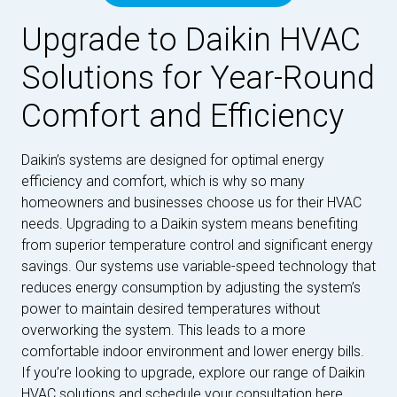
Upgrade to Daikin HVAC
Solutions for Year-Round
Comfort and Efficiency
Daikin’s systems are designed for optimal energy
efficiency and comfort, which is why so many
homeowners and businesses choose us for their HVAC
needs. Upgrading to a Daikin system means benefiting
from superior temperature control and significant energy
savings. Our systems use variable-speed technology that
reduces energy consumption by adjusting the system’s
power to maintain desired temperatures without
overworking the system. This leads to a more
comfortable indoor environment and lower energy bills.
If you’re looking to upgrade, explore our range of Daikin
HVAC solutions and schedule your consultation here.