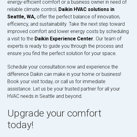
energy-efficient comfort or a business owner in need of
reliable climate control,
Daikin HVAC solutions in
Seattle, WA,
offer the perfect balance of innovation,
efficiency, and sustainability. Take the next step toward
improved comfort and lower energy costs by scheduling
a visit to the
Daikin Experience Center
. Our team of
experts is ready to guide you through the process and
ensure you find the perfect solution for your space.
Schedule your consultation now and experience the
difference Daikin can make in your home or business!
Book your visit today, or call us for immediate
assistance. Let us be your trusted partner for all your
HVAC needs in Seattle and beyond.
Upgrade your comfort
today!