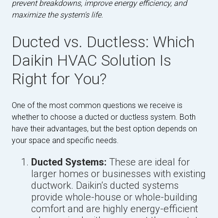
prevent breakdowns, improve energy efficiency, and
maximize the system's life.
Ducted vs. Ductless: Which
Daikin HVAC Solution Is
Right for You?
One of the most common questions we receive is
whether to choose a ducted or ductless system. Both
have their advantages, but the best option depends on
your space and specific needs.
Ducted Systems:
These are ideal for
larger homes or businesses with existing
ductwork. Daikin’s ducted systems
provide whole-house or whole-building
comfort and are highly energy-efficient