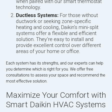
when paired with our smart thermostat
technology.
Ductless Systems:
For those without
ductwork or seeking zone-specific
heating and cooling, Daikin’s mini-split
systems offer a flexible and efficient
solution. They’re easy to install and
provide excellent control over different
areas of your home or office.
Each system has its strengths, and our experts can help
you determine which is right for you. We offer free
consultations to assess your space and recommend the
most effective solution.
Maximize Your Comfort with
Smart Daikin HVAC Systems