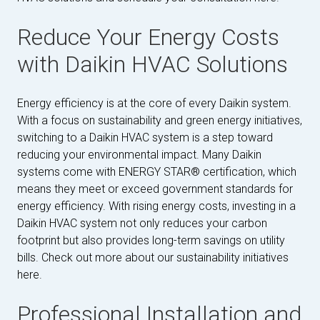
Reduce Your Energy Costs
with Daikin HVAC Solutions
Energy efficiency is at the core of every Daikin system.
With a focus on sustainability and green energy initiatives,
switching to a Daikin HVAC system is a step toward
reducing your environmental impact. Many Daikin
systems come with ENERGY STAR® certification, which
means they meet or exceed government standards for
energy efficiency. With rising energy costs, investing in a
Daikin HVAC system not only reduces your carbon
footprint but also provides long-term savings on utility
bills. Check out more about our sustainability initiatives
here.
Professional Installation and