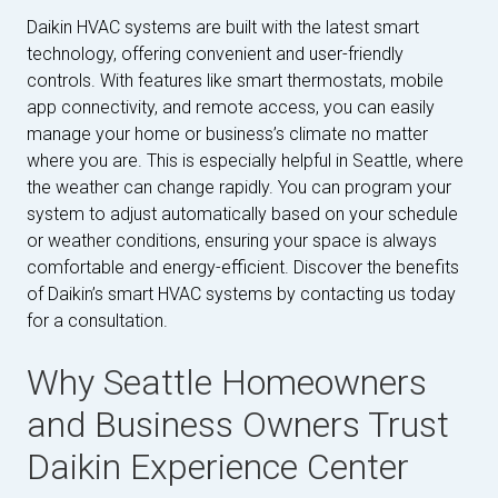
Daikin HVAC systems are built with the latest smart
technology, offering convenient and user-friendly
controls. With features like smart thermostats, mobile
app connectivity, and remote access, you can easily
manage your home or business’s climate no matter
where you are. This is especially helpful in Seattle, where
the weather can change rapidly. You can program your
system to adjust automatically based on your schedule
or weather conditions, ensuring your space is always
comfortable and energy-efficient. Discover the benefits
of Daikin’s smart HVAC systems by contacting us today
for a consultation.
Why Seattle Homeowners
and Business Owners Trust
Daikin Experience Center