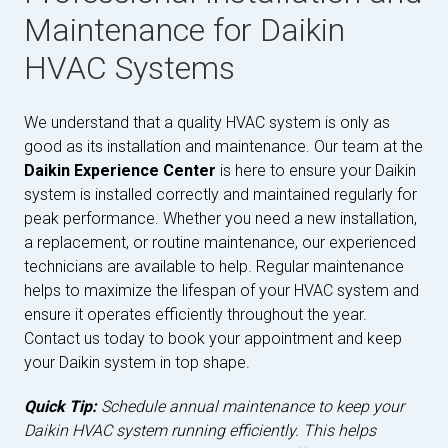
Maintenance for Daikin
HVAC Systems
We understand that a quality HVAC system is only as
good as its installation and maintenance. Our team at the
Daikin Experience Center
is here to ensure your Daikin
system is installed correctly and maintained regularly for
peak performance. Whether you need a new installation,
a replacement, or routine maintenance, our experienced
technicians are available to help. Regular maintenance
helps to maximize the lifespan of your HVAC system and
ensure it operates efficiently throughout the year.
Contact us today to book your appointment and keep
your Daikin system in top shape.
Quick Tip:
Schedule annual maintenance to keep your
Daikin HVAC system running efficiently. This helps