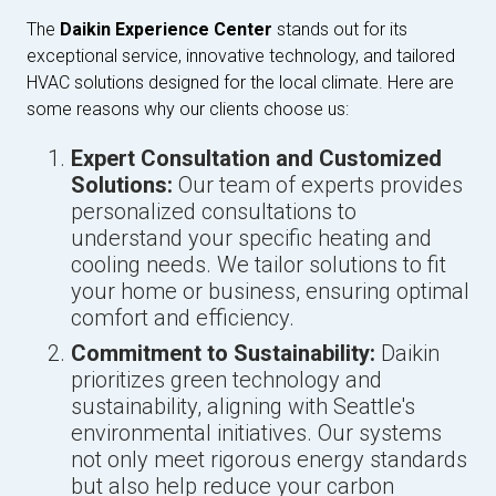
The
Daikin Experience Center
stands out for its
exceptional service, innovative technology, and tailored
HVAC solutions designed for the local climate. Here are
some reasons why our clients choose us:
Expert Consultation and Customized
Solutions:
Our team of experts provides
personalized consultations to
understand your specific heating and
cooling needs. We tailor solutions to fit
your home or business, ensuring optimal
comfort and efficiency.
Commitment to Sustainability:
Daikin
prioritizes green technology and
sustainability, aligning with Seattle's
environmental initiatives. Our systems
not only meet rigorous energy standards
but also help reduce your carbon