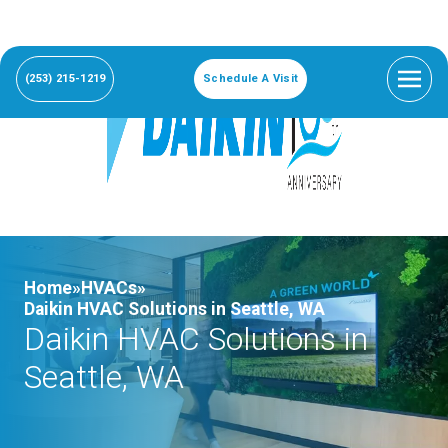
(253) 215-1219
Schedule A Visit
Home»
HVACs»
Daikin HVAC Solutions in Seattle, WA
Daikin HVAC Solutions in
Seattle, WA