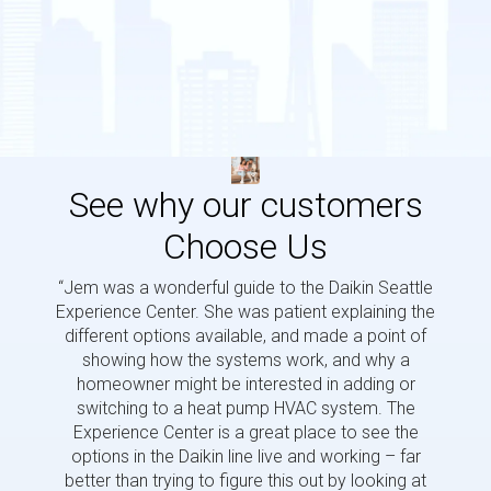
See why our customers
Choose Us
“Jem was a wonderful guide to the Daikin Seattle
“Jem i
Experience Center. She was patient explaining the
us a 
different options available, and made a point of
and p
showing how the systems work, and why a
homeowner might be interested in adding or
switching to a heat pump HVAC system. The
Experience Center is a great place to see the
options in the Daikin line live and working – far
better than trying to figure this out by looking at