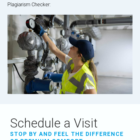
Plagiarism Checker:
Schedule a Visit
STOP BY AND FEEL THE DIFFERENCE