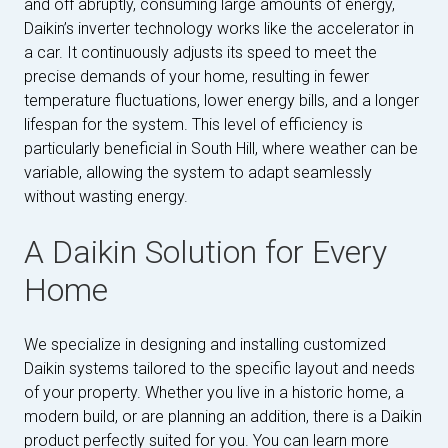
and off abruptly, consuming large amounts of energy,
Daikin’s inverter technology works like the accelerator in
a car. It continuously adjusts its speed to meet the
precise demands of your home, resulting in fewer
temperature fluctuations, lower energy bills, and a longer
lifespan for the system. This level of efficiency is
particularly beneficial in South Hill, where weather can be
variable, allowing the system to adapt seamlessly
without wasting energy.
A Daikin Solution for Every
Home
We specialize in designing and installing customized
Daikin systems tailored to the specific layout and needs
of your property. Whether you live in a historic home, a
modern build, or are planning an addition, there is a Daikin
product perfectly suited for you. You can learn more