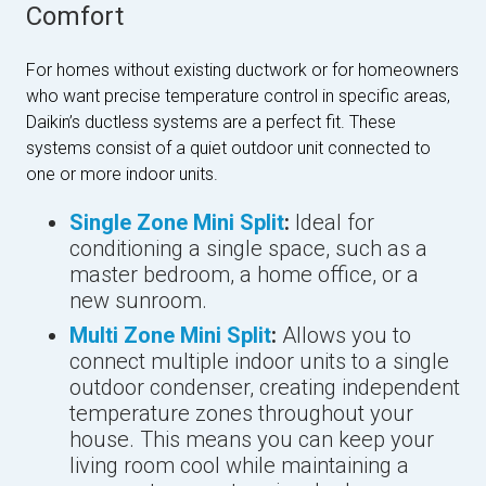
Comfort
For homes without existing ductwork or for homeowners
who want precise temperature control in specific areas,
Daikin’s ductless systems are a perfect fit. These
systems consist of a quiet outdoor unit connected to
one or more indoor units.
Single Zone Mini Split
:
Ideal for
conditioning a single space, such as a
master bedroom, a home office, or a
new sunroom.
Multi Zone Mini Split
:
Allows you to
connect multiple indoor units to a single
outdoor condenser, creating independent
temperature zones throughout your
house. This means you can keep your
living room cool while maintaining a