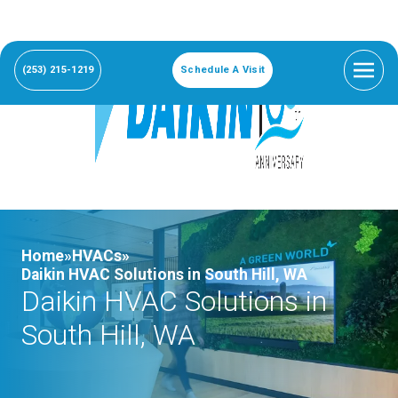
(253) 215-1219
Schedule A Visit
Home»
HVACs»
Daikin HVAC Solutions in South Hill, WA
Daikin HVAC Solutions in
South Hill, WA