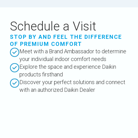
Schedule a Visit
STOP BY AND FEEL THE DIFFERENCE
OF PREMIUM COMFORT
Meet with a Brand Ambassador to determine
your individual indoor comfort needs
Explore the space and experience Daikin
products firsthand
Discover your perfect solutions and connect
with an authorized Daikin Dealer