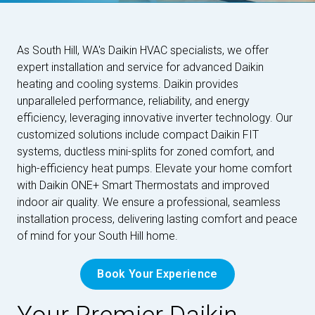
As South Hill, WA's Daikin HVAC specialists, we offer
expert installation and service for advanced Daikin
heating and cooling systems. Daikin provides
unparalleled performance, reliability, and energy
efficiency, leveraging innovative inverter technology. Our
customized solutions include compact Daikin FIT
systems, ductless mini-splits for zoned comfort, and
high-efficiency heat pumps. Elevate your home comfort
with Daikin ONE+ Smart Thermostats and improved
indoor air quality. We ensure a professional, seamless
installation process, delivering lasting comfort and peace
of mind for your South Hill home.
Book Your Experience