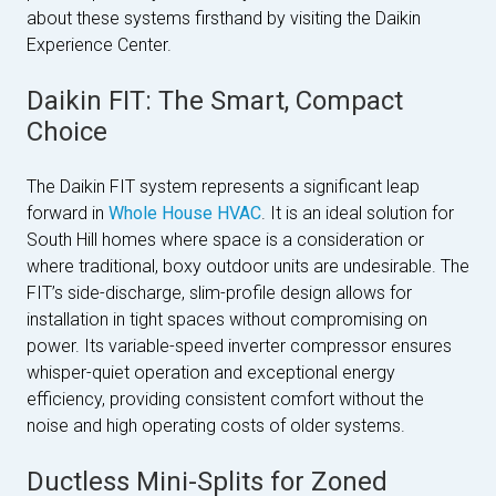
about these systems firsthand by visiting the Daikin
Experience Center.
Daikin FIT: The Smart, Compact
Choice
The Daikin FIT system represents a significant leap
forward in
Whole House HVAC
. It is an ideal solution for
South Hill homes where space is a consideration or
where traditional, boxy outdoor units are undesirable. The
FIT’s side-discharge, slim-profile design allows for
installation in tight spaces without compromising on
power. Its variable-speed inverter compressor ensures
whisper-quiet operation and exceptional energy
efficiency, providing consistent comfort without the
noise and high operating costs of older systems.
Ductless Mini-Splits for Zoned