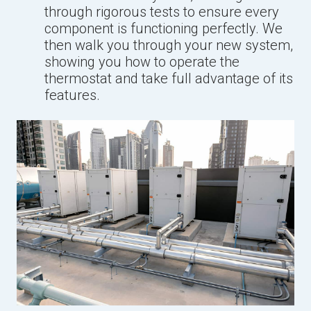
through rigorous tests to ensure every
component is functioning perfectly. We
then walk you through your new system,
showing you how to operate the
thermostat and take full advantage of its
features.