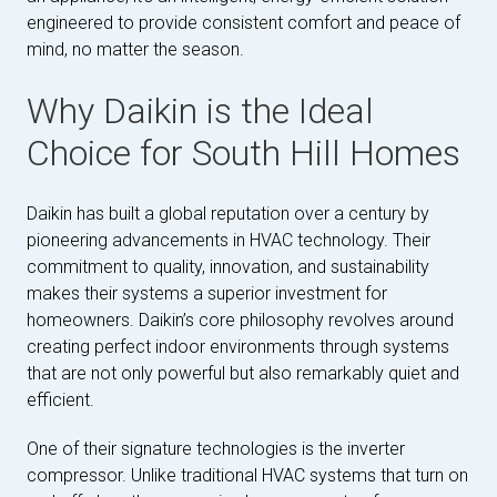
engineered to provide consistent comfort and peace of
mind, no matter the season.
Why Daikin is the Ideal
Choice for South Hill Homes
Daikin has built a global reputation over a century by
pioneering advancements in HVAC technology. Their
commitment to quality, innovation, and sustainability
makes their systems a superior investment for
homeowners. Daikin’s core philosophy revolves around
creating perfect indoor environments through systems
that are not only powerful but also remarkably quiet and
efficient.
One of their signature technologies is the inverter
compressor. Unlike traditional HVAC systems that turn on