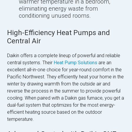
warmer temperature in a bedroom,
eliminating energy waste from
conditioning unused rooms.
High-Efficiency Heat Pumps and
Central Air
Daikin offers a complete lineup of powerful and reliable
central systems. Their
Heat Pump Solutions
are an
excellent all-in-one choice for year-round comfort in the
Pacific Northwest. They efficiently heat your home in the
winter by drawing warmth from the outside air and
reverse the process in the summer to provide powerful
cooling. When paired with a Daikin gas furnace, you get a
dual-fuel system that optimizes for the most energy-
efficient heating source based on the outdoor
temperature.