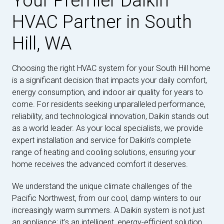
Your Premier Daikin
HVAC Partner in South
Hill, WA
Choosing the right HVAC system for your South Hill home
is a significant decision that impacts your daily comfort,
energy consumption, and indoor air quality for years to
come. For residents seeking unparalleled performance,
reliability, and technological innovation, Daikin stands out
as a world leader. As your local specialists, we provide
expert installation and service for Daikin’s complete
range of heating and cooling solutions, ensuring your
home receives the advanced comfort it deserves.
We understand the unique climate challenges of the
Pacific Northwest, from our cool, damp winters to our
increasingly warm summers. A Daikin system is not just
an appliance; it's an intelligent, energy-efficient solution