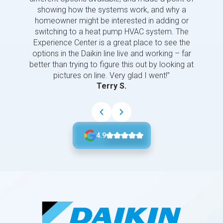
showing how the systems work, and why a
homeowner might be interested in adding or
switching to a heat pump HVAC system. The
Experience Center is a great place to see the
options in the Daikin line live and working – far
better than trying to figure this out by looking at
pictures on line. Very glad I went!”
Terry S.
4.9