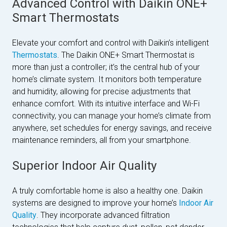
Advanced Control with Daikin ONE+
Smart Thermostats
Elevate your comfort and control with Daikin’s intelligent
Thermostats
. The Daikin ONE+ Smart Thermostat is
more than just a controller; it’s the central hub of your
home’s climate system. It monitors both temperature
and humidity, allowing for precise adjustments that
enhance comfort. With its intuitive interface and Wi-Fi
connectivity, you can manage your home’s climate from
anywhere, set schedules for energy savings, and receive
maintenance reminders, all from your smartphone.
Superior Indoor Air Quality
A truly comfortable home is also a healthy one. Daikin
systems are designed to improve your home’s
Indoor Air
Quality
. They incorporate advanced filtration