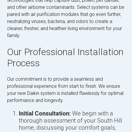
technologies that help capture dust, pollen, pet dander,
and other airborne contaminants. Select systems can be
paired with air purification modules that go even further,
neutralizing viruses, bacteria, and odors to create a
cleaner, fresher, and healthier living environment for your
family.
Our Professional Installation
Process
Our commitment is to provide a seamless and
professional experience from start to finish. We ensure
your new Daikin system is installed flawlessly for optimal
performance and longevity.
Initial Consultation:
We begin with a
thorough assessment of your South Hill
home, discussing your comfort goals,