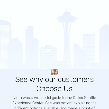
See why our customers
Choose Us
“Jem was a wonderful guide to the Daikin Seattle
“Jem i
Experience Center. She was patient explaining the
us a 
different options available, and made a point of
and p