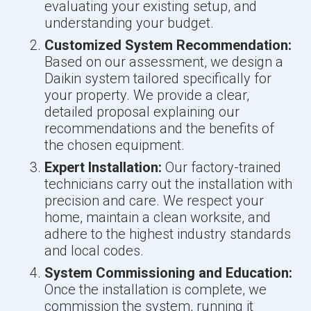
evaluating your existing setup, and
understanding your budget.
Customized System Recommendation:
Based on our assessment, we design a
Daikin system tailored specifically for
your property. We provide a clear,
detailed proposal explaining our
recommendations and the benefits of
the chosen equipment.
Expert Installation:
Our factory-trained
technicians carry out the installation with
precision and care. We respect your
home, maintain a clean worksite, and
adhere to the highest industry standards
and local codes.
System Commissioning and Education:
Once the installation is complete, we
commission the system, running it