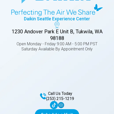
Daikin Seattle Experience Center
1230 Andover Park E Unit B, Tukwila, WA
98188
Open Monday - Friday 9:00 AM - 5:00 PM PST
Saturday Available By Appointment Only
Call Us Today
(253) 215-1219