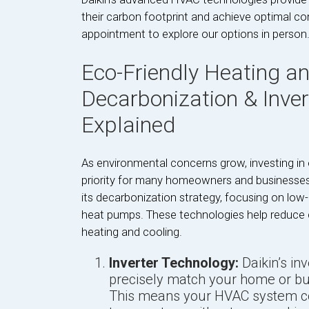
their carbon footprint and achieve optimal c
appointment to explore our options in person
Eco-Friendly Heating an
Decarbonization & Inve
Explained
As environmental concerns grow, investing in
priority for many homeowners and businesses i
its decarbonization strategy, focusing on low
heat pumps. These technologies help reduce c
heating and cooling.
Inverter Technology:
Daikin’s i
precisely match your home or bu
This means your HVAC system con