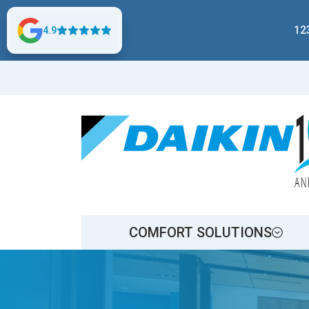
12
4.9
COMFORT SOLUTIONS