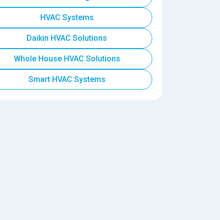
HVAC Systems
Daikin HVAC Solutions
Whole House HVAC Solutions
Smart HVAC Systems