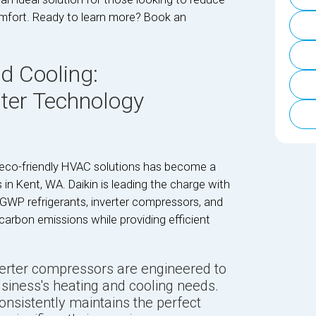
omfort. Ready to learn more? Book an
.
d Cooling:
rter Technology
 eco-friendly HVAC solutions has become a
n Kent, WA. Daikin is leading the charge with
-GWP refrigerants, inverter compressors, and
arbon emissions while providing efficient
nverter compressors are engineered to
siness's heating and cooling needs.
sistently maintains the perfect