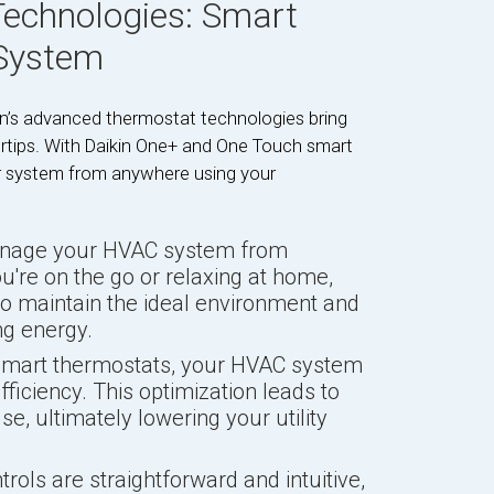
echnologies: Smart
 System
in’s advanced thermostat technologies bring
rtips. With Daikin One+ and One Touch smart
r system from anywhere using your
anage your HVAC system from
ou're on the go or relaxing at home,
o maintain the ideal environment and
g energy.
 smart thermostats, your HVAC system
fficiency. This optimization leads to
e, ultimately lowering your utility
rols are straightforward and intuitive,