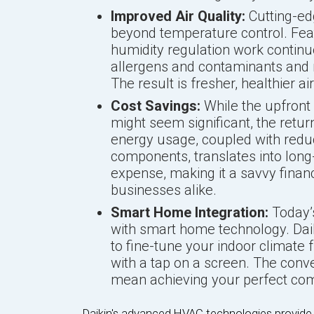
Improved Air Quality:
Cutting-e
beyond temperature control. Feat
humidity regulation work continu
allergens and contaminants and m
The result is fresher, healthier a
Cost Savings:
While the upfron
might seem significant, the retu
energy usage, coupled with red
components, translates into long-
expense, making it a savvy fina
businesses alike.
Smart Home Integration:
Today’
with smart home technology. Dai
to fine-tune your indoor climat
with a tap on a screen. The conve
mean achieving your perfect com
Daikin's advanced HVAC technologies provide a