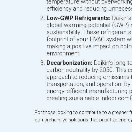
temperature without overworking,
efficiency and reducing unneces
Low-GWP Refrigerants:
Daikin’s
global warming potential (GWP) 
sustainability. These refrigerant
footprint of your HVAC system w
making a positive impact on both
environment.
Decarbonization:
Daikin’s long-
carbon neutrality by 2050. This
approach to reducing emissions 
transportation, and operation. By
energy-efficient manufacturing pr
creating sustainable indoor comfo
For those looking to contribute to a greener futu
comprehensive solutions that prioritize energy