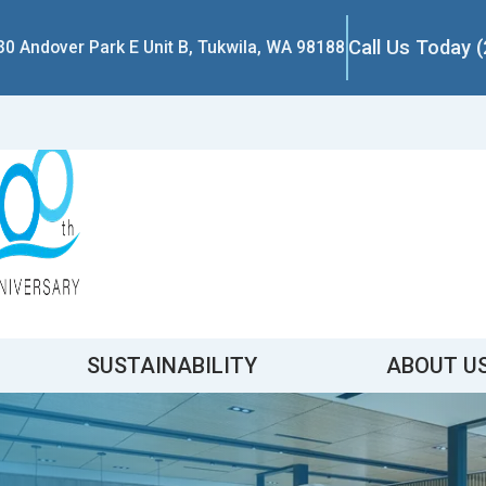
Call Us Today 
30 Andover Park E Unit B, Tukwila, WA 98188
SUSTAINABILITY
ABOUT U