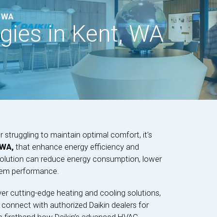
, WA
ies in Kent, WA
r struggling to maintain optimal comfort, it’s
 WA,
that enhance energy efficiency and
e solution can reduce energy consumption, lower
stem performance.
ver cutting-edge heating and cooling solutions,
 connect with authorized Daikin dealers for