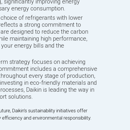
 significantly improving energy
sary energy consumption.
 choice of refrigerants with lower
reflects a strong commitment to
s are designed to reduce the carbon
hile maintaining high performance,
 your energy bills and the
term strategy focuses on achieving
 commitment includes a comprehensive
throughout every stage of production,
 investing in eco-friendly materials and
ocesses, Daikin is leading the way in
rt solutions.
re, Daikin’s sustainability initiatives offer
 efficiency and environmental responsibility.