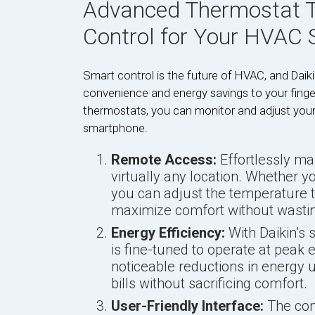
Advanced Thermostat T
Control for Your HVAC
Smart control is the future of HVAC, and Daik
convenience and energy savings to your finge
thermostats, you can monitor and adjust you
smartphone.
Remote Access:
Effortlessly m
virtually any location. Whether y
you can adjust the temperature t
maximize comfort without wastin
Energy Efficiency:
With Daikin’s
is fine-tuned to operate at peak e
noticeable reductions in energy us
bills without sacrificing comfort.
User-Friendly Interface:
The cont