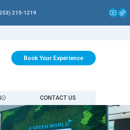
(253) 215-1219
Book Your Experience
S
CONTACT US