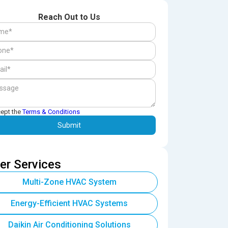
Reach Out to Us
cept the
Terms & Conditions
er Services
Multi-Zone HVAC System
Energy-Efficient HVAC Systems
Daikin Air Conditioning Solutions