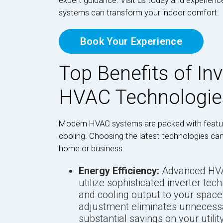
expert guidance. Visit us today and experien
systems can transform your indoor comfort.
Book Your Experience
Top Benefits of In
HVAC Technologie
Modern HVAC systems are packed with featur
cooling. Choosing the latest technologies can
home or business:
Energy Efficiency:
Advanced HVAC
utilize sophisticated inverter tec
and cooling output to your space'
adjustment eliminates unnecessa
substantial savings on your utilit