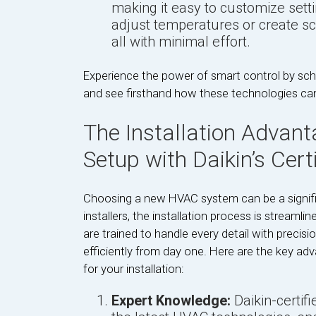
making it easy to customize settin
adjust temperatures or create sc
all with minimal effort.
Experience the power of smart control by sche
and see firsthand how these technologies ca
The Installation Advant
Setup with Daikin’s Certi
Choosing a new HVAC system can be a significa
installers, the installation process is streamli
are trained to handle every detail with precisi
efficiently from day one. Here are the key adv
for your installation:
Expert Knowledge:
Daikin-certifi