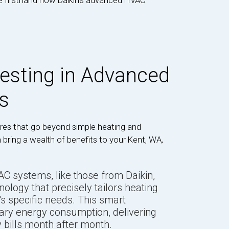
ce firsthand how Daikin’s advanced HVAC
vesting in Advanced
s
es that go beyond simple heating and
 bring a wealth of benefits to your Kent, WA,
 systems, like those from Daikin,
hnology that precisely tailors heating
s specific needs. This smart
ry energy consumption, delivering
y bills month after month.