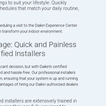
gs to suit your lifestyle. Quickly
hedules that match your daily routine,
duling a visit to the Daikin Experience Center
n transform your indoor environment.
age: Quick and Painless
fied Installers
nt decision, but with Daikin’s certified
ned and hassle-free. Our professional installers
on, ensuring that your system is up and running
antages of hiring our Daikin authorized dealers
ed installers are extensively trained in