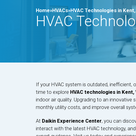
Home»
HVACs»
HVAC Technologies in Kent
HVAC Technolog
If your HVAC system is outdated, inefficient, o
time to explore
HVAC technologies in Kent,
indoor air quality. Upgrading to an innovativ
monthly utility costs, and improve overall sy
At
Daikin Experience Center
, you can disco
interact with the latest HVAC technology, and