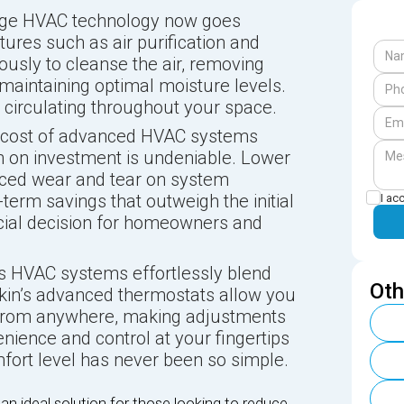
dge HVAC technology now goes
ures such as air purification and
ously to cleanse the air, removing
aintaining optimal moisture levels.
ir circulating throughout your space.
t cost of advanced HVAC systems
rn on investment is undeniable. Lower
uced wear and tear on system
term savings that outweigh the initial
I ac
ncial decision for homeowners and
s HVAC systems effortlessly blend
Oth
kin’s advanced thermostats allow you
e from anywhere, making adjustments
nience and control at your fingertips
fort level has never been so simple.
n ideal solution for those looking to reduce