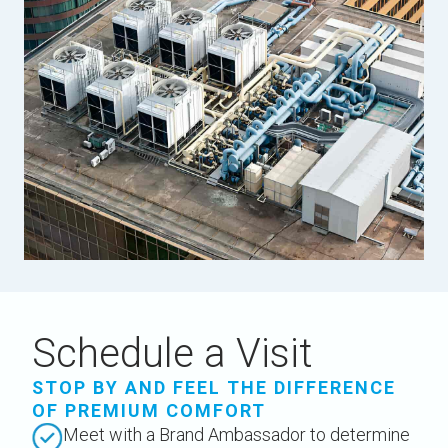
Schedule a Visit
STOP BY AND FEEL THE DIFFERENCE
OF PREMIUM COMFORT
Meet with a Brand Ambassador to determine