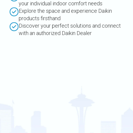
your individual indoor comfort needs
Explore the space and experience Daikin
products firsthand
Discover your perfect solutions and connect
with an authorized Daikin Dealer