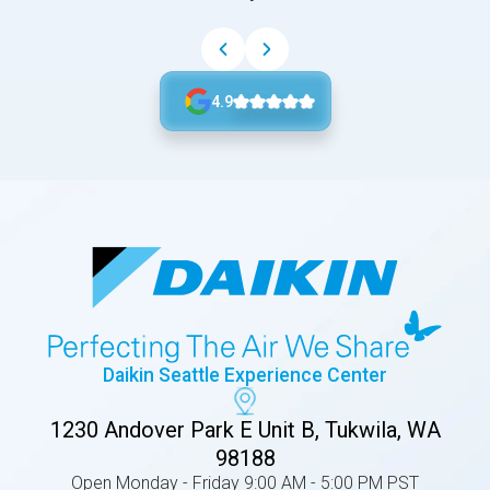
4.9
Daikin Seattle Experience Center
1230 Andover Park E Unit B, Tukwila, WA
98188
Open Monday - Friday 9:00 AM - 5:00 PM PST