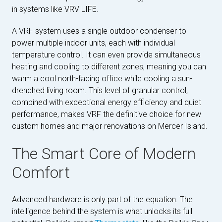
in systems like VRV LIFE.
A VRF system uses a single outdoor condenser to
power multiple indoor units, each with individual
temperature control. It can even provide simultaneous
heating and cooling to different zones, meaning you can
warm a cool north-facing office while cooling a sun-
drenched living room. This level of granular control,
combined with exceptional energy efficiency and quiet
performance, makes VRF the definitive choice for new
custom homes and major renovations on Mercer Island.
The Smart Core of Modern
Comfort
Advanced hardware is only part of the equation. The
intelligence behind the system is what unlocks its full