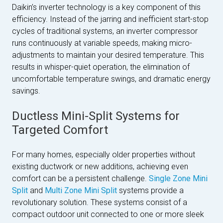
Daikin’s inverter technology is a key component of this
efficiency. Instead of the jarring and inefficient start-stop
cycles of traditional systems, an inverter compressor
runs continuously at variable speeds, making micro-
adjustments to maintain your desired temperature. This
results in whisper-quiet operation, the elimination of
uncomfortable temperature swings, and dramatic energy
savings.
Ductless Mini-Split Systems for
Targeted Comfort
For many homes, especially older properties without
existing ductwork or new additions, achieving even
comfort can be a persistent challenge.
Single Zone Mini
Split
and
Multi Zone Mini Split
systems provide a
revolutionary solution. These systems consist of a
compact outdoor unit connected to one or more sleek