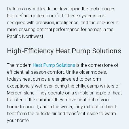
Daikin is a world leader in developing the technologies
that define modern comfort. These systems are
designed with precision, intelligence, and the end-user in
mind, ensuring optimal performance for homes in the
Pacific Northwest.
High-Efficiency Heat Pump Solutions
The modern
Heat Pump Solutions
is the cornerstone of
efficient, all-season comfort. Unlike older models,
today’s heat pumps are engineered to perform
exceptionally well even during the chilly, damp winters of
Mercer Island. They operate on a simple principle of heat
transfer: in the summer, they move heat out of your
home to cool it, and in the winter, they extract ambient
heat from the outside air and transfer it inside to warm
your home.