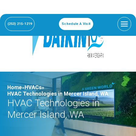
(253) 215-1219
Schedule A Visit
Home»
HVACs»
HVAC Technologies in Mercer Island, WA
HVAC Technologies in
Mercer Island, WA