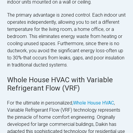
indoor units mounted on a wall or ceiling.
The primary advantage is zoned control. Each indoor unit
operates independently, allowing you to set a different
temperature for the living room, a home office, or a
bedroom. This eliminates energy waste from heating or
cooling unused spaces. Furthermore, since there is no
ductwork, you avoid the significant energy loss-often up
to 30%-that occurs from leaks, gaps, and poor insulation
in traditional ducted systems.
Whole House HVAC with Variable
Refrigerant Flow (VRF)
For the ultimate in personalized
,Whole House HVAC
,
Variable Refrigerant Flow (VRF) technology represents
the pinnacle of home comfort engineering. Originally
developed for large commercial buildings, Daikin has
adapted this sophisticated technology for residential use