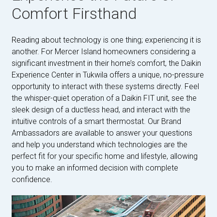
Comfort Firsthand
Reading about technology is one thing; experiencing it is
another. For Mercer Island homeowners considering a
significant investment in their home’s comfort, the Daikin
Experience Center in Tukwila offers a unique, no-pressure
opportunity to interact with these systems directly. Feel
the whisper-quiet operation of a Daikin FIT unit, see the
sleek design of a ductless head, and interact with the
intuitive controls of a smart thermostat. Our Brand
Ambassadors are available to answer your questions
and help you understand which technologies are the
perfect fit for your specific home and lifestyle, allowing
you to make an informed decision with complete
confidence.