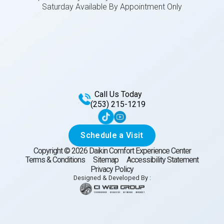
Saturday Available By Appointment Only
Call Us Today
(253) 215-1219
Schedule a Visit
Copyright ©
2026
Daikin Comfort Experience Center
Terms & Conditions
Sitemap
Accessibility Statement
Privacy Policy
Designed & Developed By :