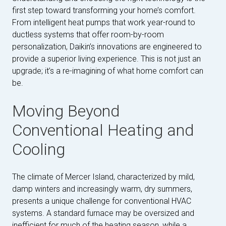
first step toward transforming your home’s comfort.
From intelligent heat pumps that work year-round to
ductless systems that offer room-by-room
personalization, Daikin’s innovations are engineered to
provide a superior living experience. This is not just an
upgrade; it’s a re-imagining of what home comfort can
be.
Moving Beyond
Conventional Heating and
Cooling
The climate of Mercer Island, characterized by mild,
damp winters and increasingly warm, dry summers,
presents a unique challenge for conventional HVAC
systems. A standard furnace may be oversized and
inefficient for much of the heating season, while a