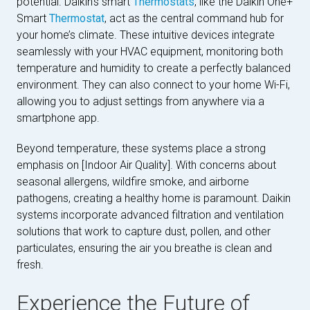
potential. Daikin’s smart
Thermostats
, like the Daikin One+
Smart
Thermostat
, act as the central command hub for
your home’s climate. These intuitive devices integrate
seamlessly with your HVAC equipment, monitoring both
temperature and humidity to create a perfectly balanced
environment. They can also connect to your home Wi-Fi,
allowing you to adjust settings from anywhere via a
smartphone app.
Beyond temperature, these systems place a strong
emphasis on [Indoor Air Quality]. With concerns about
seasonal allergens, wildfire smoke, and airborne
pathogens, creating a healthy home is paramount. Daikin
systems incorporate advanced filtration and ventilation
solutions that work to capture dust, pollen, and other
particulates, ensuring the air you breathe is clean and
fresh.
Experience the Future of