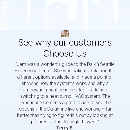
See why our customers
Choose Us
“Jem was a wonderful guide to the Daikin Seattle
“Jem i
Experience Center. She was patient explaining the
us a 
different options available, and made a point of
and p
showing how the systems work, and why a
homeowner might be interested in adding or
switching to a heat pump HVAC system. The
Experience Center is a great place to see the
options in the Daikin line live and working – far
better than trying to figure this out by looking at
pictures on line. Very glad I went!”
Terry S.