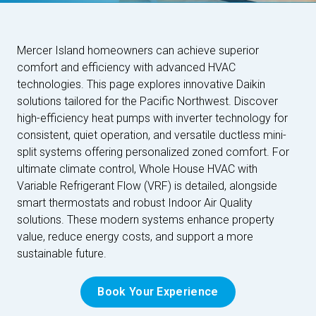
Mercer Island homeowners can achieve superior
comfort and efficiency with advanced HVAC
technologies. This page explores innovative Daikin
solutions tailored for the Pacific Northwest. Discover
high-efficiency heat pumps with inverter technology for
consistent, quiet operation, and versatile ductless mini-
split systems offering personalized zoned comfort. For
ultimate climate control, Whole House HVAC with
Variable Refrigerant Flow (VRF) is detailed, alongside
smart thermostats and robust Indoor Air Quality
solutions. These modern systems enhance property
value, reduce energy costs, and support a more
sustainable future.
Book Your Experience