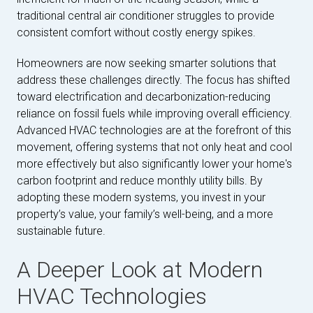
traditional central air conditioner struggles to provide
consistent comfort without costly energy spikes.
Homeowners are now seeking smarter solutions that
address these challenges directly. The focus has shifted
toward electrification and decarbonization-reducing
reliance on fossil fuels while improving overall efficiency.
Advanced HVAC technologies are at the forefront of this
movement, offering systems that not only heat and cool
more effectively but also significantly lower your home's
carbon footprint and reduce monthly utility bills. By
adopting these modern systems, you invest in your
property’s value, your family’s well-being, and a more
sustainable future.
A Deeper Look at Modern
HVAC Technologies