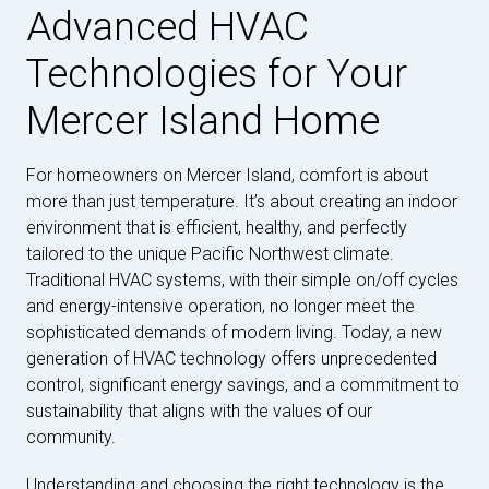
Advanced HVAC
Technologies for Your
Mercer Island Home
For homeowners on Mercer Island, comfort is about
more than just temperature. It’s about creating an indoor
environment that is efficient, healthy, and perfectly
tailored to the unique Pacific Northwest climate.
Traditional HVAC systems, with their simple on/off cycles
and energy-intensive operation, no longer meet the
sophisticated demands of modern living. Today, a new
generation of HVAC technology offers unprecedented
control, significant energy savings, and a commitment to
sustainability that aligns with the values of our
community.
Understanding and choosing the right technology is the