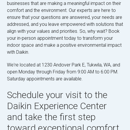
businesses that are making a meaningful impact on their
comfort and the environment. Our experts are here to
ensure that your questions are answered, your needs are
addressed, and you leave empowered with solutions that
align with your values and priorities. So, why wait? Book
your in-person appointment today to transform your
indoor space and make a positive environmental impact
with Daikin.
We're located at 1230 Andover Park E, Tukwila, WA, and
open Monday through Friday from 9:00 AM to 6:00 PM.
Saturday appointments are available.
Schedule your visit to the
Daikin Experience Center
and take the first step
toward exceptional comfort