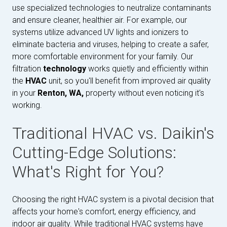
use specialized technologies to neutralize contaminants
and ensure cleaner, healthier air. For example, our
systems utilize advanced UV lights and ionizers to
eliminate bacteria and viruses, helping to create a safer,
more comfortable environment for your family. Our
filtration
technology
works quietly and efficiently within
the
HVAC
unit, so you'll benefit from improved air quality
in your
Renton, WA,
property without even noticing it's
working.
Traditional HVAC vs. Daikin's
Cutting-Edge Solutions:
What's Right for You?
Choosing the right HVAC system is a pivotal decision that
affects your home's comfort, energy efficiency, and
indoor air quality. While traditional HVAC systems have