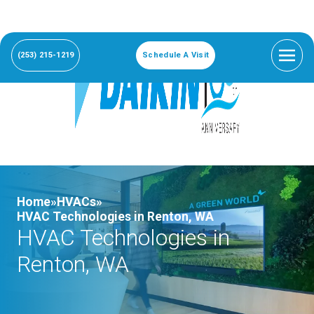
(253) 215-1219
Schedule A Visit
Home»
HVACs»
HVAC Technologies in Renton, WA
HVAC Technologies in
Renton, WA