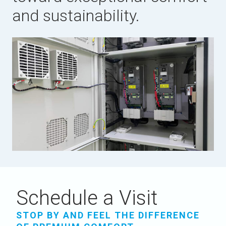
and sustainability.
Schedule a Visit
STOP BY AND FEEL THE DIFFERENCE