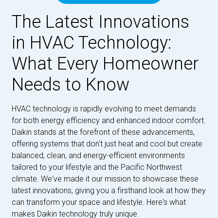
The Latest Innovations
in HVAC Technology:
What Every Homeowner
Needs to Know
HVAC technology is rapidly evolving to meet demands
for both energy efficiency and enhanced indoor comfort.
Daikin stands at the forefront of these advancements,
offering systems that don't just heat and cool but create
balanced, clean, and energy-efficient environments
tailored to your lifestyle and the Pacific Northwest
climate. We've made it our mission to showcase these
latest innovations, giving you a firsthand look at how they
can transform your space and lifestyle. Here's what
makes Daikin technology truly unique.