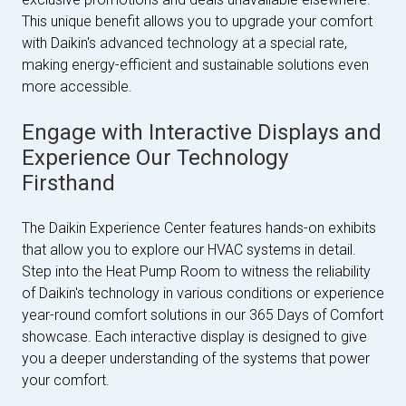
This unique benefit allows you to upgrade your comfort
with Daikin's advanced technology at a special rate,
making energy-efficient and sustainable solutions even
more accessible.
Engage with Interactive Displays and
Experience Our Technology
Firsthand
The Daikin Experience Center features hands-on exhibits
that allow you to explore our HVAC systems in detail.
Step into the Heat Pump Room to witness the reliability
of Daikin's technology in various conditions or experience
year-round comfort solutions in our 365 Days of Comfort
showcase. Each interactive display is designed to give
you a deeper understanding of the systems that power
your comfort.