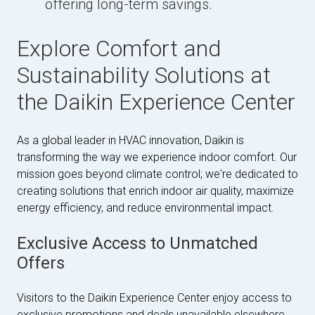
offering long-term savings.
Explore Comfort and
Sustainability Solutions at
the Daikin Experience Center
As a global leader in HVAC innovation, Daikin is
transforming the way we experience indoor comfort. Our
mission goes beyond climate control; we're dedicated to
creating solutions that enrich indoor air quality, maximize
energy efficiency, and reduce environmental impact.
Exclusive Access to Unmatched
Offers
Visitors to the Daikin Experience Center enjoy access to
exclusive promotions and deals unavailable elsewhere.