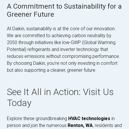
A Commitment to Sustainability for a
Greener Future
At Daikin, sustainability is at the core of our innovation.
We are committed to achieving carbon neutrality by
2050 through initiatives like low-GWP (Global Warming
Potential) refrigerants and inverter technology that
reduces emissions without compromising performance.
By choosing Daikin, you're not only investing in comfort
but also supporting a cleaner, greener future.
See It All in Action: Visit Us
Today
Explore these groundbreaking
HVAC technologies
in
person and join the numerous
Renton, WA
, residents and