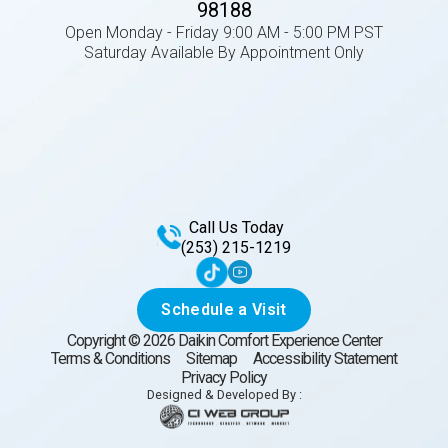
98188
Open Monday - Friday 9:00 AM - 5:00 PM PST
Saturday Available By Appointment Only
Call Us Today
(253) 215-1219
Schedule a Visit
Copyright ©
2026
Daikin Comfort Experience Center
Terms & Conditions
Sitemap
Accessibility Statement
Privacy Policy
Designed & Developed By :