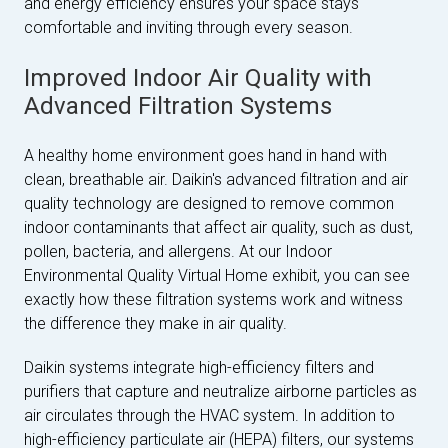
and energy efficiency ensures your space stays
comfortable and inviting through every season.
Improved Indoor Air Quality with
Advanced Filtration Systems
A healthy home environment goes hand in hand with
clean, breathable air. Daikin's advanced filtration and air
quality technology are designed to remove common
indoor contaminants that affect air quality, such as dust,
pollen, bacteria, and allergens. At our Indoor
Environmental Quality Virtual Home exhibit, you can see
exactly how these filtration systems work and witness
the difference they make in air quality.
Daikin systems integrate high-efficiency filters and
purifiers that capture and neutralize airborne particles as
air circulates through the HVAC system. In addition to
high-efficiency particulate air (HEPA) filters, our systems