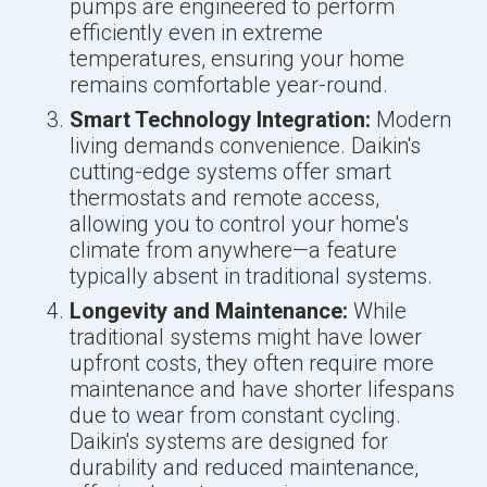
pumps are engineered to perform
efficiently even in extreme
temperatures, ensuring your home
remains comfortable year-round.
Smart Technology Integration:
Modern
living demands convenience. Daikin's
cutting-edge systems offer smart
thermostats and remote access,
allowing you to control your home's
climate from anywhere—a feature
typically absent in traditional systems.
Longevity and Maintenance:
While
traditional systems might have lower
upfront costs, they often require more
maintenance and have shorter lifespans
due to wear from constant cycling.
Daikin's systems are designed for
durability and reduced maintenance,