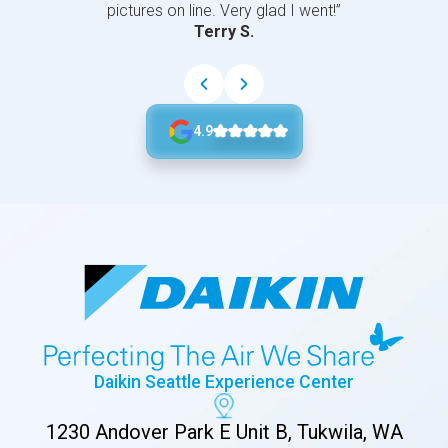
pictures on line. Very glad I went!”
Terry S.
4.9
Daikin Seattle Experience Center
1230 Andover Park E Unit B, Tukwila, WA