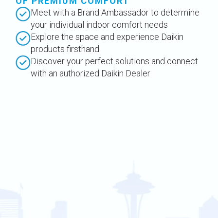
OF PREMIUM COMFORT
Meet with a Brand Ambassador to determine
your individual indoor comfort needs
Explore the space and experience Daikin
products firsthand
Discover your perfect solutions and connect
with an authorized Daikin Dealer