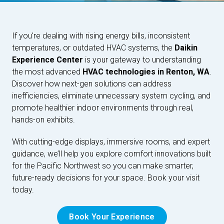
If you're dealing with rising energy bills, inconsistent
temperatures, or outdated HVAC systems, the
Daikin
Experience Center
is your gateway to understanding
the most advanced
HVAC technologies in Renton, WA
.
Discover how next-gen solutions can address
inefficiencies, eliminate unnecessary system cycling, and
promote healthier indoor environments through real,
hands-on exhibits.
With cutting-edge displays, immersive rooms, and expert
guidance, we’ll help you explore comfort innovations built
for the Pacific Northwest so you can make smarter,
future-ready decisions for your space. Book your visit
today.
Book Your Experience