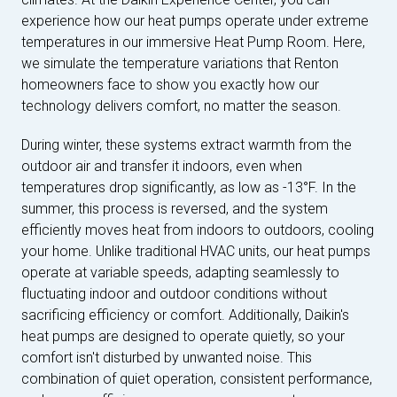
experience how our heat pumps operate under extreme
temperatures in our immersive Heat Pump Room. Here,
we simulate the temperature variations that Renton
homeowners face to show you exactly how our
technology delivers comfort, no matter the season.
During winter, these systems extract warmth from the
outdoor air and transfer it indoors, even when
temperatures drop significantly, as low as -13°F. In the
summer, this process is reversed, and the system
efficiently moves heat from indoors to outdoors, cooling
your home. Unlike traditional HVAC units, our heat pumps
operate at variable speeds, adapting seamlessly to
fluctuating indoor and outdoor conditions without
sacrificing efficiency or comfort. Additionally, Daikin's
heat pumps are designed to operate quietly, so your
comfort isn't disturbed by unwanted noise. This
combination of quiet operation, consistent performance,