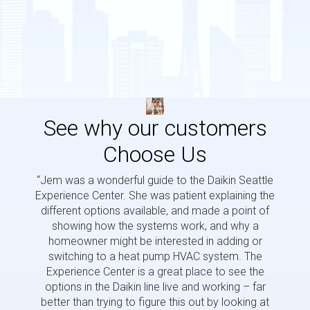
See why our customers
Choose Us
“Jem was a wonderful guide to the Daikin Seattle
“Jem i
Experience Center. She was patient explaining the
us a 
different options available, and made a point of
and p
showing how the systems work, and why a
homeowner might be interested in adding or
switching to a heat pump HVAC system. The
Experience Center is a great place to see the
options in the Daikin line live and working – far
better than trying to figure this out by looking at