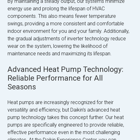
By maintaining a steady output, our systems minimize
energy use and prolong the lifespan of HVAC
components. This also means fewer temperature
swings, providing a more consistent and comfortable
indoor environment for you and your family. Additionally,
the gradual adjustments of inverter technology reduce
wear on the system, lowering the likelihood of
maintenance needs and maximizing its lifespan.
Advanced Heat Pump Technology:
Reliable Performance for All
Seasons
Heat pumps are increasingly recognized for their
versatility and efficiency, but Daikin's advanced heat
pump technology takes this concept further. Our heat
pumps are specifically engineered to provide reliable,
effective performance even in the most challenging
climates. At the Daikin Experience Center, you can