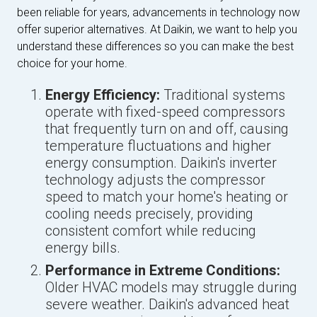
been reliable for years, advancements in technology now
offer superior alternatives. At Daikin, we want to help you
understand these differences so you can make the best
choice for your home.
Energy Efficiency:
Traditional systems
operate with fixed-speed compressors
that frequently turn on and off, causing
temperature fluctuations and higher
energy consumption. Daikin's inverter
technology adjusts the compressor
speed to match your home's heating or
cooling needs precisely, providing
consistent comfort while reducing
energy bills.
Performance in Extreme Conditions:
Older HVAC models may struggle during
severe weather. Daikin's advanced heat