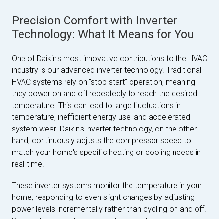
Precision Comfort with Inverter
Technology: What It Means for You
One of Daikin's most innovative contributions to the HVAC
industry is our advanced inverter technology. Traditional
HVAC systems rely on "stop-start" operation, meaning
they power on and off repeatedly to reach the desired
temperature. This can lead to large fluctuations in
temperature, inefficient energy use, and accelerated
system wear. Daikin's inverter technology, on the other
hand, continuously adjusts the compressor speed to
match your home's specific heating or cooling needs in
real-time.
These inverter systems monitor the temperature in your
home, responding to even slight changes by adjusting
power levels incrementally rather than cycling on and off.