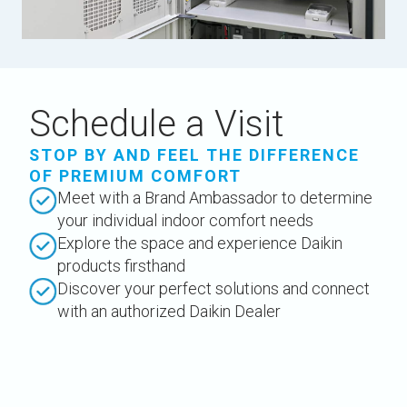
Schedule a Visit
STOP BY AND FEEL THE DIFFERENCE
OF PREMIUM COMFORT
Meet with a Brand Ambassador to determine
your individual indoor comfort needs
Explore the space and experience Daikin
products firsthand
Discover your perfect solutions and connect
with an authorized Daikin Dealer