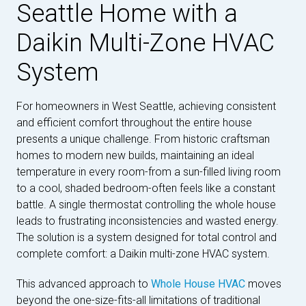
Seattle Home with a
Daikin Multi-Zone HVAC
System
For homeowners in West Seattle, achieving consistent
and efficient comfort throughout the entire house
presents a unique challenge. From historic craftsman
homes to modern new builds, maintaining an ideal
temperature in every room-from a sun-filled living room
to a cool, shaded bedroom-often feels like a constant
battle. A single thermostat controlling the whole house
leads to frustrating inconsistencies and wasted energy.
The solution is a system designed for total control and
complete comfort: a Daikin multi-zone HVAC system.
This advanced approach to
Whole House HVAC
moves
beyond the one-size-fits-all limitations of traditional