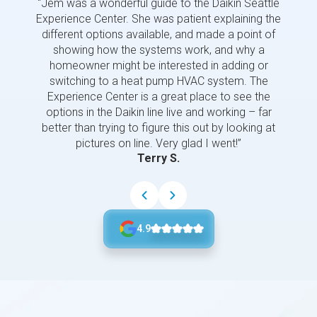
“Jem was a wonderful guide to the Daikin Seattle
“Jem i
Experience Center. She was patient explaining the
us a 
different options available, and made a point of
and p
showing how the systems work, and why a
homeowner might be interested in adding or
switching to a heat pump HVAC system. The
Experience Center is a great place to see the
options in the Daikin line live and working – far
better than trying to figure this out by looking at
pictures on line. Very glad I went!”
Terry S.
4.9