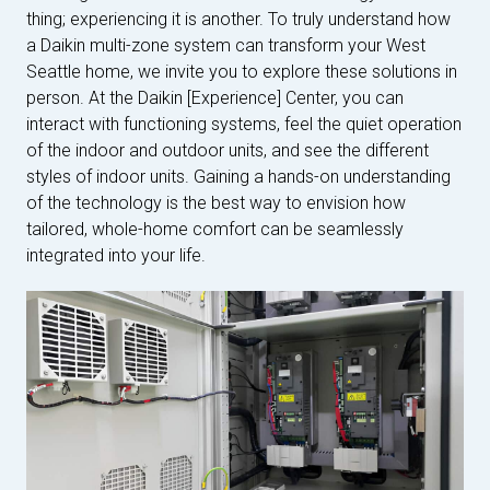
thing; experiencing it is another. To truly understand how
a Daikin multi-zone system can transform your West
Seattle home, we invite you to explore these solutions in
person. At the Daikin [Experience] Center, you can
interact with functioning systems, feel the quiet operation
of the indoor and outdoor units, and see the different
styles of indoor units. Gaining a hands-on understanding
of the technology is the best way to envision how
tailored, whole-home comfort can be seamlessly
integrated into your life.