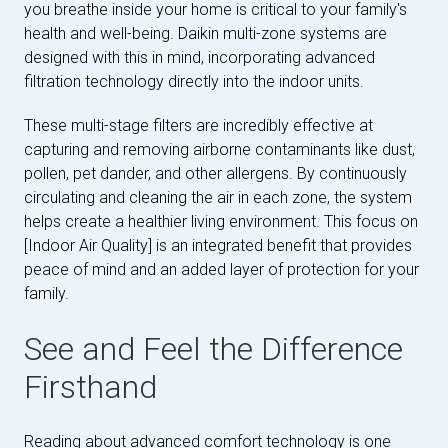
you breathe inside your home is critical to your family's
health and well-being. Daikin multi-zone systems are
designed with this in mind, incorporating advanced
filtration technology directly into the indoor units.
These multi-stage filters are incredibly effective at
capturing and removing airborne contaminants like dust,
pollen, pet dander, and other allergens. By continuously
circulating and cleaning the air in each zone, the system
helps create a healthier living environment. This focus on
[Indoor Air Quality] is an integrated benefit that provides
peace of mind and an added layer of protection for your
family.
See and Feel the Difference
Firsthand
Reading about advanced comfort technology is one