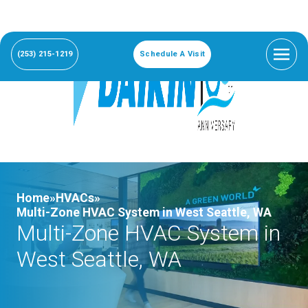
(253) 215-1219
Schedule A Visit
Home»
HVACs»
Multi-Zone HVAC System in West Seattle, WA
Multi-Zone HVAC System in
West Seattle, WA