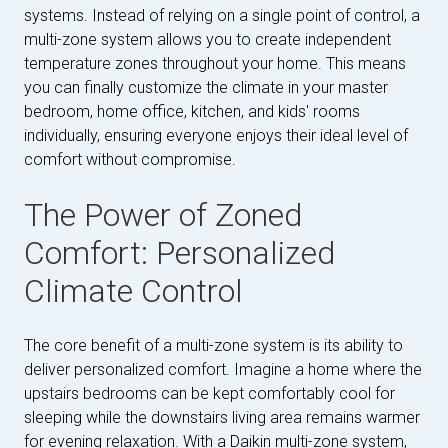
systems. Instead of relying on a single point of control, a
multi-zone system allows you to create independent
temperature zones throughout your home. This means
you can finally customize the climate in your master
bedroom, home office, kitchen, and kids' rooms
individually, ensuring everyone enjoys their ideal level of
comfort without compromise.
The Power of Zoned
Comfort: Personalized
Climate Control
The core benefit of a multi-zone system is its ability to
deliver personalized comfort. Imagine a home where the
upstairs bedrooms can be kept comfortably cool for
sleeping while the downstairs living area remains warmer
for evening relaxation. With a Daikin multi-zone system,