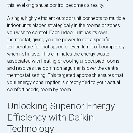
this level of granular control becomes a reality.
A single, highly efficient outdoor unit connects to multiple
indoor units placed strategically in the rooms or zones
you wish to control. Each indoor unit has its own
thermostat, giving you the power to set a specific
temperature for that space or even turn it off completely
when not in use. This eliminates the energy waste
associated with heating or cooling unoccupied rooms
and resolves the common arguments over the central
thermostat setting. This targeted approach ensures that
your energy consumption is directly tied to your actual
comfort needs, room by room.
Unlocking Superior Energy
Efficiency with Daikin
Technology