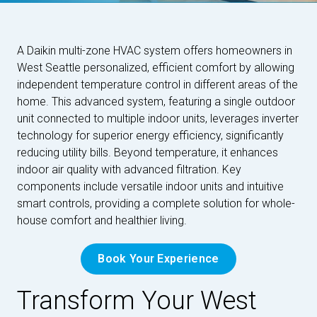
A Daikin multi-zone HVAC system offers homeowners in
West Seattle personalized, efficient comfort by allowing
independent temperature control in different areas of the
home. This advanced system, featuring a single outdoor
unit connected to multiple indoor units, leverages inverter
technology for superior energy efficiency, significantly
reducing utility bills. Beyond temperature, it enhances
indoor air quality with advanced filtration. Key
components include versatile indoor units and intuitive
smart controls, providing a complete solution for whole-
house comfort and healthier living.
Book Your Experience
Transform Your West