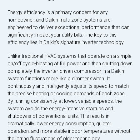
Energy efficiency is a primary concern for any
homeowner, and Daikin multi-zone systems are
engineered to deliver exceptional performance that can
significantly impact your utility bills. The key to this
efficiency lies in Daikin's signature inverter technology.
Unlike traditional HVAC systems that operate on a simple
on/off cycle-blasting at full power and then shutting down
completely-the inverter-driven compressor in a Daikin
system functions more like a dimmer switch. It
continuously and intelligently adjusts its speed to match
the precise heating or cooling demands of each zone.
By running consistently at lower, variable speeds, the
system avoids the energy-intensive startups and
shutdowns of conventional units. This results in
dramatically lower energy consumption, quieter
operation, and more stable indoor temperatures without
the jarring fluctuations of older technology.