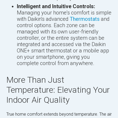
Intelligent and Intuitive Controls:
Managing your home's comfort is simple
with Daikin's advanced
Thermostats
and
control options. Each zone can be
managed with its own user-friendly
controller, or the entire system can be
integrated and accessed via the Daikin
ONE+ smart thermostat or a mobile app
on your smartphone, giving you
complete control from anywhere.
More Than Just
Temperature: Elevating Your
Indoor Air Quality
True home comfort extends beyond temperature. The air