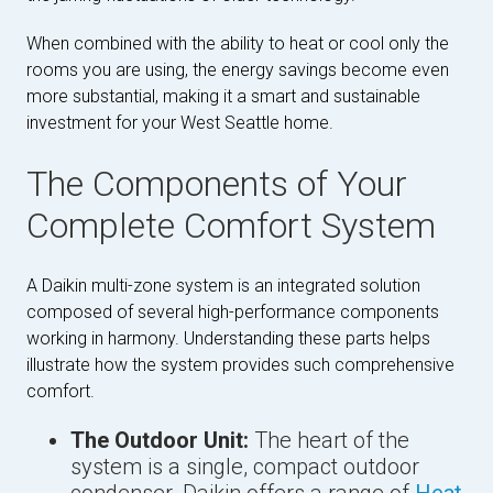
When combined with the ability to heat or cool only the
rooms you are using, the energy savings become even
more substantial, making it a smart and sustainable
investment for your West Seattle home.
The Components of Your
Complete Comfort System
A Daikin multi-zone system is an integrated solution
composed of several high-performance components
working in harmony. Understanding these parts helps
illustrate how the system provides such comprehensive
comfort.
The Outdoor Unit:
The heart of the
system is a single, compact outdoor