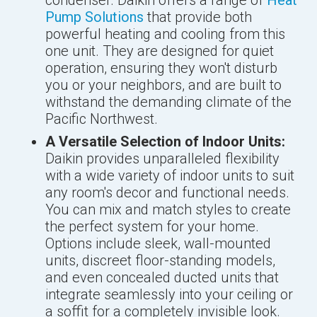
condenser. Daikin offers a range of
Heat
Pump Solutions
that provide both
powerful heating and cooling from this
one unit. They are designed for quiet
operation, ensuring they won't disturb
you or your neighbors, and are built to
withstand the demanding climate of the
Pacific Northwest.
A Versatile Selection of Indoor Units:
Daikin provides unparalleled flexibility
with a wide variety of indoor units to suit
any room's decor and functional needs.
You can mix and match styles to create
the perfect system for your home.
Options include sleek, wall-mounted
units, discreet floor-standing models,
and even concealed ducted units that
integrate seamlessly into your ceiling or
a soffit for a completely invisible look.