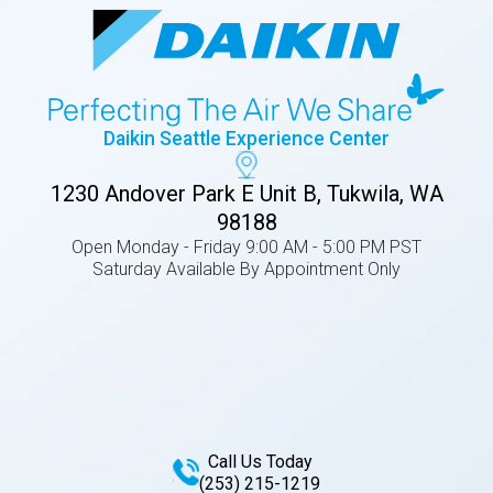
Daikin Seattle Experience Center
1230 Andover Park E Unit B, Tukwila, WA
98188
Open Monday - Friday 9:00 AM - 5:00 PM PST
Saturday Available By Appointment Only
Call Us Today
(253) 215-1219