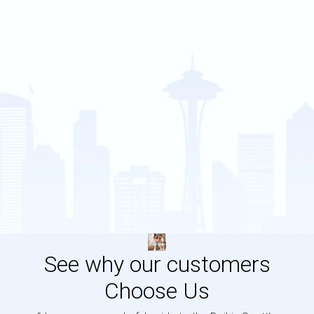
See why our customers
Choose Us