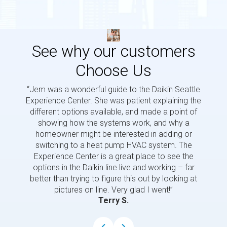
See why our customers
Choose Us
“Jem was a wonderful guide to the Daikin Seattle
“Jem i
Experience Center. She was patient explaining the
us a 
different options available, and made a point of
and p
showing how the systems work, and why a
homeowner might be interested in adding or
switching to a heat pump HVAC system. The
Experience Center is a great place to see the
options in the Daikin line live and working – far
better than trying to figure this out by looking at
pictures on line. Very glad I went!”
Terry S.