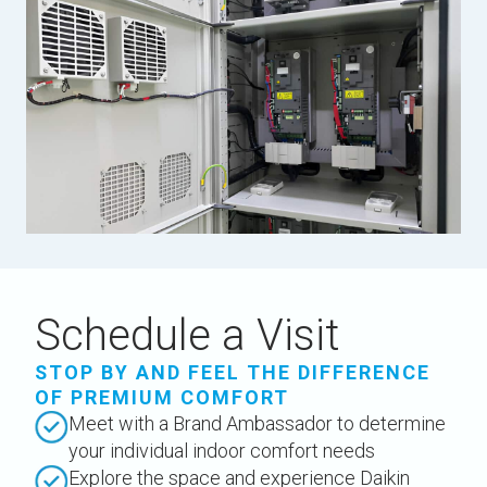
Schedule a Visit
STOP BY AND FEEL THE DIFFERENCE
OF PREMIUM COMFORT
Meet with a Brand Ambassador to determine
your individual indoor comfort needs
Explore the space and experience Daikin