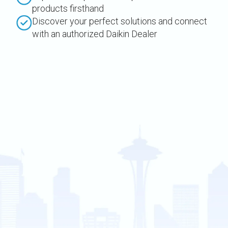
products firsthand
Discover your perfect solutions and connect
with an authorized Daikin Dealer