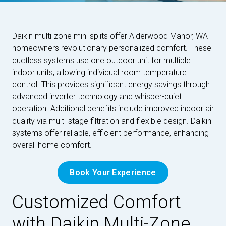
Daikin multi-zone mini splits offer Alderwood Manor, WA
homeowners revolutionary personalized comfort. These
ductless systems use one outdoor unit for multiple
indoor units, allowing individual room temperature
control. This provides significant energy savings through
advanced inverter technology and whisper-quiet
operation. Additional benefits include improved indoor air
quality via multi-stage filtration and flexible design. Daikin
systems offer reliable, efficient performance, enhancing
overall home comfort.
Book Your Experience
Customized Comfort
with Daikin Multi-Zone