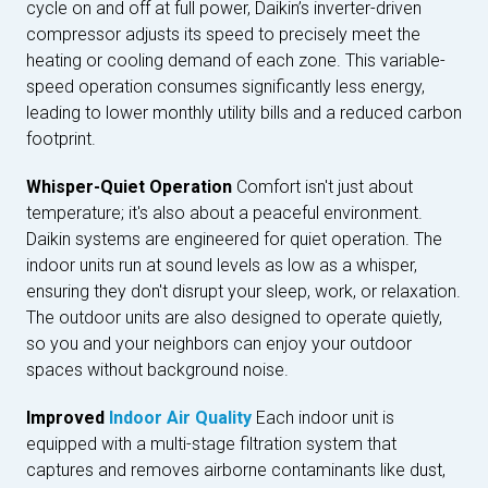
cycle on and off at full power, Daikin’s inverter-driven
compressor adjusts its speed to precisely meet the
heating or cooling demand of each zone. This variable-
speed operation consumes significantly less energy,
leading to lower monthly utility bills and a reduced carbon
footprint.
Whisper-Quiet Operation
Comfort isn't just about
temperature; it's also about a peaceful environment.
Daikin systems are engineered for quiet operation. The
indoor units run at sound levels as low as a whisper,
ensuring they don't disrupt your sleep, work, or relaxation.
The outdoor units are also designed to operate quietly,
so you and your neighbors can enjoy your outdoor
spaces without background noise.
Improved
Indoor Air Quality
Each indoor unit is
equipped with a multi-stage filtration system that
captures and removes airborne contaminants like dust,