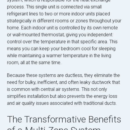
process. This single unit is connected via small
refrigerant lines to two or more indoor units placed
strategically in different rooms or zones throughout your
home. Each indoor unit is controlled by its own remote
or wall-mounted thermostat, giving you independent
control over the temperature in that specific area. This
means you can keep your bedroom cool for sleeping
while maintaining a warmer temperature in the living
room, all at the same time.
Because these systems are ductless, they eliminate the
need for bulky, inefficient, and often leaky ductwork that
is common with central air systems. This not only
simplifies installation but also prevents the energy loss
and air quality issues associated with traditional ducts.
The Transformative Benefits