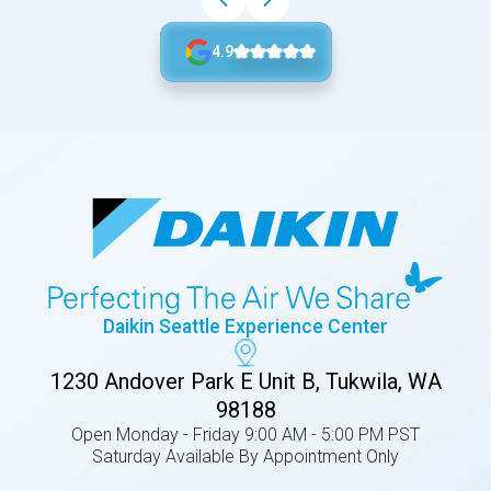
4.9
Daikin Seattle Experience Center
1230 Andover Park E Unit B, Tukwila, WA
98188
Open Monday - Friday 9:00 AM - 5:00 PM PST
Saturday Available By Appointment Only