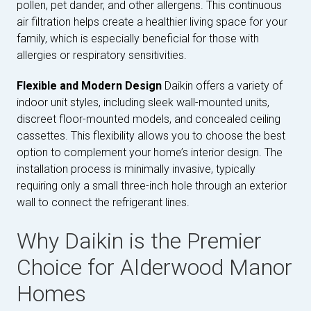
pollen, pet dander, and other allergens. This continuous
air filtration helps create a healthier living space for your
family, which is especially beneficial for those with
allergies or respiratory sensitivities.
Flexible and Modern Design
Daikin offers a variety of
indoor unit styles, including sleek wall-mounted units,
discreet floor-mounted models, and concealed ceiling
cassettes. This flexibility allows you to choose the best
option to complement your home’s interior design. The
installation process is minimally invasive, typically
requiring only a small three-inch hole through an exterior
wall to connect the refrigerant lines.
Why Daikin is the Premier
Choice for Alderwood Manor
Homes