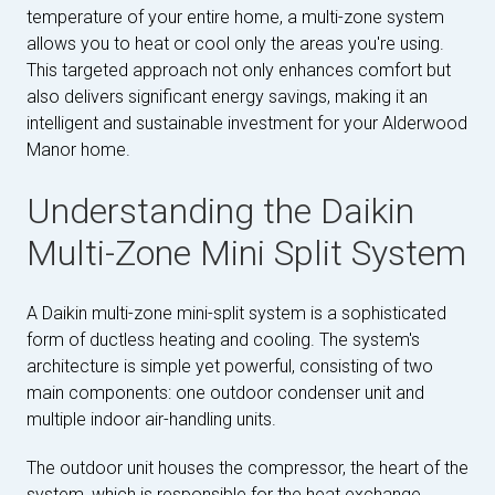
temperature of your entire home, a multi-zone system
allows you to heat or cool only the areas you're using.
This targeted approach not only enhances comfort but
also delivers significant energy savings, making it an
intelligent and sustainable investment for your Alderwood
Manor home.
Understanding the Daikin
Multi-Zone Mini Split System
A Daikin multi-zone mini-split system is a sophisticated
form of ductless heating and cooling. The system's
architecture is simple yet powerful, consisting of two
main components: one outdoor condenser unit and
multiple indoor air-handling units.
The outdoor unit houses the compressor, the heart of the
system, which is responsible for the heat exchange