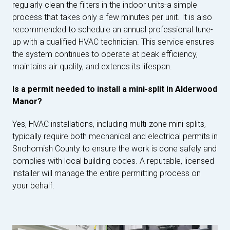
regularly clean the filters in the indoor units-a simple
process that takes only a few minutes per unit. It is also
recommended to schedule an annual professional tune-
up with a qualified HVAC technician. This service ensures
the system continues to operate at peak efficiency,
maintains air quality, and extends its lifespan.
Is a permit needed to install a mini-split in Alderwood
Manor?
Yes, HVAC installations, including multi-zone mini-splits,
typically require both mechanical and electrical permits in
Snohomish County to ensure the work is done safely and
complies with local building codes. A reputable, licensed
installer will manage the entire permitting process on
your behalf.