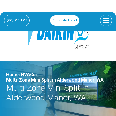
(253) 215-1219
Schedule A Visit
Home»
HVACs»
Multi-Zone Mini Split in Alderwood Manor, WA
Multi-Zone Mini Split in
Alderwood Manor, WA