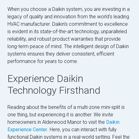
When you choose a Daikin system, you are investing in a
legacy of quality and innovation from the world's leading
HVAC manufacturer. Daikin's commitment to excellence
is evident in its state-of-the-art technology, unparalleled
reliability, and robust product warranties that provide
long-term peace of mind. The intelligent design of Daikin
systems ensures they deliver consistent, efficient
performance for years to come.
Experience Daikin
Technology Firsthand
Reading about the benefits of a multi-zone mini-split is
one thing, but experiencing it is another. We invite
homeowners in Alderwood Manor to visit the
Daikin
Experience Center
. Here, you can interact with fully
functional Daikin systems in a real-world setting. Feel the