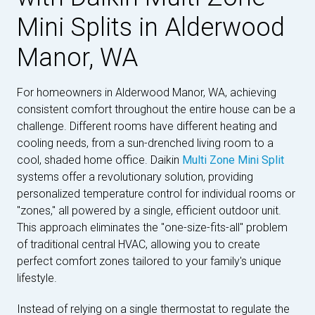
Mini Splits in Alderwood
Manor, WA
For homeowners in Alderwood Manor, WA, achieving
consistent comfort throughout the entire house can be a
challenge. Different rooms have different heating and
cooling needs, from a sun-drenched living room to a
cool, shaded home office. Daikin
Multi Zone Mini Split
systems offer a revolutionary solution, providing
personalized temperature control for individual rooms or
"zones," all powered by a single, efficient outdoor unit.
This approach eliminates the "one-size-fits-all" problem
of traditional central HVAC, allowing you to create
perfect comfort zones tailored to your family's unique
lifestyle.
Instead of relying on a single thermostat to regulate the