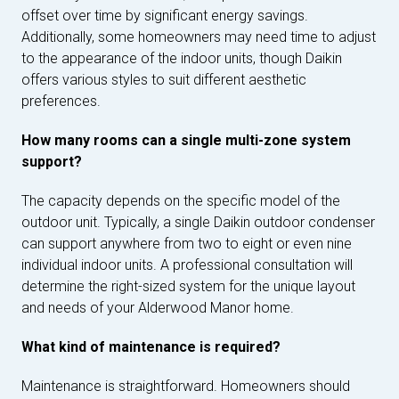
offset over time by significant energy savings.
Additionally, some homeowners may need time to adjust
to the appearance of the indoor units, though Daikin
offers various styles to suit different aesthetic
preferences.
How many rooms can a single multi-zone system
support?
The capacity depends on the specific model of the
outdoor unit. Typically, a single Daikin outdoor condenser
can support anywhere from two to eight or even nine
individual indoor units. A professional consultation will
determine the right-sized system for the unique layout
and needs of your Alderwood Manor home.
What kind of maintenance is required?
Maintenance is straightforward. Homeowners should