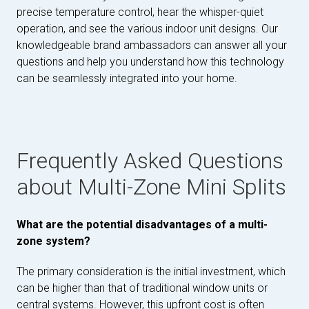
precise temperature control, hear the whisper-quiet
operation, and see the various indoor unit designs. Our
knowledgeable brand ambassadors can answer all your
questions and help you understand how this technology
can be seamlessly integrated into your home.
Frequently Asked Questions
about Multi-Zone Mini Splits
What are the potential disadvantages of a multi-
zone system?
The primary consideration is the initial investment, which
can be higher than that of traditional window units or
central systems. However, this upfront cost is often