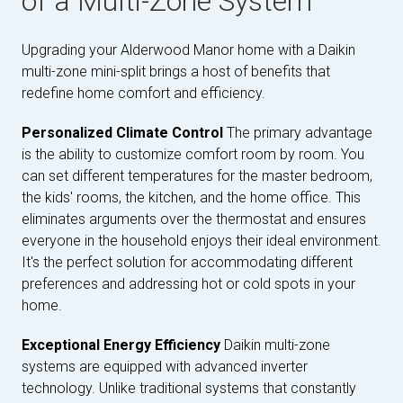
of a Multi-Zone System
Upgrading your Alderwood Manor home with a Daikin
multi-zone mini-split brings a host of benefits that
redefine home comfort and efficiency.
Personalized Climate Control
The primary advantage
is the ability to customize comfort room by room. You
can set different temperatures for the master bedroom,
the kids' rooms, the kitchen, and the home office. This
eliminates arguments over the thermostat and ensures
everyone in the household enjoys their ideal environment.
It's the perfect solution for accommodating different
preferences and addressing hot or cold spots in your
home.
Exceptional Energy Efficiency
Daikin multi-zone
systems are equipped with advanced inverter
technology. Unlike traditional systems that constantly