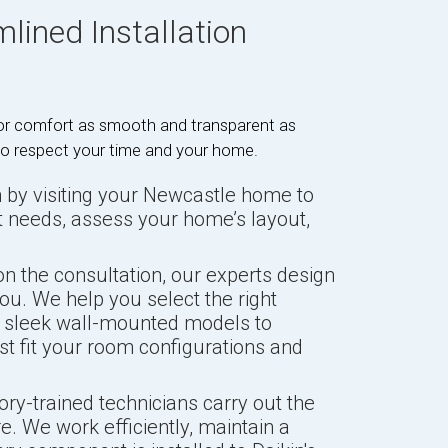
lined Installation
rior comfort as smooth and transparent as
 to respect your time and your home.
by visiting your Newcastle home to
t needs, assess your home’s layout,
n the consultation, our experts design
ou. We help you select the right
m sleek wall-mounted models to
est fit your room configurations and
ory-trained technicians carry out the
re. We work efficiently, maintain a