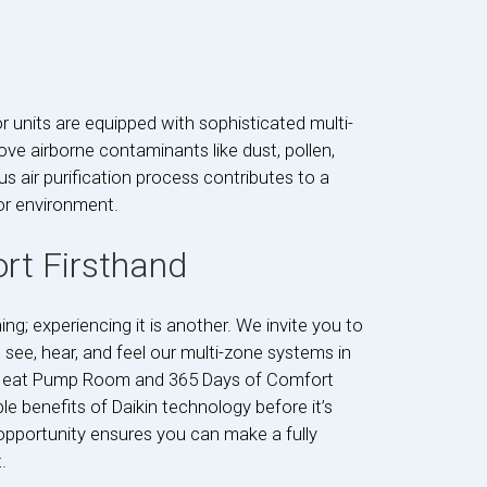
or units are equipped with sophisticated multi-
ve airborne contaminants like dust, pollen,
us air purification process contributes to a
or environment.
rt Firsthand
g; experiencing it is another. We invite you to
o see, hear, and feel our multi-zone systems in
the Heat Pump Room and 365 Days of Comfort
e benefits of Daikin technology before it’s
 opportunity ensures you can make a fully
.