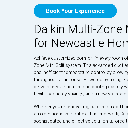
Book Your Experience
Daikin Multi-Zone 
for Newcastle Ho
Achieve customized comfort in every room of
Zone Mini Split system. This advanced ductles
and inefficient temperature control by allow
throughout your house. Powered by a single, q
delivers precise heating and cooling exactly w
flexibility, energy savings, and a new standard o
Whether you're renovating, building an additi
an older home without existing ductwork, Daik
sophisticated and effective solution tailored to