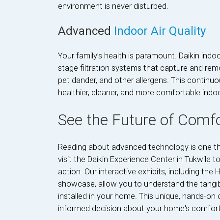
environment is never disturbed.
Advanced
Indoor Air Quality
Your family’s health is paramount. Daikin indo
stage filtration systems that capture and remo
pet dander, and other allergens. This continuo
healthier, cleaner, and more comfortable indo
See the Future of Comfo
Reading about advanced technology is one thin
visit the Daikin Experience Center in Tukwila t
action. Our interactive exhibits, including 
showcase, allow you to understand the tangibl
installed in your home. This unique, hands-on
informed decision about your home's comfort