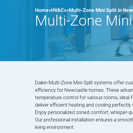
Home»
HVACs»
Multi-Zone Mini Split in Ne
Multi-Zone Mini
Daikin Multi-Zone Mini Split systems offer c
efficiency for Newcastle homes. These advan
temperature control for various rooms, ideal 
deliver efficient heating and cooling perfectly
Enjoy personalized zoned comfort, whisper-qui
Our professional installation ensures a smoot
living environment.