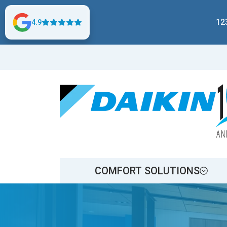
12
4.9
COMFORT SOLUTIONS