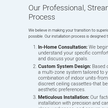
Our Professional, Stream
Process
We believe in making your transition to supe
possible. Our installation process is designed
In-Home Consultation:
We begin 
understand your specific comfor
and discuss your goals.
Custom System Design:
Based o
a multi-zone system tailored to y
combination of indoor units-fro
discreet ceiling cassettes-that b
aesthetic preferences.
Meticulous Installation:
Our fact
installation with precision and ca