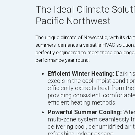
The Ideal Climate Solut
Pacific Northwest
The unique climate of Newcastle, with its dam
summers, demands a versatile HVAC solution.
perfectly engineered to meet these challenges,
performance year-round.
Efficient Winter Heating:
Daikin’
excels in the cool, moist conditio
efficiently extracts heat from the
providing consistent, comfortabl
efficient heating methods.
Powerful Summer Cooling:
When
multi-zone system seamlessly tran
delivering cool, dehumidified air
refreshing indoor escape.