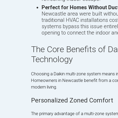
Perfect for Homes Without Duc
Newcastle area were built withou
traditional HVAC installations cos
systems bypass this issue entirel
opening to connect the indoor an
The Core Benefits of Da
Technology
Choosing a Daikin multi-zone system means in
Homeowners in Newcastle benefit from a com
modern living.
Personalized Zoned Comfort
The primary advantage of a multi-zone system 