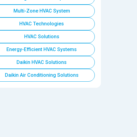
Multi-Zone HVAC System
HVAC Technologies
HVAC Solutions
Energy-Efficient HVAC Systems
Daikin HVAC Solutions
Daikin Air Conditioning Solutions