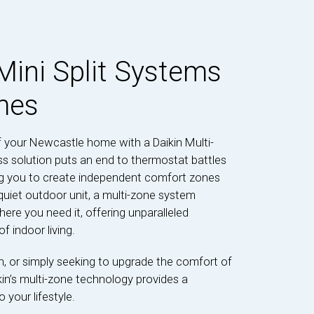
Mini Split Systems
mes
 your Newcastle home with a Daikin Multi-
s solution puts an end to thermostat battles
ing you to create independent comfort zones
uiet outdoor unit, a multi-zone system
here you need it, offering unparalleled
f indoor living.
on, or simply seeking to upgrade the comfort of
in’s multi-zone technology provides a
 your lifestyle.