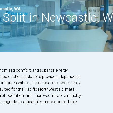
wcastle, WA
 Split in Newcastle, 
ustomized comfort and superior energy
ced ductless solutions provide independent
for homes without traditional ductwork. They
 suited for the Pacific Northwest's climate.
et operation, and improved indoor air quality.
h upgrade to a healthier, more comfortable