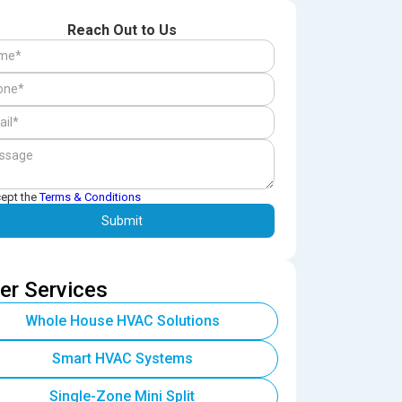
Reach Out to Us
cept the
Terms & Conditions
er Services
Whole House HVAC Solutions
Smart HVAC Systems
Single-Zone Mini Split