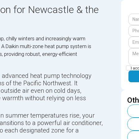
ion for Newcastle & the
p, chilly winters and increasingly warm
 A Daikin multi-zone heat pump system is
 providing robust, energy-efficient
I ac
s advanced heat pump technology
ns of the Pacific Northwest. It
 outside air even on cold days,
e warmth without relying on less
Oth
 summer temperatures rise, your
sitions to a powerful air conditioner,
 to each designated zone for a