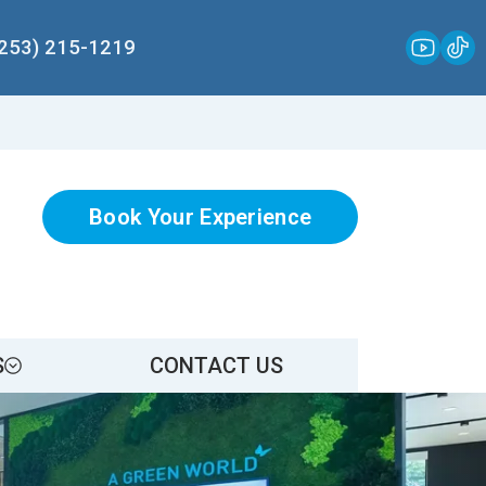
(253) 215-1219
Book Your Experience
S
CONTACT US