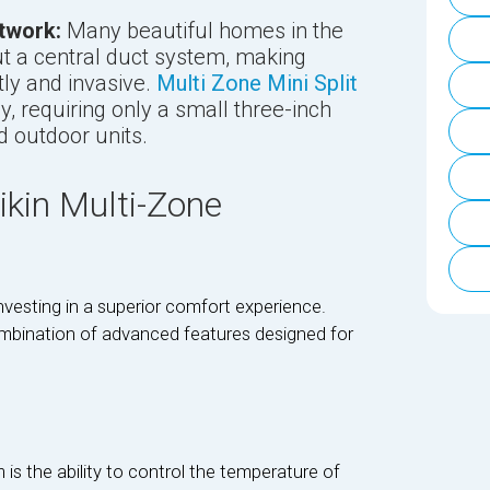
twork:
Many beautiful homes in the
t a central duct system, making
tly and invasive.
Multi Zone Mini Split
y, requiring only a small three-inch
d outdoor units.
ikin Multi-Zone
vesting in a superior comfort experience.
bination of advanced features designed for
is the ability to control the temperature of