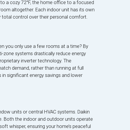
 to a cozy 72°F, the home office to a focused
 room altogether. Each indoor unit has its own
total control over their personal comfort.
en you only use a few rooms at a time? By
lti-zone systems drastically reduce energy
proprietary inverter technology. The
match demand, rather than running at full
s in significant energy savings and lower
indow units or central HVAC systems. Daikin
. Both the indoor and outdoor units operate
soft whisper, ensuring your home’s peaceful