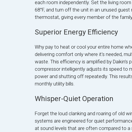
each room independently. Set the living room
68°F, and turn off the unit in an unused guest
thermostat, giving every member of the family 
Superior Energy Efficiency
Why pay to heat or cool your entire home wh
delivering comfort only where it's needed, mu
waste. This efficiency is amplified by Daikin’s 
compressor intelligently adjusts its speed to 
power and shutting off repeatedly. This result
monthly utility bills.
Whisper-Quiet Operation
Forget the loud clanking and roaring of old w
systems are engineered for quiet performance
at sound levels that are often compared to a 