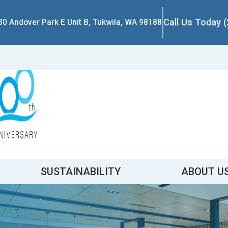
Call Us Today 
30 Andover Park E Unit B, Tukwila, WA 98188
SUSTAINABILITY
ABOUT U