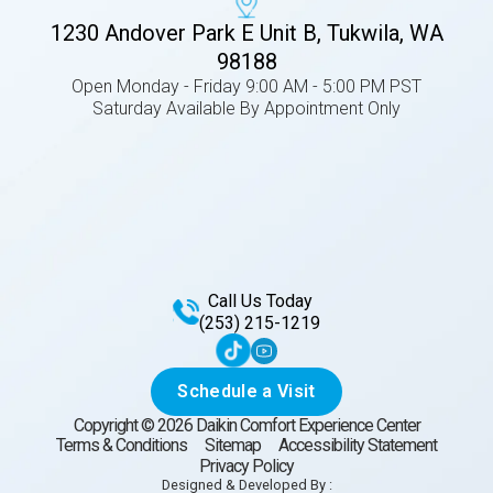
1230 Andover Park E Unit B, Tukwila, WA
98188
Open Monday - Friday 9:00 AM - 5:00 PM PST
Saturday Available By Appointment Only
Call Us Today
(253) 215-1219
Schedule a Visit
Copyright ©
2026
Daikin Comfort Experience Center
Terms & Conditions
Sitemap
Accessibility Statement
Privacy Policy
Designed & Developed By :