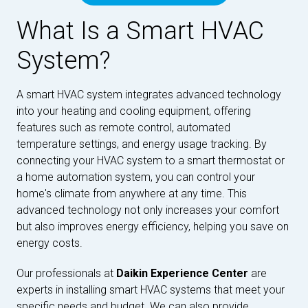
What Is a Smart HVAC
System?
A smart HVAC system integrates advanced technology
into your heating and cooling equipment, offering
features such as remote control, automated
temperature settings, and energy usage tracking. By
connecting your HVAC system to a smart thermostat or
a home automation system, you can control your
home's climate from anywhere at any time. This
advanced technology not only increases your comfort
but also improves energy efficiency, helping you save on
energy costs.
Our professionals at
Daikin Experience Center
are
experts in installing smart HVAC systems that meet your
specific needs and budget. We can also provide