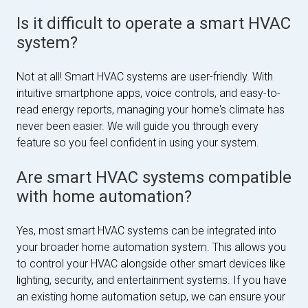
Is it difficult to operate a smart HVAC
system?
Not at all! Smart HVAC systems are user-friendly. With
intuitive smartphone apps, voice controls, and easy-to-
read energy reports, managing your home's climate has
never been easier. We will guide you through every
feature so you feel confident in using your system.
Are smart HVAC systems compatible
with home automation?
Yes, most smart HVAC systems can be integrated into
your broader home automation system. This allows you
to control your HVAC alongside other smart devices like
lighting, security, and entertainment systems. If you have
an existing home automation setup, we can ensure your