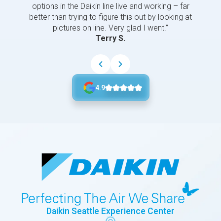
options in the Daikin line live and working – far
better than trying to figure this out by looking at
pictures on line. Very glad I went!”
Terry S.
4.9
Daikin Seattle Experience Center