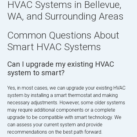
HVAC Systems in Bellevue,
WA, and Surrounding Areas
Common Questions About
Smart HVAC Systems
Can I upgrade my existing HVAC
system to smart?
Yes, in most cases, we can upgrade your existing HVAC
system by installing a smart thermostat and making
necessary adjustments. However, some older systems
may require additional components or a complete
upgrade to be compatible with smart technology. We
can assess your current system and provide
recommendations on the best path forward.