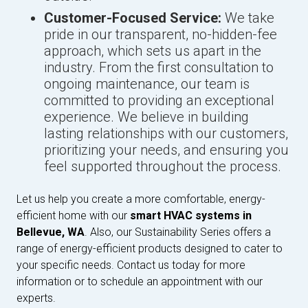
Customer-Focused Service:
We take
pride in our transparent, no-hidden-fee
approach, which sets us apart in the
industry. From the first consultation to
ongoing maintenance, our team is
committed to providing an exceptional
experience. We believe in building
lasting relationships with our customers,
prioritizing your needs, and ensuring you
feel supported throughout the process.
Let us help you create a more comfortable, energy-
efficient home with our
smart HVAC systems in
Bellevue, WA
. Also, our Sustainability Series offers a
range of energy-efficient products designed to cater to
your specific needs. Contact us today for more
information or to schedule an appointment with our
experts.