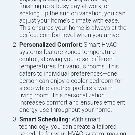
finishing up a busy day at work, or
soaking up the sun on vacation, you can
adjust your home's climate with ease.
This ensures your home is always at the
perfect comfort level when you arrive.
Personalized Comfort:
Smart HVAC
systems feature zoned temperature
control, allowing you to set different
temperatures for various rooms. This
caters to individual preferences—one
person can enjoy a cooler bedroom for
sleep while another prefers a warm
living room. This personalization
increases comfort and ensures efficient
energy use throughout your home.
Smart Scheduling:
With smart
technology, you can create a tailored
schedule for your HVAC system, making