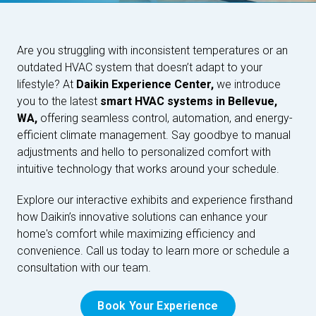
Are you struggling with inconsistent temperatures or an
outdated HVAC system that doesn’t adapt to your
lifestyle? At
Daikin Experience Center,
we introduce
you to the latest
smart HVAC systems in Bellevue,
WA,
offering seamless control, automation, and energy-
efficient climate management. Say goodbye to manual
adjustments and hello to personalized comfort with
intuitive technology that works around your schedule.
Explore our interactive exhibits and experience firsthand
how Daikin’s innovative solutions can enhance your
home's comfort while maximizing efficiency and
convenience. Call us today to learn more or schedule a
consultation with our team.
Book Your Experience