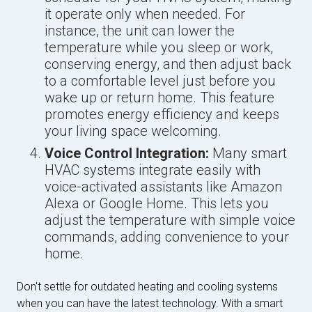
it operate only when needed. For
instance, the unit can lower the
temperature while you sleep or work,
conserving energy, and then adjust back
to a comfortable level just before you
wake up or return home. This feature
promotes energy efficiency and keeps
your living space welcoming.
Voice Control Integration:
Many smart
HVAC systems integrate easily with
voice-activated assistants like Amazon
Alexa or Google Home. This lets you
adjust the temperature with simple voice
commands, adding convenience to your
home.
Don't settle for outdated heating and cooling systems
when you can have the latest technology. With a smart