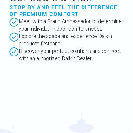
STOP BY AND FEEL THE DIFFERENCE
OF PREMIUM COMFORT
Meet with a Brand Ambassador to determine
your individual indoor comfort needs
Explore the space and experience Daikin
products firsthand
Discover your perfect solutions and connect
with an authorized Daikin Dealer