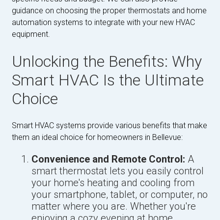
guidance on choosing the proper thermostats and home
automation systems to integrate with your new HVAC
equipment.
Unlocking the Benefits: Why
Smart HVAC Is the Ultimate
Choice
Smart HVAC systems provide various benefits that make
them an ideal choice for homeowners in Bellevue:
Convenience and Remote Control:
A
smart thermostat lets you easily control
your home's heating and cooling from
your smartphone, tablet, or computer, no
matter where you are. Whether you're
enjoying a cozy evening at home,