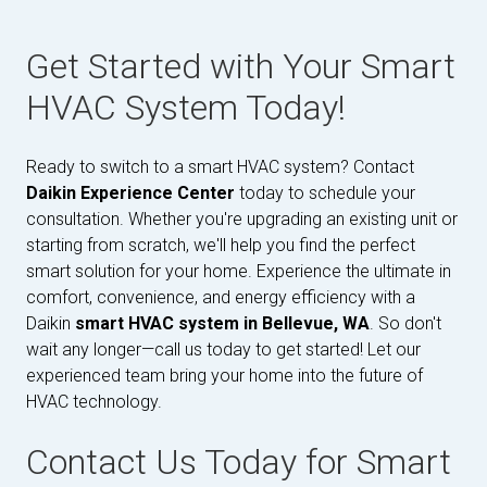
Get Started with Your Smart
HVAC System Today!
Ready to switch to a smart HVAC system? Contact
Daikin Experience Center
today to schedule your
consultation. Whether you're upgrading an existing unit or
starting from scratch, we'll help you find the perfect
smart solution for your home. Experience the ultimate in
comfort, convenience, and energy efficiency with a
Daikin
smart HVAC system in Bellevue, WA
. So don't
wait any longer—call us today to get started! Let our
experienced team bring your home into the future of
HVAC technology.
Contact Us Today for Smart