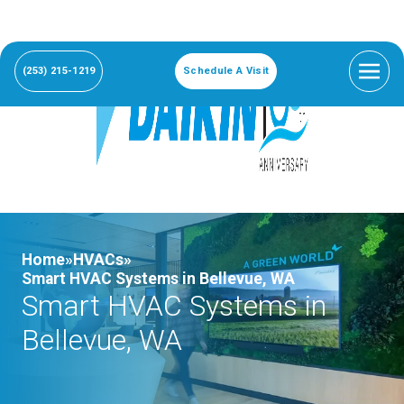
(253) 215-1219
Schedule A Visit
Home»
HVACs»
Smart HVAC Systems in Bellevue, WA
Smart HVAC Systems in
Bellevue, WA