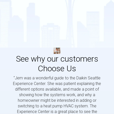
See why our customers
Choose Us
“Jem was a wonderful guide to the Daikin Seattle
“Jem i
Experience Center. She was patient explaining the
us a 
different options available, and made a point of
and p
showing how the systems work, and why a
homeowner might be interested in adding or
switching to a heat pump HVAC system. The
Experience Center is a great place to see the