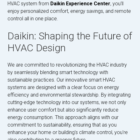
HVAC system from
Daikin Experience Center
, you'll
enjoy personalized comfort, energy savings, and remote
control all in one place.
Daikin: Shaping the Future of
HVAC Design
We are committed to revolutionizing the HVAC industry
by seamlessly blending smart technology with
sustainable practices. Our innovative smart HVAC
systems are designed with a clear focus on energy
efficiency and environmental stewardship. By integrating
cutting-edge technology into our systems, we not only
enhance user comfort but also significantly reduce
energy consumption. This approach aligns with our
commitment to sustainability, ensuring that as you
enhance your home or building's climate control, you're
also contributing to a greener future.