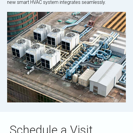
new smart HVAC system integrates seamlessly.
Schedule a Visit