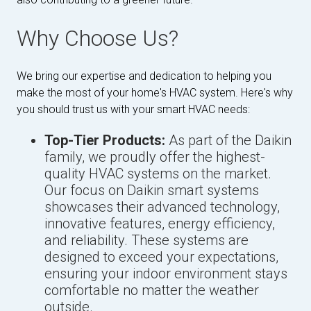
Why Choose Us?
We bring our expertise and dedication to helping you
make the most of your home's HVAC system. Here's why
you should trust us with your smart HVAC needs:
Top-Tier Products:
As part of the Daikin
family, we proudly offer the highest-
quality HVAC systems on the market.
Our focus on Daikin smart systems
showcases their advanced technology,
innovative features, energy efficiency,
and reliability. These systems are
designed to exceed your expectations,
ensuring your indoor environment stays
comfortable no matter the weather
outside.