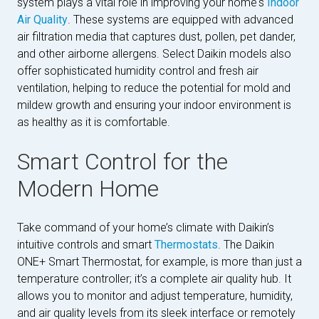
system plays a vital role in improving your home's
Indoor
Air Quality
. These systems are equipped with advanced
air filtration media that captures dust, pollen, pet dander,
and other airborne allergens. Select Daikin models also
offer sophisticated humidity control and fresh air
ventilation, helping to reduce the potential for mold and
mildew growth and ensuring your indoor environment is
as healthy as it is comfortable.
Smart Control for the
Modern Home
Take command of your home’s climate with Daikin’s
intuitive controls and smart
Thermostats
. The Daikin
ONE+ Smart Thermostat, for example, is more than just a
temperature controller; it’s a complete air quality hub. It
allows you to monitor and adjust temperature, humidity,
and air quality levels from its sleek interface or remotely