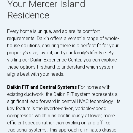
Your Mercer Island
Residence
Every home is unique, and so are its comfort
requirements. Daikin offers a versatile range of whole-
house solutions, ensuring there is a perfect fit for your
property’s size, layout, and your family’s lifestyle. By
visiting our Daikin Experience Center, you can explore
these options firsthand to understand which system
aligns best with your needs.
Daikin FIT and Central Systems
For homes with
existing ductwork, the Daikin FIT system represents a
significant leap forward in central HVAC technology. Its
key feature is the inverter-driven, variable-speed
compressor, which runs continuously at lower, more
efficient speeds rather than cycling on and off like
traditional systems. This approach eliminates drastic