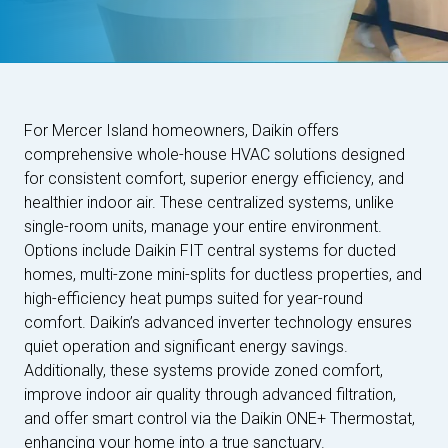
For Mercer Island homeowners, Daikin offers
comprehensive whole-house HVAC solutions designed
for consistent comfort, superior energy efficiency, and
healthier indoor air. These centralized systems, unlike
single-room units, manage your entire environment.
Options include Daikin FIT central systems for ducted
homes, multi-zone mini-splits for ductless properties, and
high-efficiency heat pumps suited for year-round
comfort. Daikin’s advanced inverter technology ensures
quiet operation and significant energy savings.
Additionally, these systems provide zoned comfort,
improve indoor air quality through advanced filtration,
and offer smart control via the Daikin ONE+ Thermostat,
enhancing your home into a true sanctuary.