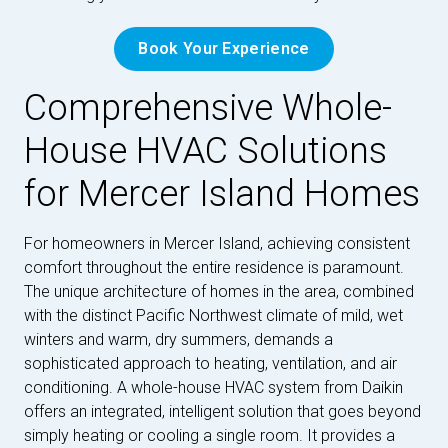
Book Your Experience
Comprehensive Whole-
House HVAC Solutions
for Mercer Island Homes
For homeowners in Mercer Island, achieving consistent
comfort throughout the entire residence is paramount.
The unique architecture of homes in the area, combined
with the distinct Pacific Northwest climate of mild, wet
winters and warm, dry summers, demands a
sophisticated approach to heating, ventilation, and air
conditioning. A whole-house HVAC system from Daikin
offers an integrated, intelligent solution that goes beyond
simply heating or cooling a single room. It provides a