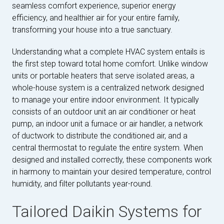
seamless comfort experience, superior energy
efficiency, and healthier air for your entire family,
transforming your house into a true sanctuary.
Understanding what a complete HVAC system entails is
the first step toward total home comfort. Unlike window
units or portable heaters that serve isolated areas, a
whole-house system is a centralized network designed
to manage your entire indoor environment. It typically
consists of an outdoor unit an air conditioner or heat
pump, an indoor unit a furnace or air handler, a network
of ductwork to distribute the conditioned air, and a
central thermostat to regulate the entire system. When
designed and installed correctly, these components work
in harmony to maintain your desired temperature, control
humidity, and filter pollutants year-round.
Tailored Daikin Systems for