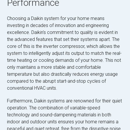
Performance
Choosing a Daikin system for your home means
investing in decades of innovation and engineering
excellence. Daikin's commitment to quality is evident in
the advanced features that set their systems apart. The
core of this is the inverter compressor, which allows the
system to intelligently adjust its output to match the real-
time heating or cooling demands of your home. This not
only maintains a more stable and comfortable
temperature but also drastically reduces energy usage
compared to the abrupt start-and-stop cycles of
conventional HVAC units.
Furthermore, Daikin systems are renowned for their quiet
operation. The combination of variable-speed
technology and sound-dampening materials in both
indoor and outdoor units ensures your home remains a
peaceful and quiet retreat, free from the disruptive noise