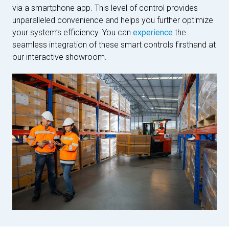
via a smartphone app. This level of control provides
unparalleled convenience and helps you further optimize
your system’s efficiency. You can
experience
the
seamless integration of these smart controls firsthand at
our interactive showroom.