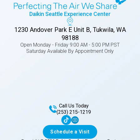
Daikin Seattle Experience Center
1230 Andover Park E Unit B, Tukwila, WA
98188
Open Monday - Friday 9:00 AM - 5:00 PM PST
Saturday Available By Appointment Only
Call Us Today
(253) 215-1219
Schedule a Visit