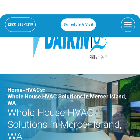
(253) 215-1219
Schedule A Visit
Home»
HVACs»
Whole House HVAC Solutions in Mercer Island,
WA
Whole House HVAC
Solutions in Mercer Island,
WA