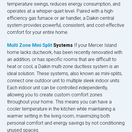
temperature swings, reduces energy consumption, and
operates at a whisper-quiet level. Paired with a high-
efficiency gas furnace or air handler, a Daikin central
system provides powerful, consistent, and cost-effective
comfort for your entire home.
Multi Zone Mini Split
Systems
If your Mercer Island
home lacks ductwork, has been recently renovated with
an addition, or has specific rooms that are difficult to
heat or cool, a Daikin multi-zone ductless system is an
ideal solution. These systems, also known as mini-splits,
connect one outdoor unit to multiple sleek indoor units.
Each indoor unit can be controlled independently,
allowing you to create custom comfort zones
throughout your home. This means you can have a
cooler temperature in the kitchen while maintaining a
warmer setting in the living room, maximizing both
personal comfort and energy savings by not conditioning
unused spaces.