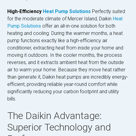
High-Efficiency
Heat Pump Solutions
Perfectly suited
for the moderate climate of Mercer Island, Daikin
Heat
Pump Solutions
offer an all-in-one solution for both
heating and cooling. During the warmer months, a heat
pump functions exactly like a high-efficiency air
conditioner, extracting heat from inside your home and
moving it outdoors. In the cooler months, the process
reverses, and it extracts ambient heat from the outside
air to warm your home. Because they move heat rather
than generate it, Daikin heat pumps are incredibly energy-
efficient, providing reliable year-round comfort while
significantly reducing your carbon footprint and utility
bills.
The Daikin Advantage:
Superior Technology and