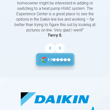
homeowner might be interested in adding or
switching to a heat pump HVAC system. The
Experience Center is a great place to see the
options in the Daikin line live and working – far
better than trying to figure this out by looking at
pictures on line. Very glad I went!”
Terry S.
4.9