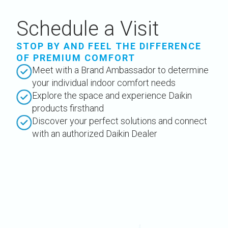
Schedule a Visit
STOP BY AND FEEL THE DIFFERENCE
OF PREMIUM COMFORT
Meet with a Brand Ambassador to determine
your individual indoor comfort needs
Explore the space and experience Daikin
products firsthand
Discover your perfect solutions and connect
with an authorized Daikin Dealer