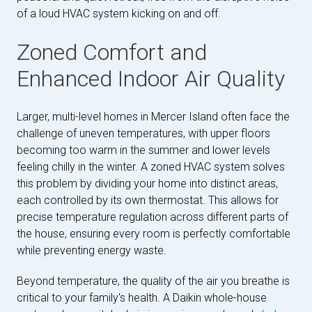
of a loud HVAC system kicking on and off.
Zoned Comfort and
Enhanced Indoor Air Quality
Larger, multi-level homes in Mercer Island often face the
challenge of uneven temperatures, with upper floors
becoming too warm in the summer and lower levels
feeling chilly in the winter. A zoned HVAC system solves
this problem by dividing your home into distinct areas,
each controlled by its own thermostat. This allows for
precise temperature regulation across different parts of
the house, ensuring every room is perfectly comfortable
while preventing energy waste.
Beyond temperature, the quality of the air you breathe is
critical to your family's health. A Daikin whole-house