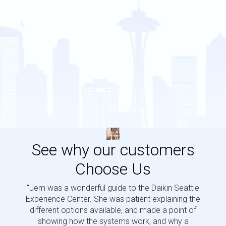
See why our customers
Choose Us
“Jem was a wonderful guide to the Daikin Seattle
“Jem i
Experience Center. She was patient explaining the
us a 
different options available, and made a point of
and p
showing how the systems work, and why a