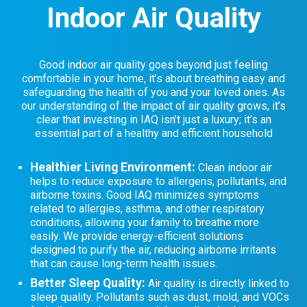
Indoor Air Quality
Good indoor air quality goes beyond just feeling
comfortable in your home, it’s about breathing easy and
safeguarding the health of you and your loved ones. As
our understanding of the impact of air quality grows, it’s
clear that investing in IAQ isn’t just a luxury; it’s an
essential part of a healthy and efficient household
Healthier Living Environment:
Clean indoor air
helps to reduce exposure to allergens, pollutants, and
airborne toxins. Good IAQ minimizes symptoms
related to allergies, asthma, and other respiratory
conditions, allowing your family to breathe more
easily. We provide energy-efficient solutions
designed to purify the air, reducing airborne irritants
that can cause long-term health issues.
Better Sleep Quality:
Air quality is directly linked to
sleep quality. Pollutants such as dust, mold, and VOCs