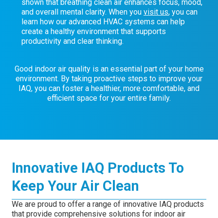
shown that breathing clean air enhances focus, mood,
and overall mental clarity. When you
visit us
, you can
learn how our advanced HVAC systems can help
create a healthy environment that supports
productivity and clear thinking.
Good indoor air quality is an essential part of your home
environment. By taking proactive steps to improve your
IAQ, you can foster a healthier, more comfortable, and
efficient space for your entire family.
Innovative IAQ Products To
Keep Your Air Clean
We are proud to offer a range of innovative IAQ products
that provide comprehensive solutions for indoor air