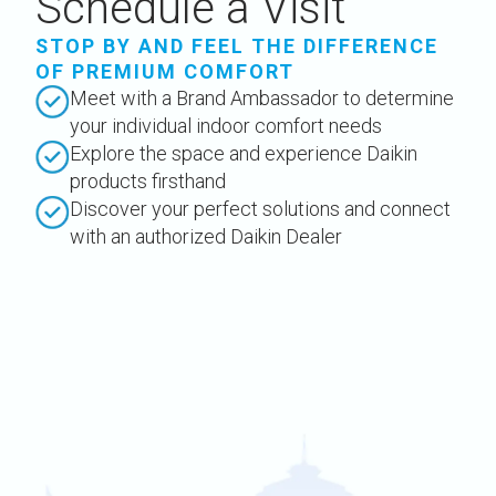
Schedule a Visit
STOP BY AND FEEL THE DIFFERENCE
OF PREMIUM COMFORT
Meet with a Brand Ambassador to determine
your individual indoor comfort needs
Explore the space and experience Daikin
products firsthand
Discover your perfect solutions and connect
with an authorized Daikin Dealer