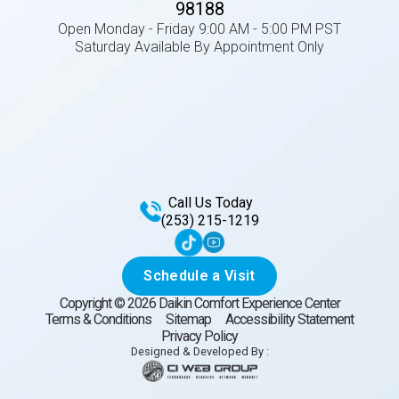
98188
Open Monday - Friday 9:00 AM - 5:00 PM PST
Saturday Available By Appointment Only
Call Us Today
(253) 215-1219
Schedule a Visit
Copyright ©
2026
Daikin Comfort Experience Center
Terms & Conditions
Sitemap
Accessibility Statement
Privacy Policy
Designed & Developed By :