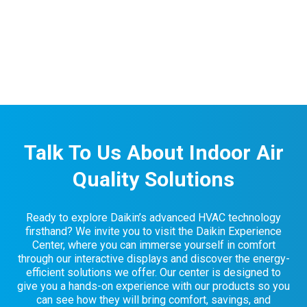
Talk To Us About Indoor Air
Quality Solutions
Ready to explore Daikin’s advanced HVAC technology
firsthand? We invite you to visit the Daikin Experience
Center, where you can immerse yourself in comfort
through our interactive displays and discover the energy-
efficient solutions we offer. Our center is designed to
give you a hands-on experience with our products so you
can see how they will bring comfort, savings, and