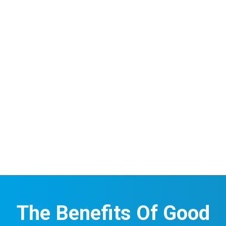
The Benefits Of Good