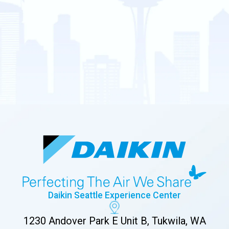
Daikin Seattle Experience Center
1230 Andover Park E Unit B, Tukwila, WA