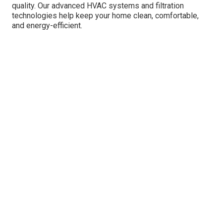
quality. Our advanced HVAC systems and filtration
technologies help keep your home clean, comfortable,
and energy-efficient.
Air Purifiers
: Daikin's air purifiers utilize
advanced HEPA filters to capture fine
particles, including dust, pollen, and pet