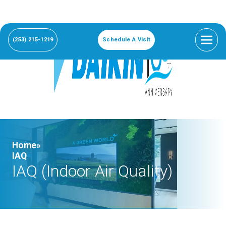
(253) 215-1219
Schedule A Visit
Home»
IAQ
IAQ (Indoor Air Quality)