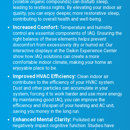
(volatile organic compounds) can disturb sleep,
leading to restless nights. By elevating your indoor air
quality, you can enjoy deeper, more restorative sleep,
contributing to overall health and well-being.
Increased Comfort:
Temperature and humidity
control are essential components of IAQ. Ensuring the
right balance of these elements helps prevent
discomfort from excessively dry or humid air. Our
interactive displays at the Daikin Experience Center
show how IAQ solutions can create a more
comfortable indoor climate, making your home an
enjoyable place to be.
Improved HVAC Efficiency:
Clean indoor air
contributes to the efficiency of your HVAC system.
Dust and other particles can accumulate in your
system, forcing it to work harder and use more energy.
By maintaining good IAQ, you can improve the
efficiency and lifespan of your heating and AC unit,
saving you money in the long run.
Enhanced Mental Clarity:
Polluted air can
negatively impact cognitive function. Studies have