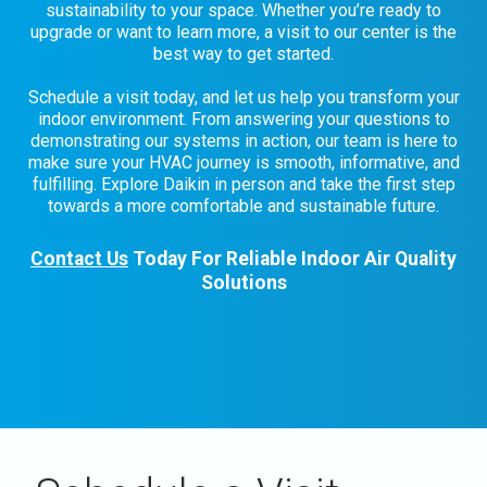
sustainability to your space. Whether you’re ready to
upgrade or want to learn more, a visit to our center is the
best way to get started.
Schedule a visit today, and let us help you transform your
indoor environment. From answering your questions to
demonstrating our systems in action, our team is here to
make sure your HVAC journey is smooth, informative, and
fulfilling. Explore Daikin in person and take the first step
towards a more comfortable and sustainable future.
Contact Us
Today For Reliable Indoor Air Quality
Solutions