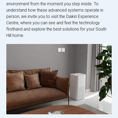
environment from the moment you step inside. To
understand how these advanced systems operate in
person, we invite you to visit the Daikin Experience
Centre, where you can see and feel the technology
firsthand and explore the best solutions for your South
Hill home.