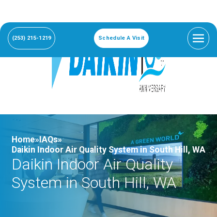
(253) 215-1219
Schedule A Visit
Home»
IAQs»
Daikin Indoor Air Quality System in South Hill, WA
Daikin Indoor Air Quality
System in South Hill, WA