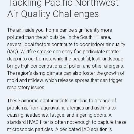
Tackling Pacific Northwest
Air Quality Challenges
The air inside your home can be significantly more
polluted than the air outside. In the South Hill area,
several local factors contribute to poor indoor air quality
(IAQ). Wildfire smoke can carry fine particulate matter
deep into our homes, while the beautiful, lush landscape
brings high concentrations of pollen and other allergens.
The region's damp climate can also foster the growth of
mold and mildew, which release spores that can trigger
respiratory issues.
These airborne contaminants can lead to a range of
problems, from aggravating allergies and asthma to
causing headaches, fatigue, and lingering odors. A
standard HVAC filter is often not enough to capture these
microscopic particles. A dedicated IAQ solution is