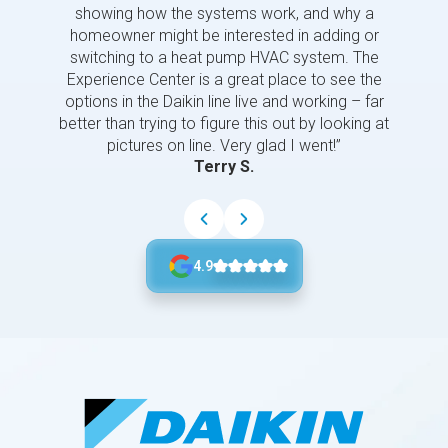
showing how the systems work, and why a
homeowner might be interested in adding or
switching to a heat pump HVAC system. The
Experience Center is a great place to see the
options in the Daikin line live and working – far
better than trying to figure this out by looking at
pictures on line. Very glad I went!”
Terry S.
4.9