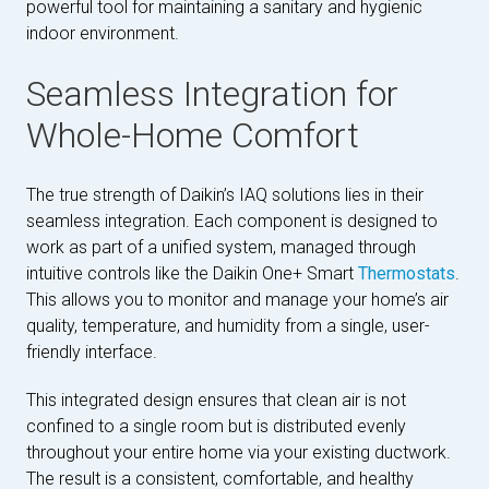
powerful tool for maintaining a sanitary and hygienic
indoor environment.
Seamless Integration for
Whole-Home Comfort
The true strength of Daikin’s IAQ solutions lies in their
seamless integration. Each component is designed to
work as part of a unified system, managed through
intuitive controls like the Daikin One+ Smart
Thermostats
.
This allows you to monitor and manage your home’s air
quality, temperature, and humidity from a single, user-
friendly interface.
This integrated design ensures that clean air is not
confined to a single room but is distributed evenly
throughout your entire home via your existing ductwork.
The result is a consistent, comfortable, and healthy