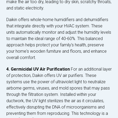
make the air too dry, leading to dry skin, scratchy throats,
and static electricity.
Daikin offers whole-home humidifiers and dehumidifiers
that integrate directly with your HVAC system. These
units automatically monitor and adjust the humidity levels
to maintain the ideal range of 40-60%. This balanced
approach helps protect your family's health, preserve
your home's wooden furniture and floors, and enhance
overall comfort.
4. Germicidal UV Air Purification
For an additional layer
of protection, Daikin offers UV air purifiers. These
systems use the power of ultraviolet light to neutralize
airborne germs, viruses, and mold spores that may pass
through the filtration system. Installed within your
ductwork, the UV light sterilizes the air as it circulates,
effectively disrupting the DNA of microorganisms and
preventing them from reproducing. This technology is a