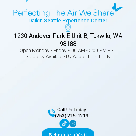
Daikin Seattle Experience Center
1230 Andover Park E Unit B, Tukwila, WA
98188
Open Monday - Friday 9:00 AM - 5:00 PM PST
Saturday Available By Appointment Only
Call Us Today
(253) 215-1219
Schedule a Visit