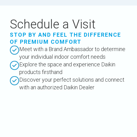
Schedule a Visit
STOP BY AND FEEL THE DIFFERENCE
OF PREMIUM COMFORT
Meet with a Brand Ambassador to determine
your individual indoor comfort needs
Explore the space and experience Daikin
products firsthand
Discover your perfect solutions and connect
with an authorized Daikin Dealer