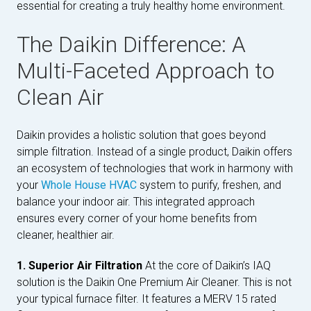
essential for creating a truly healthy home environment.
The Daikin Difference: A
Multi-Faceted Approach to
Clean Air
Daikin provides a holistic solution that goes beyond
simple filtration. Instead of a single product, Daikin offers
an ecosystem of technologies that work in harmony with
your
Whole House HVAC
system to purify, freshen, and
balance your indoor air. This integrated approach
ensures every corner of your home benefits from
cleaner, healthier air.
1. Superior Air Filtration
At the core of Daikin’s IAQ
solution is the Daikin One Premium Air Cleaner. This is not
your typical furnace filter. It features a MERV 15 rated