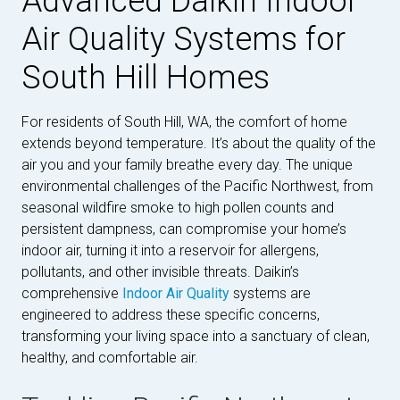
Advanced Daikin Indoor
Air Quality Systems for
South Hill Homes
For residents of South Hill, WA, the comfort of home
extends beyond temperature. It’s about the quality of the
air you and your family breathe every day. The unique
environmental challenges of the Pacific Northwest, from
seasonal wildfire smoke to high pollen counts and
persistent dampness, can compromise your home’s
indoor air, turning it into a reservoir for allergens,
pollutants, and other invisible threats. Daikin’s
comprehensive
Indoor Air Quality
systems are
engineered to address these specific concerns,
transforming your living space into a sanctuary of clean,
healthy, and comfortable air.