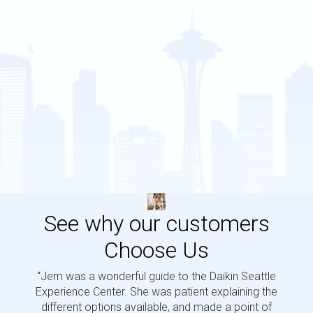
See why our customers
Choose Us
“Jem was a wonderful guide to the Daikin Seattle
“Jem i
Experience Center. She was patient explaining the
us a 
different options available, and made a point of
and p