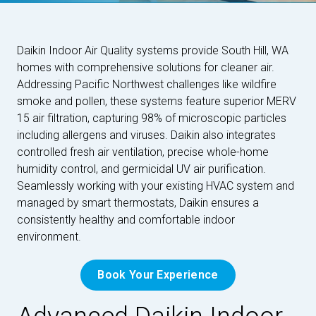
Daikin Indoor Air Quality systems provide South Hill, WA
homes with comprehensive solutions for cleaner air.
Addressing Pacific Northwest challenges like wildfire
smoke and pollen, these systems feature superior MERV
15 air filtration, capturing 98% of microscopic particles
including allergens and viruses. Daikin also integrates
controlled fresh air ventilation, precise whole-home
humidity control, and germicidal UV air purification.
Seamlessly working with your existing HVAC system and
managed by smart thermostats, Daikin ensures a
consistently healthy and comfortable indoor
environment.
Book Your Experience