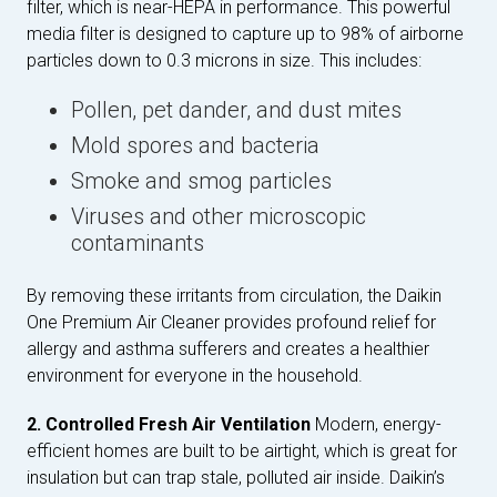
filter, which is near-HEPA in performance. This powerful
media filter is designed to capture up to 98% of airborne
particles down to 0.3 microns in size. This includes:
Pollen, pet dander, and dust mites
Mold spores and bacteria
Smoke and smog particles
Viruses and other microscopic
contaminants
By removing these irritants from circulation, the Daikin
One Premium Air Cleaner provides profound relief for
allergy and asthma sufferers and creates a healthier
environment for everyone in the household.
2. Controlled Fresh Air Ventilation
Modern, energy-
efficient homes are built to be airtight, which is great for
insulation but can trap stale, polluted air inside. Daikin’s