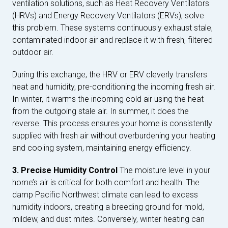
ventilation solutions, such as Heat Recovery Ventilators
(HRVs) and Energy Recovery Ventilators (ERVs), solve
this problem. These systems continuously exhaust stale,
contaminated indoor air and replace it with fresh, filtered
outdoor air.
During this exchange, the HRV or ERV cleverly transfers
heat and humidity, pre-conditioning the incoming fresh air.
In winter, it warms the incoming cold air using the heat
from the outgoing stale air. In summer, it does the
reverse. This process ensures your home is consistently
supplied with fresh air without overburdening your heating
and cooling system, maintaining energy efficiency.
3. Precise Humidity Control
The moisture level in your
home’s air is critical for both comfort and health. The
damp Pacific Northwest climate can lead to excess
humidity indoors, creating a breeding ground for mold,
mildew, and dust mites. Conversely, winter heating can