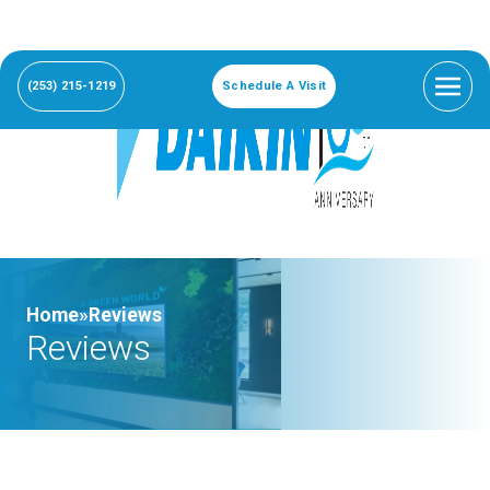
(253) 215-1219
Schedule A Visit
Home»
Reviews
Reviews