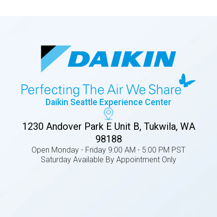
Daikin Seattle Experience Center
1230 Andover Park E Unit B, Tukwila, WA
98188
Open Monday - Friday 9:00 AM - 5:00 PM PST
Saturday Available By Appointment Only