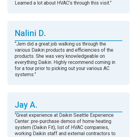
Learned a lot about HVAC’s through this visit.”
Nalini D.
“Jem did a great job walking us through the
various Daikin products and efficiencies of the
products. She was very knowledgeable on
everything Daikin. Highly recommend coming in
for a tour prior to picking out your various AC
systems.”
Jay A.
“Great experience at Daikin Seattle Experience
Center: pre-purchase demos of home heating
system (Daikin Fit), list of HVAC companies,
working Daikin staff and external contractors to