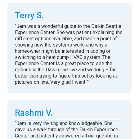
Terry S.
“Jem was a wonderful guide to the Daikin Seattle
Experience Center. She was patient explaining the
different options available, and made a point of
showing how the systems work, and why a
homeowner might be interested in adding or
switching to a heat pump HVAC system. The
Experience Center is a great place to see the
options in the Daikin line live and working – far
better than trying to figure this out by looking at
pictures on line. Very glad I went!”
Rashmi V.
“Jem is very inviting and knowledgeable. She
gave us a walk through of the Daikin Experience
Center and patiently answered all our questions.