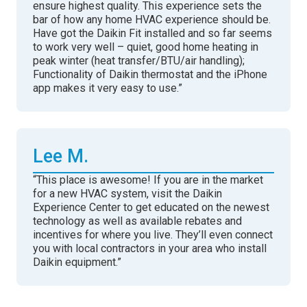
ensure highest quality. This experience sets the
bar of how any home HVAC experience should be.
Have got the Daikin Fit installed and so far seems
to work very well – quiet, good home heating in
peak winter (heat transfer/BTU/air handling);
Functionality of Daikin thermostat and the iPhone
app makes it very easy to use.”
Lee M.
“This place is awesome! If you are in the market
for a new HVAC system, visit the Daikin
Experience Center to get educated on the newest
technology as well as available rebates and
incentives for where you live. They’ll even connect
you with local contractors in your area who install
Daikin equipment.”