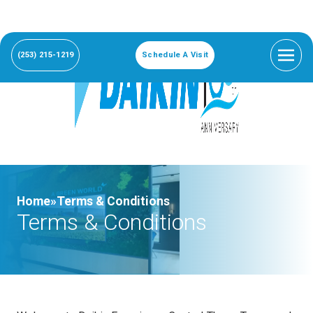
(253) 215-1219
Schedule A Visit
Home»
Terms & Conditions
Terms & Conditions