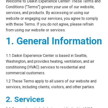
Welcome to Daikin Experience Center! These Terms and
Conditions ("Terms") govern your use of our website,
services, and products. By accessing or using our
website or engaging our services, you agree to comply
with these Terms. If you do not agree, please refrain
from using our website or services.
1. General Information
1.1 Daikin Experience Center is based in Seattle,
Washington, and provides heating, ventilation, and air
conditioning (HVAC) services to residential and
commercial customers.
1.2 These Terms apply to all users of our website and
services, including clients, visitors, and other parties.
2. Services