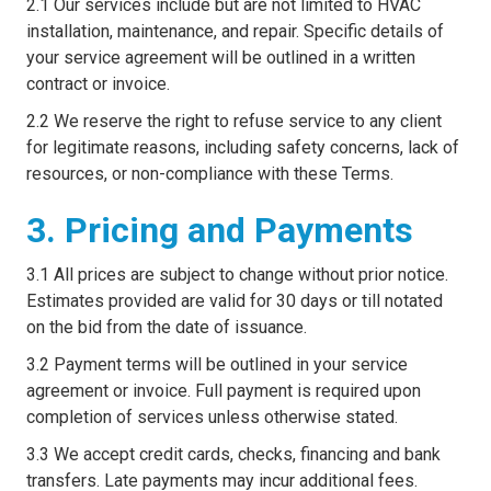
2.1 Our services include but are not limited to HVAC
installation, maintenance, and repair. Specific details of
your service agreement will be outlined in a written
contract or invoice.
2.2 We reserve the right to refuse service to any client
for legitimate reasons, including safety concerns, lack of
resources, or non-compliance with these Terms.
3. Pricing and Payments
3.1 All prices are subject to change without prior notice.
Estimates provided are valid for 30 days or till notated
on the bid from the date of issuance.
3.2 Payment terms will be outlined in your service
agreement or invoice. Full payment is required upon
completion of services unless otherwise stated.
3.3 We accept credit cards, checks, financing and bank
transfers. Late payments may incur additional fees.