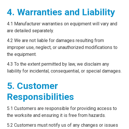
4. Warranties and Liability
4.1 Manufacturer warranties on equipment will vary and
are detailed separately.
4.2 We are not liable for damages resulting from
improper use, neglect, or unauthorized modifications to
the equipment.
4.3 To the extent permitted by law, we disclaim any
liability for incidental, consequential, or special damages.
5. Customer
Responsibilities
5.1 Customers are responsible for providing access to
the worksite and ensuring it is free from hazards.
5.2 Customers must notify us of any changes or issues