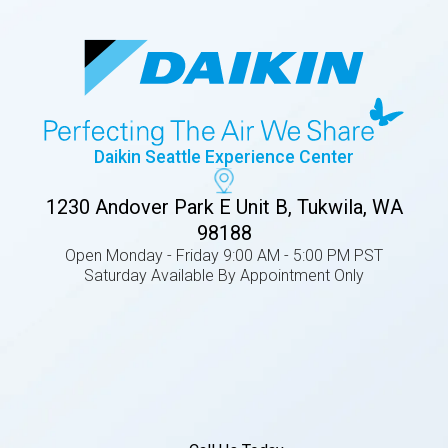
Daikin Seattle Experience Center
1230 Andover Park E Unit B, Tukwila, WA
98188
Open Monday - Friday 9:00 AM - 5:00 PM PST
Saturday Available By Appointment Only