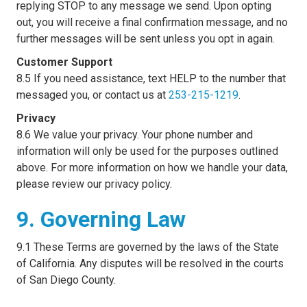
replying STOP to any message we send. Upon opting
out, you will receive a final confirmation message, and no
further messages will be sent unless you opt in again.
Customer Support
8.5 If you need assistance, text HELP to the number that
messaged you, or contact us at
253-215-1219
.
Privacy
8.6 We value your privacy. Your phone number and
information will only be used for the purposes outlined
above. For more information on how we handle your data,
please review our privacy policy.
9. Governing Law
9.1 These Terms are governed by the laws of the State
of California. Any disputes will be resolved in the courts
of San Diego County.