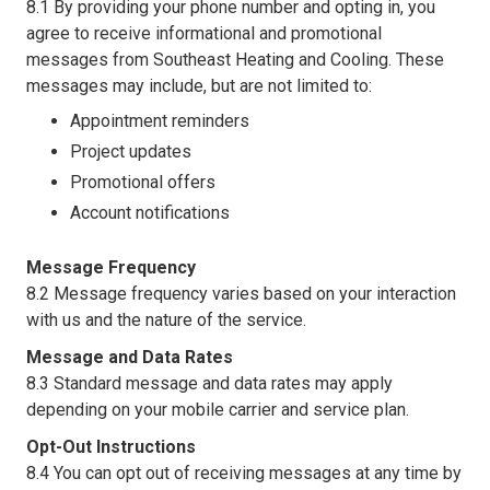
8.1 By providing your phone number and opting in, you
agree to receive informational and promotional
messages from Southeast Heating and Cooling. These
messages may include, but are not limited to:
Appointment reminders
Project updates
Promotional offers
Account notifications
Message Frequency
8.2 Message frequency varies based on your interaction
with us and the nature of the service.
Message and Data Rates
8.3 Standard message and data rates may apply
depending on your mobile carrier and service plan.
Opt-Out Instructions
8.4 You can opt out of receiving messages at any time by