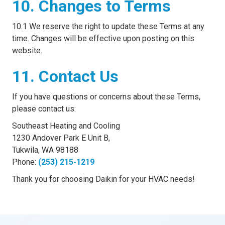
10. Changes to Terms
10.1 We reserve the right to update these Terms at any
time. Changes will be effective upon posting on this
website.
11. Contact Us
If you have questions or concerns about these Terms,
please contact us:
Southeast Heating and Cooling
1230 Andover Park E Unit B,
Tukwila, WA 98188
Phone:
(253) 215-1219
Thank you for choosing Daikin for your HVAC needs!