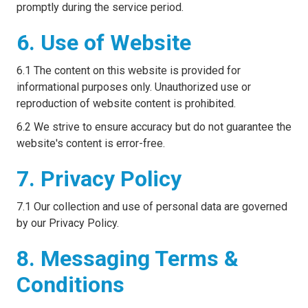
promptly during the service period.
6. Use of Website
6.1 The content on this website is provided for
informational purposes only. Unauthorized use or
reproduction of website content is prohibited.
6.2 We strive to ensure accuracy but do not guarantee the
website's content is error-free.
7. Privacy Policy
7.1 Our collection and use of personal data are governed
by our Privacy Policy.
8. Messaging Terms &
Conditions