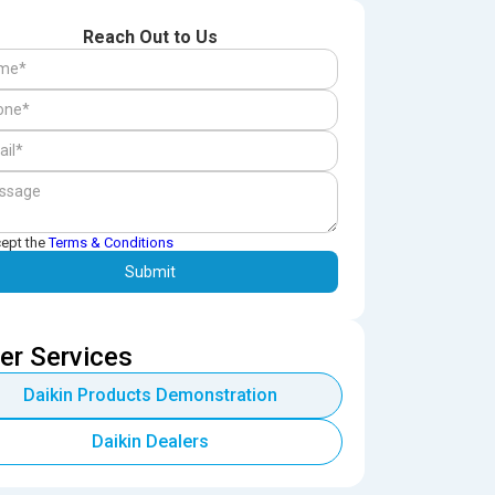
Reach Out to Us
cept the
Terms & Conditions
er Services
Daikin Products Demonstration
Daikin Dealers