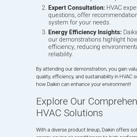
Expert Consultation:
HVAC expert
questions, offer recommendation
system for your needs.
Energy Efficiency Insights:
Daiki
our demonstrations highlight ho
efficiency, reducing environment
reliability.
By attending our demonstration, you gain valu
quality, efficiency, and sustainability in HVAC
how Daikin can enhance your environment!
Explore Our Comprehens
HVAC Solutions
With a diverse product lineup, Daikin offers 