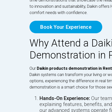
time demonstrations that showcase the reliab
to innovation and sustainability, Daikin offer
comfort needs with confidence.
Book Your Experience
Why Attend a Daik
Demonstration in 
Our
Daikin products demonstration in Rent
Daikin systems can transform your living or w
options, experiencing the difference in real ti
demonstration is a smart choice for those se
Hands-On Experience:
Our team 
explaining features, benefits, and
our advanced systems operate fi