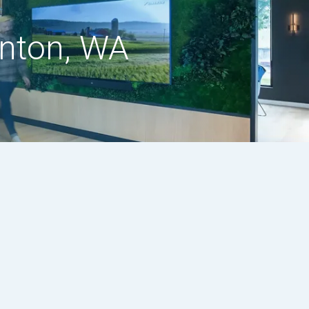
enton, WA