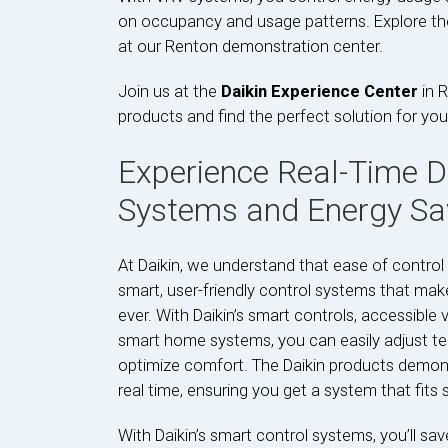
on occupancy and usage patterns. Explore the 
at our Renton demonstration center.
Join us at the
Daikin Experience Center
in R
products and find the perfect solution for you
Experience Real-Time D
Systems and Energy Sa
At Daikin, we understand that ease of control 
smart, user-friendly control systems that m
ever. With Daikin’s smart controls, accessible
smart home systems, you can easily adjust te
optimize comfort. The Daikin products demonst
real time, ensuring you get a system that fits s
With Daikin’s smart control systems, you’ll sa