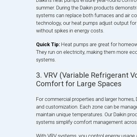
Daikin’s heat pumps ensure year-round comfort,
summer. During the Daikin products demonstr
systems can replace both furnaces and air con
technology, our heat pumps adjust output for 
without spikes in energy costs.
Quick Tip:
Heat pumps are great for homeowne
They run on electricity, making them more eco-
systems.
3. VRV (Variable Refrigerant 
Comfort for Large Spaces
For commercial properties and larger homes, 
and customization. Each zone can be managed i
maintain unique temperatures. Our Daikin p
systems simplify comfort management across 
With VRV systems, you control energy usage a