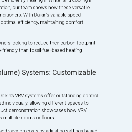
 efficiently heating in winter and cooling in
ation, our team shows how these versatile
ditioners. With Daikin’s variable speed
optimal efficiency, maintaining comfort
rs looking to reduce their carbon footprint.
friendly than fossil-fuel-based heating
Volume) Systems: Customizable
Daikin’s VRV systems offer outstanding control
ndividually, allowing different spaces to
roduct demonstration showcases how VRV
multiple rooms or floors.
nd save on costs by adjusting settings based