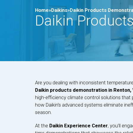
Home»
Daikins»
Daikin Products Demonstra
Daikin Product
Are you dealing with inconsistent temperatu
Daikin products demonstration in Renton,
high-efficiency climate control solutions that
how Daikin’s advanced systems eliminate ineff
season.
At the
Daikin Experience Center
, you’ll eng