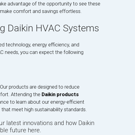
ake advantage of the opportunity to see these
 make comfort and savings effortless.
ng Daikin HVAC Systems
d technology, energy efficiency, and
VAC needs, you can expect the following
. Our products are designed to reduce
fort. Attending the
Daikin products
ance to learn about our energy-efficient
 that meet high sustainability standards.
our latest innovations and how Daikin
ble future here.