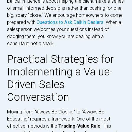
Ethical influence is about helping the client make a series
of small, informed decisions rather than pushing for one
big, scary "close." We encourage homeowners to come
prepared with
Questions to Ask Daikin Dealers
. When a
salesperson welcomes your questions instead of
dodging them, you know you are dealing with a
consultant, not a shark.
Practical Strategies for
Implementing a Value-
Driven Sales
Conversation
Moving from "Always Be Closing" to "Always Be
Educating" requires a framework. One of the most
effective methods is the
Trading-Value Rule
. This