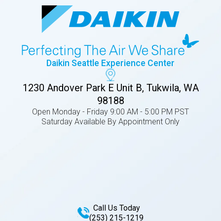
Daikin Seattle Experience Center
1230 Andover Park E Unit B, Tukwila, WA
98188
Open Monday - Friday 9:00 AM - 5:00 PM PST
Saturday Available By Appointment Only
Call Us Today
(253) 215-1219