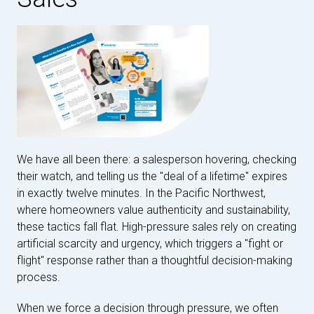
We have all been there: a salesperson hovering, checking
their watch, and telling us the "deal of a lifetime" expires
in exactly twelve minutes. In the Pacific Northwest,
where homeowners value authenticity and sustainability,
these tactics fall flat. High-pressure sales rely on creating
artificial scarcity and urgency, which triggers a "fight or
flight" response rather than a thoughtful decision-making
process.
When we force a decision through pressure, we often