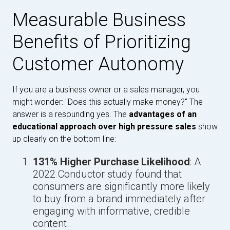
Measurable Business
Benefits of Prioritizing
Customer Autonomy
If you are a business owner or a sales manager, you
might wonder: "Does this actually make money?" The
answer is a resounding yes. The
advantages of an
educational approach over high pressure sales
show
up clearly on the bottom line:
131% Higher Purchase Likelihood
: A
2022 Conductor study found that
consumers are significantly more likely
to buy from a brand immediately after
engaging with informative, credible
content.