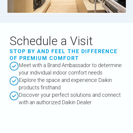
Schedule a Visit
STOP BY AND FEEL THE DIFFERENCE
OF PREMIUM COMFORT
Meet with a Brand Ambassador to determine
your individual indoor comfort needs
Explore the space and experience Daikin
products firsthand
Discover your perfect solutions and connect
with an authorized Daikin Dealer