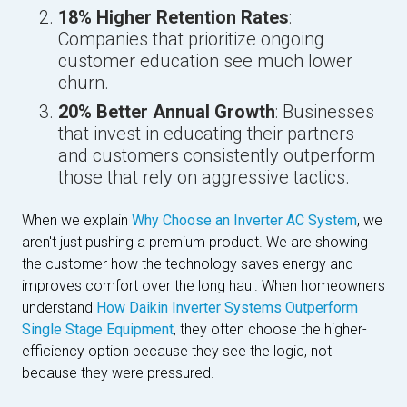
18% Higher Retention Rates
:
Companies that prioritize ongoing
customer education see much lower
churn.
20% Better Annual Growth
: Businesses
that invest in educating their partners
and customers consistently outperform
those that rely on aggressive tactics.
When we explain
Why Choose an Inverter AC System
, we
aren't just pushing a premium product. We are showing
the customer how the technology saves energy and
improves comfort over the long haul. When homeowners
understand
How Daikin Inverter Systems Outperform
Single Stage Equipment
, they often choose the higher-
efficiency option because they see the logic, not
because they were pressured.