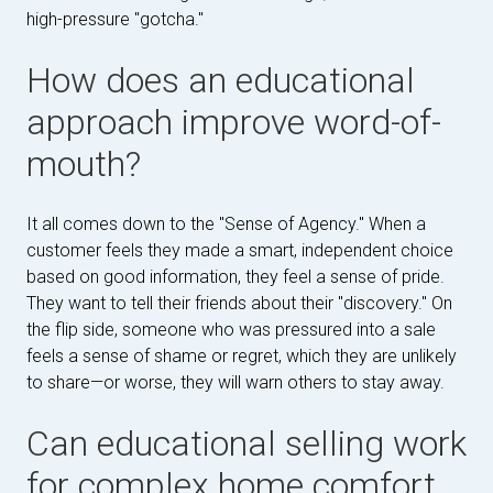
high-pressure "gotcha."
How does an educational
approach improve word-of-
mouth?
It all comes down to the "Sense of Agency." When a
customer feels they made a smart, independent choice
based on good information, they feel a sense of pride.
They want to tell their friends about their "discovery." On
the flip side, someone who was pressured into a sale
feels a sense of shame or regret, which they are unlikely
to share—or worse, they will warn others to stay away.
Can educational selling work
for complex home comfort