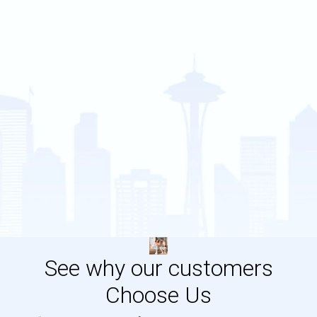
See why our customers
Choose Us