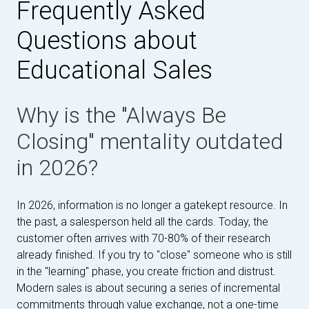
Frequently Asked
Questions about
Educational Sales
Why is the "Always Be
Closing" mentality outdated
in 2026?
In 2026, information is no longer a gatekept resource. In
the past, a salesperson held all the cards. Today, the
customer often arrives with 70-80% of their research
already finished. If you try to "close" someone who is still
in the "learning" phase, you create friction and distrust.
Modern sales is about securing a series of incremental
commitments through value exchange, not a one-time