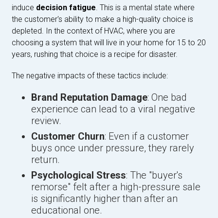
induce
decision fatigue
. This is a mental state where
the customer's ability to make a high-quality choice is
depleted. In the context of HVAC, where you are
choosing a system that will live in your home for 15 to 20
years, rushing that choice is a recipe for disaster.
The negative impacts of these tactics include:
Brand Reputation Damage
: One bad
experience can lead to a viral negative
review.
Customer Churn
: Even if a customer
buys once under pressure, they rarely
return.
Psychological Stress
: The "buyer's
remorse" felt after a high-pressure sale
is significantly higher than after an
educational one.