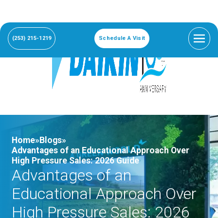
(253) 215-1219
Schedule A Visit
Home»
Blogs»
Advantages of an Educational Approach Over
High Pressure Sales: 2026 Guide
Advantages of an
Educational Approach Over
High Pressure Sales: 2026