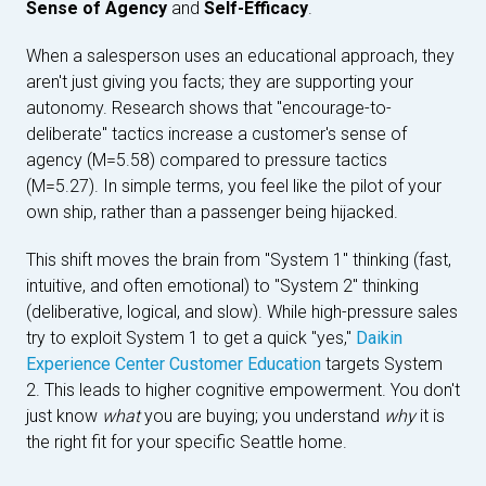
Sense of Agency
and
Self-Efficacy
.
When a salesperson uses an educational approach, they
aren't just giving you facts; they are supporting your
autonomy. Research shows that "encourage-to-
deliberate" tactics increase a customer's sense of
agency (M=5.58) compared to pressure tactics
(M=5.27). In simple terms, you feel like the pilot of your
own ship, rather than a passenger being hijacked.
This shift moves the brain from "System 1" thinking (fast,
intuitive, and often emotional) to "System 2" thinking
(deliberative, logical, and slow). While high-pressure sales
try to exploit System 1 to get a quick "yes,"
Daikin
Experience Center Customer Education
targets System
2. This leads to higher cognitive empowerment. You don't
just know
what
you are buying; you understand
why
it is
the right fit for your specific Seattle home.