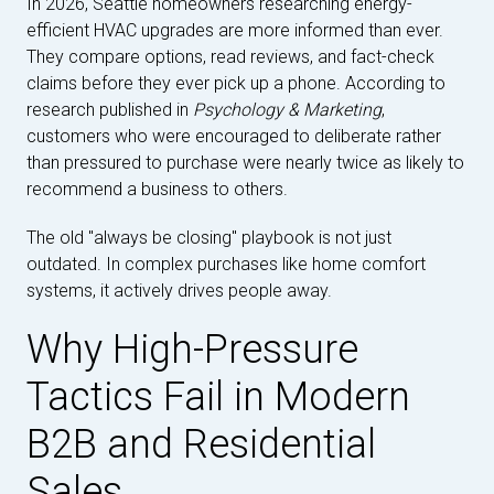
In 2026, Seattle homeowners researching energy-
efficient HVAC upgrades are more informed than ever.
They compare options, read reviews, and fact-check
claims before they ever pick up a phone. According to
research published in
Psychology & Marketing
,
customers who were encouraged to deliberate rather
than pressured to purchase were nearly twice as likely to
recommend a business to others.
The old "always be closing" playbook is not just
outdated. In complex purchases like home comfort
systems, it actively drives people away.
Why High-Pressure
Tactics Fail in Modern
B2B and Residential
Sales