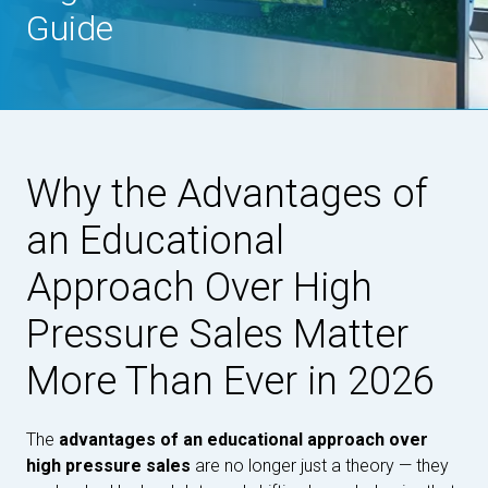
Guide
Why the Advantages of
an Educational
Approach Over High
Pressure Sales Matter
More Than Ever in 2026
The
advantages of an educational approach over
high pressure sales
are no longer just a theory — they