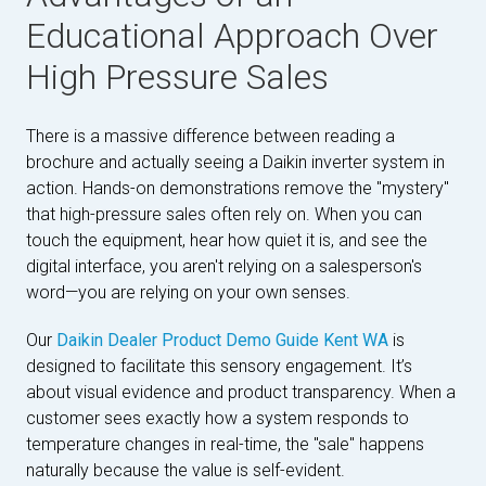
Educational Approach Over
High Pressure Sales
There is a massive difference between reading a
brochure and actually seeing a Daikin inverter system in
action. Hands-on demonstrations remove the "mystery"
that high-pressure sales often rely on. When you can
touch the equipment, hear how quiet it is, and see the
digital interface, you aren't relying on a salesperson's
word—you are relying on your own senses.
Our
Daikin Dealer Product Demo Guide Kent WA
is
designed to facilitate this sensory engagement. It’s
about visual evidence and product transparency. When a
customer sees exactly how a system responds to
temperature changes in real-time, the "sale" happens
naturally because the value is self-evident.