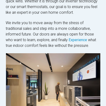
quick wins. Whether it is through our inverter technology
or our smart thermostats, our goal is to ensure you feel
like an expert in your own home comfort.
We invite you to move away from the stress of
traditional sales and step into a more collaborative,
informed future. Our doors are always open for those
who want to learn, explore, and finally
Experience
what
true indoor comfort feels like without the pressure.