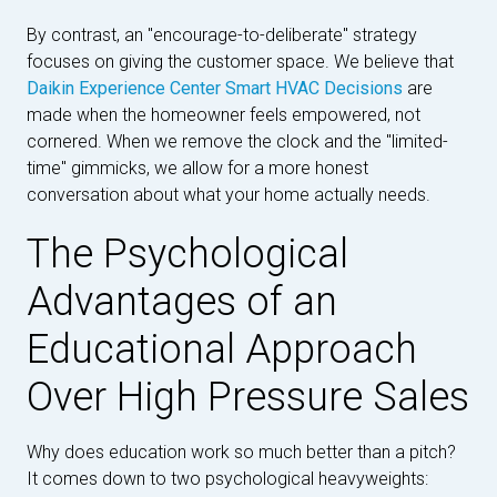
By contrast, an "encourage-to-deliberate" strategy
focuses on giving the customer space. We believe that
Daikin Experience Center Smart HVAC Decisions
are
made when the homeowner feels empowered, not
cornered. When we remove the clock and the "limited-
time" gimmicks, we allow for a more honest
conversation about what your home actually needs.
The Psychological
Advantages of an
Educational Approach
Over High Pressure Sales
Why does education work so much better than a pitch?
It comes down to two psychological heavyweights: