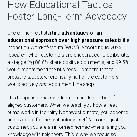
How Educational Tactics
Foster Long-Term Advocacy
One of the most startling
advantages of an
educational approach over high pressure sales
is the
impact on Word-of-Mouth (WOM). According to 2025
research, when customers are encouraged to deliberate,
a staggering 88.8% share positive comments, and 99.5%
would recommend the business. Compare that to
pressure tactics, where nearly half of the customers
would actively
not
recommend the shop.
This happens because education builds a "tribe" of
aligned customers. When we teach you how a heat
pump works in the rainy Northwest climate, you become
an advocate for the technology itself. You aren't just a
customer; you are an informed homeowner sharing your
knowledge with neighbors. This is why we focus so