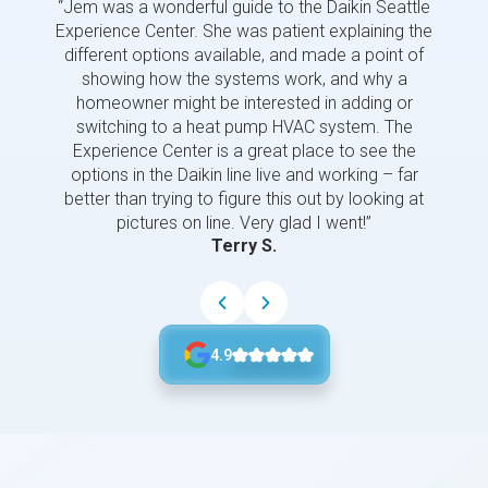
“Jem was a wonderful guide to the Daikin Seattle
“Jem i
Experience Center. She was patient explaining the
us a 
different options available, and made a point of
and p
showing how the systems work, and why a
homeowner might be interested in adding or
switching to a heat pump HVAC system. The
Experience Center is a great place to see the
options in the Daikin line live and working – far
better than trying to figure this out by looking at
pictures on line. Very glad I went!”
Terry S.
4.9