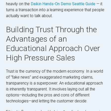
heavily on the
Daikin Hands-On Demo Seattle Guide
— it
turns a transaction into a learning experience that people
actually want to talk about.
Building Trust Through the
Advantages of an
Educational Approach Over
High Pressure Sales
Trust is the currency of the modern economy. In a world
of "fake news" and exaggerated marketing claims,
transparency is a superpower. An educational approach
is inherently transparent. It involves laying out all the
options—including the pros and cons of different
technologies—and letting the customer decide.