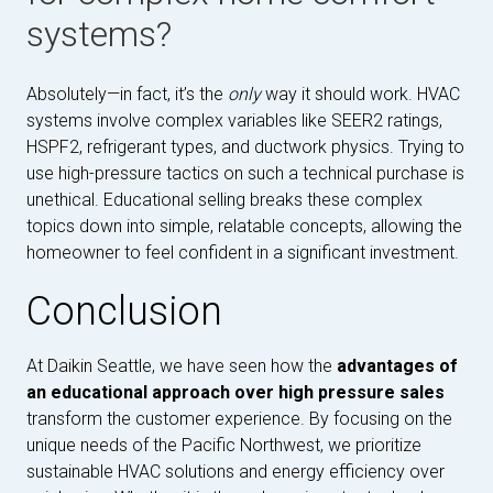
systems?
Absolutely—in fact, it’s the
only
way it should work. HVAC
systems involve complex variables like SEER2 ratings,
HSPF2, refrigerant types, and ductwork physics. Trying to
use high-pressure tactics on such a technical purchase is
unethical. Educational selling breaks these complex
topics down into simple, relatable concepts, allowing the
homeowner to feel confident in a significant investment.
Conclusion
At Daikin Seattle, we have seen how the
advantages of
an educational approach over high pressure sales
transform the customer experience. By focusing on the
unique needs of the Pacific Northwest, we prioritize
sustainable HVAC solutions and energy efficiency over