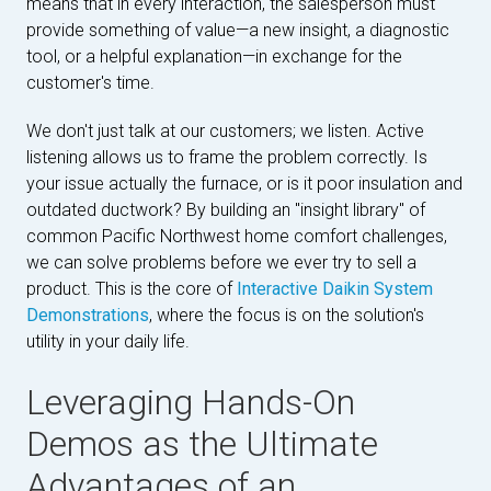
means that in every interaction, the salesperson must
provide something of value—a new insight, a diagnostic
tool, or a helpful explanation—in exchange for the
customer's time.
We don't just talk at our customers; we listen. Active
listening allows us to frame the problem correctly. Is
your issue actually the furnace, or is it poor insulation and
outdated ductwork? By building an "insight library" of
common Pacific Northwest home comfort challenges,
we can solve problems before we ever try to sell a
product. This is the core of
Interactive Daikin System
Demonstrations
, where the focus is on the solution's
utility in your daily life.
Leveraging Hands-On
Demos as the Ultimate
Advantages of an