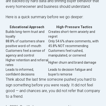
are backed by hard data and shifting buyer behavior that
every homeowner and business should understand.
Here is a quick summary before we go deeper:
Educational Approach
High-Pressure Tactics
Builds long-term trust and
Creates short-term anxiety and
loyalty
regret
88.8% of customers share
Only 54.6% share comments, with
positive word-of-mouth
45.8% NOT recommending
Customers feel a sense of
Customers feel rushed,
agency and control
manipulated, or cornered
Higher retention and referral
Higher churn and brand damage
rates
Leads to informed,
Leads to decision fatigue and
confident decisions
buyer's remorse
Think about the last time someone pushed you hard to
sign something before you were ready. It did not feel
good — and chances are, you did not refer that company
to a friend.