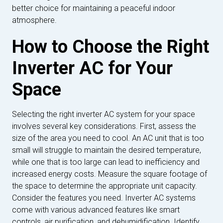
better choice for maintaining a peaceful indoor
atmosphere.
How to Choose the Right
Inverter AC for Your
Space
Selecting the right inverter AC system for your space
involves several key considerations. First, assess the
size of the area you need to cool. An AC unit that is too
small will struggle to maintain the desired temperature,
while one that is too large can lead to inefficiency and
increased energy costs. Measure the square footage of
the space to determine the appropriate unit capacity.
Consider the features you need. Inverter AC systems
come with various advanced features like smart
controls, air purification, and dehumidification. Identify