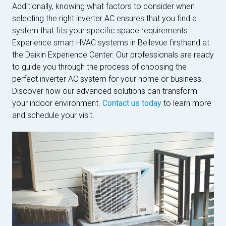
Additionally, knowing what factors to consider when
selecting the right inverter AC ensures that you find a
system that fits your specific space requirements.
Experience smart HVAC systems in Bellevue firsthand at
the Daikin Experience Center. Our professionals are ready
to guide you through the process of choosing the
perfect inverter AC system for your home or business.
Discover how our advanced solutions can transform
your indoor environment.
Contact us today
to learn more
and schedule your visit.