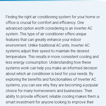
Finding the right air conditioning system for your home or
office is crucial for comfort and efficiency. One
advanced option worth considering is an Inverter AC
system. This type of air conditioner offers unique
features that can greatly enhance your indoor
environment. Unlike traditional AC units, Inverter AC
systems adjust their speed to maintain the desired
temperature. This results in more consistent cooling and
less energy consumption. Understanding how these
systems work can help you make an informed decision
about which air conditioner is best for your needs. By
exploring the benefits and functionalities of Inverter AC
systems, you can see why they are becoming a popular
choice for many homeowners and businesses. Their
ability to provide efficient, reliable cooling makes them a
smart investment for anyone looking to improve their