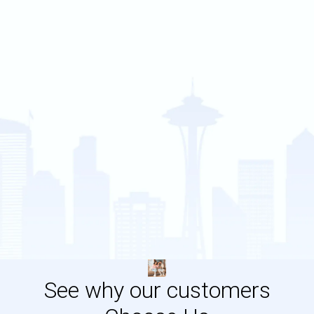
See why our customers