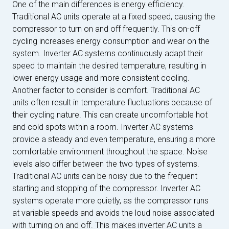
One of the main differences is energy efficiency.
Traditional AC units operate at a fixed speed, causing the
compressor to turn on and off frequently. This on-off
cycling increases energy consumption and wear on the
system. Inverter AC systems continuously adapt their
speed to maintain the desired temperature, resulting in
lower energy usage and more consistent cooling.
Another factor to consider is comfort. Traditional AC
units often result in temperature fluctuations because of
their cycling nature. This can create uncomfortable hot
and cold spots within a room. Inverter AC systems
provide a steady and even temperature, ensuring a more
comfortable environment throughout the space. Noise
levels also differ between the two types of systems.
Traditional AC units can be noisy due to the frequent
starting and stopping of the compressor. Inverter AC
systems operate more quietly, as the compressor runs
at variable speeds and avoids the loud noise associated
with turning on and off. This makes inverter AC units a