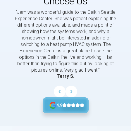
Choose Us
“Jem was a wonderful guide to the Daikin Seattle
“Jem i
Experience Center. She was patient explaining the
us a 
different options available, and made a point of
and p
showing how the systems work, and why a
homeowner might be interested in adding or
switching to a heat pump HVAC system. The
Experience Center is a great place to see the
options in the Daikin line live and working – far
better than trying to figure this out by looking at
pictures on line. Very glad I went!”
Terry S.
4.9