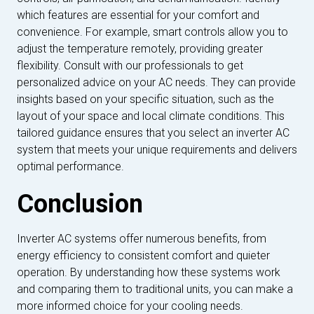
which features are essential for your comfort and
convenience. For example, smart controls allow you to
adjust the temperature remotely, providing greater
flexibility. Consult with our professionals to get
personalized advice on your AC needs. They can provide
insights based on your specific situation, such as the
layout of your space and local climate conditions. This
tailored guidance ensures that you select an inverter AC
system that meets your unique requirements and delivers
optimal performance.
Conclusion
Inverter AC systems offer numerous benefits, from
energy efficiency to consistent comfort and quieter
operation. By understanding how these systems work
and comparing them to traditional units, you can make a
more informed choice for your cooling needs.