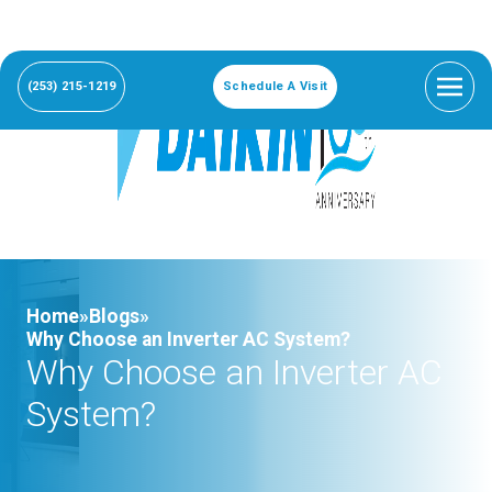
(253) 215-1219
Schedule A Visit
Home»
Blogs»
Why Choose an Inverter AC System?
Why Choose an Inverter AC
System?