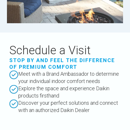
Schedule a Visit
STOP BY AND FEEL THE DIFFERENCE
OF PREMIUM COMFORT
Meet with a Brand Ambassador to determine
your individual indoor comfort needs
Explore the space and experience Daikin
products firsthand
Discover your perfect solutions and connect
with an authorized Daikin Dealer