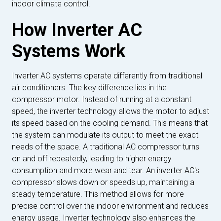
indoor climate control.
How Inverter AC
Systems Work
Inverter AC systems operate differently from traditional
air conditioners. The key difference lies in the
compressor motor. Instead of running at a constant
speed, the inverter technology allows the motor to adjust
its speed based on the cooling demand. This means that
the system can modulate its output to meet the exact
needs of the space. A traditional AC compressor turns
on and off repeatedly, leading to higher energy
consumption and more wear and tear. An inverter AC's
compressor slows down or speeds up, maintaining a
steady temperature. This method allows for more
precise control over the indoor environment and reduces
energy usage. Inverter technology also enhances the