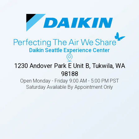
Daikin Seattle Experience Center
1230 Andover Park E Unit B, Tukwila, WA
98188
Open Monday - Friday 9:00 AM - 5:00 PM PST
Saturday Available By Appointment Only