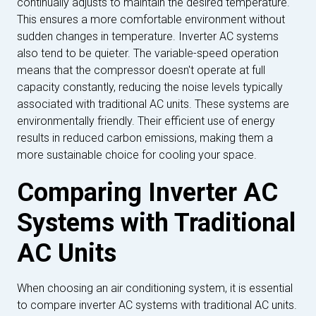
continually adjusts to maintain the desired temperature.
This ensures a more comfortable environment without
sudden changes in temperature. Inverter AC systems
also tend to be quieter. The variable-speed operation
means that the compressor doesn't operate at full
capacity constantly, reducing the noise levels typically
associated with traditional AC units. These systems are
environmentally friendly. Their efficient use of energy
results in reduced carbon emissions, making them a
more sustainable choice for cooling your space.
Comparing Inverter AC
Systems with Traditional
AC Units
When choosing an air conditioning system, it is essential
to compare inverter AC systems with traditional AC units.