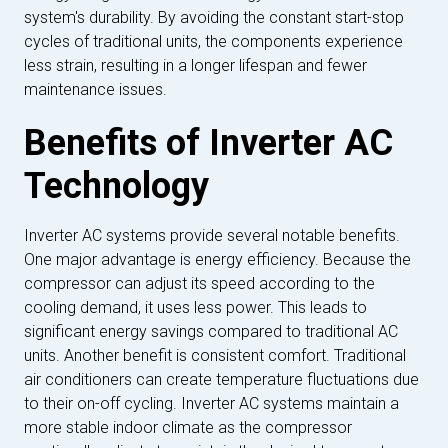
system's durability. By avoiding the constant start-stop
cycles of traditional units, the components experience
less strain, resulting in a longer lifespan and fewer
maintenance issues.
Benefits of Inverter AC
Technology
Inverter AC systems provide several notable benefits.
One major advantage is energy efficiency. Because the
compressor can adjust its speed according to the
cooling demand, it uses less power. This leads to
significant energy savings compared to traditional AC
units. Another benefit is consistent comfort. Traditional
air conditioners can create temperature fluctuations due
to their on-off cycling. Inverter AC systems maintain a
more stable indoor climate as the compressor