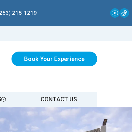
(253) 215-1219
Book Your Experience
S
CONTACT US