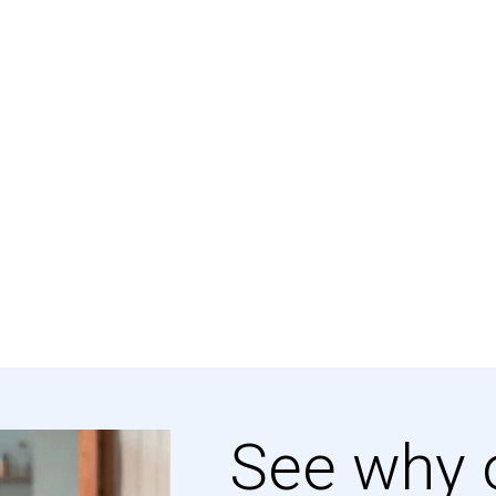
See why 