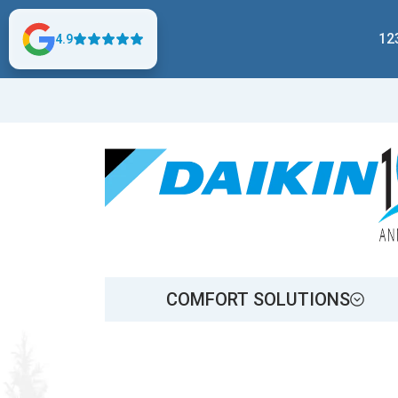
12
4.9
COMFORT SOLUTIONS