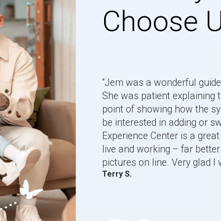
Choose 
“Jem was a wonderful guide 
She was patient explaining t
point of showing how the 
be interested in adding or 
Experience Center is a great 
live and working – far better 
pictures on line. Very glad I 
Terry S.