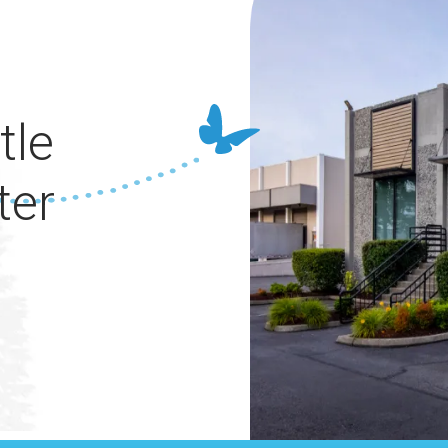
tle
ter