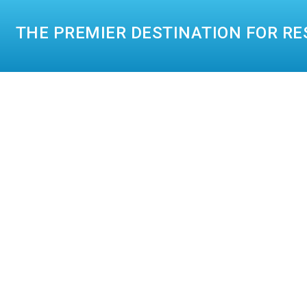
THE PREMIER DESTINATION FOR RE