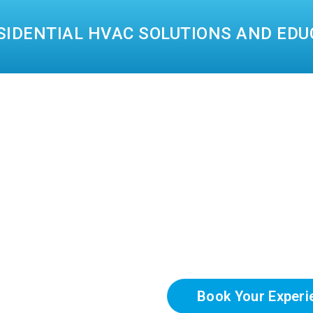
SIDENTIAL HVAC SOLUTIONS AND EDU
Book Your Experi