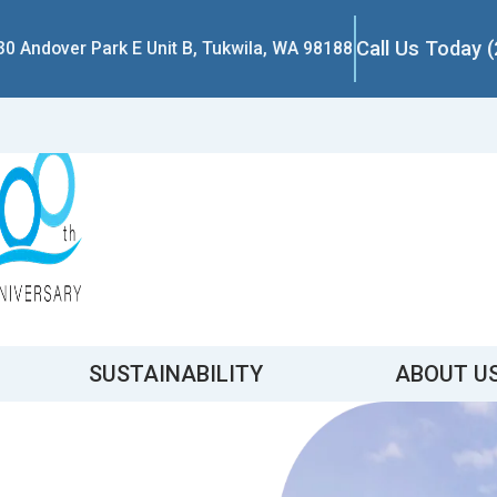
Call Us Today 
30 Andover Park E Unit B, Tukwila, WA 98188
SUSTAINABILITY
ABOUT U