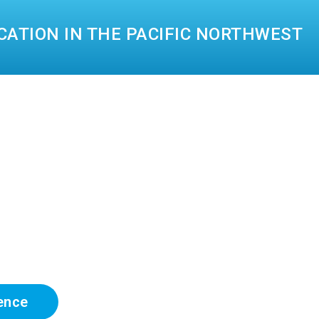
CATION IN THE PACIFIC NORTHWEST
ence