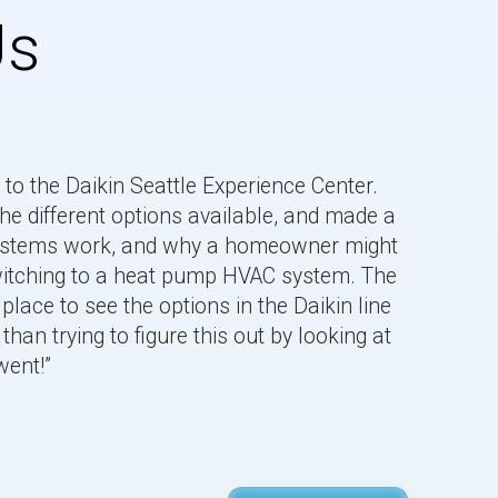
Us
to the Daikin Seattle Experience Center.
he different options available, and made a
systems work, and why a homeowner might
“Jem is v
switching to a heat pump HVAC system. The
the Daiki
place to see the options in the Daikin line
Learned a
than trying to figure this out by looking at
Rashmi.
went!”