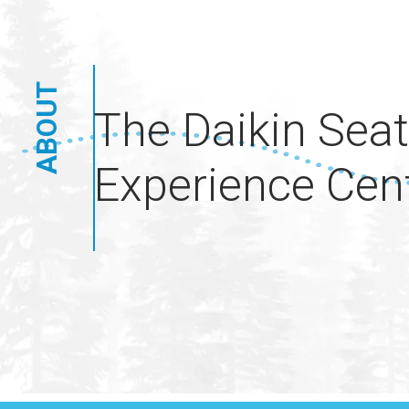
ABOUT
The Daikin Seat
Experience Cen