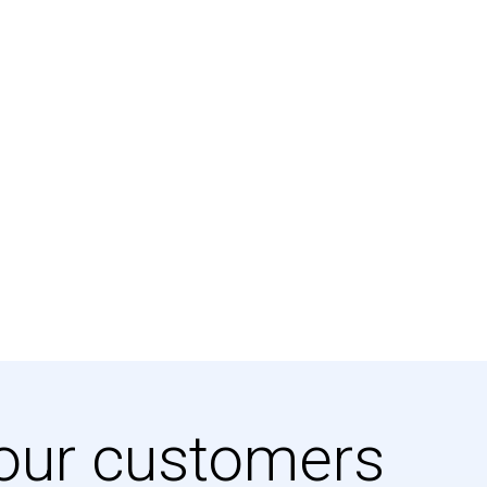
our customers