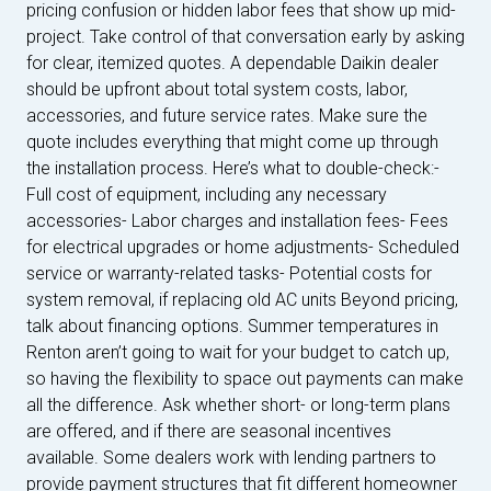
pricing confusion or hidden labor fees that show up mid-
project. Take control of that conversation early by asking
for clear, itemized quotes. A dependable Daikin dealer
should be upfront about total system costs, labor,
accessories, and future service rates. Make sure the
quote includes everything that might come up through
the installation process. Here’s what to double-check:-
Full cost of equipment, including any necessary
accessories- Labor charges and installation fees- Fees
for electrical upgrades or home adjustments- Scheduled
service or warranty-related tasks- Potential costs for
system removal, if replacing old AC units Beyond pricing,
talk about financing options. Summer temperatures in
Renton aren’t going to wait for your budget to catch up,
so having the flexibility to space out payments can make
all the difference. Ask whether short- or long-term plans
are offered, and if there are seasonal incentives
available. Some dealers work with lending partners to
provide payment structures that fit different homeowner