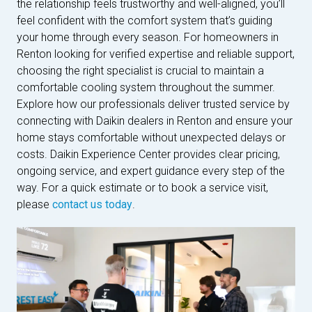
the relationship feels trustworthy and well-aligned, you’ll
feel confident with the comfort system that’s guiding
your home through every season. For homeowners in
Renton looking for verified expertise and reliable support,
choosing the right specialist is crucial to maintain a
comfortable cooling system throughout the summer.
Explore how our professionals deliver trusted service by
connecting with Daikin dealers in Renton and ensure your
home stays comfortable without unexpected delays or
costs. Daikin Experience Center provides clear pricing,
ongoing service, and expert guidance every step of the
way. For a quick estimate or to book a service visit,
please
contact us today
.