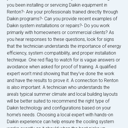
you been installing or servicing Daikin equipment in
Renton?- Are your professionals trained directly through
Daikin programs?- Can you provide recent examples of
Daikin system installations or repairs?- Do you work
primarily with homeowners or commercial clients? As
you hear responses to these questions, look for signs
that the technician understands the importance of energy
efficiency, system compatibility, and proper installation
technique. One red flag to watch for is vague answers or
avoidance when asked for proof of training. A qualified
expert won’t mind showing that they’ve done the work
and have the results to prove it. A connection to Renton
is also important. A technician who understands the
area’s typical summer climate and local building layouts
will be better suited to recommend the right type of
Daikin technology and configurations based on your
home’s needs. Choosing a local expert with hands-on
Daikin experience can help ensure the cooling system