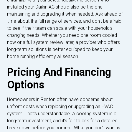
installed your Daikin AC should also be the one
maintaining and upgrading it when needed. Ask ahead of
time about the full range of services, and don’t be afraid
to see if their team can scale with your household’s
changing needs. Whether you need one room cooled
now or a full system review later, a provider who offers
long-term solutions is better equipped to keep your
home running efficiently all season.
Pricing And Financing
Options
Homeowners in Renton often have concerns about
upfront costs when replacing or upgrading an HVAC
system. That’s understandable. A cooling system is a
long-term investment, and it’s fair to ask for a detailed
breakdown before you commit. What you don’t want is