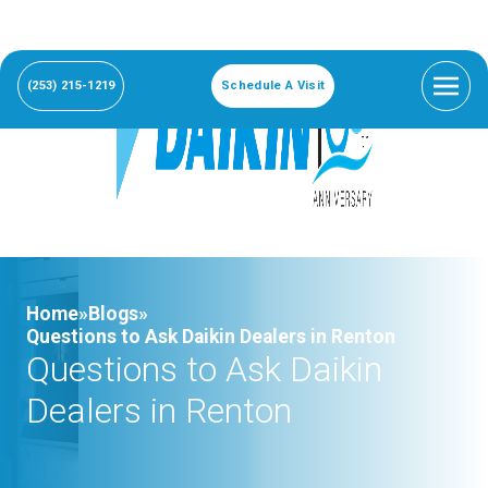
(253) 215-1219
Schedule A Visit
Home»
Blogs»
Questions to Ask Daikin Dealers in Renton
Questions to Ask Daikin
Dealers in Renton