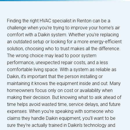
Finding the right HVAC specialist in Renton can be a
challenge when you're trying to improve your home's air
comfort with a Daikin system. Whether you're replacing
an outdated setup or looking for a more energy-efficient
solution, choosing who to trust makes all the difference.
The wrong choice may lead to poor system
performance, unexpected repair costs, and a less
comfortable living space. With a system as reliable as
Daikin, it's important that the person installing or
maintaining it knows the equipment inside and out. Many
homeowners focus only on cost or availability when
making their decision. But knowing what to ask ahead of
time helps avoid wasted time, service delays, and future
expenses. When you're speaking with someone who
claims they handle Daikin equipment, you’ll want to be
sure they’re actually trained in Daikin's technology and