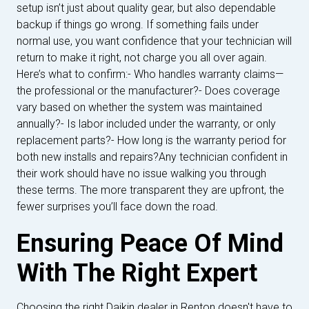
setup isn’t just about quality gear, but also dependable
backup if things go wrong. If something fails under
normal use, you want confidence that your technician will
return to make it right, not charge you all over again.
Here’s what to confirm:- Who handles warranty claims—
the professional or the manufacturer?- Does coverage
vary based on whether the system was maintained
annually?- Is labor included under the warranty, or only
replacement parts?- How long is the warranty period for
both new installs and repairs?Any technician confident in
their work should have no issue walking you through
these terms. The more transparent they are upfront, the
fewer surprises you’ll face down the road.
Ensuring Peace Of Mind
With The Right Expert
Choosing the right Daikin dealer in Renton doesn't have to