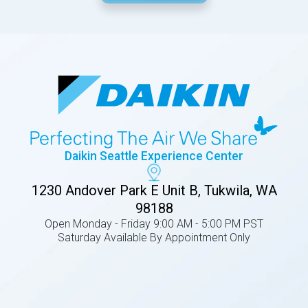
Daikin Seattle Experience Center
1230 Andover Park E Unit B, Tukwila, WA
98188
Open Monday - Friday 9:00 AM - 5:00 PM PST
Saturday Available By Appointment Only