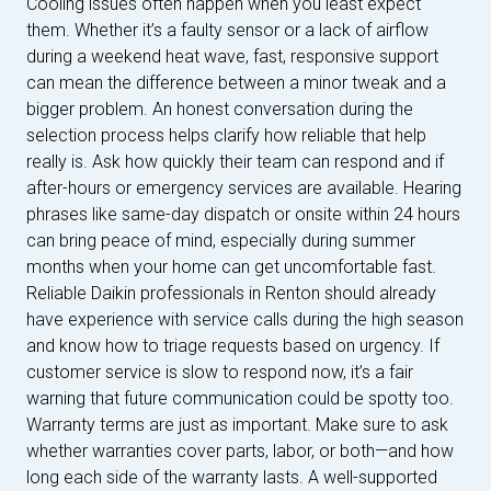
Cooling issues often happen when you least expect
them. Whether it’s a faulty sensor or a lack of airflow
during a weekend heat wave, fast, responsive support
can mean the difference between a minor tweak and a
bigger problem. An honest conversation during the
selection process helps clarify how reliable that help
really is. Ask how quickly their team can respond and if
after-hours or emergency services are available. Hearing
phrases like same-day dispatch or onsite within 24 hours
can bring peace of mind, especially during summer
months when your home can get uncomfortable fast.
Reliable Daikin professionals in Renton should already
have experience with service calls during the high season
and know how to triage requests based on urgency. If
customer service is slow to respond now, it’s a fair
warning that future communication could be spotty too.
Warranty terms are just as important. Make sure to ask
whether warranties cover parts, labor, or both—and how
long each side of the warranty lasts. A well-supported