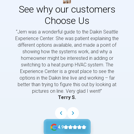
See why our customers
Choose Us
“Jem was a wonderful guide to the Daikin Seattle
“Jem i
Experience Center. She was patient explaining the
us a 
different options available, and made a point of
and p
showing how the systems work, and why a
homeowner might be interested in adding or
switching to a heat pump HVAC system. The
Experience Center is a great place to see the
options in the Daikin line live and working – far
better than trying to figure this out by looking at
pictures on line. Very glad I went!”
Terry S.
4.9