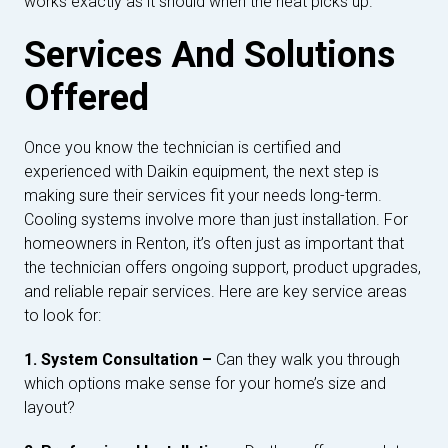
works exactly as it should when the heat picks up.
Services And Solutions
Offered
Once you know the technician is certified and
experienced with Daikin equipment, the next step is
making sure their services fit your needs long-term.
Cooling systems involve more than just installation. For
homeowners in Renton, it’s often just as important that
the technician offers ongoing support, product upgrades,
and reliable repair services. Here are key service areas
to look for:
1. System Consultation –
Can they walk you through
which options make sense for your home’s size and
layout?