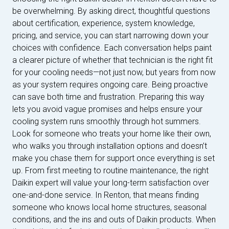
be overwhelming. By asking direct, thoughtful questions
about certification, experience, system knowledge,
pricing, and service, you can start narrowing down your
choices with confidence. Each conversation helps paint
a clearer picture of whether that technician is the right fit
for your cooling needs—not just now, but years from now
as your system requires ongoing care. Being proactive
can save both time and frustration. Preparing this way
lets you avoid vague promises and helps ensure your
cooling system runs smoothly through hot summers.
Look for someone who treats your home like their own,
who walks you through installation options and doesn’t
make you chase them for support once everything is set
up. From first meeting to routine maintenance, the right
Daikin expert will value your long-term satisfaction over
one-and-done service. In Renton, that means finding
someone who knows local home structures, seasonal
conditions, and the ins and outs of Daikin products. When