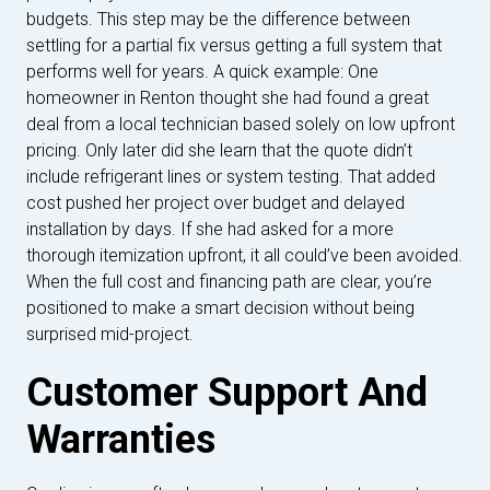
budgets. This step may be the difference between
settling for a partial fix versus getting a full system that
performs well for years. A quick example: One
homeowner in Renton thought she had found a great
deal from a local technician based solely on low upfront
pricing. Only later did she learn that the quote didn’t
include refrigerant lines or system testing. That added
cost pushed her project over budget and delayed
installation by days. If she had asked for a more
thorough itemization upfront, it all could’ve been avoided.
When the full cost and financing path are clear, you’re
positioned to make a smart decision without being
surprised mid-project.
Customer Support And
Warranties