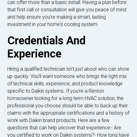
can offer more than a basic install. Having a plan before
that first call or consultation will give you peace of mind
and help ensure you're making a smart, lasting
investment in your home's cooling system.
Credentials And
Experience
Hiring a qualified technician isn't just about who can show
up quickly. You’ll want someone who brings the right mix
of technical skills, experience, and product knowledge
specific to Daikin systems. If you're a Renton
homeowner looking for a long-term HVAC solution, the
professional you choose should be able to back up their
claims with the appropriate certifications and a history of
work with Daikin brand products. Here are a few
questions that can help uncover that experience:- Are
you certified to work on Daikin systems?- How long have