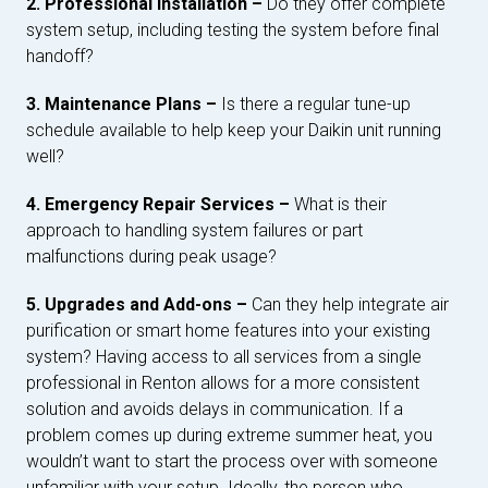
2. Professional Installation –
Do they offer complete
system setup, including testing the system before final
handoff?
3. Maintenance Plans –
Is there a regular tune-up
schedule available to help keep your Daikin unit running
well?
4. Emergency Repair Services –
What is their
approach to handling system failures or part
malfunctions during peak usage?
5. Upgrades and Add-ons –
Can they help integrate air
purification or smart home features into your existing
system? Having access to all services from a single
professional in Renton allows for a more consistent
solution and avoids delays in communication. If a
problem comes up during extreme summer heat, you
wouldn’t want to start the process over with someone
unfamiliar with your setup. Ideally, the person who