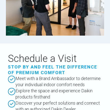
Schedule a Visit
STOP BY AND FEEL THE DIFFERENCE
OF PREMIUM COMFORT
Meet with a Brand Ambassador to determine
your individual indoor comfort needs
Explore the space and experience Daikin
products firsthand
Discover your perfect solutions and connect
with an authorized Daikin Dealer