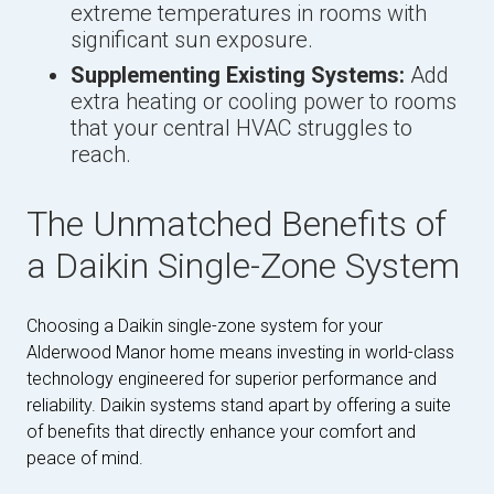
extreme temperatures in rooms with
significant sun exposure.
Supplementing Existing Systems:
Add
extra heating or cooling power to rooms
that your central HVAC struggles to
reach.
The Unmatched Benefits of
a Daikin Single-Zone System
Choosing a Daikin single-zone system for your
Alderwood Manor home means investing in world-class
technology engineered for superior performance and
reliability. Daikin systems stand apart by offering a suite
of benefits that directly enhance your comfort and
peace of mind.