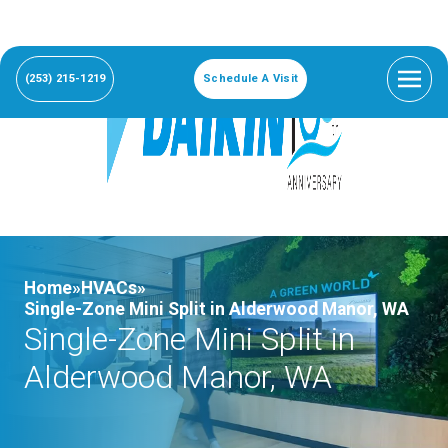
(253) 215-1219
Schedule A Visit
Home»
HVACs»
Single-Zone Mini Split in Alderwood Manor, WA
Single-Zone Mini Split in
Alderwood Manor, WA