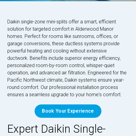
Daikin single-zone mini-splits offer a smart, efficient
solution for targeted comfort in Alderwood Manor
homes. Perfect for rooms like sunrooms, offices, or
garage conversions, these ductless systems provide
powerful heating and cooling without extensive
ductwork. Benefits include superior energy efficiency,
personalized room-by-room control, whisper-quiet
operation, and advanced air filtration. Engineered for the
Pacific Northwest climate, Daikin systems ensure year-
round comfort. Our professional installation process
ensures a seamless upgrade to your home's comfort.
Book Your Experience
Expert Daikin Single-