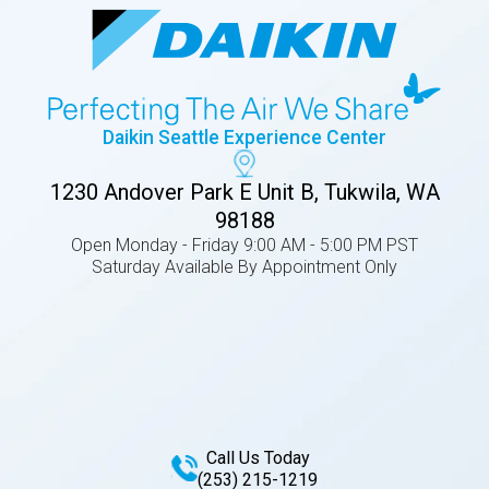
Daikin Seattle Experience Center
1230 Andover Park E Unit B, Tukwila, WA
98188
Open Monday - Friday 9:00 AM - 5:00 PM PST
Saturday Available By Appointment Only
Call Us Today
(253) 215-1219