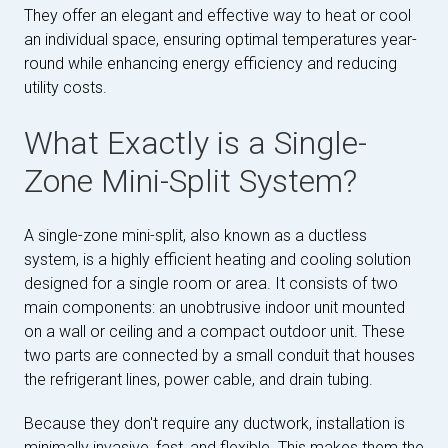
They offer an elegant and effective way to heat or cool
an individual space, ensuring optimal temperatures year-
round while enhancing energy efficiency and reducing
utility costs.
What Exactly is a Single-
Zone Mini-Split System?
A single-zone mini-split, also known as a ductless
system, is a highly efficient heating and cooling solution
designed for a single room or area. It consists of two
main components: an unobtrusive indoor unit mounted
on a wall or ceiling and a compact outdoor unit. These
two parts are connected by a small conduit that houses
the refrigerant lines, power cable, and drain tubing.
Because they don't require any ductwork, installation is
minimally invasive, fast, and flexible. This makes them the