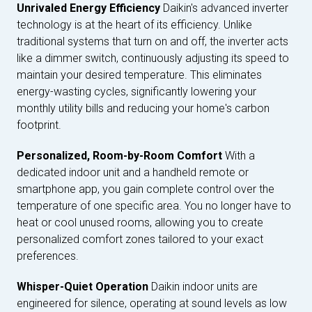
Unrivaled Energy Efficiency
Daikin's advanced inverter
technology is at the heart of its efficiency. Unlike
traditional systems that turn on and off, the inverter acts
like a dimmer switch, continuously adjusting its speed to
maintain your desired temperature. This eliminates
energy-wasting cycles, significantly lowering your
monthly utility bills and reducing your home's carbon
footprint.
Personalized, Room-by-Room Comfort
With a
dedicated indoor unit and a handheld remote or
smartphone app, you gain complete control over the
temperature of one specific area. You no longer have to
heat or cool unused rooms, allowing you to create
personalized comfort zones tailored to your exact
preferences.
Whisper-Quiet Operation
Daikin indoor units are
engineered for silence, operating at sound levels as low