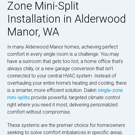
Zone Mini-Split
Installation in Alderwood
Manor, WA
In many Alderwood Manor homes, achieving perfect
comfort in every single room is a challenge. You may
have a sunroom that gets too hot, a home office that’s
always chilly, or a new garage conversion that isn't
connected to your central HVAC system. Instead of
overhauling your entire home’s heating and cooling, there
is a smarter, more efficient solution. Daikin
single-zone
mini-splits
provide powerful, targeted climate control
right where you need it most, delivering personalized
comfort without compromise.
These systems are the premier choice for homeowners
seeking to solve comfort imbalances in specific areas.