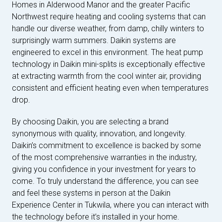
Homes in Alderwood Manor and the greater Pacific
Northwest require heating and cooling systems that can
handle our diverse weather, from damp, chilly winters to
surprisingly warm summers. Daikin systems are
engineered to excel in this environment. The heat pump
technology in Daikin mini-splits is exceptionally effective
at extracting warmth from the cool winter air, providing
consistent and efficient heating even when temperatures
drop.
By choosing Daikin, you are selecting a brand
synonymous with quality, innovation, and longevity.
Daikin’s commitment to excellence is backed by some
of the most comprehensive warranties in the industry,
giving you confidence in your investment for years to
come. To truly understand the difference, you can see
and feel these systems in person at the Daikin
Experience Center in Tukwila, where you can interact with
the technology before it’s installed in your home.