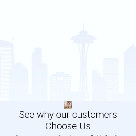
See why our customers
Choose Us