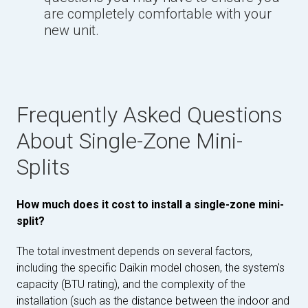
are completely comfortable with your
new unit.
Frequently Asked Questions
About Single-Zone Mini-
Splits
How much does it cost to install a single-zone mini-
split?
The total investment depends on several factors,
including the specific Daikin model chosen, the system's
capacity (BTU rating), and the complexity of the
installation (such as the distance between the indoor and