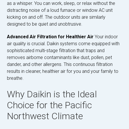
as a whisper. You can work, sleep, or relax without the
distracting noise of a loud furnace or window AC unit
kicking on and off. The outdoor units are similarly
designed to be quiet and unobtrusive.
Advanced Air Filtration for Healthier Air
Your indoor
air quality is crucial. Daikin systems come equipped with
sophisticated multi-stage filtration that traps and
removes airborne contaminants like dust, pollen, pet
dander, and other allergens. This continuous filtration
results in cleaner, healthier air for you and your family to
breathe.
Why Daikin is the Ideal
Choice for the Pacific
Northwest Climate