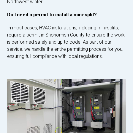
Northwest winter.
Do I need a permit to install a mini-split?
In most cases, HVAC installations, including mini-splits,
require a permit in Snohomish County to ensure the work
is performed safely and up to code. As part of our
service, we handle the entire permitting process for you,
ensuring full compliance with local regulations.