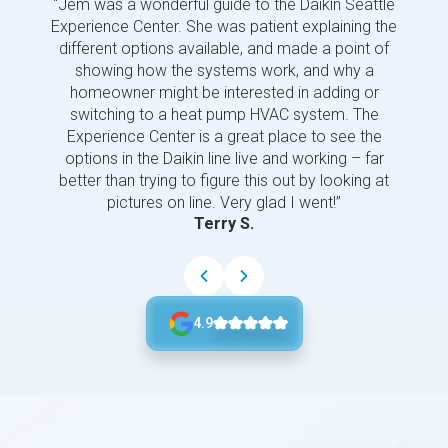
“Jem was a wonderful guide to the Daikin Seattle
“Jem i
Experience Center. She was patient explaining the
us a 
different options available, and made a point of
and p
showing how the systems work, and why a
homeowner might be interested in adding or
switching to a heat pump HVAC system. The
Experience Center is a great place to see the
options in the Daikin line live and working – far
better than trying to figure this out by looking at
pictures on line. Very glad I went!”
Terry S.
4.9