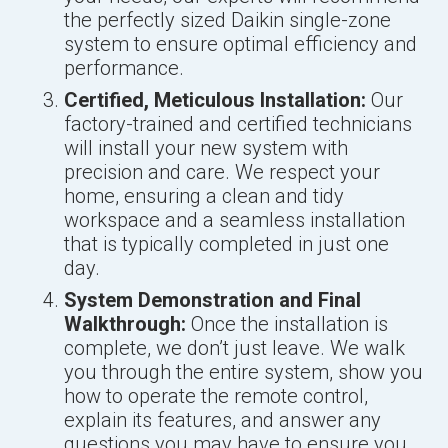
the perfectly sized Daikin single-zone
system to ensure optimal efficiency and
performance.
Certified, Meticulous Installation:
Our
factory-trained and certified technicians
will install your new system with
precision and care. We respect your
home, ensuring a clean and tidy
workspace and a seamless installation
that is typically completed in just one
day.
System Demonstration and Final
Walkthrough:
Once the installation is
complete, we don’t just leave. We walk
you through the entire system, show you
how to operate the remote control,
explain its features, and answer any
questions you may have to ensure you