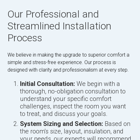
Our Professional and
Streamlined Installation
Process
We believe in making the upgrade to superior comfort a
simple and stress-free experience. Our process is
designed with clarity and professionalism at every step.
Initial Consultation:
We begin with a
thorough, no-obligation consultation to
understand your specific comfort
challenges, inspect the room you want
to treat, and discuss your goals.
System Sizing and Selection:
Based on
the room's size, layout, insulation, and
your needs, our experts will recommend