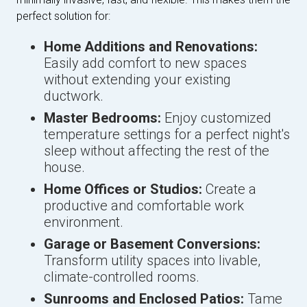
perfect solution for:
Home Additions and Renovations:
Easily add comfort to new spaces
without extending your existing
ductwork.
Master Bedrooms:
Enjoy customized
temperature settings for a perfect night's
sleep without affecting the rest of the
house.
Home Offices or Studios:
Create a
productive and comfortable work
environment.
Garage or Basement Conversions:
Transform utility spaces into livable,
climate-controlled rooms.
Sunrooms and Enclosed Patios:
Tame