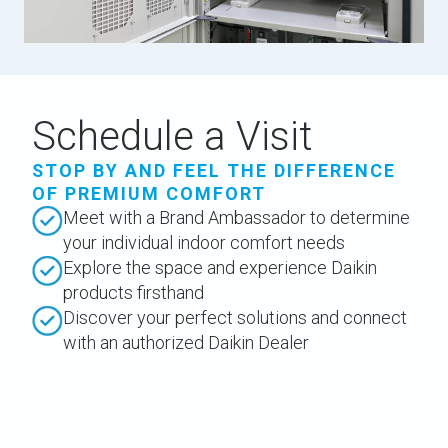
Schedule a Visit
STOP BY AND FEEL THE DIFFERENCE
OF PREMIUM COMFORT
Meet with a Brand Ambassador to determine
your individual indoor comfort needs
Explore the space and experience Daikin
products firsthand
Discover your perfect solutions and connect
with an authorized Daikin Dealer