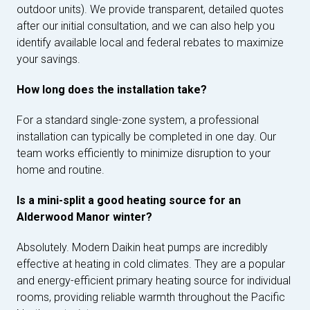
outdoor units). We provide transparent, detailed quotes
after our initial consultation, and we can also help you
identify available local and federal rebates to maximize
your savings.
How long does the installation take?
For a standard single-zone system, a professional
installation can typically be completed in one day. Our
team works efficiently to minimize disruption to your
home and routine.
Is a mini-split a good heating source for an
Alderwood Manor winter?
Absolutely. Modern Daikin heat pumps are incredibly
effective at heating in cold climates. They are a popular
and energy-efficient primary heating source for individual
rooms, providing reliable warmth throughout the Pacific