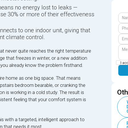
ans no energy lost to leaks —
ose 30% or more of their effectiveness
nects to one indoor unit, giving that
t climate control.
at never quite reaches the right temperature
e that freezes in winter, or a new addition
I ac
 you already know the problem firsthand.
tire home as one big space. That means
upstairs bedroom bearable, or cranking the
Oth
is working in a cold study. The result is
rsistent feeling that your comfort system is
is with a targeted, intelligent approach to
om that needs it most.