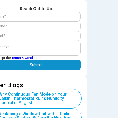
Reach Out to Us
cept the
Terms & Conditions
er Blogs
Why Continuous Fan Mode on Your
Daikin Thermostat Ruins Humidity
Control in August
Replacing a Window Unit with a Daikin
Ductless System Before the Next Heat