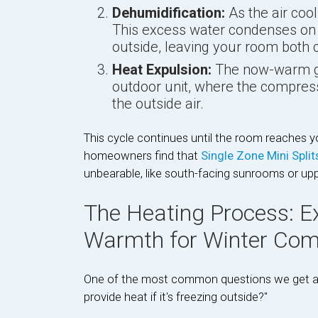
Dehumidification:
As the air cools
This excess water condenses on t
outside, leaving your room both co
Heat Expulsion:
The now-warm gas
outdoor unit, where the compress
the outside air.
This cycle continues until the room reaches 
homeowners find that
Single Zone Mini Spli
unbearable, like south-facing sunrooms or up
The Heating Process: E
Warmth for Winter Com
One of the most common questions we get at 
provide heat if it's freezing outside?"