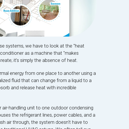
ese systems, we have to look at the "heat
r conditioner as a machine that "makes
create; it’s simply the absence of heat.
mal energy from one place to another using a
ialized fluid that can change from a liquid to a
bsorb and release heat with incredible
r air-handling unit to one outdoor condensing
ouses the refrigerant lines, power cables, and a
ush air through, the system doesn't have to