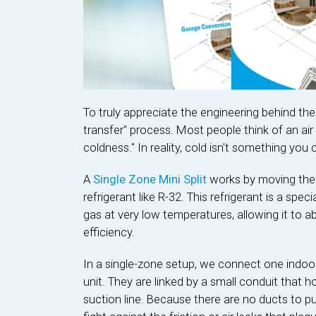
To truly appreciate the engineering behind th
transfer" process. Most people think of an ai
coldness." In reality, cold isn't something you 
A
Single Zone Mini Split
works by moving ther
refrigerant like R-32. This refrigerant is a spec
gas at very low temperatures, allowing it to a
efficiency.
In a single-zone setup, we connect one indoo
unit. They are linked by a small conduit that h
suction line. Because there are no ducts to p