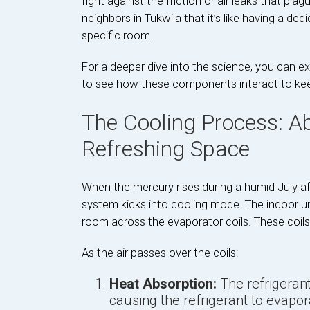
fight against the friction or air leaks that pla
neighbors in Tukwila that it’s like having a dedi
specific room.
For a deeper dive into the science, you can e
to see how these components interact to keep 
The Cooling Process: A
Refreshing Space
When the mercury rises during a humid July af
system kicks into cooling mode. The indoor uni
room across the evaporator coils. These coils ar
As the air passes over the coils:
Heat Absorption:
The refrigerant
causing the refrigerant to evapor