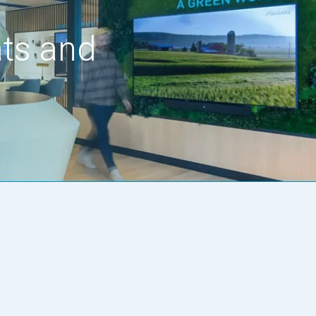
ats and