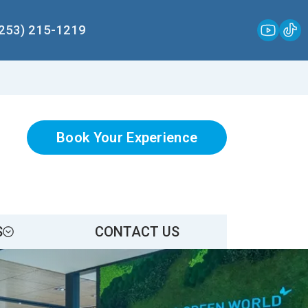
(253) 215-1219
Book Your Experience
S
CONTACT US