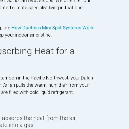
gue traditional HVAC setups. We often tell our
cated climate specialist living in that one
xplore
How Ductless Mini Split Systems Work
your indoor air pristine.
bsorbing Heat for a
ternoon in the Pacific Northwest, your Daikin
t’s fan pulls the warm, humid air from your
e filled with cold liquid refrigerant.
 absorbs the heat from the air,
ate into a gas.