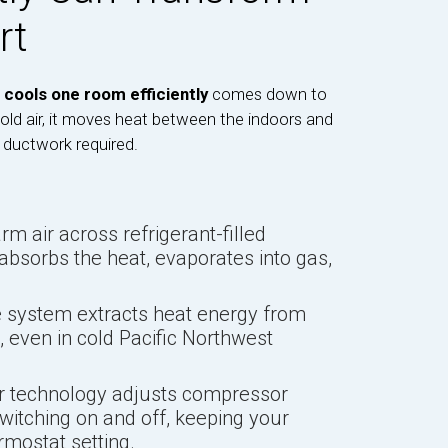
rt
 cools one room efficiently
comes down to
cold air, it moves heat between the indoors and
 ductwork required.
m air across refrigerant-filled
 absorbs the heat, evaporates into gas,
 system extracts heat energy from
e, even in cold Pacific Northwest
er technology adjusts compressor
witching on and off, keeping your
rmostat setting.