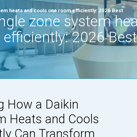
tem heats and cools one room efficiently: 2026 Best
ingle zone system he
efficiently: 2026 Best
g How a Daikin
m Heats and Cools
tly Can Transform