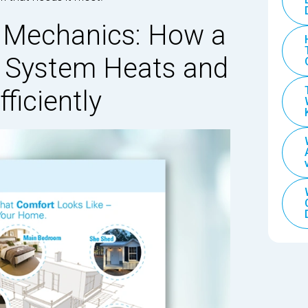
 Mechanics: How a
e System Heats and
ficiently