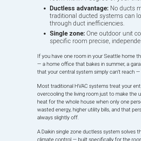
Ductless advantage:
No ducts me
traditional ducted systems can l
through duct inefficiencies.
Single zone:
One outdoor unit con
specific room precise, independen
If you have one room in your Seattle home th
— a home office that bakes in summer, a garag
that your central system simply can't reach —
Most traditional HVAC systems treat your en
overcooling the living room just to make the 
heat for the whole house when only one person 
wasted energy, higher utility bills, and that pe
always slightly off.
A Daikin single zone ductless system solves th
climate control — built specifically for the ro