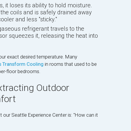
, it loses its ability to hold moisture.
he coils and is safely drained away
oler and less "sticky."
eous refrigerant travels to the
or squeezes it, releasing the heat into
your exact desired temperature. Many
ts Transform Cooling
in rooms that used to be
per-floor bedrooms.
xtracting Outdoor
fort
our Seattle Experience Center is: "How can it