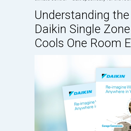
Understanding the
Daikin Single Zon
Cools One Room Ef