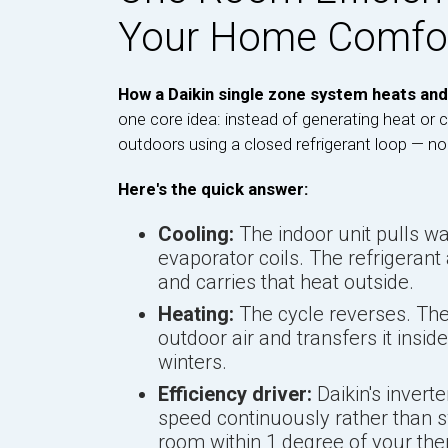
Your Home Comfo
How a Daikin single zone system heats and
one core idea: instead of generating heat or 
outdoors using a closed refrigerant loop — no
Here's the quick answer:
Cooling:
The indoor unit pulls war
evaporator coils. The refrigerant
and carries that heat outside.
Heating:
The cycle reverses. The
outdoor air and transfers it insid
winters.
Efficiency driver:
Daikin's invert
speed continuously rather than s
room within 1 degree of your the