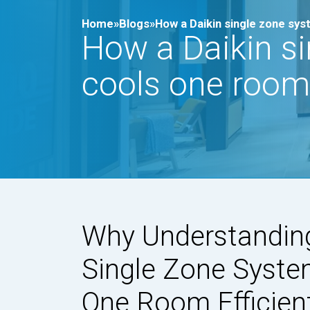
Home»
Blogs»
How a Daikin single zone sys
How a Daikin s
cools one room 
Why Understandin
Single Zone Syste
One Room Efficien