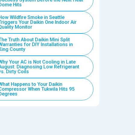
Dome Hits
How Wildfire Smoke in Seattle
Triggers Your Daikin One Indoor Air
Quality Monitor
The Truth About Daikin Mini Split
Warranties for DIY Installations in
King County
Why Your AC is Not Cooling in Late
August: Diagnosing Low Refrigerant
vs. Dirty Coils
What Happens to Your Daikin
Compressor When Tukwila Hits 95
Degrees