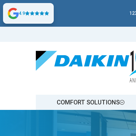
12
4.9
COMFORT SOLUTIONS