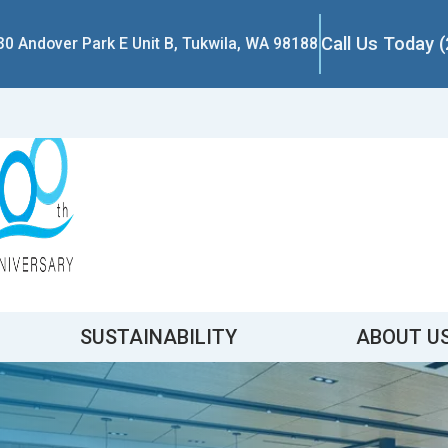
Call Us Today 
30 Andover Park E Unit B, Tukwila, WA 98188
SUSTAINABILITY
ABOUT U