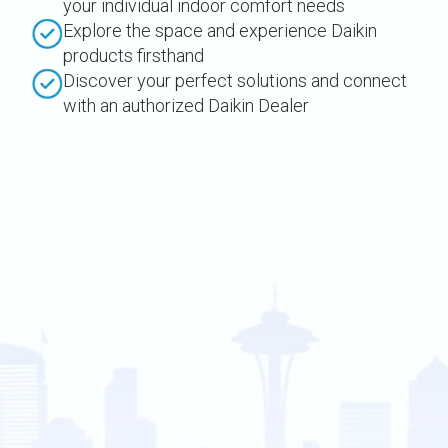
your individual indoor comfort needs
Explore the space and experience Daikin
products firsthand
Discover your perfect solutions and connect
with an authorized Daikin Dealer