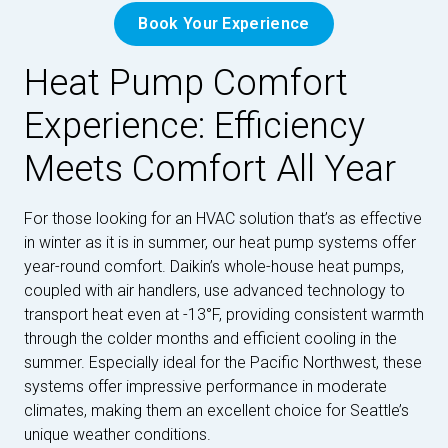
Book Your Experience
Heat Pump Comfort
Experience: Efficiency
Meets Comfort All Year
For those looking for an HVAC solution that’s as effective
in winter as it is in summer, our heat pump systems offer
year-round comfort. Daikin’s whole-house heat pumps,
coupled with air handlers, use advanced technology to
transport heat even at -13°F, providing consistent warmth
through the colder months and efficient cooling in the
summer. Especially ideal for the Pacific Northwest, these
systems offer impressive performance in moderate
climates, making them an excellent choice for Seattle’s
unique weather conditions.