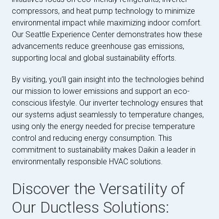
compressors, and heat pump technology to minimize
environmental impact while maximizing indoor comfort.
Our Seattle Experience Center demonstrates how these
advancements reduce greenhouse gas emissions,
supporting local and global sustainability efforts.
By visiting, you’ll gain insight into the technologies behind
our mission to lower emissions and support an eco-
conscious lifestyle. Our inverter technology ensures that
our systems adjust seamlessly to temperature changes,
using only the energy needed for precise temperature
control and reducing energy consumption. This
commitment to sustainability makes Daikin a leader in
environmentally responsible HVAC solutions.
Discover the Versatility of
Our Ductless Solutions: