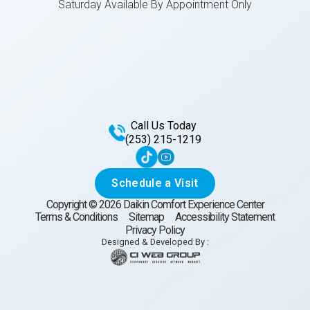
Saturday Available By Appointment Only
Call Us Today
(253) 215-1219
Schedule a Visit
Copyright ©
2026
Daikin Comfort Experience Center
Terms & Conditions
Sitemap
Accessibility Statement
Privacy Policy
Designed & Developed By :