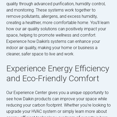
quality through advanced purification, humidity control,
and monitoring. These systems work together to
remove pollutants, allergens, and excess humidity,
creating a healthier, more comfortable home. You’ll learn
how our air quality solutions can positively impact your
space, helping to promote wellness and comfort.
Experience how Daikin’s systems can enhance your
indoor air quality, making your home or business a
cleaner, safer space to live and work.
Experience Energy Efficiency
and Eco-Friendly Comfort
Our Experience Center gives you a unique opportunity to
see how Daikin products can improve your space while
reducing your carbon footprint. Whether you’re looking to
upgrade your HVAC system or simply learn more about