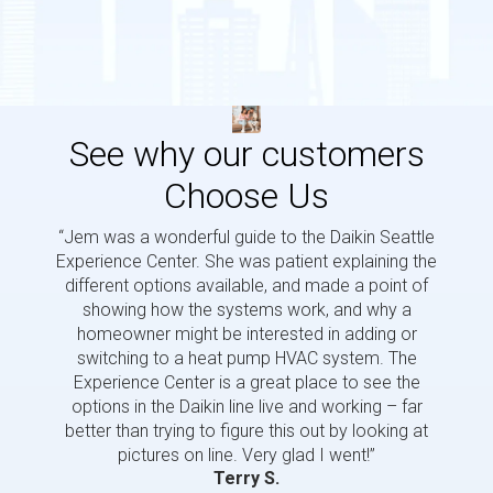
See why our customers
Choose Us
“Jem was a wonderful guide to the Daikin Seattle
“Jem i
Experience Center. She was patient explaining the
us a 
different options available, and made a point of
and p
showing how the systems work, and why a
homeowner might be interested in adding or
switching to a heat pump HVAC system. The
Experience Center is a great place to see the
options in the Daikin line live and working – far
better than trying to figure this out by looking at
pictures on line. Very glad I went!”
Terry S.