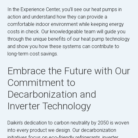
In the Experience Center, you’ll see our heat pumps in
action and understand how they can provide a
comfortable indoor environment while keeping energy
costs in check. Our knowledgeable team will guide you
through the unique benefits of our heat pump technology
and show you how these systems can contribute to
long-term cost savings.
Embrace the Future with Our
Commitment to
Decarbonization and
Inverter Technology
Daikin’s dedication to carbon neutrality by 2050 is woven
into every product we design. Our decarbonization
initiatives focus on eco-friendly refrigerants, inverter