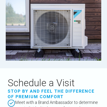
Schedule a Visit
STOP BY AND FEEL THE DIFFERENCE
OF PREMIUM COMFORT
Meet with a Brand Ambassador to determine