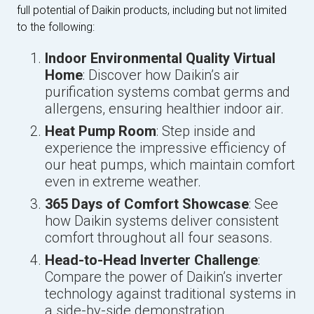
full potential of Daikin products, including but not limited
to the following:
Indoor Environmental Quality Virtual
Home
: Discover how Daikin’s air
purification systems combat germs and
allergens, ensuring healthier indoor air.
Heat Pump Room
: Step inside and
experience the impressive efficiency of
our heat pumps, which maintain comfort
even in extreme weather.
365 Days of Comfort Showcase
: See
how Daikin systems deliver consistent
comfort throughout all four seasons.
Head-to-Head Inverter Challenge
:
Compare the power of Daikin’s inverter
technology against traditional systems in
a side-by-side demonstration.