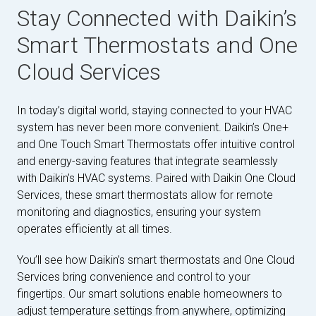
Stay Connected with Daikin’s
Smart Thermostats and One
Cloud Services
In today’s digital world, staying connected to your HVAC
system has never been more convenient. Daikin’s One+
and One Touch Smart Thermostats offer intuitive control
and energy-saving features that integrate seamlessly
with Daikin’s HVAC systems. Paired with Daikin One Cloud
Services, these smart thermostats allow for remote
monitoring and diagnostics, ensuring your system
operates efficiently at all times.
You’ll see how Daikin’s smart thermostats and One Cloud
Services bring convenience and control to your
fingertips. Our smart solutions enable homeowners to
adjust temperature settings from anywhere, optimizing