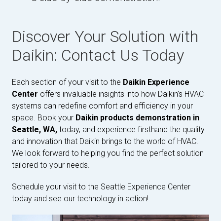
Discover Your Solution with
Daikin: Contact Us Today
Each section of your visit to the
Daikin Experience
Center
offers invaluable insights into how Daikin’s HVAC
systems can redefine comfort and efficiency in your
space. Book your
Daikin products demonstration in
Seattle, WA,
today, and experience firsthand the quality
and innovation that Daikin brings to the world of HVAC.
We look forward to helping you find the perfect solution
tailored to your needs.
Schedule your visit to the Seattle Experience Center
today and see our technology in action!