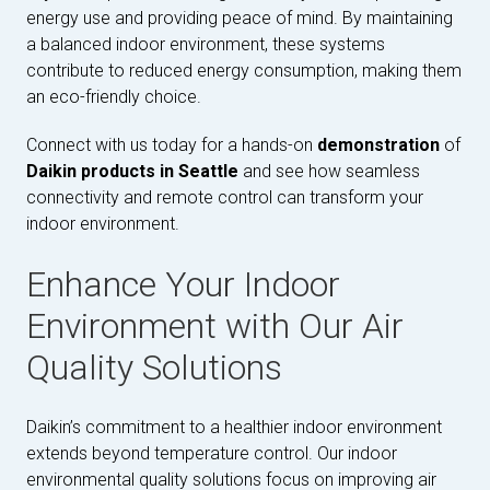
energy use and providing peace of mind. By maintaining
a balanced indoor environment, these systems
contribute to reduced energy consumption, making them
an eco-friendly choice.
Connect with us today for a hands-on
demonstration
of
Daikin products in Seattle
and see how seamless
connectivity and remote control can transform your
indoor environment.
Enhance Your Indoor
Environment with Our Air
Quality Solutions
Daikin’s commitment to a healthier indoor environment
extends beyond temperature control. Our indoor
environmental quality solutions focus on improving air