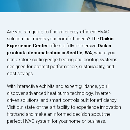
Are you struggling to find an energy-efficient HVAC
solution that meets your comfort needs? The
Daikin
Experience Center
offers a fully immersive
Daikin
products demonstration in Seattle, WA
, where you
can explore cutting-edge heating and cooling systems
designed for optimal performance, sustainability, and
cost savings.
With interactive exhibits and expert guidance, you’ll
discover advanced heat pump technology, inverter-
driven solutions, and smart controls built for efficiency.
Visit our state-of-the-art facility to experience innovation
firsthand and make an informed decision about the
perfect HVAC system for your home or business.