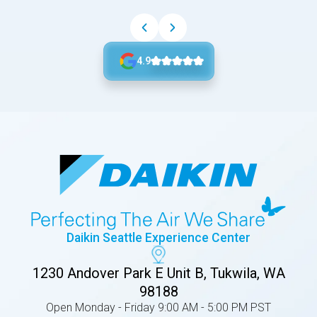
4.9
Daikin Seattle Experience Center
1230 Andover Park E Unit B, Tukwila, WA
98188
Open Monday - Friday 9:00 AM - 5:00 PM PST