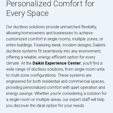
Personalized Comfort for
Every Space
Our ductless solutions provide unmatched flexibility,
allowing homeowners and businesses to achieve
customized comfort in single rooms, multiple zones, or
entire buildings. Featuring sleek, modern designs, Daikin’s
ductless systems fit seamlessly into any environment,
offering a reliable, energy-efficient option for every
climate. At the
Daikin Experience Center
, you’ll find a
wide range of ductless solutions, from single-room units
to multi-zone configurations. These systems are
engineered for both residential and commercial spaces,
providing personalized comfort with quiet operation and
energy savings. Whether you’re considering a solution for
a single room or multiple areas, our expert staff will help
you discover the ideal option for your needs.