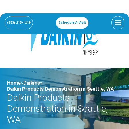
(253) 215-1219
Schedule A Visit
Home»
Daikins»
Daikin Products Demonstration in Seattle, WA
Daikin Products
Demonstration in Seattle,
WA