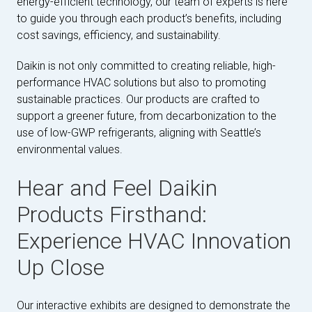
energy-efficient technology, our team of experts is here
to guide you through each product’s benefits, including
cost savings, efficiency, and sustainability.
Daikin is not only committed to creating reliable, high-
performance HVAC solutions but also to promoting
sustainable practices. Our products are crafted to
support a greener future, from decarbonization to the
use of low-GWP refrigerants, aligning with Seattle’s
environmental values.
Hear and Feel Daikin
Products Firsthand:
Experience HVAC Innovation
Up Close
Our interactive exhibits are designed to demonstrate the