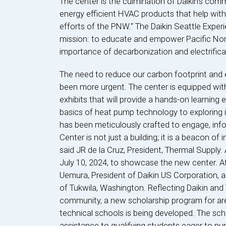
The center is the culmination of Daikin’s com
energy efficient HVAC products that help with
efforts of the PNW.“ The Daikin Seattle Expe
mission: to educate and empower Pacific Nor
importance of decarbonization and electrifica
The need to reduce our carbon footprint and 
been more urgent. The center is equipped wit
exhibits that will provide a hands-on learning
basics of heat pump technology to exploring in
has been meticulously crafted to engage, info
Center is not just a building; it is a beacon of
said JR de la Cruz, President, Thermal Supply
July 10, 2024, to showcase the new center. A
Uemura, President of Daikin US Corporation,
of Tukwila, Washington. Reflecting Daikin an
community, a new scholarship program for ar
technical schools is being developed. The scho
assistance to qualifying students eager to pur