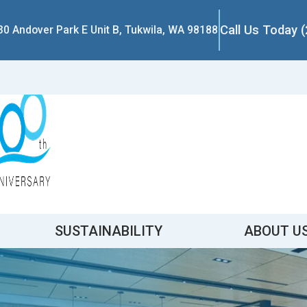
Call Us Today 
30 Andover Park E Unit B, Tukwila, WA 98188
SUSTAINABILITY
ABOUT U