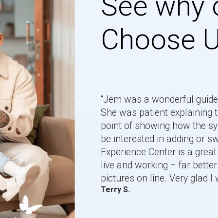
See why 
Choose 
“Jem was a wonderful guide 
She was patient explaining t
point of showing how the 
be interested in adding or 
Experience Center is a great 
live and working – far better 
pictures on line. Very glad I 
Terry S.