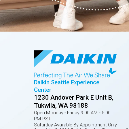
Daikin Seattle Experience
Center
1230 Andover Park E Unit B,
Tukwila, WA 98188
Open Monday - Friday 9:00 AM - 5:00
PM PST
Saturday Available By Appointment Only