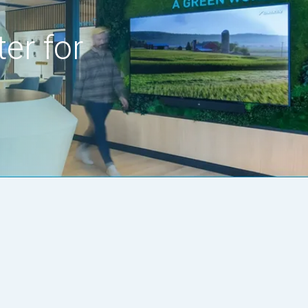
er for