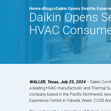
Home»
Blogs»
Daikin Opens Seattle Exper
Daikin Opens Se
HVAC Consume
WALLER, Texas, July 25, 2024
– Daikin Comfo
a leading HVAC manufacturer, and Thermal Supp
company based in the Pacific Northwest, recen
Experience Center in Tukwila, Wash. (1230 An