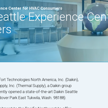
ience Center for HVAC Consumers
attle Experience Cent
rs
rt Technologies North America, Inc. (Daikin),
ly, Inc. (Thermal Supply), a Daikin group
tly opened a state-of-the-art Daikin Seattle
dover Park East Tukwila, Wash. 98188).