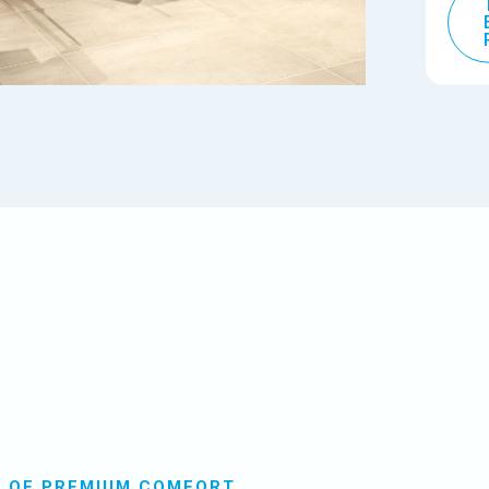
E OF PREMIUM COMFORT