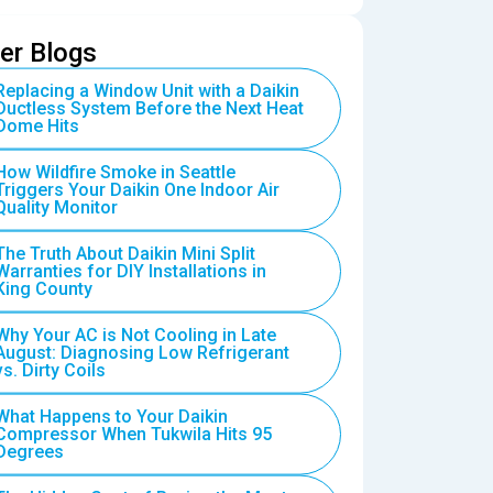
er Blogs
Replacing a Window Unit with a Daikin
Ductless System Before the Next Heat
Dome Hits
How Wildfire Smoke in Seattle
Triggers Your Daikin One Indoor Air
Quality Monitor
The Truth About Daikin Mini Split
Warranties for DIY Installations in
King County
Why Your AC is Not Cooling in Late
August: Diagnosing Low Refrigerant
vs. Dirty Coils
What Happens to Your Daikin
Compressor When Tukwila Hits 95
Degrees