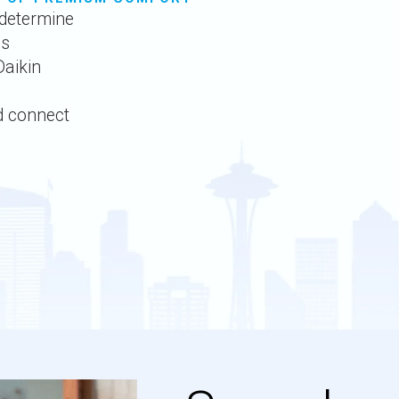
determine
ds
Daikin
d connect