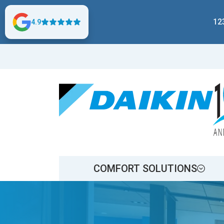
12
4.9
COMFORT SOLUTIONS