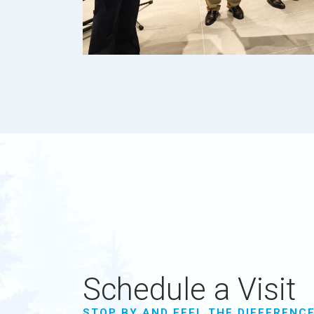
Schedule a Visit
STOP BY AND FEEL THE DIFFERENC