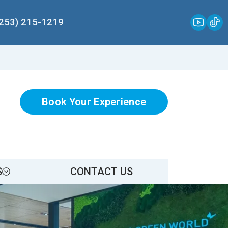
(253) 215-1219
Book Your Experience
S
CONTACT US