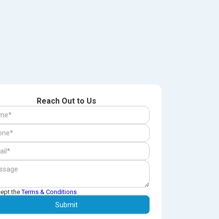
Reach Out to Us
cept the
Terms & Conditions