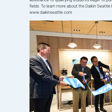
fields. To learn more about the Daikin Seattle 
www.daikinseattle.com