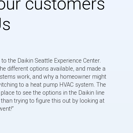
our customers
Us
to the Daikin Seattle Experience Center.
he different options available, and made a
systems work, and why a homeowner might
“Jem is v
switching to a heat pump HVAC system. The
the Daiki
place to see the options in the Daikin line
Learned a
than trying to figure this out by looking at
Rashmi.
went!”