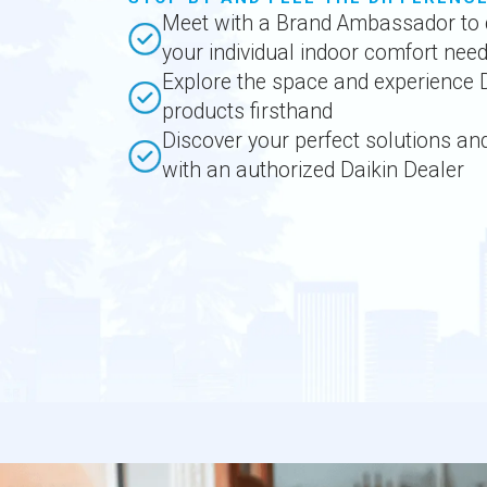
Meet with a Brand Ambassador to 
your individual indoor comfort nee
Explore the space and experience 
products firsthand
Discover your perfect solutions an
with an authorized Daikin Dealer