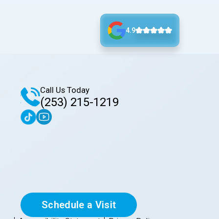
4.9
Call Us Today
(253) 215-1219
Schedule a Visit