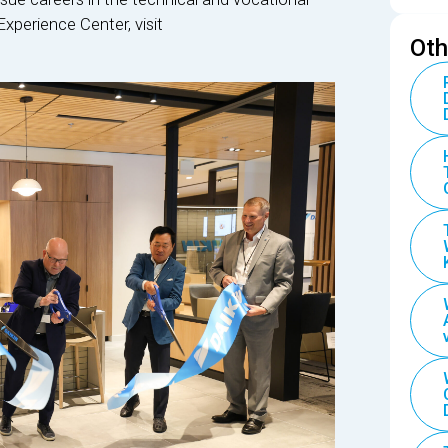
Experience Center, visit
Oth