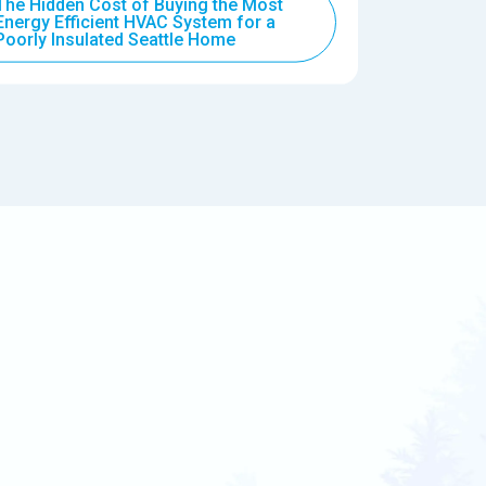
The Hidden Cost of Buying the Most
Energy Efficient HVAC System for a
Poorly Insulated Seattle Home