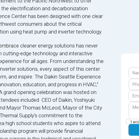
mitment to the Pacific Northwest to offer
 the electrification and decarbonization
rience Center has been designed with one clear
thwest consumers about the critical
tion using heat pump and inverter technology.
embrace cleaner energy solutions has never
h cutting-edge technology and interactive
 experience for all ages. From understanding the
verter solutions, every aspect of this center
rm, and inspire. The Daikin Seattle Experience
 innovation, education, and progress in HVAC,”
. A grand opening celebration was hosted on
ttendees included CEO of Daikin, Yoshiyuki
 and Mayor Thomas McLeod, Mayor of the City
d Thermal Supply’s commitment to the
I ac
ea high school students who aspire to attend
larship program will provide financial
sue careers in the technical and vocational