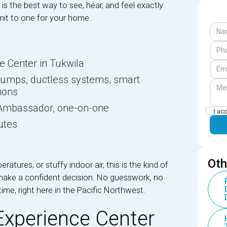
is the best way to see, hear, and feel exactly
t to one for your home.
ce Center in Tukwila
pumps, ductless systems, smart
tions
d Ambassador, one-on-one
I ac
utes
Oth
eratures, or stuffy indoor air, this is the kind of
make a confident decision. No guesswork, no
time, right here in the Pacific Northwest.
 Experience Center