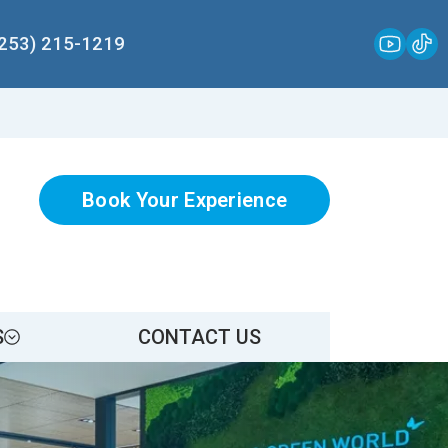
(253) 215-1219
Book Your Experience
S
CONTACT US