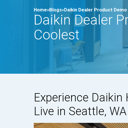
Home»
Blogs»
Daikin Dealer Product Demo 
Daikin Dealer P
Coolest
Experience Daiki
Live in Seattle, WA