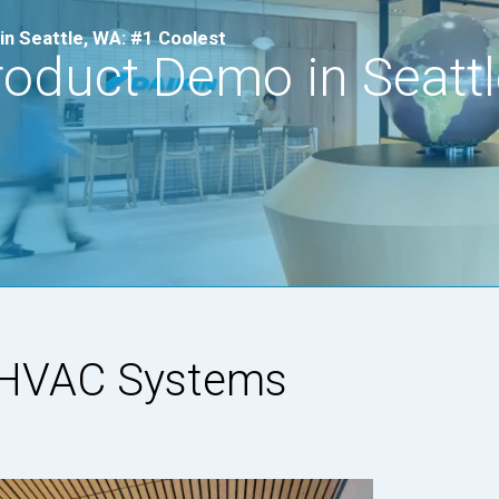
in Seattle, WA: #1 Coolest
roduct Demo in Seattl
n HVAC Systems