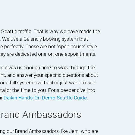
h Seattle traffic. That is why we have made the
e. We use a Calendly booking system that
le perfectly. These are not "open house" style
 they are dedicated one-on-one appointments.
is gives us enough time to walk through the
ent, and answer your specific questions about
r a full system overhaul or just want to see
tailor the time to you. For a deeper dive into
ur
Daikin Hands-On Demo Seattle Guide
.
 Brand Ambassadors
eting our Brand Ambassadors, like Jem, who are