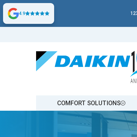
12
4.9
COMFORT SOLUTIONS