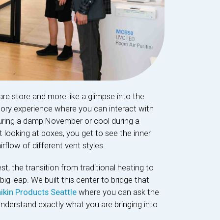
are store and more like a glimpse into the
sory experience where you can interact with
ring a damp November or cool during a
 looking at boxes, you get to see the inner
rflow of different vent styles.
 the transition from traditional heating to
g leap. We built this center to bridge that
ikin Products Seattle
where you can ask the
understand exactly what you are bringing into