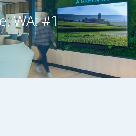
e, WA: #1