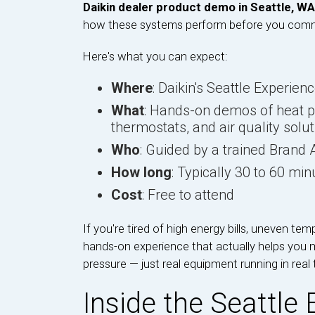
Daikin dealer product demo in Seattle, WA
how these systems perform before you commi
Here's what you can expect:
Where
: Daikin's Seattle Experien
What
: Hands-on demos of heat 
thermostats, and air quality solu
Who
: Guided by a trained Bran
How long
: Typically 30 to 60 min
Cost
: Free to attend
If you're tired of high energy bills, uneven temp
hands-on experience that actually helps you 
pressure — just real equipment running in real 
Inside the Seattle