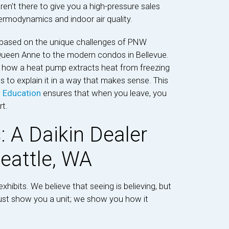
ren't there to give you a high-pressure sales
hermodynamics and indoor air quality.
based on the unique challenges of PNW
een Anne to the modern condos in Bellevue.
n how a heat pump extracts heat from freezing
s to explain it in a way that makes sense. This
r Education
ensures that when you leave, you
t.
s: A Daikin Dealer
eattle, WA
xhibits. We believe that seeing is believing, but
just show you a unit; we show you how it