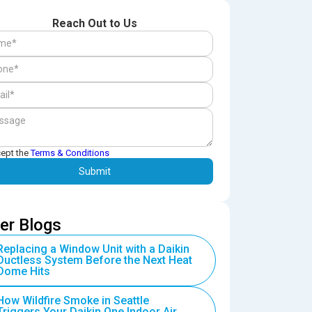
Reach Out to Us
cept the
Terms & Conditions
er Blogs
Replacing a Window Unit with a Daikin
Ductless System Before the Next Heat
Dome Hits
How Wildfire Smoke in Seattle
Triggers Your Daikin One Indoor Air