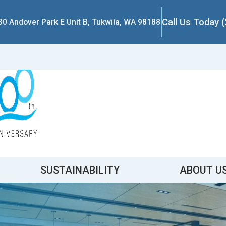
Call Us Today 
30 Andover Park E Unit B, Tukwila, WA 98188
SUSTAINABILITY
ABOUT U