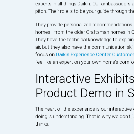
experts in all things Daikin. Our ambassadors a
pitch. Their role is to be your guide through t
They provide personalized recommendations 
homes—from the older Craftsman homes in Qu
They have the technical knowledge to explai
air, but they also have the communication skill
focus on
Daikin Experience Center Custome
feel like an expert on your own home's comfor
Interactive Exhibit
Product Demo in S
The heart of the experience is our interactive e
doing is understanding. That is why we don't 
thinks.