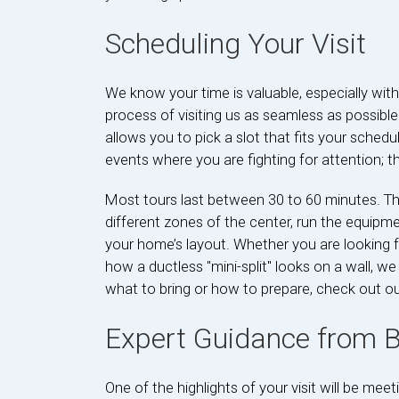
Scheduling Your Visit
We know your time is valuable, especially wit
process of visiting us as seamless as possibl
allows you to pick a slot that fits your schedu
events where you are fighting for attention;
Most tours last between 30 to 60 minutes. Th
different zones of the center, run the equipm
your home’s layout. Whether you are looking fo
how a ductless "mini-split" looks on a wall, we 
what to bring or how to prepare, check out o
Expert Guidance from
One of the highlights of your visit will be me