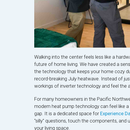
Walking into the center feels less like a hardw
future of home living. We have created a sen
the technology that keeps your home cozy du
record-breaking July heatwave. Instead of just
workings of inverter technology and feel the ai
For many homeowners in the Pacific Northwest,
modern heat pump technology can feel like a bi
gap. It is a dedicated space for
Experience Da
"silly" questions, touch the components, and 
your living space.