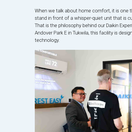
When we talk about home comfort, it is one t
stand in front of a whisper-quiet unit that is 
That is the philosophy behind our Daikin Expe
Andover Park E in Tukwila, this facility is de
technology.