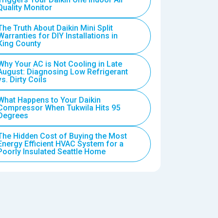
Quality Monitor
The Truth About Daikin Mini Split
Warranties for DIY Installations in
King County
Why Your AC is Not Cooling in Late
August: Diagnosing Low Refrigerant
vs. Dirty Coils
What Happens to Your Daikin
Compressor When Tukwila Hits 95
Degrees
The Hidden Cost of Buying the Most
Energy Efficient HVAC System for a
Poorly Insulated Seattle Home