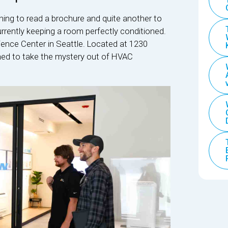
hing to read a brochure and quite another to
currently keeping a room perfectly conditioned.
rience Center in Seattle. Located at 1230
signed to take the mystery out of HVAC