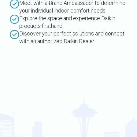
Meet with a Brand Ambassador to determine
your individual indoor comfort needs
Explore the space and experience Daikin
products firsthand
Discover your perfect solutions and connect
with an authorized Daikin Dealer