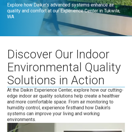
Explore how Daikin’s advanced systems enhance air
quality and comfort at our Experience Center in Tukwila,
WA
Discover Our Indoor
Environmental Quality
Solutions in Action
At the Daikin Experience Center, explore how our cutting-
edge indoor air quality solutions help create a healthier
and more comfortable space. From air monitoring to
humidity control, experience firsthand how Daikin’s
systems can improve your living and working
environments.