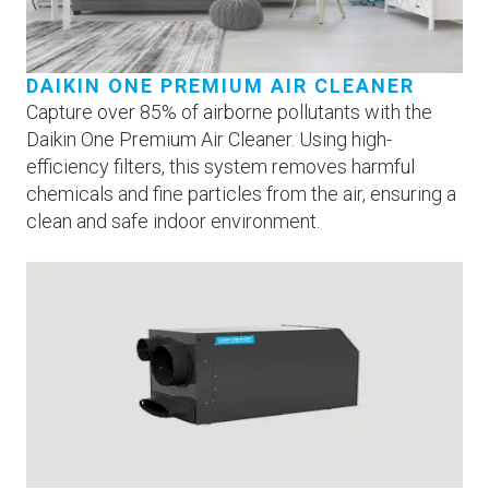
DAIKIN ONE PREMIUM AIR CLEANER
Capture over 85% of airborne pollutants with the
Daikin One Premium Air Cleaner. Using high-
efficiency filters, this system removes harmful
chemicals and fine particles from the air, ensuring a
clean and safe indoor environment.