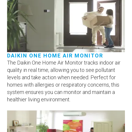
DAIKIN ONE HOME AIR MONITOR
The Daikin One Home Air Monitor tracks indoor air
quality in real time, allowing you to see pollutant
levels and take action when needed. Perfect for
homes with allergies or respiratory concerns, this
system ensures you can monitor and maintain a
healthier living environment.