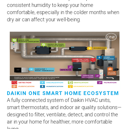
consistent humidity to keep your home
comfortable, especially in the colder months when
dry air can affect your well-being.
DAIKIN ONE SMART HOME ECOSYSTEM
A fully connected system of Daikin HVAC units,
smart thermostats, and indoor air quality solutions—
designed to filter, ventilate, detect, and control the
air in your home for healthier, more comfortable
living.