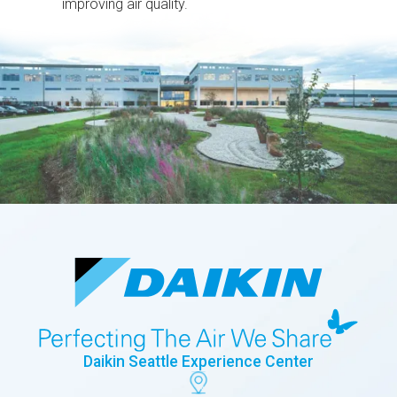
improving air quality.
Daikin Seattle Experience Center