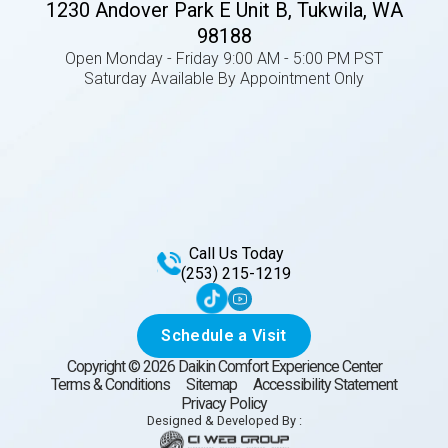
1230 Andover Park E Unit B, Tukwila, WA
98188
Open Monday - Friday 9:00 AM - 5:00 PM PST
Saturday Available By Appointment Only
Call Us Today
(253) 215-1219
Schedule a Visit
Copyright ©
2026
Daikin Comfort Experience Center
Terms & Conditions
Sitemap
Accessibility Statement
Privacy Policy
Designed & Developed By :