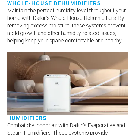
WHOLE-HOUSE DEHUMIDIFIERS
Maintain the perfect humidity level throughout your
home with Daikin’s Whole-House Dehumidifiers. By
removing excess moisture, these systems prevent
mold growth and other humidity-related issues,
helping keep your space comfortable and healthy.
HUMIDIFIERS
Combat dry indoor air with Daikin’s Evaporative and
Steam Humidifiers. These systems provide