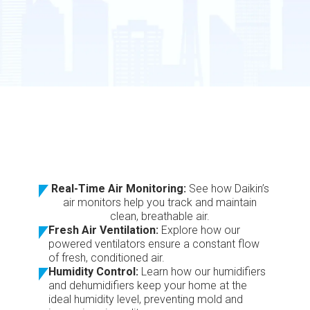
Real-Time Air Monitoring:
See how Daikin’s
air monitors help you track and maintain
clean, breathable air.
Fresh Air Ventilation:
Explore how our
powered ventilators ensure a constant flow
of fresh, conditioned air.
Humidity Control:
Learn how our humidifiers
and dehumidifiers keep your home at the
ideal humidity level, preventing mold and