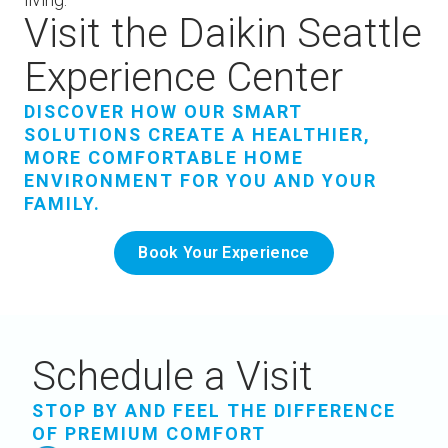
Visit the Daikin Seattle
Experience Center
DISCOVER HOW OUR SMART
SOLUTIONS CREATE A HEALTHIER,
MORE COMFORTABLE HOME
ENVIRONMENT FOR YOU AND YOUR
FAMILY.
Book Your Experience
Schedule a Visit
STOP BY AND FEEL THE DIFFERENCE
OF PREMIUM COMFORT