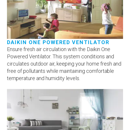
DAIKIN ONE POWERED VENTILATOR
Ensure fresh air circulation with the Daikin One
Powered Ventilator. This system conditions and
circulates outdoor air, keeping your home fresh and
free of pollutants while maintaining comfortable
temperature and humidity levels.