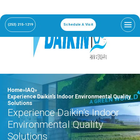
(253) 215-1219
Schedule A Visit
Home»
IAQ»
Experience Daikin’s Indoor Environmental Quality
Solutions
Experience Daikin’s Indoor
Environmental Quality
Solutions