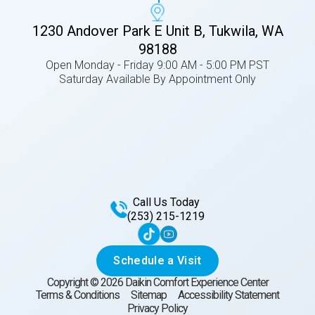
1230 Andover Park E Unit B, Tukwila, WA
98188
Open Monday - Friday 9:00 AM - 5:00 PM PST
Saturday Available By Appointment Only
Call Us Today
(253) 215-1219
Schedule a Visit
Copyright ©
2026
Daikin Comfort Experience Center
Terms & Conditions
Sitemap
Accessibility Statement
Privacy Policy