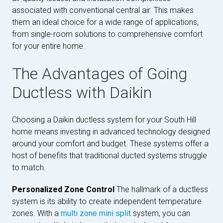
associated with conventional central air. This makes
them an ideal choice for a wide range of applications,
from single-room solutions to comprehensive comfort
for your entire home.
The Advantages of Going
Ductless with Daikin
Choosing a Daikin ductless system for your South Hill
home means investing in advanced technology designed
around your comfort and budget. These systems offer a
host of benefits that traditional ducted systems struggle
to match.
Personalized Zone Control
The hallmark of a ductless
system is its ability to create independent temperature
zones. With a
multi zone mini split
system, you can