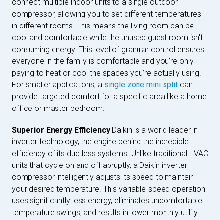
connect multiple indoor units to a single outdoor
compressor, allowing you to set different temperatures
in different rooms. This means the living room can be
cool and comfortable while the unused guest room isn't
consuming energy. This level of granular control ensures
everyone in the family is comfortable and you’re only
paying to heat or cool the spaces you’re actually using.
For smaller applications, a
single zone mini split
can
provide targeted comfort for a specific area like a home
office or master bedroom.
Superior Energy Efficiency
Daikin is a world leader in
inverter technology, the engine behind the incredible
efficiency of its ductless systems. Unlike traditional HVAC
units that cycle on and off abruptly, a Daikin inverter
compressor intelligently adjusts its speed to maintain
your desired temperature. This variable-speed operation
uses significantly less energy, eliminates uncomfortable
temperature swings, and results in lower monthly utility