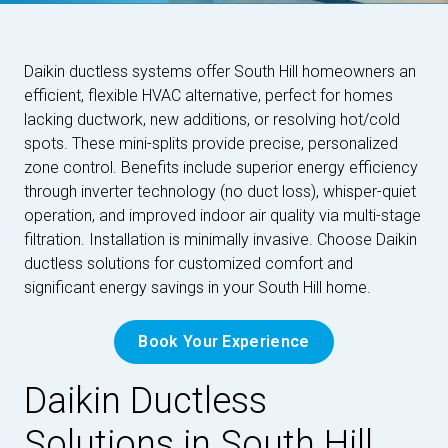
Daikin ductless systems offer South Hill homeowners an
efficient, flexible HVAC alternative, perfect for homes
lacking ductwork, new additions, or resolving hot/cold
spots. These mini-splits provide precise, personalized
zone control. Benefits include superior energy efficiency
through inverter technology (no duct loss), whisper-quiet
operation, and improved indoor air quality via multi-stage
filtration. Installation is minimally invasive. Choose Daikin
ductless solutions for customized comfort and
significant energy savings in your South Hill home.
Book Your Experience
Daikin Ductless
Solutions in South Hill,