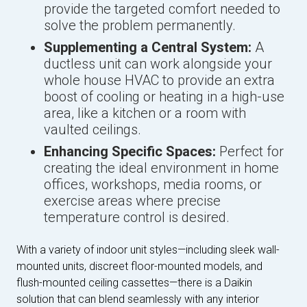
provide the targeted comfort needed to
solve the problem permanently.
Supplementing a Central System:
A
ductless unit can work alongside your
whole house HVAC to provide an extra
boost of cooling or heating in a high-use
area, like a kitchen or a room with
vaulted ceilings.
Enhancing Specific Spaces:
Perfect for
creating the ideal environment in home
offices, workshops, media rooms, or
exercise areas where precise
temperature control is desired.
With a variety of indoor unit styles—including sleek wall-
mounted units, discreet floor-mounted models, and
flush-mounted ceiling cassettes—there is a Daikin
solution that can blend seamlessly with any interior