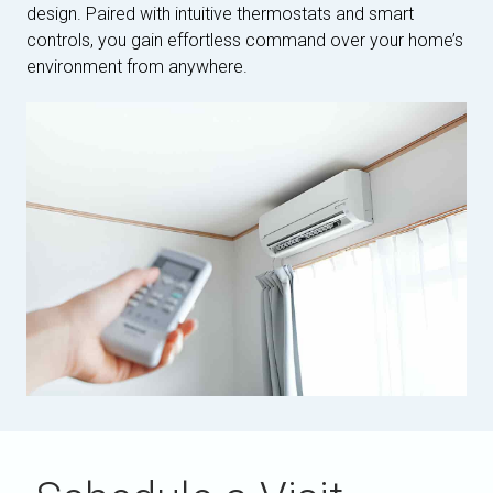
design. Paired with intuitive thermostats and smart
controls, you gain effortless command over your home’s
environment from anywhere.