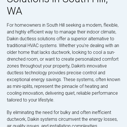
WA
For homeowners in South Hill seeking a modern, flexible,
and highly efficient way to manage their indoor climate,
Daikin ductless solutions offer a superior alternative to
traditional HVAC systems. Whether you're dealing with an
older home that lacks ductwork, looking to cool a sun-
drenched room, or want to create personalized comfort
zones throughout your property, Daikin’s innovative
ductless technology provides precise control and
exceptional energy savings. These systems, often known
as mini-splits, represent the pinnacle of heating and
cooling innovation, delivering quiet, reliable performance
tailored to your lifestyle.
By eliminating the need for bulky and often inefficient
ductwork, Daikin systems circumvent the energy losses,
air quality issues, and installation complexities