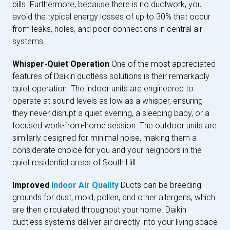
bills. Furthermore, because there is no ductwork, you
avoid the typical energy losses of up to 30% that occur
from leaks, holes, and poor connections in central air
systems.
Whisper-Quiet Operation
One of the most appreciated
features of Daikin ductless solutions is their remarkably
quiet operation. The indoor units are engineered to
operate at sound levels as low as a whisper, ensuring
they never disrupt a quiet evening, a sleeping baby, or a
focused work-from-home session. The outdoor units are
similarly designed for minimal noise, making them a
considerate choice for you and your neighbors in the
quiet residential areas of South Hill.
Improved
Indoor Air Quality
Ducts can be breeding
grounds for dust, mold, pollen, and other allergens, which
are then circulated throughout your home. Daikin
ductless systems deliver air directly into your living space