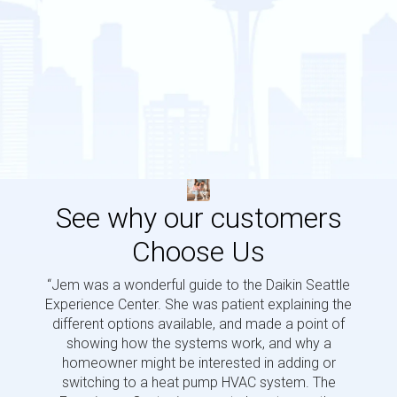
See why our customers
Choose Us
“Jem was a wonderful guide to the Daikin Seattle
“Jem i
Experience Center. She was patient explaining the
us a 
different options available, and made a point of
and p
showing how the systems work, and why a
homeowner might be interested in adding or
switching to a heat pump HVAC system. The