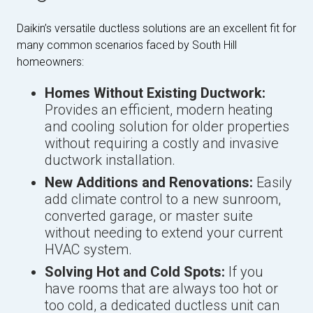
Daikin’s versatile ductless solutions are an excellent fit for
many common scenarios faced by South Hill
homeowners:
Homes Without Existing Ductwork:
Provides an efficient, modern heating
and cooling solution for older properties
without requiring a costly and invasive
ductwork installation.
New Additions and Renovations:
Easily
add climate control to a new sunroom,
converted garage, or master suite
without needing to extend your current
HVAC system.
Solving Hot and Cold Spots:
If you
have rooms that are always too hot or
too cold, a dedicated ductless unit can