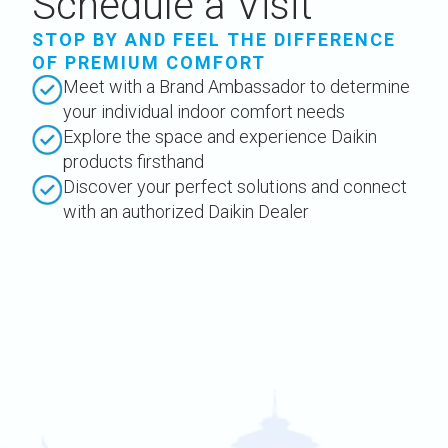
Schedule a Visit
STOP BY AND FEEL THE DIFFERENCE
OF PREMIUM COMFORT
Meet with a Brand Ambassador to determine
your individual indoor comfort needs
Explore the space and experience Daikin
products firsthand
Discover your perfect solutions and connect
with an authorized Daikin Dealer