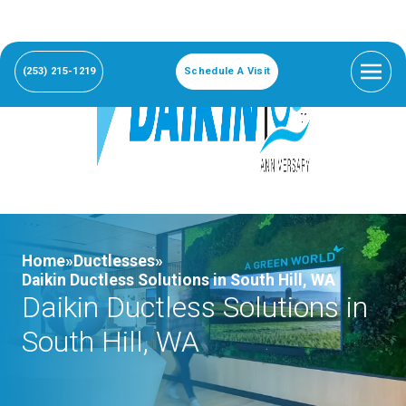
(253) 215-1219
Schedule A Visit
Home»
Ductlesses»
Daikin Ductless Solutions in South Hill, WA
Daikin Ductless Solutions in
South Hill, WA