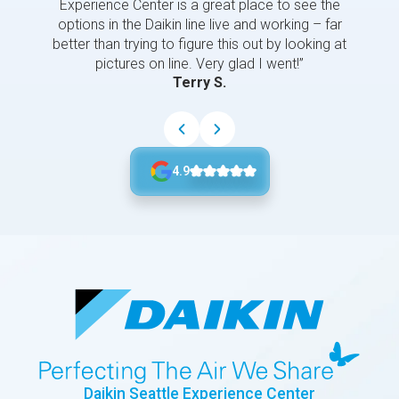
Experience Center is a great place to see the
options in the Daikin line live and working – far
better than trying to figure this out by looking at
pictures on line. Very glad I went!”
Terry S.
4.9
Daikin Seattle Experience Center