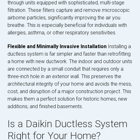
through units equipped with sophisticated, multi-stage
filtration. These filters capture and remove microscopic
airborne particles, significantly improving the air you
breathe. This is especially beneficial for individuals with
allergies, asthma, or other respiratory sensitivities.
Flexible and Minimally Invasive Installation
Installing a
ductless system is far simpler and faster than retrofitting
a home with new ductwork. The indoor and outdoor units
are connected by a small conduit that requires only a
three-inch hole in an exterior wall. This preserves the
architectural integrity of your home and avoids the mess,
cost, and disruption of a major construction project. This
makes them a perfect solution for historic homes, new
additions, and finished basements.
Is a Daikin Ductless System
Right for Your Home?