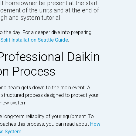
lt homeowner be present at the start
lacement of the units and at the end of
gh and system tutorial.
 the day. For a deeper dive into preparing
Split Installation Seattle Guide
.
Professional Daikin
ion Process
onal team gets down to the main event. A
hly structured process designed to protect your
r new system.
 long-term reliability of your equipment. To
roaches this process, you can read about
How
ess System
.