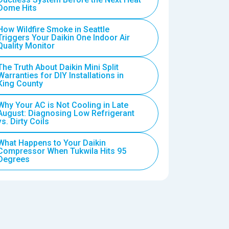
Dome Hits
How Wildfire Smoke in Seattle
Triggers Your Daikin One Indoor Air
Quality Monitor
The Truth About Daikin Mini Split
Warranties for DIY Installations in
King County
Why Your AC is Not Cooling in Late
August: Diagnosing Low Refrigerant
vs. Dirty Coils
What Happens to Your Daikin
Compressor When Tukwila Hits 95
Degrees