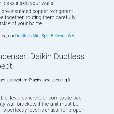
 leaks inside your walls.
pre-insulated copper refrigerant
ube together, routing them carefully
utside of your home.
area, our
Ductless Mini Split Bellevue WA
ndenser: Daikin Ductless
pect
ctless system. Placing and securing it
ble, level concrete or composite pad
uty wall brackets if the unit must be
s perfectly level is critical for proper