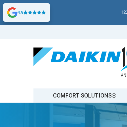
12
4.9
COMFORT SOLUTIONS