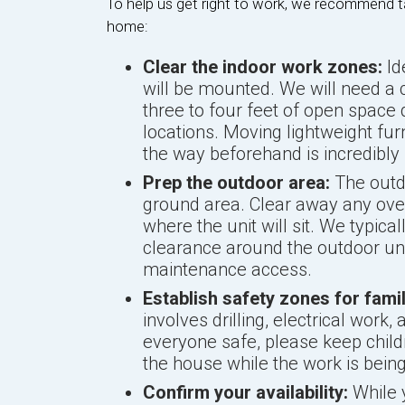
To help us get right to work, we recommend t
home:
Clear the indoor work zones:
Id
will be mounted. We will need a 
three to four feet of open space
locations. Moving lightweight furn
the way beforehand is incredibly 
Prep the outdoor area:
The outd
ground area. Clear away any ove
where the unit will sit. We typical
clearance around the outdoor uni
maintenance access.
Establish safety zones for fam
involves drilling, electrical wor
everyone safe, please keep childr
the house while the work is bein
Confirm your availability:
While 