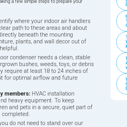
aking a few simple steps to prepare your
entify where your indoor air handlers
clear path to these areas and about
 directly beneath the mounting
iture, plants, and wall decor out of
helpful.
oor condenser needs a clean, stable
rgrown bushes, weeds, toys, or debris
ly require at least 18 to 24 inches of
t for optimal airflow and future
ily members:
HVAC installation
k, and heavy equipment. To keep
en and pets in a secure, quiet part of
g completed.
you do not need to stand over our