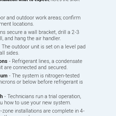
oor and outdoor work areas; confirm
ement locations.
ns secure a wall bracket, drill a 2-3
l, and hang the air handler.
 The outdoor unit is set on a level pad
ll sides.
ions
- Refrigerant lines, a condensate
uit are connected and secured.
uum
- The system is nitrogen-tested
icrons or below before refrigerant is
gh
- Technicians run a trial operation,
ou how to use your new system.
-zone installations are complete in 4-