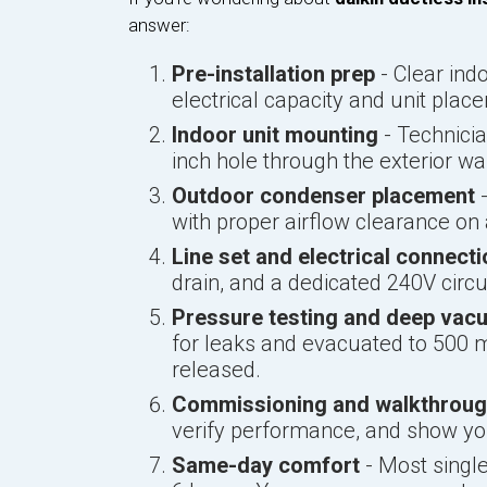
answer:
Pre-installation prep
- Clear ind
electrical capacity and unit plac
Indoor unit mounting
- Technicia
inch hole through the exterior wal
Outdoor condenser placement
-
with proper airflow clearance on a
Line set and electrical connect
drain, and a dedicated 240V circ
Pressure testing and deep vac
for leaks and evacuated to 500 m
released.
Commissioning and walkthrou
verify performance, and show y
Same-day comfort
- Most single