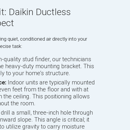
t: Daikin Ductless
pect
ing quiet, conditioned air directly into your
recise task:
-quality stud finder, our technicians
the heavy-duty mounting bracket. This
ly to your home's structure.
ce:
Indoor units are typically mounted
even feet from the floor and with at
 the ceiling. This positioning allows
ghout the room.
rill a small, three-inch hole through
ward slope. This angle is critical; it
o utilize gravity to carry moisture