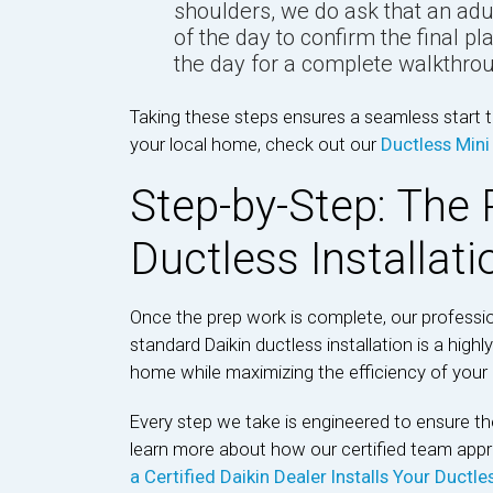
shoulders, we do ask that an adu
of the day to confirm the final p
the day for a complete walkthrou
Taking these steps ensures a seamless start to
your local home, check out our
Ductless Mini 
Step-by-Step: The 
Ductless Installat
Once the prep work is complete, our professi
standard Daikin ductless installation is a hig
home while maximizing the efficiency of you
Every step we take is engineered to ensure the
learn more about how our certified team app
a Certified Daikin Dealer Installs Your Ductl