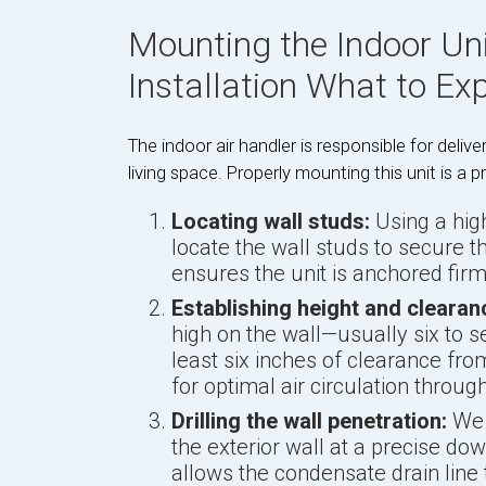
Mounting the Indoor Uni
Installation What to Ex
The indoor air handler is responsible for deliver
living space. Properly mounting this unit is a p
Locating wall studs:
Using a high
locate the wall studs to secure 
ensures the unit is anchored firm
Establishing height and clearan
high on the wall—usually six to s
least six inches of clearance from
for optimal air circulation throu
Drilling the wall penetration:
We d
the exterior wall at a precise down
allows the condensate drain line t