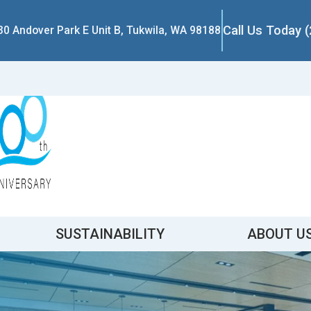
Call Us Today 
30 Andover Park E Unit B, Tukwila, WA 98188
SUSTAINABILITY
ABOUT U