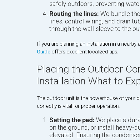
safely outdoors, preventing water
Routing the lines:
We bundle the 
lines, control wiring, and drain t
through the wall sleeve to the o
If you are planning an installation in a nearby 
Guide
offers excellent localized tips.
Placing the Outdoor Co
Installation What to Ex
The outdoor unit is the powerhouse of your du
correctly is vital for proper operation:
Setting the pad:
We place a dura
on the ground, or install heavy-d
elevated. Ensuring the condenser i