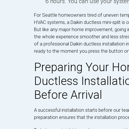
6 hours. You can use your syste
For Seattle homeowners tired of uneven tempe
HVAC systems, a Daikin ductless mini-split is 
But like any major home improvement, going i
the whole experience smoother and less stres
of a professional Daikin ductless installation
ready to the moment you press the button o
Preparing Your Ho
Ductless Installat
Before Arrival
A successful installation starts before our t
preparation ensures that the installation proce