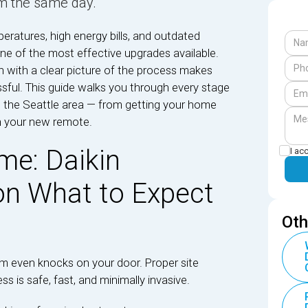
m the same day.
ratures, high energy bills, and outdated
one of the most effective upgrades available.
n with a clear picture of the process makes
sful. This guide walks you through every stage
 in the Seattle area — from getting your home
n your new remote.
me: Daikin
I ac
ion What to Expect
Oth
eam even knocks on your door. Proper site
ss is safe, fast, and minimally invasive.