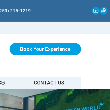
(253) 215-1219
Book Your Experience
S
CONTACT US