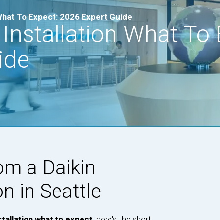
 What To Expect: 2026 Expert Guide
 Installation What To 
ide
om a Daikin
on in Seattle
stallation what to expect
, here's the short