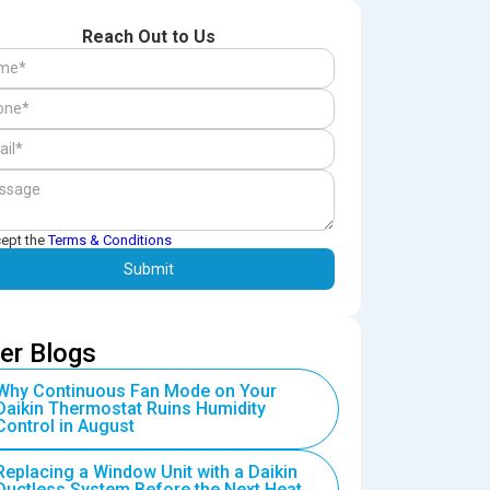
Reach Out to Us
cept the
Terms & Conditions
er Blogs
Why Continuous Fan Mode on Your
Daikin Thermostat Ruins Humidity
Control in August
Replacing a Window Unit with a Daikin
Ductless System Before the Next Heat