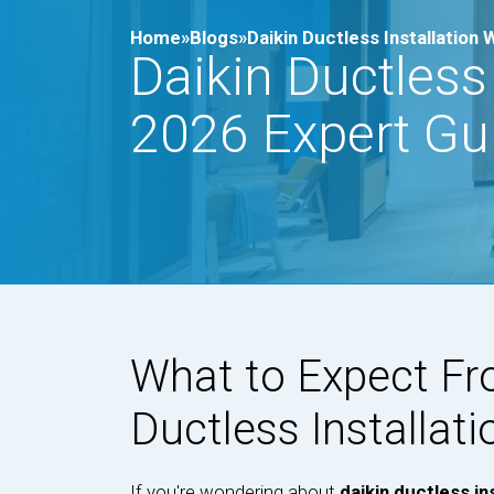
Home»
Blogs»
Daikin Ductless Installation
Daikin Ductless
2026 Expert Gu
What to Expect Fr
Ductless Installati
If you're wondering about
daikin ductless in