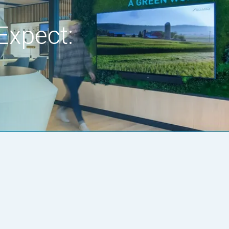
Expect: