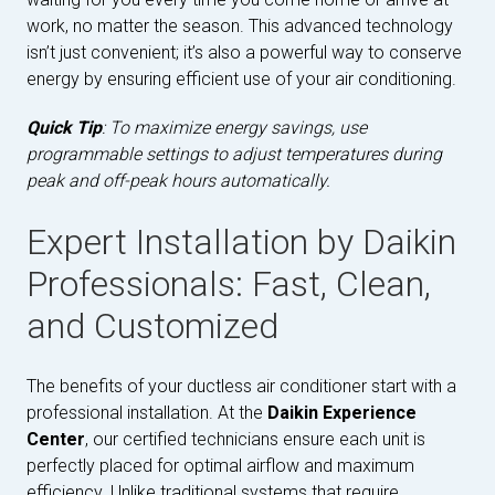
work, no matter the season. This advanced technology
isn’t just convenient; it’s also a powerful way to conserve
energy by ensuring efficient use of your air conditioning.
Quick Tip
: To maximize energy savings, use
programmable settings to adjust temperatures during
peak and off-peak hours automatically.
Expert Installation by Daikin
Professionals: Fast, Clean,
and Customized
The benefits of your ductless air conditioner start with a
professional installation. At the
Daikin Experience
Center
, our certified technicians ensure each unit is
perfectly placed for optimal airflow and maximum
efficiency. Unlike traditional systems that require