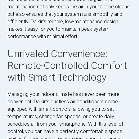
maintenance not only keeps the air in your space cleaner
but also ensures that your system runs smoothly and
efficiently. Daikin’s reliable, low-maintenance design
makes it easy for you to maintain peak system
performance with minimal effort.
Unrivaled Convenience:
Remote-Controlled Comfort
with Smart Technology
Managing your indoor climate has never been more
convenient. Daikin’s ductless air conditioners come
equipped with smart controls, allowing you to set
temperatures, change fan speeds, or create daily
schedules all from your smartphone. With this level of
control, you can have a perfectly comfortable space
waiting for you every time you come home or arrive at