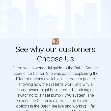
See why our customers
Choose Us
“Jem was a wonderful guide to the Daikin Seattle
“Jem i
Experience Center. She was patient explaining the
us a 
different options available, and made a point of
and p
showing how the systems work, and why a
homeowner might be interested in adding or
switching to a heat pump HVAC system. The
Experience Center is a great place to see the
options in the Daikin line live and working – far