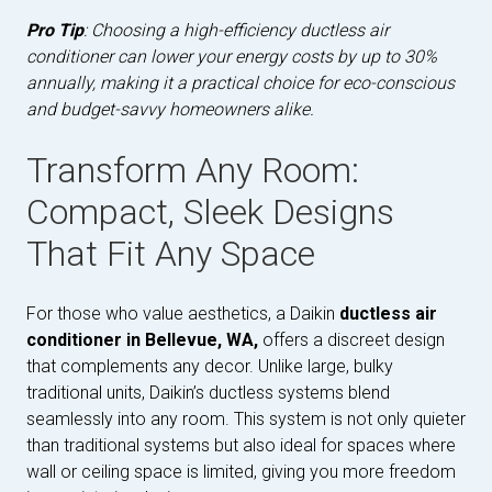
Pro Tip
: Choosing a high-efficiency ductless air
conditioner can lower your energy costs by up to 30%
annually, making it a practical choice for eco-conscious
and budget-savvy homeowners alike.
Transform Any Room:
Compact, Sleek Designs
That Fit Any Space
For those who value aesthetics, a Daikin
ductless air
conditioner in Bellevue, WA,
offers a discreet design
that complements any decor. Unlike large, bulky
traditional units, Daikin’s ductless systems blend
seamlessly into any room. This system is not only quieter
than traditional systems but also ideal for spaces where
wall or ceiling space is limited, giving you more freedom