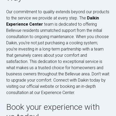
Our commitment to quality extends beyond our products
to the service we provide at every step. The
Daikin
Experience Center
team is dedicated to offering
Bellevue residents unmatched support from the initial
consultation to ongoing maintenance. When you choose
Daikin, you’re not just purchasing a cooling system;
you’re investing in a long-term partnership with a team
that genuinely cares about your comfort and
satisfaction. This dedication to exceptional service is
what makes us a trusted choice for homeowners and
business owners throughout the Bellevue area. Don’t wait
to upgrade your comfort. Connect with Daikin today by
visiting our official website or booking an in-depth
consultation at our Experience Center.
Book your experience with