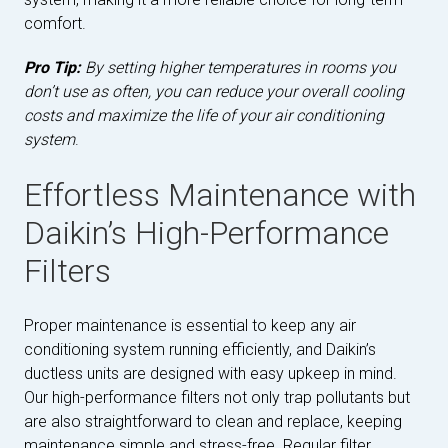
comfort.
Pro Tip:
By setting higher temperatures in rooms you
don’t use as often, you can reduce your overall cooling
costs and maximize the life of your air conditioning
system
.
Effortless Maintenance with
Daikin’s High-Performance
Filters
Proper maintenance is essential to keep any air
conditioning system running efficiently, and Daikin’s
ductless units are designed with easy upkeep in mind.
Our high-performance filters not only trap pollutants but
are also straightforward to clean and replace, keeping
maintenance simple and stress-free. Regular filter