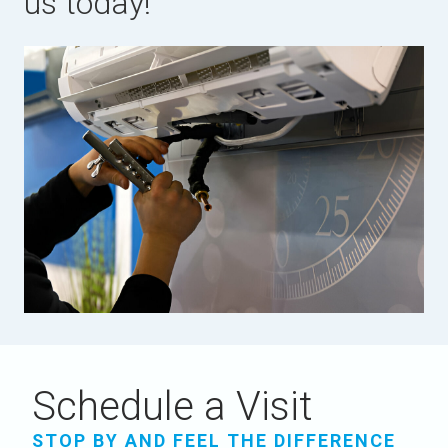
us today!
Schedule a Visit
STOP BY AND FEEL THE DIFFERENCE