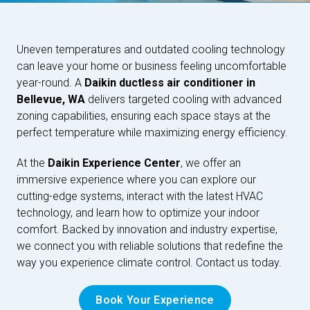
Uneven temperatures and outdated cooling technology
can leave your home or business feeling uncomfortable
year-round. A
Daikin ductless air conditioner in
Bellevue, WA
delivers targeted cooling with advanced
zoning capabilities, ensuring each space stays at the
perfect temperature while maximizing energy efficiency.
At the
Daikin Experience Center
, we offer an
immersive experience where you can explore our
cutting-edge systems, interact with the latest HVAC
technology, and learn how to optimize your indoor
comfort. Backed by innovation and industry expertise,
we connect you with reliable solutions that redefine the
way you experience climate control. Contact us today.
Book Your Experience