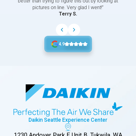
better than trying to figure this out by looking at
pictures on line. Very glad I went!”
Terry S.
4.9
Daikin Seattle Experience Center
1230 Andover Park E Unit B, Tukwila, WA