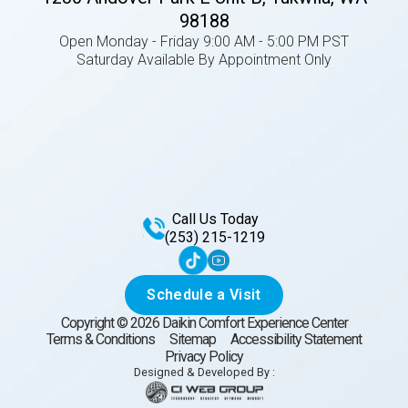
98188
Open Monday - Friday 9:00 AM - 5:00 PM PST
Saturday Available By Appointment Only
Call Us Today
(253) 215-1219
Schedule a Visit
Copyright ©
2026
Daikin Comfort Experience Center
Terms & Conditions
Sitemap
Accessibility Statement
Privacy Policy
Designed & Developed By :