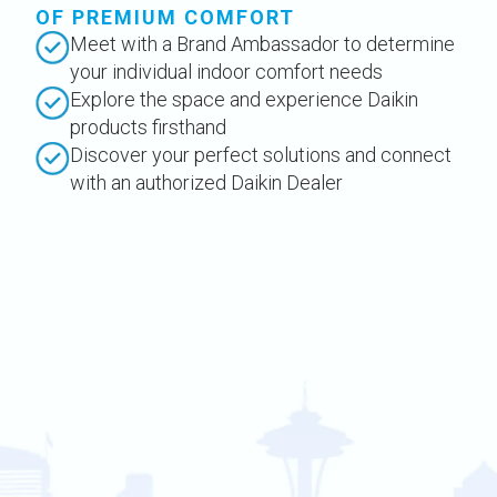
OF PREMIUM COMFORT
Meet with a Brand Ambassador to determine
your individual indoor comfort needs
Explore the space and experience Daikin
products firsthand
Discover your perfect solutions and connect
with an authorized Daikin Dealer