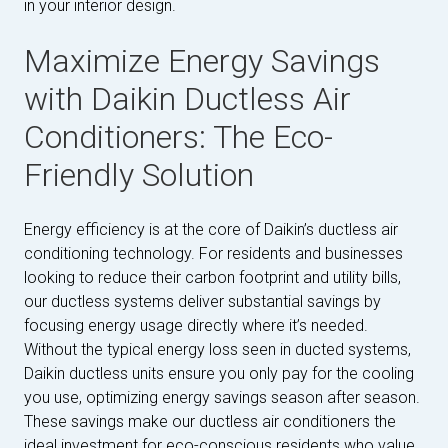
in your interior design.
Maximize Energy Savings
with Daikin Ductless Air
Conditioners: The Eco-
Friendly Solution
Energy efficiency is at the core of Daikin’s ductless air
conditioning technology. For residents and businesses
looking to reduce their carbon footprint and utility bills,
our ductless systems deliver substantial savings by
focusing energy usage directly where it’s needed.
Without the typical energy loss seen in ducted systems,
Daikin ductless units ensure you only pay for the cooling
you use, optimizing energy savings season after season.
These savings make our ductless air conditioners the
ideal investment for eco-conscious residents who value