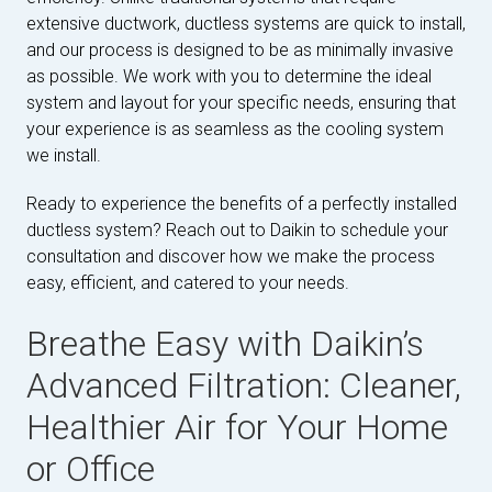
extensive ductwork, ductless systems are quick to install,
and our process is designed to be as minimally invasive
as possible. We work with you to determine the ideal
system and layout for your specific needs, ensuring that
your experience is as seamless as the cooling system
we install.
Ready to experience the benefits of a perfectly installed
ductless system? Reach out to Daikin to schedule your
consultation and discover how we make the process
easy, efficient, and catered to your needs.
Breathe Easy with Daikin’s
Advanced Filtration: Cleaner,
Healthier Air for Your Home
or Office