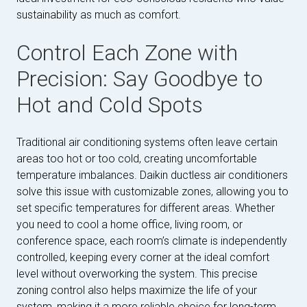
sustainability as much as comfort.
Control Each Zone with
Precision: Say Goodbye to
Hot and Cold Spots
Traditional air conditioning systems often leave certain
areas too hot or too cold, creating uncomfortable
temperature imbalances. Daikin ductless air conditioners
solve this issue with customizable zones, allowing you to
set specific temperatures for different areas. Whether
you need to cool a home office, living room, or
conference space, each room’s climate is independently
controlled, keeping every corner at the ideal comfort
level without overworking the system. This precise
zoning control also helps maximize the life of your
system, making it a more reliable choice for long-term