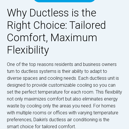
Why Ductless is the
Right Choice: Tailored
Comfort, Maximum
Flexibility
One of the top reasons residents and business owners
turn to ductless systems is their ability to adapt to
diverse spaces and cooling needs. Each ductless unit is
designed to provide customizable cooling so you can
set the perfect temperature for each room. This flexibility
not only maximizes comfort but also eliminates energy
waste by cooling only the areas you need. For homes
with multiple rooms or offices with varying temperature
preferences, Daikin’s ductless air conditioning is the
smart choice for tailored comfort.