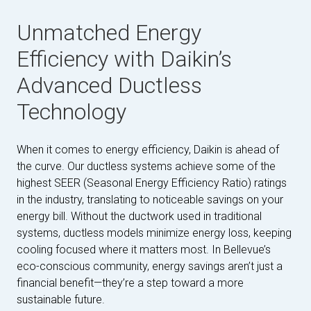
Unmatched Energy
Efficiency with Daikin’s
Advanced Ductless
Technology
When it comes to energy efficiency, Daikin is ahead of
the curve. Our ductless systems achieve some of the
highest SEER (Seasonal Energy Efficiency Ratio) ratings
in the industry, translating to noticeable savings on your
energy bill. Without the ductwork used in traditional
systems, ductless models minimize energy loss, keeping
cooling focused where it matters most. In Bellevue’s
eco-conscious community, energy savings aren’t just a
financial benefit—they’re a step toward a more
sustainable future.