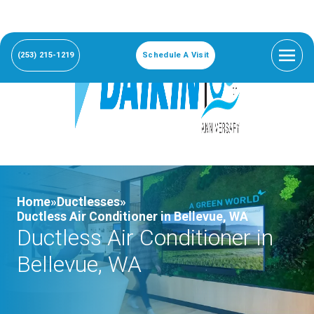
(253) 215-1219
Schedule A Visit
Home»
Ductlesses»
Ductless Air Conditioner in Bellevue, WA
Ductless Air Conditioner in
Bellevue, WA