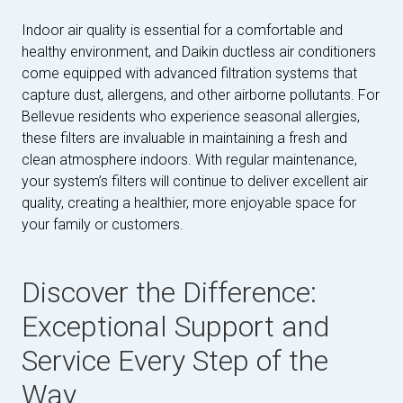
Indoor air quality is essential for a comfortable and
healthy environment, and Daikin ductless air conditioners
come equipped with advanced filtration systems that
capture dust, allergens, and other airborne pollutants. For
Bellevue residents who experience seasonal allergies,
these filters are invaluable in maintaining a fresh and
clean atmosphere indoors. With regular maintenance,
your system’s filters will continue to deliver excellent air
quality, creating a healthier, more enjoyable space for
your family or customers.
Discover the Difference:
Exceptional Support and
Service Every Step of the
Way