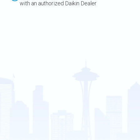
with an authorized Daikin Dealer