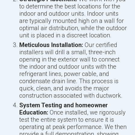
to determine the best locations for the
indoor and outdoor units. Indoor units
are typically mounted high on a wall for
optimal air distribution, while the outdoor
unit is placed in a discreet location.
Meticulous Installation:
Our certified
installers will drill a small, three-inch
opening in the exterior wall to connect
the indoor and outdoor units with the
refrigerant lines, power cable, and
condensate drain line. This process is
quick, clean, and avoids the major
construction associated with ductwork.
System Testing and homeowner
Education:
Once installed, we rigorously
test the entire system to ensure it is
operating at peak performance. We then
provide a full demonstration, showing