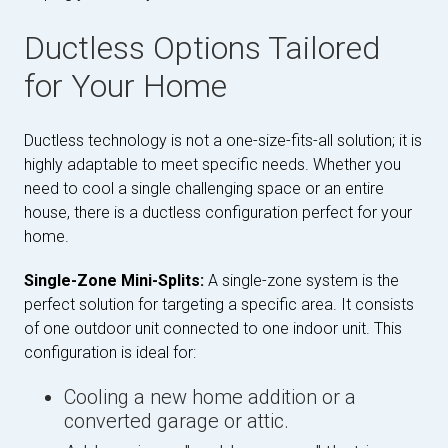
Ductless Options Tailored
for Your Home
Ductless technology is not a one-size-fits-all solution; it is
highly adaptable to meet specific needs. Whether you
need to cool a single challenging space or an entire
house, there is a ductless configuration perfect for your
home.
Single-Zone Mini-Splits:
A single-zone system is the
perfect solution for targeting a specific area. It consists
of one outdoor unit connected to one indoor unit. This
configuration is ideal for:
Cooling a new home addition or a
converted garage or attic.