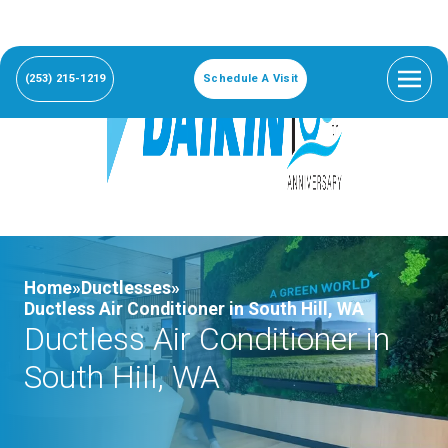
(253) 215-1219
Schedule A Visit
Home»
Ductlesses»
Ductless Air Conditioner in South Hill, WA
Ductless Air Conditioner in
South Hill, WA