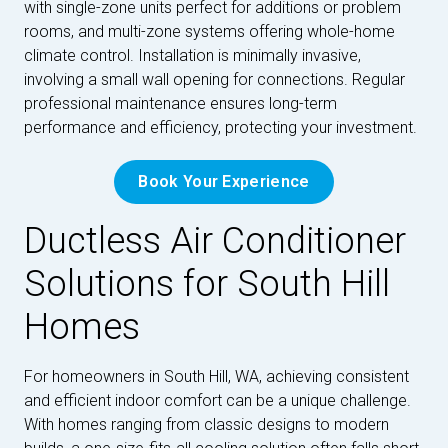
with single-zone units perfect for additions or problem
rooms, and multi-zone systems offering whole-home
climate control. Installation is minimally invasive,
involving a small wall opening for connections. Regular
professional maintenance ensures long-term
performance and efficiency, protecting your investment.
Book Your Experience
Ductless Air Conditioner
Solutions for South Hill
Homes
For homeowners in South Hill, WA, achieving consistent
and efficient indoor comfort can be a unique challenge.
With homes ranging from classic designs to modern