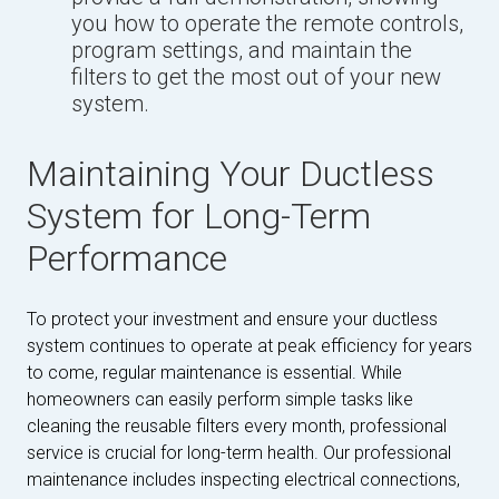
you how to operate the remote controls,
program settings, and maintain the
filters to get the most out of your new
system.
Maintaining Your Ductless
System for Long-Term
Performance
To protect your investment and ensure your ductless
system continues to operate at peak efficiency for years
to come, regular maintenance is essential. While
homeowners can easily perform simple tasks like
cleaning the reusable filters every month, professional
service is crucial for long-term health. Our professional
maintenance includes inspecting electrical connections,