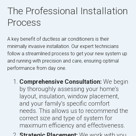
The Professional Installation
Process
A key benefit of ductless air conditioners is their
minimally invasive installation. Our expert technicians
follow a streamlined process to get your new system up
and running with precision and care, ensuring optimal
performance from day one.
Comprehensive Consultation:
We begin
by thoroughly assessing your home's
layout, insulation, window placement,
and your family's specific comfort
needs. This allows us to recommend the
correct size and type of system for
maximum efficiency and effectiveness.
Strategic Placement:
We work with you