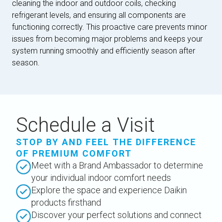
cleaning the indoor and outdoor coils, checking
refrigerant levels, and ensuring all components are
functioning correctly. This proactive care prevents minor
issues from becoming major problems and keeps your
system running smoothly and efficiently season after
season.
Schedule a Visit
STOP BY AND FEEL THE DIFFERENCE
OF PREMIUM COMFORT
Meet with a Brand Ambassador to determine
your individual indoor comfort needs
Explore the space and experience Daikin
products firsthand
Discover your perfect solutions and connect