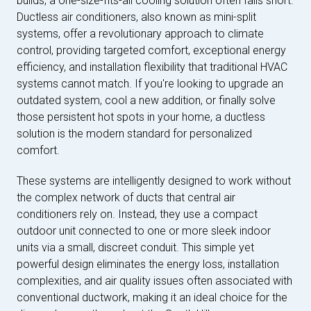
builds, a one-size-fits-all cooling solution often falls short.
Ductless air conditioners, also known as mini-split
systems, offer a revolutionary approach to climate
control, providing targeted comfort, exceptional energy
efficiency, and installation flexibility that traditional HVAC
systems cannot match. If you're looking to upgrade an
outdated system, cool a new addition, or finally solve
those persistent hot spots in your home, a ductless
solution is the modern standard for personalized
comfort.
These systems are intelligently designed to work without
the complex network of ducts that central air
conditioners rely on. Instead, they use a compact
outdoor unit connected to one or more sleek indoor
units via a small, discreet conduit. This simple yet
powerful design eliminates the energy loss, installation
complexities, and air quality issues often associated with
conventional ductwork, making it an ideal choice for the