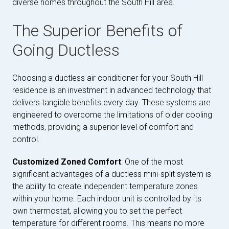
diverse homes throughout the South Hill area.
The Superior Benefits of
Going Ductless
Choosing a ductless air conditioner for your South Hill
residence is an investment in advanced technology that
delivers tangible benefits every day. These systems are
engineered to overcome the limitations of older cooling
methods, providing a superior level of comfort and
control.
Customized Zoned Comfort
: One of the most
significant advantages of a ductless mini-split system is
the ability to create independent temperature zones
within your home. Each indoor unit is controlled by its
own thermostat, allowing you to set the perfect
temperature for different rooms. This means no more