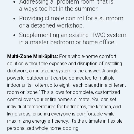
Addressing a "problem room" that is
always too hot in the summer.
Providing climate control for a sunroom
or a detached workshop.
Supplementing an existing HVAC system
in a master bedroom or home office.
Multi-Zone Mini-Splits:
For a whole-home comfort
solution without the expense and disruption of installing
ductwork, a multi-zone system is the answer. A single
powerful outdoor unit can be connected to multiple
indoor units—often up to eight—each placed in a different
room or "zone." This allows for complete, customized
control over your entire home's climate. You can set
individual temperatures for bedrooms, the kitchen, and
living areas, ensuring everyone is comfortable while
maximizing energy efficiency. It's the ultimate in flexible,
personalized whole-home cooling.