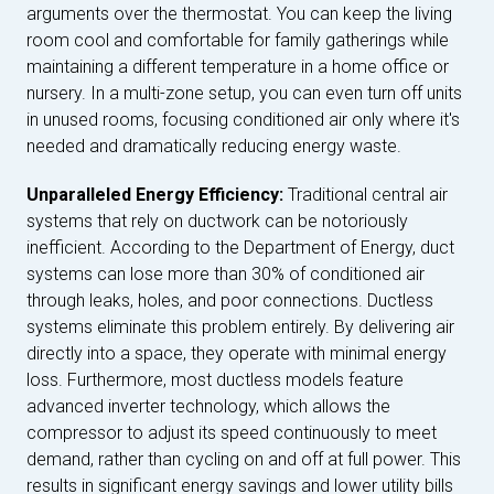
arguments over the thermostat. You can keep the living
room cool and comfortable for family gatherings while
maintaining a different temperature in a home office or
nursery. In a multi-zone setup, you can even turn off units
in unused rooms, focusing conditioned air only where it's
needed and dramatically reducing energy waste.
Unparalleled Energy Efficiency:
Traditional central air
systems that rely on ductwork can be notoriously
inefficient. According to the Department of Energy, duct
systems can lose more than 30% of conditioned air
through leaks, holes, and poor connections. Ductless
systems eliminate this problem entirely. By delivering air
directly into a space, they operate with minimal energy
loss. Furthermore, most ductless models feature
advanced inverter technology, which allows the
compressor to adjust its speed continuously to meet
demand, rather than cycling on and off at full power. This
results in significant energy savings and lower utility bills