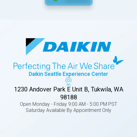
Daikin Seattle Experience Center
1230 Andover Park E Unit B, Tukwila, WA
98188
Open Monday - Friday 9:00 AM - 5:00 PM PST
Saturday Available By Appointment Only