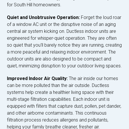
for South Hill homeowners.
Quiet and Unobtrusive Operation:
Forget the loud roar
of a window AC unit or the disruptive noise of an aging
central air system kicking on. Ductless indoor units are
engineered for whisper-quiet operation. They are often
so quiet that you'll barely notice they are running, creating
a more peaceful and relaxing indoor environment. The
outdoor units are also designed to be compact and
quiet, minimizing disruption to your outdoor living spaces.
Improved Indoor Air Quality:
The air inside our homes
can be more polluted than the air outside. Ductless
systems help create a healthier living space with their
multi-stage filtration capabilities. Each indoor unit is
equipped with filters that capture dust, pollen, pet dander,
and other airborne contaminants. This continuous
filtration process reduces allergens and pollutants,
helping your family breathe cleaner, fresher air.