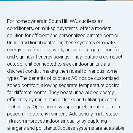
For homeowners in South Hill, WA, ductless air
conditioners, or mini-split systems, offer a modern
solution for efficient and personalized climate control.
Unlike traditional central air, these systems eliminate
energy loss from ductwork, providing targeted comfort
and significant energy savings. They feature a compact
outdoor unit connected to sleek indoor units via a
discreet conduit, making them ideal for various home
types.The benefits of ductless AC include customized
zoned comfort, allowing separate temperature control
for different rooms. They boast unparalleled energy
efficiency by minimizing air leaks and utilizing inverter
technology. Operation is whisper-quiet, creating a more
peaceful indoor environment. Additionally, multi-stage
filtration improves indoor air quality by capturing
allergens and pollutants.Ductless systems are adaptable,