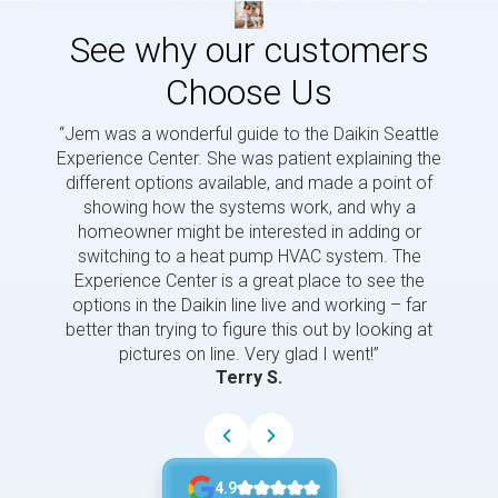
See why our customers
Choose Us
“Jem was a wonderful guide to the Daikin Seattle
“Jem i
Experience Center. She was patient explaining the
us a 
different options available, and made a point of
and p
showing how the systems work, and why a
homeowner might be interested in adding or
switching to a heat pump HVAC system. The
Experience Center is a great place to see the
options in the Daikin line live and working – far
better than trying to figure this out by looking at
pictures on line. Very glad I went!”
Terry S.
4.9