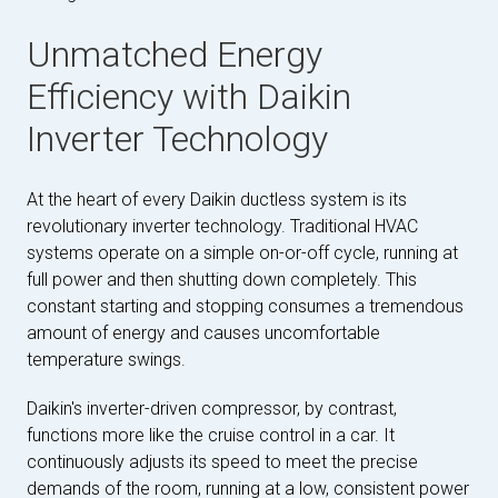
Unmatched Energy
Efficiency with Daikin
Inverter Technology
At the heart of every Daikin ductless system is its
revolutionary inverter technology. Traditional HVAC
systems operate on a simple on-or-off cycle, running at
full power and then shutting down completely. This
constant starting and stopping consumes a tremendous
amount of energy and causes uncomfortable
temperature swings.
Daikin's inverter-driven compressor, by contrast,
functions more like the cruise control in a car. It
continuously adjusts its speed to meet the precise
demands of the room, running at a low, consistent power