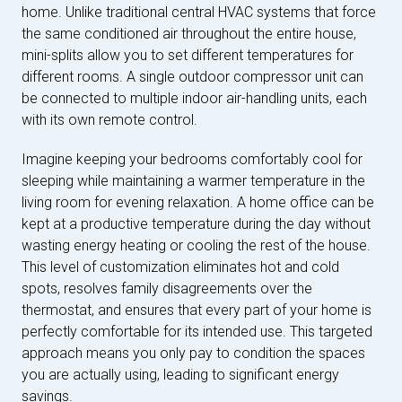
home. Unlike traditional central HVAC systems that force
the same conditioned air throughout the entire house,
mini-splits allow you to set different temperatures for
different rooms. A single outdoor compressor unit can
be connected to multiple indoor air-handling units, each
with its own remote control.
Imagine keeping your bedrooms comfortably cool for
sleeping while maintaining a warmer temperature in the
living room for evening relaxation. A home office can be
kept at a productive temperature during the day without
wasting energy heating or cooling the rest of the house.
This level of customization eliminates hot and cold
spots, resolves family disagreements over the
thermostat, and ensures that every part of your home is
perfectly comfortable for its intended use. This targeted
approach means you only pay to condition the spaces
you are actually using, leading to significant energy
savings.