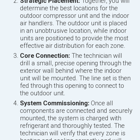
Strategic Placement:
Together, you will
determine the best locations for the
outdoor compressor unit and the indoor
air handlers. The outdoor unit is placed
in an unobtrusive location, while indoor
units are positioned to provide the most
effective air distribution for each zone.
Core Connection:
The technician will
drill a small, precise opening through the
exterior wall behind where the indoor
unit will be mounted. The line set is then
fed through this opening to connect to
the outdoor unit.
System Commissioning:
Once all
components are connected and securely
mounted, the system is charged with
refrigerant and thoroughly tested. The
technician will verify that every zone is