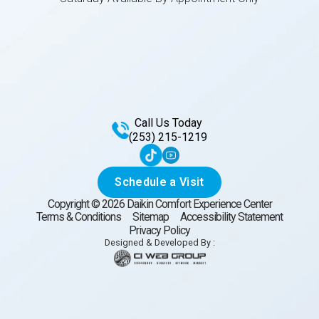
Call Us Today
(253) 215-1219
Schedule a Visit
Copyright ©
2026
Daikin Comfort Experience Center
Terms & Conditions
Sitemap
Accessibility Statement
Privacy Policy
Designed & Developed By :