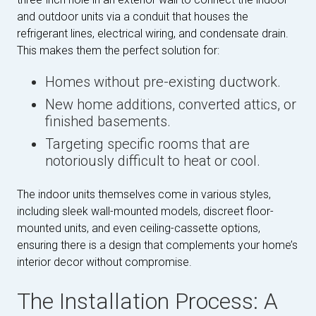
and outdoor units via a conduit that houses the
refrigerant lines, electrical wiring, and condensate drain.
This makes them the perfect solution for:
Homes without pre-existing ductwork.
New home additions, converted attics, or
finished basements.
Targeting specific rooms that are
notoriously difficult to heat or cool.
The indoor units themselves come in various styles,
including sleek wall-mounted models, discreet floor-
mounted units, and even ceiling-cassette options,
ensuring there is a design that complements your home’s
interior decor without compromise.
The Installation Process: A