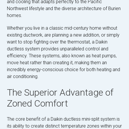
and cooling that adapts perfectly to the Pacific
Northwest lifestyle and the diverse architecture of Burien
homes.
Whether you live in a classic mid-century home without
existing ductwork, are planning a new addition, or simply
want to stop fighting over the thermostat, a Daikin
ductless system provides unparalleled control and
efficiency. These systems, also known as heat pumps,
move heat rather than creating it, making them an
incredibly energy-conscious choice for both heating and
air conditioning.
The Superior Advantage of
Zoned Comfort
The core benefit of a Daikin ductless mini-split system is
its ability to create distinct temperature zones within your