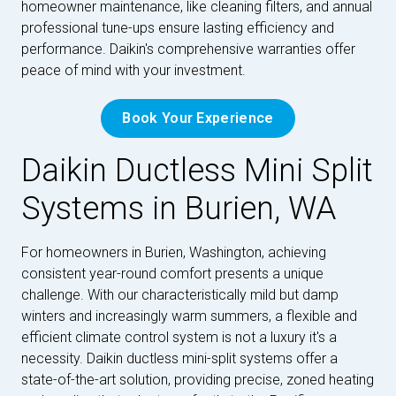
homeowner maintenance, like cleaning filters, and annual
professional tune-ups ensure lasting efficiency and
performance. Daikin's comprehensive warranties offer
peace of mind with your investment.
Book Your Experience
Daikin Ductless Mini Split
Systems in Burien, WA
For homeowners in Burien, Washington, achieving
consistent year-round comfort presents a unique
challenge. With our characteristically mild but damp
winters and increasingly warm summers, a flexible and
efficient climate control system is not a luxury it's a
necessity. Daikin ductless mini-split systems offer a
state-of-the-art solution, providing precise, zoned heating