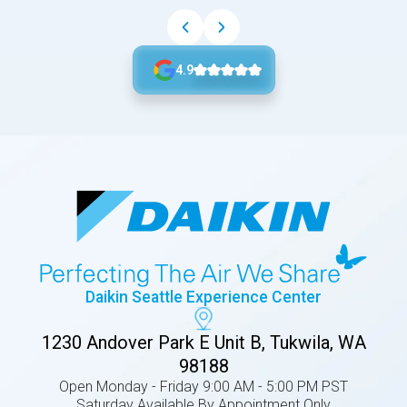
4.9
Daikin Seattle Experience Center
1230 Andover Park E Unit B, Tukwila, WA
98188
Open Monday - Friday 9:00 AM - 5:00 PM PST
Saturday Available By Appointment Only