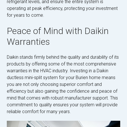
refrigerant levels, and ensure the entire system is
operating at peak efficiency, protecting your investment
for years to come.
Peace of Mind with Daikin
Warranties
Daikin stands firmly behind the quality and durability of its
products by offering some of the most comprehensive
warranties in the HVAC industry. Investing in a Daikin
ductless mini-split system for your Burien home means
you are not only choosing superior comfort and
efficiency but also gaining the confidence and peace of
mind that comes with robust manufacturer support. This
commitment to quality ensures your system will provide
reliable comfort for many years.