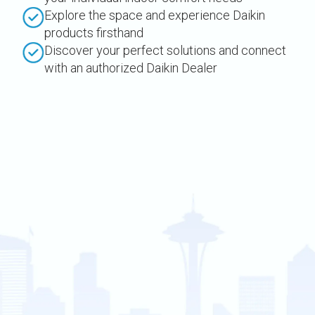
Explore the space and experience Daikin
products firsthand
Discover your perfect solutions and connect
with an authorized Daikin Dealer