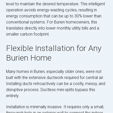
level to maintain the desired temperature. This intelligent
operation avoids energy-wasting cycles, resulting in
energy consumption that can be up to 30% lower than
conventional systems. For Burien homeowners, this
translates directly into lower monthly utility bills and a
smaller carbon footprint.
Flexible Installation for Any
Burien Home
Many homes in Burien, especially older ones, were not
built with the extensive ductwork required for central air.
Installing ducts retroactively can be a costly, messy, and
disruptive process. Ductless mini-splits bypass this
entirely.
Installation is minimally invasive. It requires only a small,
three-inch hole in an exterior wall to connect the indoor