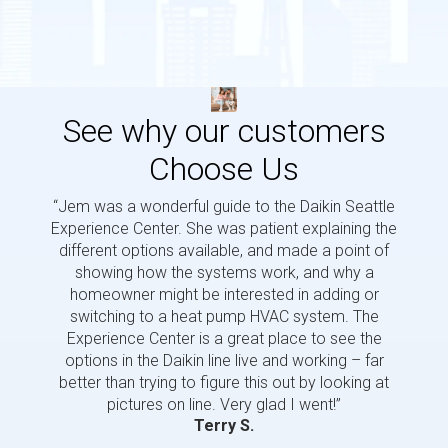
See why our customers
Choose Us
“Jem was a wonderful guide to the Daikin Seattle
“Jem i
Experience Center. She was patient explaining the
us a 
different options available, and made a point of
and p
showing how the systems work, and why a
homeowner might be interested in adding or
switching to a heat pump HVAC system. The
Experience Center is a great place to see the
options in the Daikin line live and working – far
better than trying to figure this out by looking at
pictures on line. Very glad I went!”
Terry S.