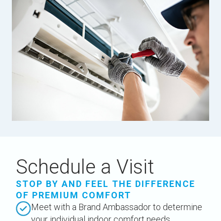
Schedule a Visit
STOP BY AND FEEL THE DIFFERENCE
OF PREMIUM COMFORT
Meet with a Brand Ambassador to determine
your individual indoor comfort needs