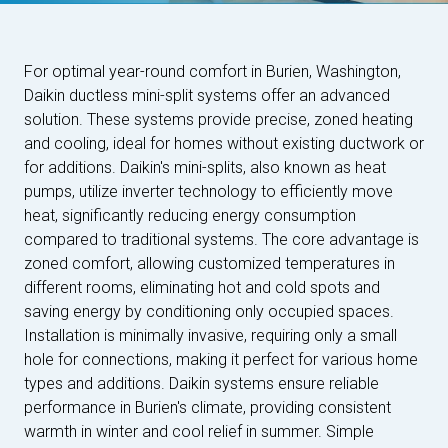
For optimal year-round comfort in Burien, Washington,
Daikin ductless mini-split systems offer an advanced
solution. These systems provide precise, zoned heating
and cooling, ideal for homes without existing ductwork or
for additions. Daikin's mini-splits, also known as heat
pumps, utilize inverter technology to efficiently move
heat, significantly reducing energy consumption
compared to traditional systems. The core advantage is
zoned comfort, allowing customized temperatures in
different rooms, eliminating hot and cold spots and
saving energy by conditioning only occupied spaces.
Installation is minimally invasive, requiring only a small
hole for connections, making it perfect for various home
types and additions. Daikin systems ensure reliable
performance in Burien's climate, providing consistent
warmth in winter and cool relief in summer. Simple