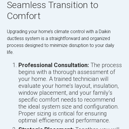
Seamless Transition to
Comfort
Upgrading your home’s climate control with a Daikin
ductless system is a straightforward and organized
process designed to minimize disruption to your daily
life.
Professional Consultation:
The process
begins with a thorough assessment of
your home. A trained technician will
evaluate your home's layout, insulation,
window placement, and your family’s
specific comfort needs to recommend
the ideal system size and configuration.
Proper sizing is critical for ensuring
optimal efficiency and performance.