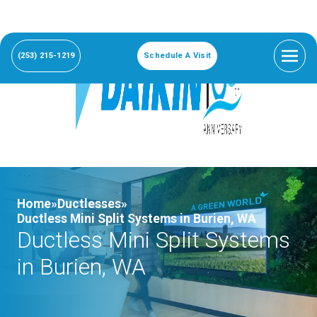
(253) 215-1219
Schedule A Visit
Home»
Ductlesses»
Ductless Mini Split Systems in Burien, WA
Ductless Mini Split Systems
in Burien, WA