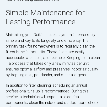
Simple Maintenance for
Lasting Performance
Maintaining your Daikin ductless system is remarkably
simple and key to its longevity and efficiency. The
primary task for homeowners is to regularly clean the
filters in the indoor units. These filters are easily
accessible, washable, and reusable. Keeping them clean
—a process that takes only a few minutes per unit—
ensures optimal airflow and preserves indoor air quality
by trapping dust, pet dander, and other allergens.
In addition to filter cleaning, scheduling an annual
professional tune-up is recommended. During this
service, a technician will inspect all electrical
components, clean the indoor and outdoor coils, check