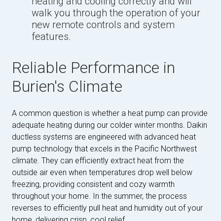
heating and cooling correctly and will
walk you through the operation of your
new remote controls and system
features.
Reliable Performance in
Burien's Climate
A common question is whether a heat pump can provide
adequate heating during our colder winter months. Daikin
ductless systems are engineered with advanced heat
pump technology that excels in the Pacific Northwest
climate. They can efficiently extract heat from the
outside air even when temperatures drop well below
freezing, providing consistent and cozy warmth
throughout your home. In the summer, the process
reverses to efficiently pull heat and humidity out of your
home, delivering crisp, cool relief.