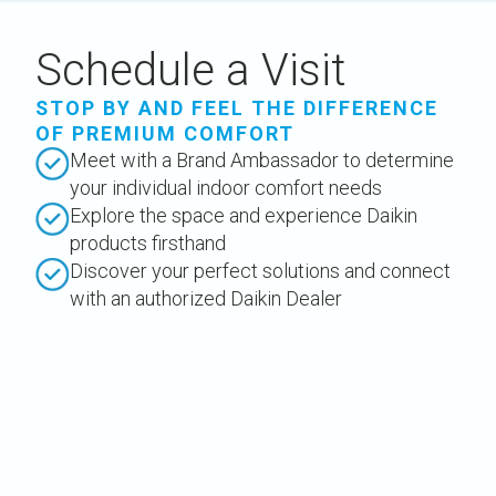
Schedule a Visit
STOP BY AND FEEL THE DIFFERENCE
OF PREMIUM COMFORT
Meet with a Brand Ambassador to determine
your individual indoor comfort needs
Explore the space and experience Daikin
products firsthand
Discover your perfect solutions and connect
with an authorized Daikin Dealer