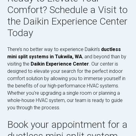
Comfort? Schedule a Visit to
the Daikin Experience Center
Today
There’s no better way to experience Daikin’s
ductless
mini split systems in Tukwila, WA
, and beyond than by
visiting the
Daikin Experience Center
. Our center is
designed to elevate your search for the perfect indoor
comfort solution by allowing you to immerse yourself in
the benefits of our high-performance HVAC systems.
Whether you’re upgrading a single room or planning a
whole-house HVAC system, our team is ready to guide
you through the process.
Book your appointment for a