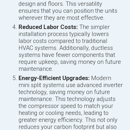
design and floors. This versatility
ensures that you can position the units
wherever they are most effective.
Reduced Labor Costs:
The simpler
installation process typically lowers
labor costs compared to traditional
HVAC systems. Additionally, ductless
systems have fewer components that
require upkeep, saving money on future
maintenance.
Energy-Efficient Upgrades:
Modern
mini split systems use advanced inverter
technology, saving money on future
maintenance. This technology adjusts
the compressor speed to match your
heating or cooling needs, leading to
greater energy efficiency. This not only
reduces your carbon footprint but also