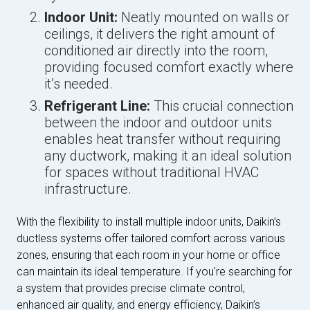
Indoor Unit:
Neatly mounted on walls or
ceilings, it delivers the right amount of
conditioned air directly into the room,
providing focused comfort exactly where
it’s needed.
Refrigerant Line:
This crucial connection
between the indoor and outdoor units
enables heat transfer without requiring
any ductwork, making it an ideal solution
for spaces without traditional HVAC
infrastructure.
With the flexibility to install multiple indoor units, Daikin’s
ductless systems offer tailored comfort across various
zones, ensuring that each room in your home or office
can maintain its ideal temperature. If you're searching for
a system that provides precise climate control,
enhanced air quality, and energy efficiency, Daikin’s