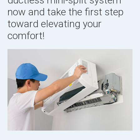
ductless mini-split system
now and take the first step
toward elevating your
comfort!