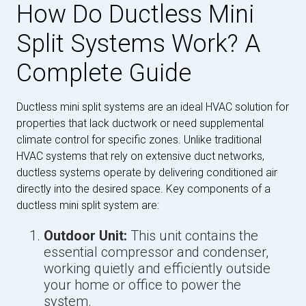
How Do Ductless Mini
Split Systems Work? A
Complete Guide
Ductless mini split systems are an ideal HVAC solution for
properties that lack ductwork or need supplemental
climate control for specific zones. Unlike traditional
HVAC systems that rely on extensive duct networks,
ductless systems operate by delivering conditioned air
directly into the desired space. Key components of a
ductless mini split system are:
Outdoor Unit:
This unit contains the
essential compressor and condenser,
working quietly and efficiently outside
your home or office to power the
system.