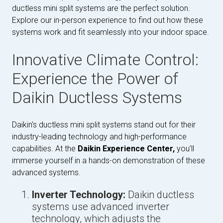
ductless mini split systems are the perfect solution.
Explore our in-person experience to find out how these
systems work and fit seamlessly into your indoor space.
Innovative Climate Control:
Experience the Power of
Daikin Ductless Systems
Daikin’s ductless mini split systems stand out for their
industry-leading technology and high-performance
capabilities. At the
Daikin Experience Center,
you’ll
immerse yourself in a hands-on demonstration of these
advanced systems.
Inverter Technology:
Daikin ductless
systems use advanced inverter
technology, which adjusts the