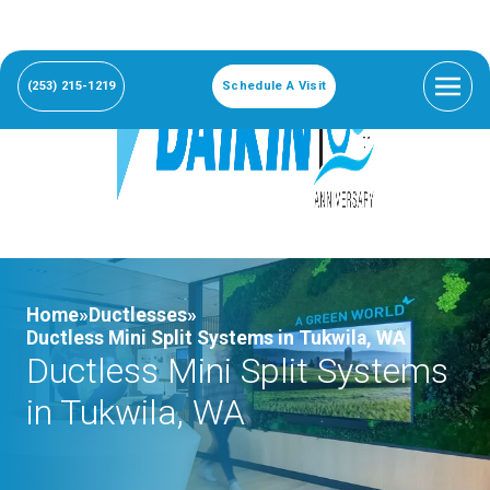
(253) 215-1219
Schedule A Visit
Home»
Ductlesses»
Ductless Mini Split Systems in Tukwila, WA
Ductless Mini Split Systems
in Tukwila, WA