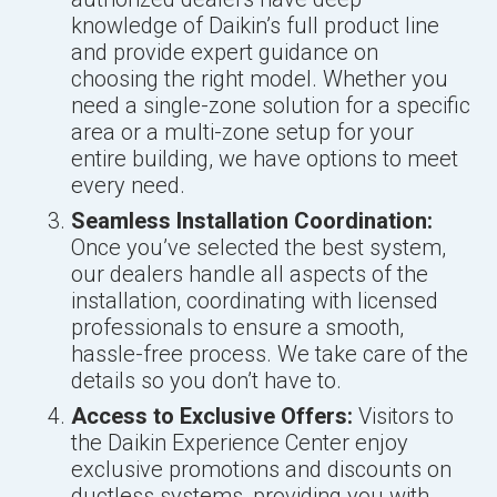
knowledge of Daikin’s full product line
and provide expert guidance on
choosing the right model. Whether you
need a single-zone solution for a specific
area or a multi-zone setup for your
entire building, we have options to meet
every need.
Seamless Installation Coordination:
Once you’ve selected the best system,
our dealers handle all aspects of the
installation, coordinating with licensed
professionals to ensure a smooth,
hassle-free process. We take care of the
details so you don’t have to.
Access to Exclusive Offers:
Visitors to
the Daikin Experience Center enjoy
exclusive promotions and discounts on
ductless systems, providing you with