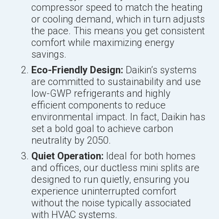
compressor speed to match the heating
or cooling demand, which in turn adjusts
the pace. This means you get consistent
comfort while maximizing energy
savings.
Eco-Friendly Design:
Daikin’s systems
are committed to sustainability and use
low-GWP refrigerants and highly
efficient components to reduce
environmental impact. In fact, Daikin has
set a bold goal to achieve carbon
neutrality by 2050.
Quiet Operation:
Ideal for both homes
and offices, our ductless mini splits are
designed to run quietly, ensuring you
experience uninterrupted comfort
without the noise typically associated
with HVAC systems.