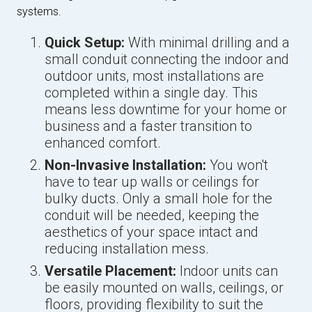
systems.
Quick Setup:
With minimal drilling and a
small conduit connecting the indoor and
outdoor units, most installations are
completed within a single day. This
means less downtime for your home or
business and a faster transition to
enhanced comfort.
Non-Invasive Installation:
You won't
have to tear up walls or ceilings for
bulky ducts. Only a small hole for the
conduit will be needed, keeping the
aesthetics of your space intact and
reducing installation mess.
Versatile Placement:
Indoor units can
be easily mounted on walls, ceilings, or
floors, providing flexibility to suit the