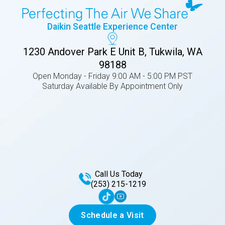
Daikin Seattle Experience Center
1230 Andover Park E Unit B, Tukwila, WA
98188
Open Monday - Friday 9:00 AM - 5:00 PM PST
Saturday Available By Appointment Only
Call Us Today
(253) 215-1219
Schedule a Visit