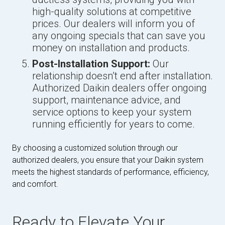
high-quality solutions at competitive
prices. Our dealers will inform you of
any ongoing specials that can save you
money on installation and products.
Post-Installation Support:
Our
relationship doesn’t end after installation.
Authorized Daikin dealers offer ongoing
support, maintenance advice, and
service options to keep your system
running efficiently for years to come.
By choosing a customized solution through our
authorized dealers, you ensure that your Daikin system
meets the highest standards of performance, efficiency,
and comfort.
Ready to Elevate Your