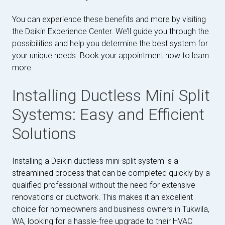
You can experience these benefits and more by visiting
the Daikin Experience Center. We’ll guide you through the
possibilities and help you determine the best system for
your unique needs. Book your appointment now to learn
more.
Installing Ductless Mini Split
Systems: Easy and Efficient
Solutions
Installing a Daikin ductless mini-split system is a
streamlined process that can be completed quickly by a
qualified professional without the need for extensive
renovations or ductwork. This makes it an excellent
choice for homeowners and business owners in Tukwila,
WA, looking for a hassle-free upgrade to their HVAC