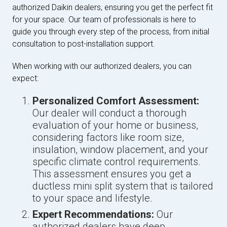
authorized Daikin dealers, ensuring you get the perfect fit
for your space. Our team of professionals is here to
guide you through every step of the process, from initial
consultation to post-installation support.
When working with our authorized dealers, you can
expect:
Personalized Comfort Assessment:
Our dealer will conduct a thorough
evaluation of your home or business,
considering factors like room size,
insulation, window placement, and your
specific climate control requirements.
This assessment ensures you get a
ductless mini split system that is tailored
to your space and lifestyle.
Expert Recommendations:
Our
authorized dealers have deep