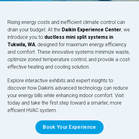
Rising energy costs and inefficient climate control can
drain your budget. At the
Daikin Experience Center
, we
introduce you to
ductless mini split systems in
Tukwila, WA
, designed for maximum energy efficiency
and comfort. These innovative systems minimize waste,
optimize zoned temperature control, and provide a cost-
effective heating and cooling solution.
Explore interactive exhibits and expert insights to
discover how Daikin’s advanced technology can reduce
your energy bills while enhancing indoor comfort. Visit
today and take the first step toward a smarter, more
efficient HVAC system.
Book Your Experience