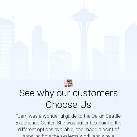
See why our customers
Choose Us
“Jem was a wonderful guide to the Daikin Seattle
“Jem i
Experience Center. She was patient explaining the
us a 
different options available, and made a point of
and p
showing how the systems work, and why a