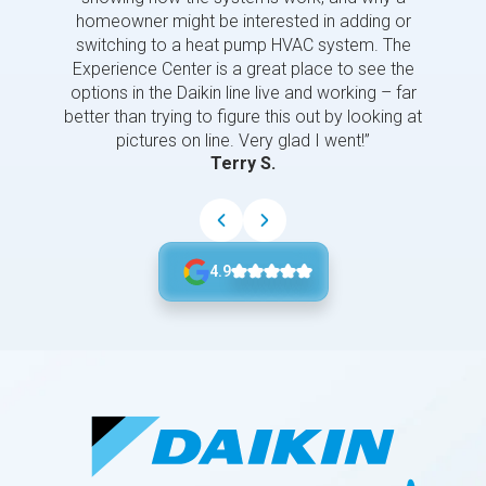
homeowner might be interested in adding or
switching to a heat pump HVAC system. The
Experience Center is a great place to see the
options in the Daikin line live and working – far
better than trying to figure this out by looking at
pictures on line. Very glad I went!”
Terry S.
4.9