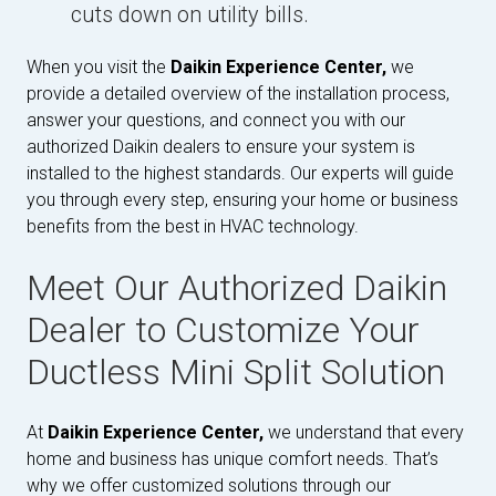
cuts down on utility bills.
When you visit the
Daikin Experience Center,
we
provide a detailed overview of the installation process,
answer your questions, and connect you with our
authorized Daikin dealers to ensure your system is
installed to the highest standards. Our experts will guide
you through every step, ensuring your home or business
benefits from the best in HVAC technology.
Meet Our Authorized Daikin
Dealer to Customize Your
Ductless Mini Split Solution
At
Daikin Experience Center,
we understand that every
home and business has unique comfort needs. That’s
why we offer customized solutions through our