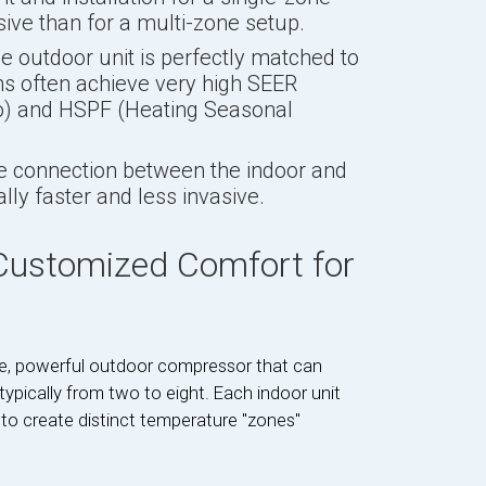
ive than for a multi-zone setup.
 outdoor unit is perfectly matched to
ems often achieve very high SEER
io) and HSPF (Heating Seasonal
e connection between the indoor and
cally faster and less invasive.
 Customized Comfort for
gle, powerful outdoor compressor that can
typically from two to eight. Each indoor unit
 to create distinct temperature "zones"