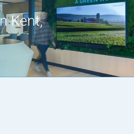
n Kent,