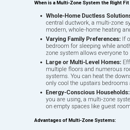
When is a Multi-Zone System the Right Fit
Whole-Home Ductless Solution
central ductwork, a multi-zone s
modern, whole-home heating and 
Varying Family Preferences:
If 
bedroom for sleeping while anoth
zone system allows everyone to s
Large or Multi-Level Homes:
Eff
multiple floors and numerous roo
systems. You can heat the downst
only cool the upstairs bedrooms a
Energy-Conscious Households:
you are using, a multi-zone sys
on empty spaces like guest rooms
Advantages of Multi-Zone Systems: