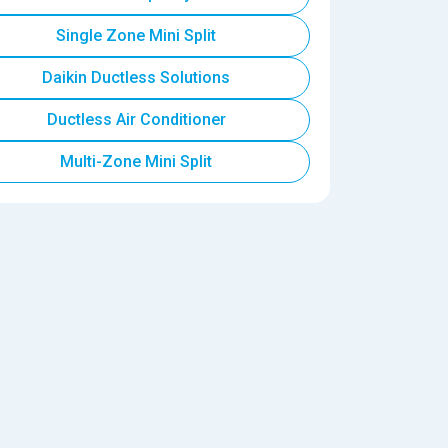
Single Zone Mini Split
Daikin Ductless Solutions
Ductless Air Conditioner
Multi-Zone Mini Split