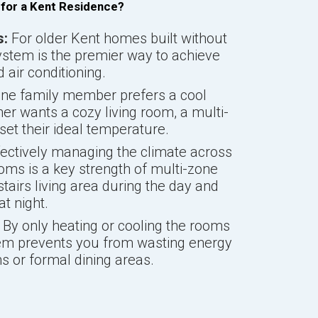
 for a Kent Residence?
s:
For older Kent homes built without
ystem is the premier way to achieve
air conditioning.
one family member prefers a cool
er wants a cozy living room, a multi-
et their ideal temperature.
ectively managing the climate across
ms is a key strength of multi-zone
airs living area during the day and
t night.
By only heating or cooling the rooms
tem prevents you from wasting energy
 or formal dining areas.