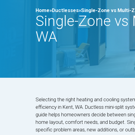
Home»
Ductlesses»
Single-Zone vs Multi-Zo
Single-Zone vs M
WA
Selecting the right heating and cooling syste
efficiency in Kent, WA. Ductless mini-split syst
guide helps homeowners decide between singl
home layout, comfort needs, and budget. Sing
specific problem areas, new additions, or outbu