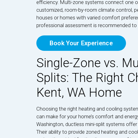
efficiency. Multi-zone systems connect one out
customized, room-by-room climate control, pe
houses or homes with varied comfort prefere
professional assessment is recommended to d
Book Your Experience
Single-Zone vs. Mu
Splits: The Right C
Kent, WA Home
Choosing the right heating and cooling syste
can make for your home’s comfort and energ
Washington, ductless mini-split systems offer a
Their ability to provide zoned heating and co