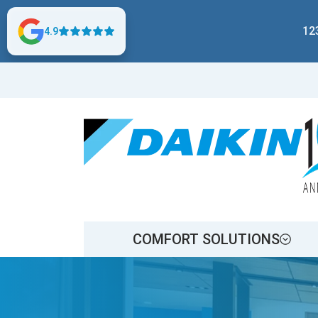
12
4.9
COMFORT SOLUTIONS