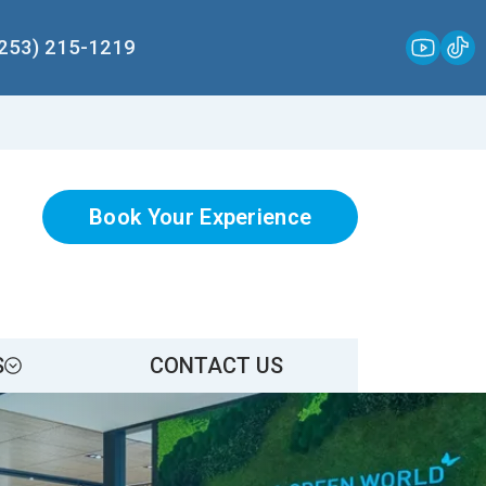
(253) 215-1219
Book Your Experience
S
CONTACT US