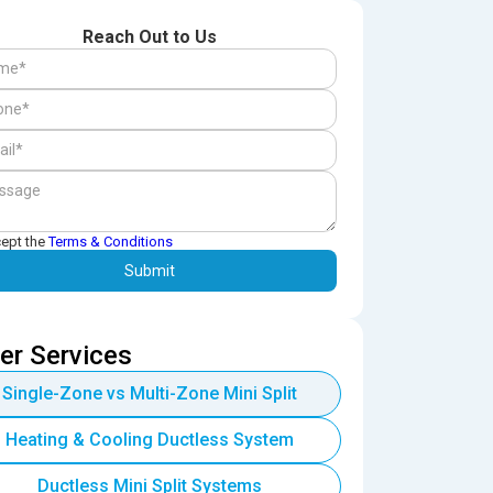
Reach Out to Us
cept the
Terms & Conditions
er Services
Single-Zone vs Multi-Zone Mini Split
Heating & Cooling Ductless System
Ductless Mini Split Systems