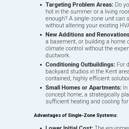
Targeting Problem Areas:
Do yo
hot in the summer or a living r
enough? A single-zone unit can s
without altering your existing H
New Additions and Renovations
a basement, or building a home of
climate control without the expe
ductwork.
Conditioning Outbuildings:
For d
backyard studios in the Kent area
contained, highly efficient solutio
Small Homes or Apartments:
In
concept home, a strategically pl
sufficient heating and cooling for 
Advantages of Single-Zone Systems:
Lower Initial Cost:
The equipment