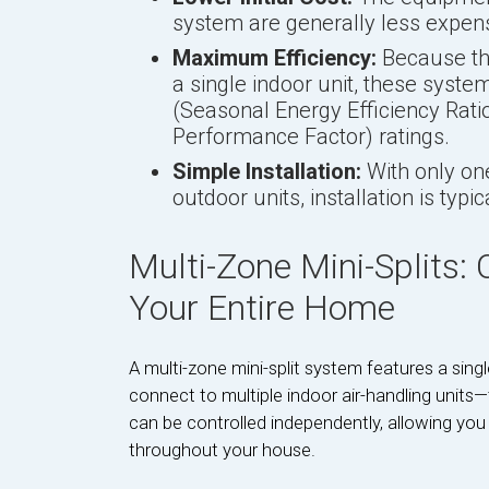
system are generally less expens
Maximum Efficiency:
Because the
a single indoor unit, these syst
(Seasonal Energy Efficiency Rat
Performance Factor) ratings.
Simple Installation:
With only on
outdoor units, installation is typi
Multi-Zone Mini-Splits:
Your Entire Home
A multi-zone mini-split system features a sin
connect to multiple indoor air-handling units—
can be controlled independently, allowing you
throughout your house.