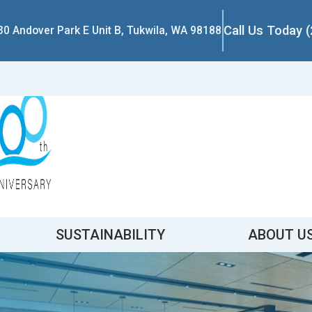
Call Us Today 
30 Andover Park E Unit B, Tukwila, WA 98188
SUSTAINABILITY
ABOUT U