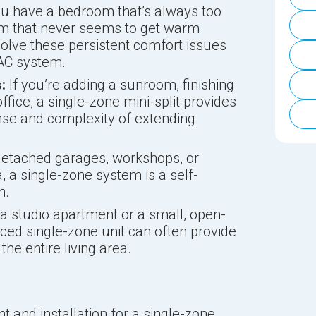
u have a bedroom that’s always too
oom that never seems to get warm
olve these persistent comfort issues
VAC system.
:
If you’re adding a sunroom, finishing
fice, a single-zone mini-split provides
nse and complexity of extending
etached garages, workshops, or
, a single-zone system is a self-
n.
 a studio apartment or a small, open-
aced single-zone unit can often provide
the entire living area.
 and installation for a single-zone