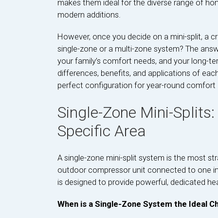
makes them ideal for the diverse range of home
modern additions.
However, once you decide on a mini-split, a cr
single-zone or a multi-zone system? The answ
your family’s comfort needs, and your long-t
differences, benefits, and applications of ea
perfect configuration for year-round comfort 
Single-Zone Mini-Splits:
Specific Area
A single-zone mini-split system is the most st
outdoor compressor unit connected to one ind
is designed to provide powerful, dedicated hea
When is a Single-Zone System the Ideal Ch