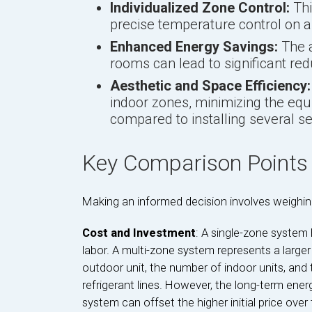
Individualized Zone Control:
Thi
precise temperature control on 
Enhanced Energy Savings:
The a
rooms can lead to significant red
Aesthetic and Space Efficiency:
indoor zones, minimizing the equ
compared to installing several s
Key Comparison Points
Making an informed decision involves weighing
Cost and Investment
: A single-zone system
labor. A multi-zone system represents a larger
outdoor unit, the number of indoor units, and 
refrigerant lines. However, the long-term ene
system can offset the higher initial price over 