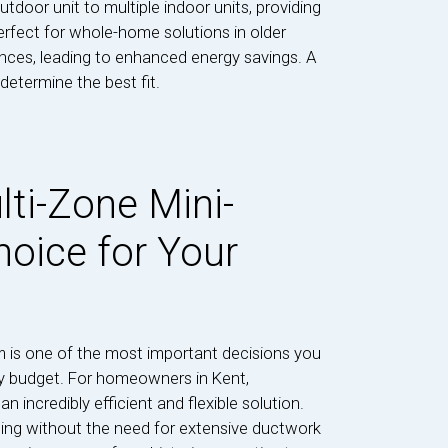
door unit to multiple indoor units, providing
rfect for whole-home solutions in older
nces, leading to enhanced energy savings. A
etermine the best fit.
lti-Zone Mini-
hoice for Your
m is one of the most important decisions you
y budget. For homeowners in Kent,
n incredibly efficient and flexible solution.
oling without the need for extensive ductwork