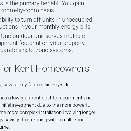
s is the primary benefit. You gain
a room-by-room basis.
bility to turn off units in unoccupied
uctions in your monthly energy bills.
One outdoor unit serves multiple
ipment footprint on your property
eparate single-zone systems.
 for Kent Homeowners
 several key factors side-by-side.
 has a lower upfront cost for equipment and
 initial investment due to the more powerful
the more complex installation involving longer
rgy savings from zoning with a multi-zone
time.