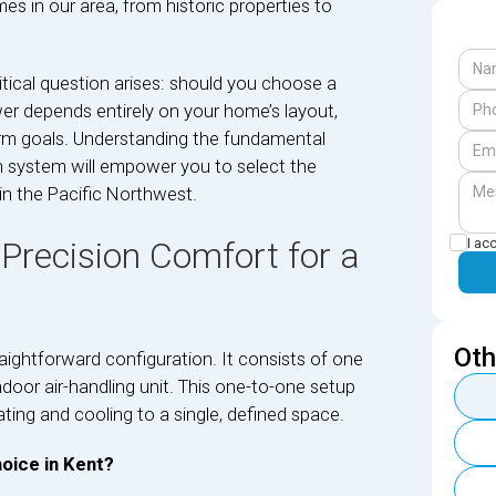
s in our area, from historic properties to
itical question arises: should you choose a
er depends entirely on your home’s layout,
erm goals. Understanding the fundamental
ch system will empower you to select the
in the Pacific Northwest.
I ac
 Precision Comfort for a
Oth
raightforward configuration. It consists of one
oor air-handling unit. This one-to-one setup
ting and cooling to a single, defined space.
oice in Kent?