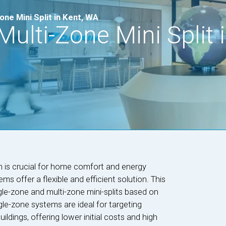
ne Mini Split in Kent, WA
ulti-Zone Mini Split i
m is crucial for home comfort and energy
ems offer a flexible and efficient solution. This
e-zone and multi-zone mini-splits based on
le-zone systems are ideal for targeting
ildings, offering lower initial costs and high