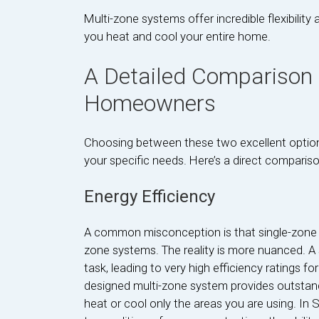
Multi-zone systems offer incredible flexibili
you heat and cool your entire home.
A Detailed Comparison f
Homeowners
Choosing between these two excellent options
your specific needs. Here’s a direct compariso
Energy Efficiency
A common misconception is that single-zone s
zone systems. The reality is more nuanced. A 
task, leading to very high efficiency ratings f
designed multi-zone system provides outstan
heat or cool only the areas you are using. In 