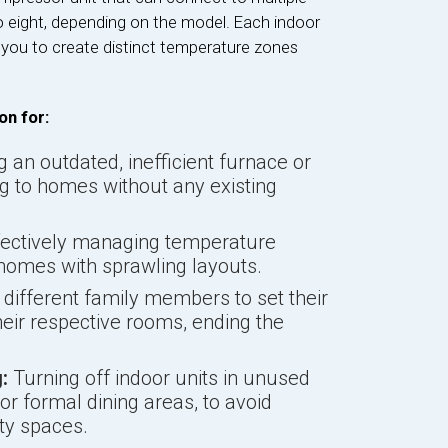
to eight, depending on the model. Each indoor
g you to create distinct temperature zones
on for:
 an outdated, inefficient furnace or
ng to homes without any existing
ectively managing temperature
 homes with sprawling layouts.
different family members to set their
eir respective rooms, ending the
:
Turning off indoor units in unused
 formal dining areas, to avoid
ty spaces.