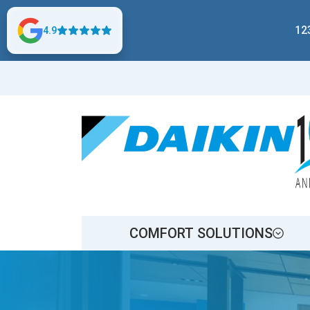
12
4.9
COMFORT SOLUTIONS