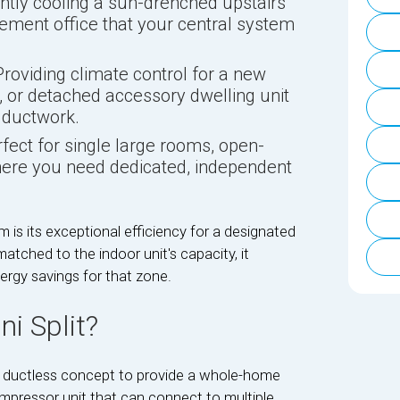
ently cooling a sun-drenched upstairs
ement office that your central system
roviding climate control for a new
 or detached accessory dwelling unit
 ductwork.
fect for single large rooms, open-
here you need dedicated, independent
 is its exceptional efficiency for a designated
atched to the indoor unit's capacity, it
rgy savings for that zone.
i Split?
e ductless concept to provide a whole-home
mpressor unit that can connect to multiple