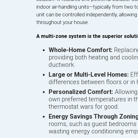
indoor air-handling units—typically from two 
unit can be controlled independently, allowin
throughout your house.
A multi-zone system is the superior soluti
Whole-Home Comfort:
Replacing
providing both heating and cooli
ductwork.
Large or Multi-Level Homes:
Eff
differences between floors or in
Personalized Comfort:
Allowing 
own preferred temperatures in th
thermostat wars for good.
Energy Savings Through Zoning
rooms, such as guest bedrooms or
wasting energy conditioning emp