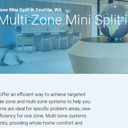
ne Mini Split in Seattle, WA
ulti-Zone Mini Split i
offer an efficient way to achieve targeted
gle-zone and multi-zone systems to help you
ms are ideal for specific problem areas, new
efficiency for one zone. Multi-zone systems
units, providing whole-home comfort and