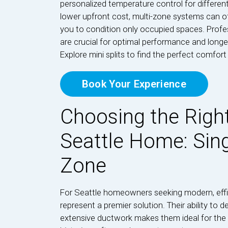
personalized temperature control for differen
lower upfront cost, multi-zone systems can of
you to condition only occupied spaces. Profess
are crucial for optimal performance and longev
Explore mini splits to find the perfect comfor
Book Your Experience
Choosing the Right
Seattle Home: Sing
Zone
For Seattle homeowners seeking modern, effici
represent a premier solution. Their ability to 
extensive ductwork makes them ideal for the d