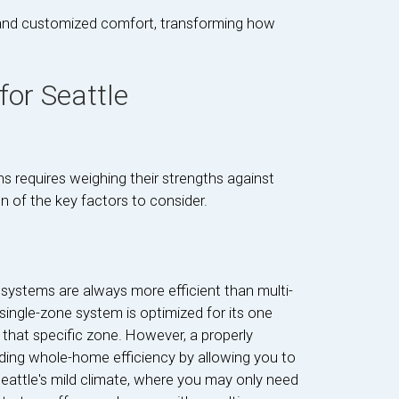
ty and customized comfort, transforming how
or Seattle
 requires weighing their strengths against
n of the key factors to consider.
ystems are always more efficient than multi-
single-zone system is optimized for its one
or that specific zone. However, a properly
ding whole-home efficiency by allowing you to
Seattle's mild climate, where you may only need