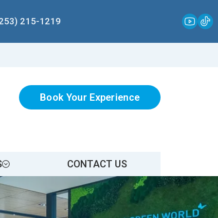
(253) 215-1219
Book Your Experience
S
CONTACT US