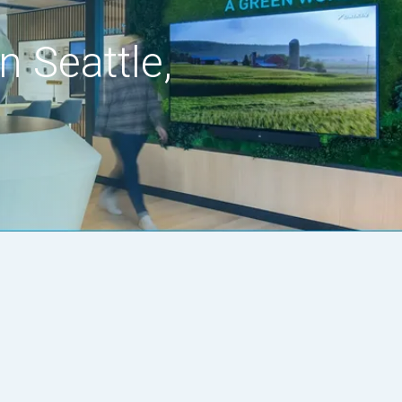
n Seattle,