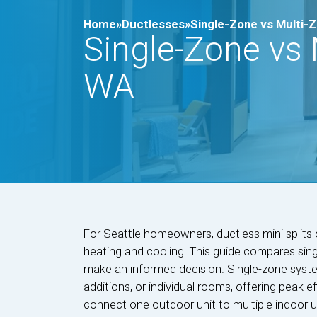
Home»
Ductlesses»
Single-Zone vs Multi-Zo
Single-Zone vs M
WA
For Seattle homeowners, ductless mini splits 
heating and cooling. This guide compares sin
make an informed decision. Single-zone syste
additions, or individual rooms, offering peak 
connect one outdoor unit to multiple indoor 