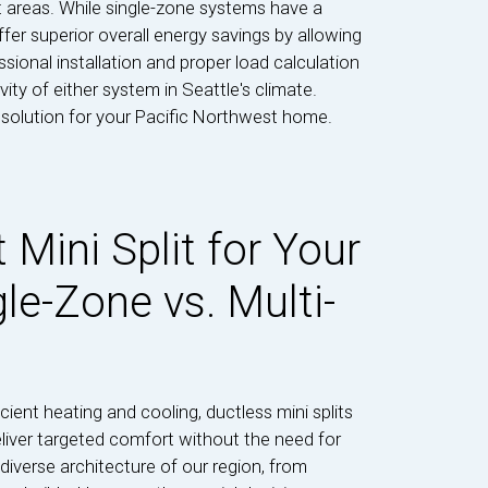
t areas. While single-zone systems have a
fer superior overall energy savings by allowing
ional installation and proper load calculation
ity of either system in Seattle's climate.
t solution for your Pacific Northwest home.
 Mini Split for Your
le-Zone vs. Multi-
ent heating and cooling, ductless mini splits
deliver targeted comfort without the need for
iverse architecture of our region, from