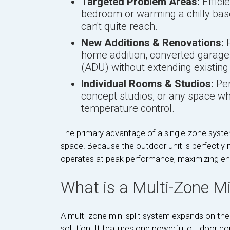
Targeted Problem Areas:
Effici
bedroom or warming a chilly bas
can't quite reach.
New Additions & Renovations:
P
home addition, converted garage,
(ADU) without extending existing
Individual Rooms & Studios:
Per
concept studios, or any space w
temperature control.
The primary advantage of a single-zone system
space. Because the outdoor unit is perfectly m
operates at peak performance, maximizing ene
What is a Multi-Zone Min
A multi-zone mini split system expands on th
solution. It features one powerful outdoor co