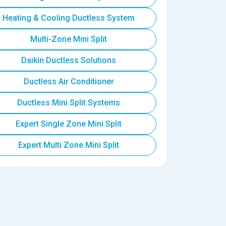
Heating & Cooling Ductless System
Multi-Zone Mini Split
Daikin Ductless Solutions
Ductless Air Conditioner
Ductless Mini Split Systems
Expert Single Zone Mini Split
Expert Multi Zone Mini Split