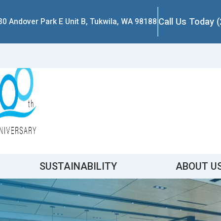
Call Us Today 
30 Andover Park E Unit B, Tukwila, WA 98188
SUSTAINABILITY
ABOUT U