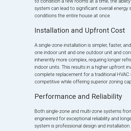
to condition a few rooms at a time, the abilit
system can lead to significant overall energy
conditions the entire house at once.
Installation and Upfront Cost
A single-zone installation is simpler, faster, an
one indoor unit and one outdoor unit and conn
inherently more complex, requiring longer refrig
indoor units. This results in a higher upfront
complete replacement for a traditional HVAC sy
competitive while offering superior zoning capa
Performance and Reliability
Both single-zone and multi-zone systems from
engineered for exceptional reliability and long
system is professional design and installatio