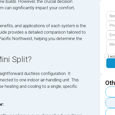
 builds. However, the crucial decision
m can significantly impact your comfort,
nefits, and applications of each system is the
ide provides a detailed comparison tailored to
Pacific Northwest, helping you determine the
I ac
ni Split?
raightforward ductless configuration. It
cted to one indoor air-handling unit. This
Oth
e heating and cooling to a single, specific
r: