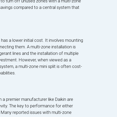
y to turn off unused zones with a multi-zone
 savings compared to a central system that
d has a lower initial cost. It involves mounting
ecting them. A multi-zone installation is
erant lines and the installation of multiple
 investment. However, when viewed as a
stem, a multi-zone mini split is often cost-
bilities.
 a premier manufacturer like Daikin are
evity. The key to performance for either
n. Many reported issues with multi-zone