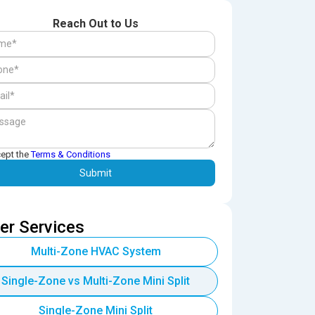
Reach Out to Us
cept the
Terms & Conditions
er Services
Multi-Zone HVAC System
Single-Zone vs Multi-Zone Mini Split
Single-Zone Mini Split