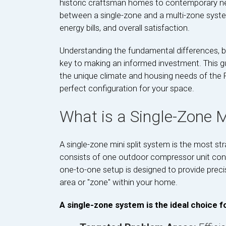
historic craftsman homes to contemporary new
between a single-zone and a multi-zone syste
energy bills, and overall satisfaction.
Understanding the fundamental differences, be
key to making an informed investment. This gu
the unique climate and housing needs of the 
perfect configuration for your space.
What is a Single-Zone Mi
A single-zone mini split system is the most st
consists of one outdoor compressor unit conne
one-to-one setup is designed to provide precis
area or "zone" within your home.
A single-zone system is the ideal choice fo