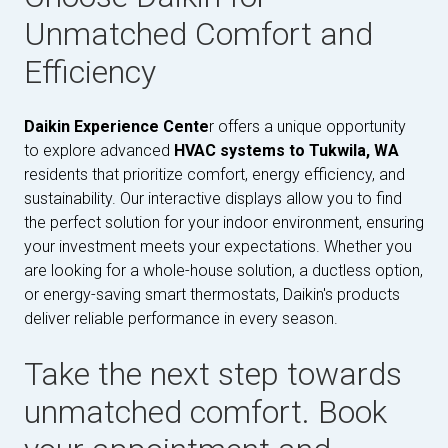
Unmatched Comfort and
Efficiency
Daikin Experience Cente
r offers a unique opportunity
to explore advanced
HVAC systems to Tukwila, WA
residents that prioritize comfort, energy efficiency, and
sustainability. Our interactive displays allow you to find
the perfect solution for your indoor environment, ensuring
your investment meets your expectations. Whether you
are looking for a whole-house solution, a ductless option,
or energy-saving smart thermostats, Daikin's products
deliver reliable performance in every season.
Take the next step towards
unmatched comfort. Book