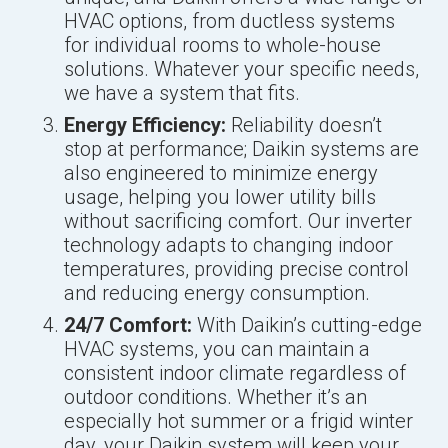
HVAC options, from ductless systems
for individual rooms to whole-house
solutions. Whatever your specific needs,
we have a system that fits.
Energy Efficiency:
Reliability doesn’t
stop at performance; Daikin systems are
also engineered to minimize energy
usage, helping you lower utility bills
without sacrificing comfort. Our inverter
technology adapts to changing indoor
temperatures, providing precise control
and reducing energy consumption.
24/7 Comfort:
With Daikin’s cutting-edge
HVAC systems, you can maintain a
consistent indoor climate regardless of
outdoor conditions. Whether it’s an
especially hot summer or a frigid winter
day, your Daikin system will keep your