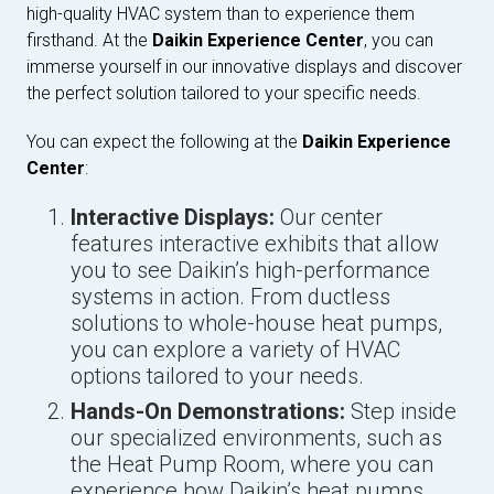
high-quality HVAC system than to experience them
firsthand. At the
Daikin Experience Center
, you can
immerse yourself in our innovative displays and discover
the perfect solution tailored to your specific needs.
You can expect the following at the
Daikin Experience
Center
:
Interactive Displays:
Our center
features interactive exhibits that allow
you to see Daikin’s high-performance
systems in action. From ductless
solutions to whole-house heat pumps,
you can explore a variety of HVAC
options tailored to your needs.
Hands-On Demonstrations:
Step inside
our specialized environments, such as
the Heat Pump Room, where you can
experience how Daikin’s heat pumps