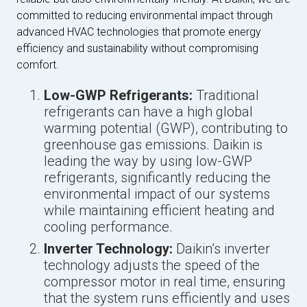
committed to reducing environmental impact through
advanced HVAC technologies that promote energy
efficiency and sustainability without compromising
comfort.
Low-GWP Refrigerants:
Traditional
refrigerants can have a high global
warming potential (GWP), contributing to
greenhouse gas emissions. Daikin is
leading the way by using low-GWP
refrigerants, significantly reducing the
environmental impact of our systems
while maintaining efficient heating and
cooling performance.
Inverter Technology:
Daikin’s inverter
technology adjusts the speed of the
compressor motor in real time, ensuring
that the system runs efficiently and uses