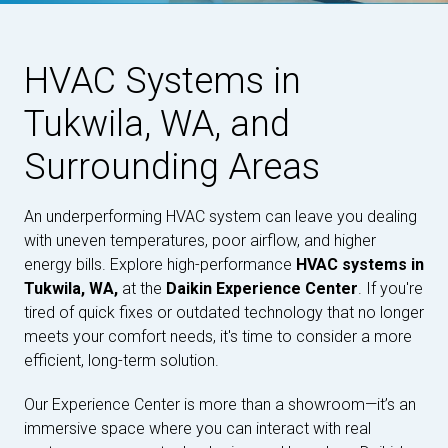
HVAC Systems in
Tukwila, WA, and
Surrounding Areas
An underperforming HVAC system can leave you dealing
with uneven temperatures, poor airflow, and higher
energy bills. Explore high-performance
HVAC systems in
Tukwila, WA,
at the
Daikin Experience Center
. If you're
tired of quick fixes or outdated technology that no longer
meets your comfort needs, it's time to consider a more
efficient, long-term solution.
Our Experience Center is more than a showroom—it’s an
immersive space where you can interact with real