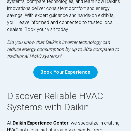
systems, compare technologies, and learn how Daikin’s
innovations deliver consistent comfort and energy
savings. With expert guidance and hands-on exhibits,
you’ll leave informed and connected to trusted local
dealers. Book your visit today.
Did you know that Daikin’s inverter technology can
reduce energy consumption by up to 30% compared to
traditional HVAC systems?
Book Your Experience
Discover Reliable HVAC
Systems with Daikin
At
Daikin Experience Center
, we specialize in crafting
HVAC solutions that fit a variety of needs, from