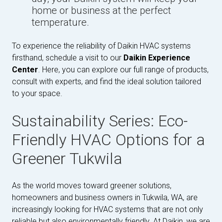
home or business at the perfect
temperature.
To experience the reliability of Daikin HVAC systems
firsthand, schedule a visit to our
Daikin Experience
Center
. Here, you can explore our full range of products,
consult with experts, and find the ideal solution tailored
to your space.
Sustainability Series: Eco-
Friendly HVAC Options for a
Greener Tukwila
As the world moves toward greener solutions,
homeowners and business owners in Tukwila, WA, are
increasingly looking for HVAC systems that are not only
reliable but also environmentally friendly. At Daikin, we are