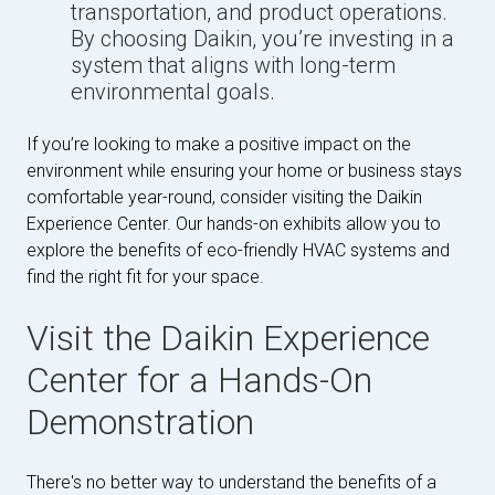
transportation, and product operations.
By choosing Daikin, you’re investing in a
system that aligns with long-term
environmental goals.
If you’re looking to make a positive impact on the
environment while ensuring your home or business stays
comfortable year-round, consider visiting the Daikin
Experience Center. Our hands-on exhibits allow you to
explore the benefits of eco-friendly HVAC systems and
find the right fit for your space.
Visit the Daikin Experience
Center for a Hands-On
Demonstration
There's no better way to understand the benefits of a