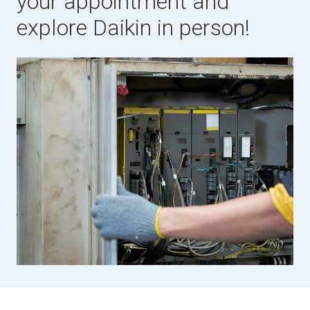
your appointment and
explore Daikin in person!