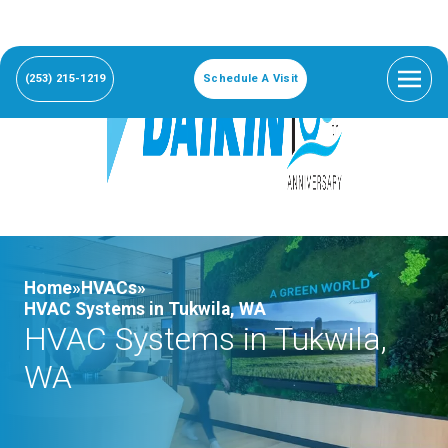
(253) 215-1219
Schedule A Visit
Home»
HVACs»
HVAC Systems in Tukwila, WA
HVAC Systems in Tukwila,
WA