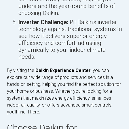
understand the year-round benefits of
choosing Daikin.
Inverter Challenge:
Pit Daikin’s inverter
technology against traditional systems to
see how it delivers superior energy
efficiency and comfort, adjusting
dynamically to your indoor climate
needs.
By visiting the
Daikin Experience Center
, you can
explore our wide range of products and services in a
hands-on setting, helping you find the perfect solution for
your home or business. Whether you’re looking for a
system that maximizes energy efficiency, enhances
indoor air quality, or offers advanced smart controls,
you’ll find it here.
Choose Daikin for