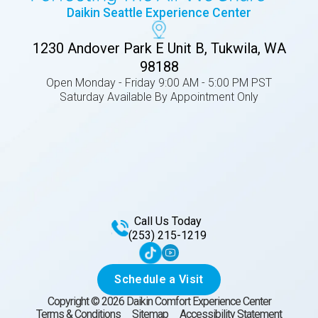
Daikin Seattle Experience Center
1230 Andover Park E Unit B, Tukwila, WA
98188
Open Monday - Friday 9:00 AM - 5:00 PM PST
Saturday Available By Appointment Only
Call Us Today
(253) 215-1219
Schedule a Visit
Copyright ©
2026
Daikin Comfort Experience Center
Terms & Conditions
Sitemap
Accessibility Statement