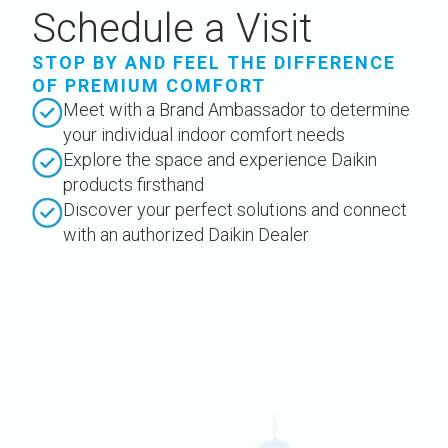
Schedule a Visit
STOP BY AND FEEL THE DIFFERENCE
OF PREMIUM COMFORT
Meet with a Brand Ambassador to determine
your individual indoor comfort needs
Explore the space and experience Daikin
products firsthand
Discover your perfect solutions and connect
with an authorized Daikin Dealer