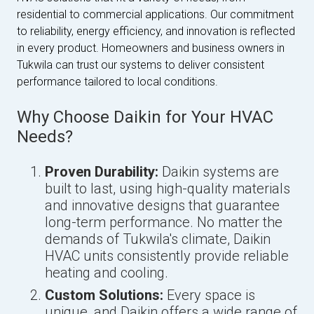
residential to commercial applications. Our commitment
to reliability, energy efficiency, and innovation is reflected
in every product. Homeowners and business owners in
Tukwila can trust our systems to deliver consistent
performance tailored to local conditions.
Why Choose Daikin for Your HVAC
Needs?
Proven Durability:
Daikin systems are
built to last, using high-quality materials
and innovative designs that guarantee
long-term performance. No matter the
demands of Tukwila's climate, Daikin
HVAC units consistently provide reliable
heating and cooling.
Custom Solutions:
Every space is
unique, and Daikin offers a wide range of