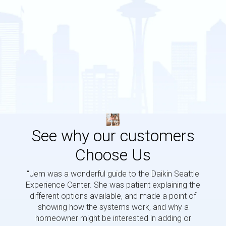
See why our customers
Choose Us
“Jem was a wonderful guide to the Daikin Seattle
“Jem i
Experience Center. She was patient explaining the
us a 
different options available, and made a point of
and p
showing how the systems work, and why a
homeowner might be interested in adding or