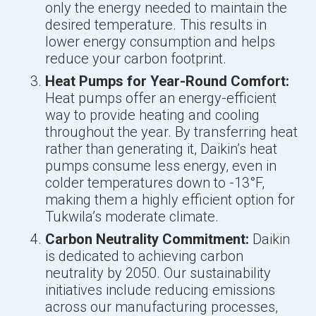
only the energy needed to maintain the
desired temperature. This results in
lower energy consumption and helps
reduce your carbon footprint.
Heat Pumps for Year-Round Comfort:
Heat pumps offer an energy-efficient
way to provide heating and cooling
throughout the year. By transferring heat
rather than generating it, Daikin’s heat
pumps consume less energy, even in
colder temperatures down to -13°F,
making them a highly efficient option for
Tukwila’s moderate climate.
Carbon Neutrality Commitment:
Daikin
is dedicated to achieving carbon
neutrality by 2050. Our sustainability
initiatives include reducing emissions
across our manufacturing processes,