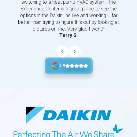
switching to a heat pump HVAC system. The
Experience Center is a great place to see the
options in the Daikin line live and working – far
better than trying to figure this out by looking at
pictures on line. Very glad I went!”
Terry S.
4.9