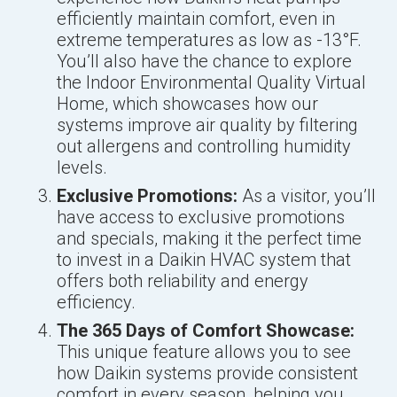
efficiently maintain comfort, even in
extreme temperatures as low as -13°F.
You’ll also have the chance to explore
the Indoor Environmental Quality Virtual
Home, which showcases how our
systems improve air quality by filtering
out allergens and controlling humidity
levels.
Exclusive Promotions:
As a visitor, you’ll
have access to exclusive promotions
and specials, making it the perfect time
to invest in a Daikin HVAC system that
offers both reliability and energy
efficiency.
The 365 Days of Comfort Showcase:
This unique feature allows you to see
how Daikin systems provide consistent
comfort in every season, helping you