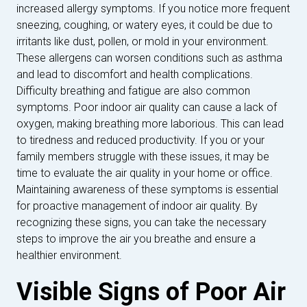
increased allergy symptoms. If you notice more frequent
sneezing, coughing, or watery eyes, it could be due to
irritants like dust, pollen, or mold in your environment.
These allergens can worsen conditions such as asthma
and lead to discomfort and health complications.
Difficulty breathing and fatigue are also common
symptoms. Poor indoor air quality can cause a lack of
oxygen, making breathing more laborious. This can lead
to tiredness and reduced productivity. If you or your
family members struggle with these issues, it may be
time to evaluate the air quality in your home or office.
Maintaining awareness of these symptoms is essential
for proactive management of indoor air quality. By
recognizing these signs, you can take the necessary
steps to improve the air you breathe and ensure a
healthier environment.
Visible Signs of Poor Air