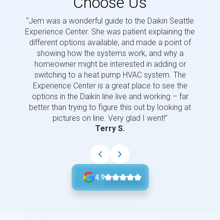
Choose Us
“Jem was a wonderful guide to the Daikin Seattle
“Jem i
Experience Center. She was patient explaining the
us a 
different options available, and made a point of
and p
showing how the systems work, and why a
homeowner might be interested in adding or
switching to a heat pump HVAC system. The
Experience Center is a great place to see the
options in the Daikin line live and working – far
better than trying to figure this out by looking at
pictures on line. Very glad I went!”
Terry S.
4.9