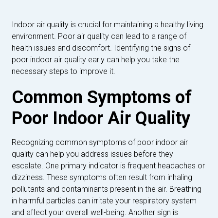
Indoor air quality is crucial for maintaining a healthy living
environment. Poor air quality can lead to a range of
health issues and discomfort. Identifying the signs of
poor indoor air quality early can help you take the
necessary steps to improve it.
Common Symptoms of
Poor Indoor Air Quality
Recognizing common symptoms of poor indoor air
quality can help you address issues before they
escalate. One primary indicator is frequent headaches or
dizziness. These symptoms often result from inhaling
pollutants and contaminants present in the air. Breathing
in harmful particles can irritate your respiratory system
and affect your overall well-being. Another sign is