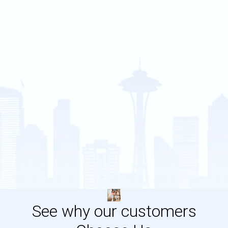
See why our customers