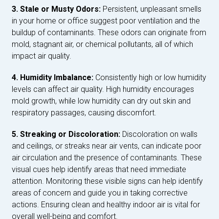
3. Stale or Musty Odors:
Persistent, unpleasant smells
in your home or office suggest poor ventilation and the
buildup of contaminants. These odors can originate from
mold, stagnant air, or chemical pollutants, all of which
impact air quality.
4. Humidity Imbalance:
Consistently high or low humidity
levels can affect air quality. High humidity encourages
mold growth, while low humidity can dry out skin and
respiratory passages, causing discomfort.
5. Streaking or Discoloration:
Discoloration on walls
and ceilings, or streaks near air vents, can indicate poor
air circulation and the presence of contaminants. These
visual cues help identify areas that need immediate
attention. Monitoring these visible signs can help identify
areas of concern and guide you in taking corrective
actions. Ensuring clean and healthy indoor air is vital for
overall well-being and comfort.