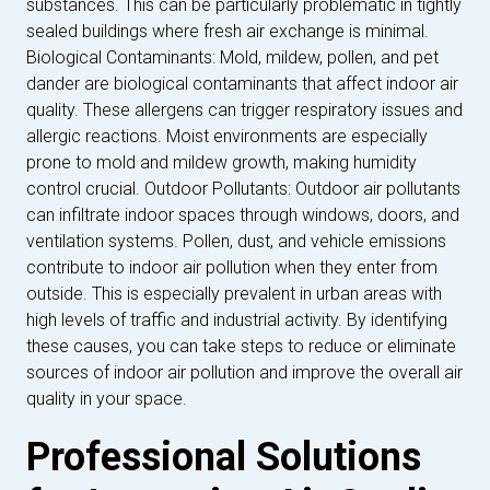
substances. This can be particularly problematic in tightly
sealed buildings where fresh air exchange is minimal.
Biological Contaminants: Mold, mildew, pollen, and pet
dander are biological contaminants that affect indoor air
quality. These allergens can trigger respiratory issues and
allergic reactions. Moist environments are especially
prone to mold and mildew growth, making humidity
control crucial. Outdoor Pollutants: Outdoor air pollutants
can infiltrate indoor spaces through windows, doors, and
ventilation systems. Pollen, dust, and vehicle emissions
contribute to indoor air pollution when they enter from
outside. This is especially prevalent in urban areas with
high levels of traffic and industrial activity. By identifying
these causes, you can take steps to reduce or eliminate
sources of indoor air pollution and improve the overall air
quality in your space.
Professional Solutions