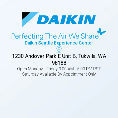
Daikin Seattle Experience Center
1230 Andover Park E Unit B, Tukwila, WA
98188
Open Monday - Friday 9:00 AM - 5:00 PM PST
Saturday Available By Appointment Only