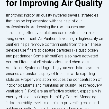
for Improving Air Quality
Improving indoor air quality involves several strategies
that can be implemented with the help of our
professionals. Addressing the root causes and
introducing effective solutions can create a healthier
living environment. Air Purifiers: Investing in high-quality air
purifiers helps remove contaminants from the air. These
devices use filters to capture particles like dust, pollen,
and pet dander. Some air purifiers also have activated
carbon filters that eliminate odors and chemicals.
Ventilation Systems: Upgrading your ventilation system
ensures a constant supply of fresh air while expelling
stale air. Proper ventilation reduces the concentration of
indoor pollutants and maintains air quality. Heat recovery
ventilators (HRVs) are an effective solution, especially in
energy-efficient buildings. Humidity Control: Managing
indoor humidity levels is crucial to preventing mold and
mildew growth. Dehumidifiers can reduce excess