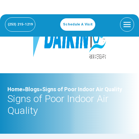
(253) 215-1219
Schedule A Visit
Home»
Blogs»
Signs of Poor Indoor Air Quality
Signs of Poor Indoor Air
Quality