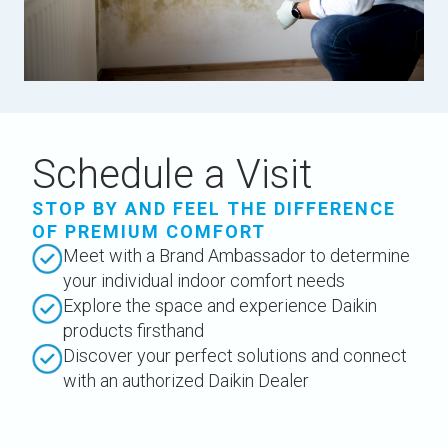
Schedule a Visit
STOP BY AND FEEL THE DIFFERENCE
OF PREMIUM COMFORT
Meet with a Brand Ambassador to determine
your individual indoor comfort needs
Explore the space and experience Daikin
products firsthand
Discover your perfect solutions and connect
with an authorized Daikin Dealer