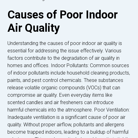
Causes of Poor Indoor
Air Quality
Understanding the causes of poor indoor air quality is
essential for addressing the issue effectively. Various
factors contribute to the degradation of air quality in
homes and offices. Indoor Pollutants: Common sources
of indoor pollutants include household cleaning products,
paints, and pest control chemicals. These substances
release volatile organic compounds (VOCs) that can
compromise air quality. Even everyday items like
scented candles and air fresheners can introduce
harmful chemicals into the atmosphere. Poor Ventilation:
Inadequate ventilation is a significant cause of poor air
quality. Without proper airflow, pollutants and allergens
become trapped indoors, leading to a buildup of harmful