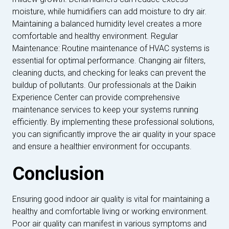
moisture, while humidifiers can add moisture to dry air.
Maintaining a balanced humidity level creates a more
comfortable and healthy environment. Regular
Maintenance: Routine maintenance of HVAC systems is
essential for optimal performance. Changing air filters,
cleaning ducts, and checking for leaks can prevent the
buildup of pollutants. Our professionals at the Daikin
Experience Center can provide comprehensive
maintenance services to keep your systems running
efficiently. By implementing these professional solutions,
you can significantly improve the air quality in your space
and ensure a healthier environment for occupants.
Conclusion
Ensuring good indoor air quality is vital for maintaining a
healthy and comfortable living or working environment.
Poor air quality can manifest in various symptoms and