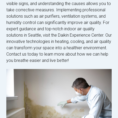
visible signs, and understanding the causes allows you to
take corrective measures. Implementing professional
solutions such as air purifiers, ventilation systems, and
humidity control can significantly improve air quality. For
expert guidance and top-notch indoor air quality
solutions in Seattle, visit the Daikin Experience Center. Our
innovative technologies in heating, cooling, and air quality
can transform your space into a healthier environment.
Contact us today to learn more about how we can help
you breathe easier and live better!