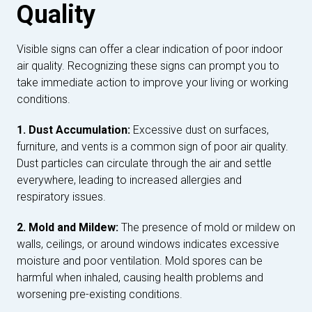
Quality
Visible signs can offer a clear indication of poor indoor
air quality. Recognizing these signs can prompt you to
take immediate action to improve your living or working
conditions.
1. Dust Accumulation:
Excessive dust on surfaces,
furniture, and vents is a common sign of poor air quality.
Dust particles can circulate through the air and settle
everywhere, leading to increased allergies and
respiratory issues.
2. Mold and Mildew:
The presence of mold or mildew on
walls, ceilings, or around windows indicates excessive
moisture and poor ventilation. Mold spores can be
harmful when inhaled, causing health problems and
worsening pre-existing conditions.