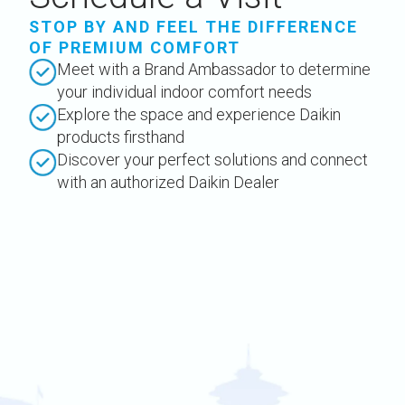
STOP BY AND FEEL THE DIFFERENCE
OF PREMIUM COMFORT
Meet with a Brand Ambassador to determine
your individual indoor comfort needs
Explore the space and experience Daikin
products firsthand
Discover your perfect solutions and connect
with an authorized Daikin Dealer