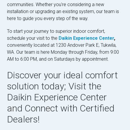
communities. Whether you're considering a new
installation or upgrading an existing system, our team is
here to guide you every step of the way.
To start your journey to superior indoor comfort,
schedule your visit to the
Daikin Experience Center
,
conveniently located at 1230 Andover Park E, Tukwila,
WA. Our team is here Monday through Friday, from 9:00
AM to 6:00 PM, and on Saturdays by appointment.
Discover your ideal comfort
solution today; Visit the
Daikin Experience Center
and Connect with Certified
Dealers!