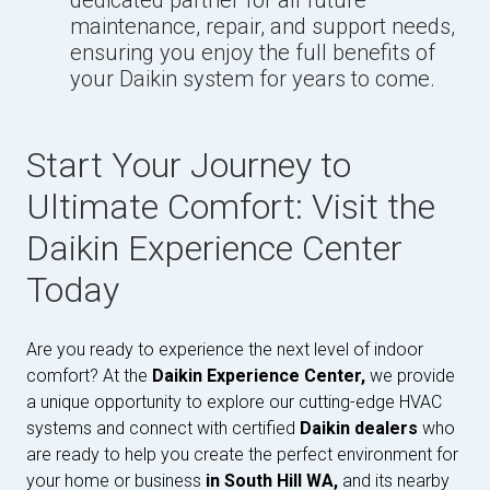
dedicated partner for all future
maintenance, repair, and support needs,
ensuring you enjoy the full benefits of
your Daikin system for years to come.
Start Your Journey to
Ultimate Comfort: Visit the
Daikin Experience Center
Today
Are you ready to experience the next level of indoor
comfort? At the
Daikin Experience Center,
we provide
a unique opportunity to explore our cutting-edge HVAC
systems and connect with certified
Daikin dealers
who
are ready to help you create the perfect environment for
your home or business
in South Hill WA,
and its nearby