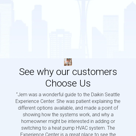
See why our customers
Choose Us
“Jem was a wonderful guide to the Daikin Seattle
“Jem i
Experience Center. She was patient explaining the
us a 
different options available, and made a point of
and p
showing how the systems work, and why a
homeowner might be interested in adding or
switching to a heat pump HVAC system. The
Experience Center is a great place to see the