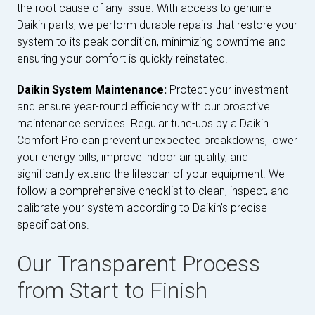
the root cause of any issue. With access to genuine
Daikin parts, we perform durable repairs that restore your
system to its peak condition, minimizing downtime and
ensuring your comfort is quickly reinstated.
Daikin System Maintenance:
Protect your investment
and ensure year-round efficiency with our proactive
maintenance services. Regular tune-ups by a Daikin
Comfort Pro can prevent unexpected breakdowns, lower
your energy bills, improve indoor air quality, and
significantly extend the lifespan of your equipment. We
follow a comprehensive checklist to clean, inspect, and
calibrate your system according to Daikin’s precise
specifications.
Our Transparent Process
from Start to Finish