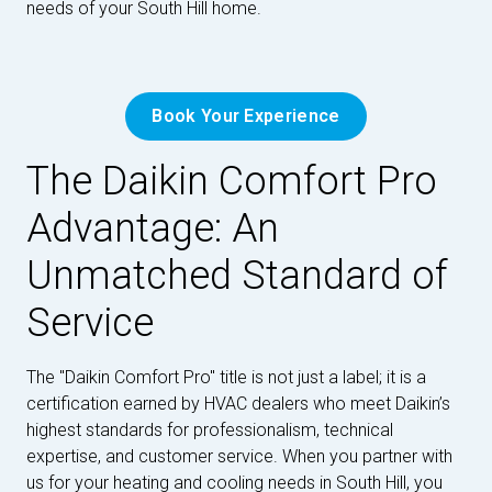
needs of your South Hill home.
Book Your Experience
The Daikin Comfort Pro
Advantage: An
Unmatched Standard of
Service
The "Daikin Comfort Pro" title is not just a label; it is a
certification earned by HVAC dealers who meet Daikin’s
highest standards for professionalism, technical
expertise, and customer service. When you partner with
us for your heating and cooling needs in South Hill, you