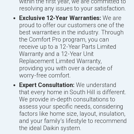
within the first year, we are committed to
resolving any issues to your satisfaction.
Exclusive 12-Year Warranties:
We are
proud to offer our customers one of the
best warranties in the industry. Through
the Comfort Pro program, you can
receive up to a 12-Year Parts Limited
Warranty and a 12-Year Unit
Replacement Limited Warranty,
providing you with over a decade of
worry-free comfort.
Expert Consultation:
We understand
that every home in South Hill is different.
We provide in-depth consultations to
assess your specific needs, considering
factors like home size, layout, insulation,
and your family’s lifestyle to recommend
the ideal Daikin system.