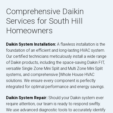
Comprehensive Daikin
Services for South Hill
Homeowners
Daikin System Installation:
A flawless installation is the
foundation of an efficient and long-lasting HVAC system.
Our certified technicians meticulously install a wide range
of Daikin products, including the space-saving Daikin FIT,
versatile Single Zone Mini Split and Multi Zone Mini Split
systems, and comprehensive [Whole House HVAC
solutions. We ensure every component is perfectly
integrated for optimal performance and energy savings.
Daikin System Repair:
Should your Daikin system ever
require attention, our team is ready to respond swiftly.
We use advanced diagnostic tools to accurately identify