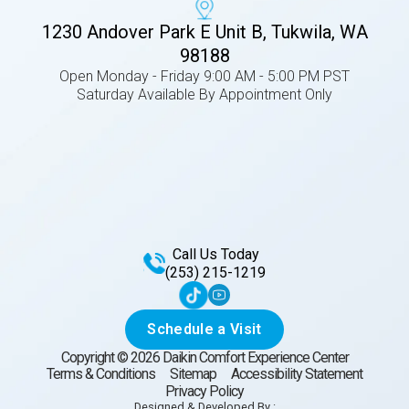
1230 Andover Park E Unit B, Tukwila, WA
98188
Open Monday - Friday 9:00 AM - 5:00 PM PST
Saturday Available By Appointment Only
Call Us Today
(253) 215-1219
Schedule a Visit
Copyright ©
2026
Daikin Comfort Experience Center
Terms & Conditions
Sitemap
Accessibility Statement
Privacy Policy
Designed & Developed By :