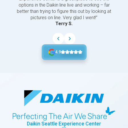
options in the Daikin line live and working – far
better than trying to figure this out by looking at
pictures on line. Very glad I went!”
Terry S.
4.9
Daikin Seattle Experience Center