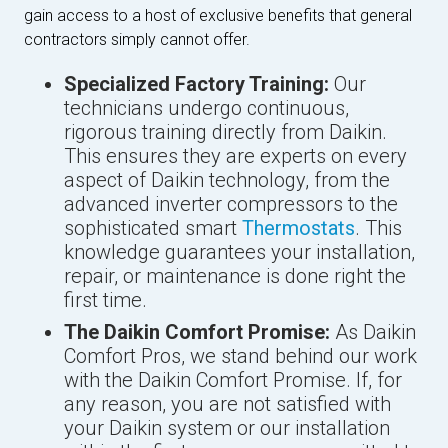
gain access to a host of exclusive benefits that general
contractors simply cannot offer.
Specialized Factory Training:
Our
technicians undergo continuous,
rigorous training directly from Daikin.
This ensures they are experts on every
aspect of Daikin technology, from the
advanced inverter compressors to the
sophisticated smart
Thermostats
. This
knowledge guarantees your installation,
repair, or maintenance is done right the
first time.
The Daikin Comfort Promise:
As Daikin
Comfort Pros, we stand behind our work
with the Daikin Comfort Promise. If, for
any reason, you are not satisfied with
your Daikin system or our installation