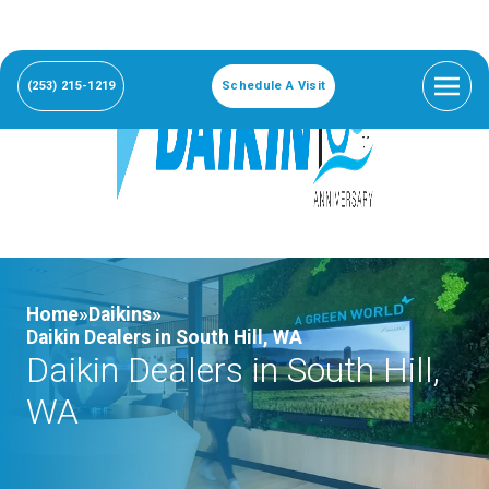
(253) 215-1219
Schedule A Visit
Home»
Daikins»
Daikin Dealers in South Hill, WA
Daikin Dealers in South Hill,
WA