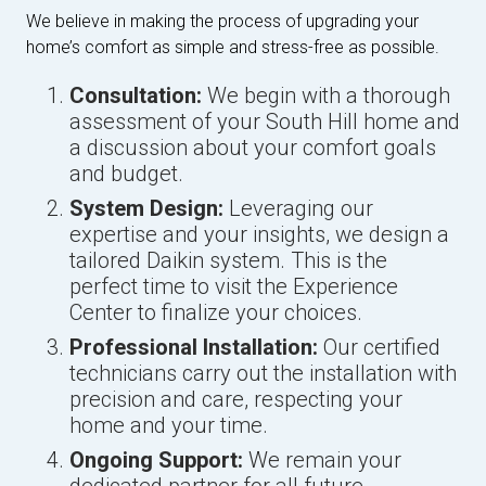
We believe in making the process of upgrading your
home’s comfort as simple and stress-free as possible.
Consultation:
We begin with a thorough
assessment of your South Hill home and
a discussion about your comfort goals
and budget.
System Design:
Leveraging our
expertise and your insights, we design a
tailored Daikin system. This is the
perfect time to visit the Experience
Center to finalize your choices.
Professional Installation:
Our certified
technicians carry out the installation with
precision and care, respecting your
home and your time.
Ongoing Support:
We remain your