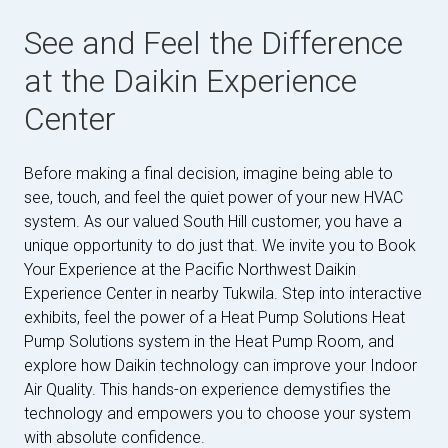
See and Feel the Difference
at the Daikin Experience
Center
Before making a final decision, imagine being able to
see, touch, and feel the quiet power of your new HVAC
system. As our valued South Hill customer, you have a
unique opportunity to do just that. We invite you to Book
Your Experience at the Pacific Northwest Daikin
Experience Center in nearby Tukwila. Step into interactive
exhibits, feel the power of a Heat Pump Solutions Heat
Pump Solutions system in the Heat Pump Room, and
explore how Daikin technology can improve your Indoor
Air Quality. This hands-on experience demystifies the
technology and empowers you to choose your system
with absolute confidence.