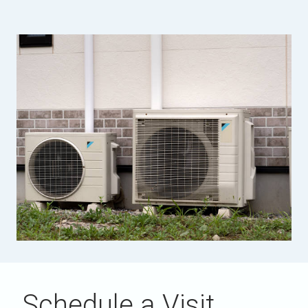
Schedule a Visit