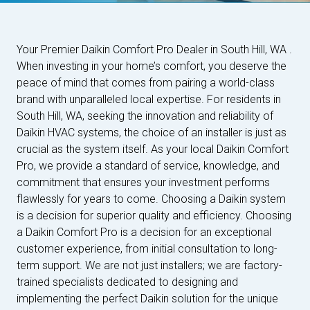
Your Premier Daikin Comfort Pro Dealer in South Hill, WA .
When investing in your home’s comfort, you deserve the
peace of mind that comes from pairing a world-class
brand with unparalleled local expertise. For residents in
South Hill, WA, seeking the innovation and reliability of
Daikin HVAC systems, the choice of an installer is just as
crucial as the system itself. As your local Daikin Comfort
Pro, we provide a standard of service, knowledge, and
commitment that ensures your investment performs
flawlessly for years to come. Choosing a Daikin system
is a decision for superior quality and efficiency. Choosing
a Daikin Comfort Pro is a decision for an exceptional
customer experience, from initial consultation to long-
term support. We are not just installers; we are factory-
trained specialists dedicated to designing and
implementing the perfect Daikin solution for the unique