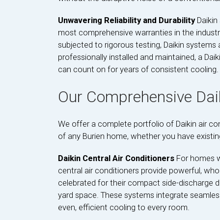
Unwavering Reliability and Durability
Daikin
most comprehensive warranties in the industry.
subjected to rigorous testing, Daikin system
professionally installed and maintained, a Daik
can count on for years of consistent cooling.
Our Comprehensive Daik
We offer a complete portfolio of Daikin air c
of any Burien home, whether you have existing
Daikin Central Air Conditioners
For homes wi
central air conditioners provide powerful, who
celebrated for their compact side-discharge de
yard space. These systems integrate seamlessly
even, efficient cooling to every room.