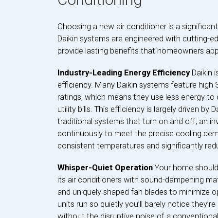
Choosing a new air conditioner is a significa
Daikin systems are engineered with cutting-e
provide lasting benefits that homeowners app
Industry-Leading Energy Efficiency
Daikin 
efficiency. Many Daikin systems feature high 
ratings, which means they use less energy to
utility bills. This efficiency is largely driven by
traditional systems that turn on and off, an i
continuously to meet the precise cooling dem
consistent temperatures and significantly r
Whisper-Quiet Operation
Your home should 
its air conditioners with sound-dampening ma
and uniquely shaped fan blades to minimize o
units run so quietly you’ll barely notice they’
without the disruptive noise of a conventiona