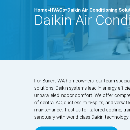
Home»
HVACs»
Daikin Air Conditioning Solu
Daikin Air Cond
For Burien, WA homeowners, our team specializ
solutions. Daikin systems lead in energy efficien
unparalleled indoor comfort. We offer compreh
of central AC, ductless mini-splits, and versati
maintenance. Trust us for tailored cooling, t
sanctuary with world-class Daikin technology 