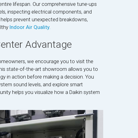
s entire lifespan. Our comprehensive tune-ups
vels, inspecting electrical components, and
ce helps prevent unexpected breakdowns,
lthy
Indoor Air Quality.
Center Advantage
meowners, we encourage you to visit the
This state-of-the-art showroom allows you to
logy in action before making a decision. You
stem sound levels, and explore smart
unity helps you visualize how a Daikin system