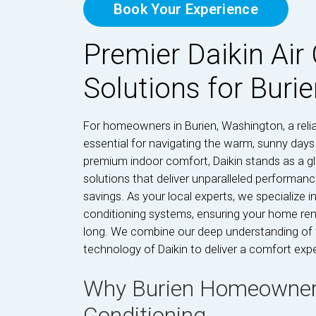
Book Your Experience
Premier Daikin Air
Solutions for Buri
For homeowners in Burien, Washington, a reliab
essential for navigating the warm, sunny day
premium indoor comfort, Daikin stands as a gl
solutions that deliver unparalleled performanc
savings. As your local experts, we specialize in 
conditioning systems, ensuring your home rem
long. We combine our deep understanding of t
technology of Daikin to deliver a comfort exper
Why Burien Homeowners 
Conditioning