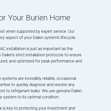
for Your Burien Home
best when supported by expert service. Our
ery aspect of your Daikin system’s lifecycle.
AC installation is just as important as the
w Daikin’s strict installation protocols to ensure
igured, and optimized for peak performance and
n systems are incredibly reliable, occasional
ertise to quickly diagnose and resolve any
s to refrigerant leaks. We use genuine Daikin
ur system to its optimal condition.
 is key to protecting your investment and