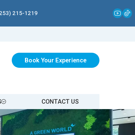
(253) 215-1219
Book Your Experience
S
CONTACT US