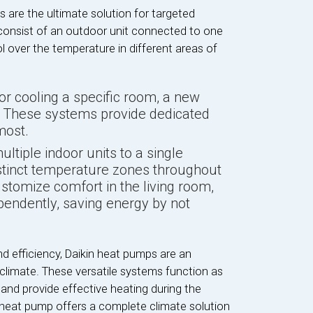
 are the ultimate solution for targeted
onsist of an outdoor unit connected to one
ol over the temperature in different areas of
for cooling a specific room, a new
m. These systems provide dedicated
most.
ultiple indoor units to a single
stinct temperature zones throughout
stomize comfort in the living room,
endently, saving energy by not
nd efficiency, Daikin heat pumps are an
climate. These versatile systems function as
 and provide effective heating during the
 heat pump offers a complete climate solution