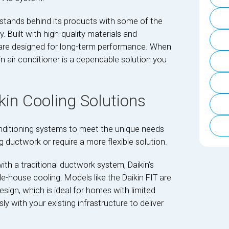
 stands behind its products with some of the
 Built with high-quality materials and
s are designed for long-term performance. When
in air conditioner is a dependable solution you
in Cooling Solutions
onditioning systems to meet the unique needs
 ductwork or require a more flexible solution.
th a traditional ductwork system, Daikin’s
le-house cooling. Models like the Daikin FIT are
sign, which is ideal for homes with limited
 with your existing infrastructure to deliver