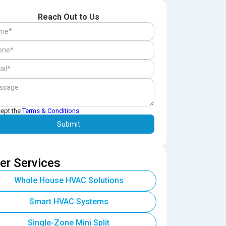
Reach Out to Us
cept the
Terms & Conditions
er Services
Whole House HVAC Solutions
Smart HVAC Systems
Single-Zone Mini Split