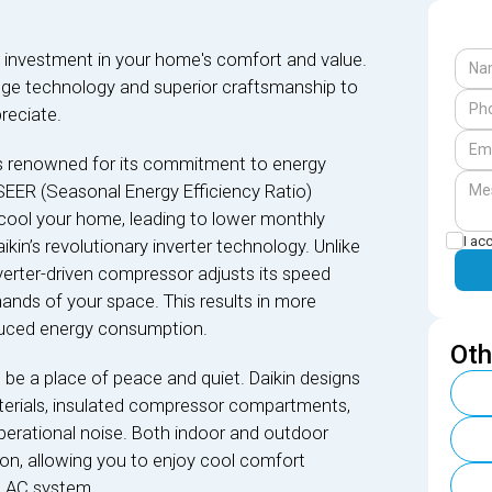
nt investment in your home's comfort and value.
dge technology and superior craftsmanship to
reciate.
is renowned for its commitment to energy
SEER (Seasonal Energy Efficiency Ratio)
 cool your home, leading to lower monthly
I ac
 Daikin’s revolutionary inverter technology. Unlike
nverter-driven compressor adjusts its speed
ands of your space. This results in more
educed energy consumption.
Oth
be a place of peace and quiet. Daikin designs
terials, insulated compressor compartments,
perational noise. Both indoor and outdoor
re on, allowing you to enjoy cool comfort
l AC system.