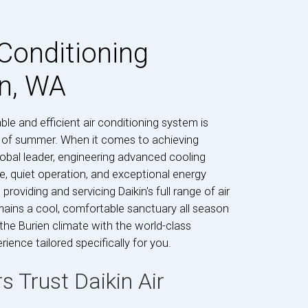
 Conditioning
en, WA
le and efficient air conditioning system is
s of summer. When it comes to achieving
obal leader, engineering advanced cooling
e, quiet operation, and exceptional energy
providing and servicing Daikin's full range of air
ains a cool, comfortable sanctuary all season
he Burien climate with the world-class
ience tailored specifically for you.
Trust Daikin Air