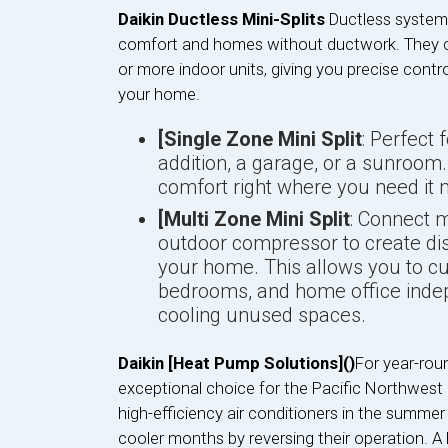
Daikin Ductless Mini-Splits
Ductless systems
comfort and homes without ductwork. They c
or more indoor units, giving you precise contr
your home.
[Single Zone Mini Split
: Perfect 
addition, a garage, or a sunroo
comfort right where you need it 
[Multi Zone Mini Split
: Connect m
outdoor compressor to create di
your home. This allows you to cu
bedrooms, and home office indep
cooling unused spaces.
Daikin [Heat Pump Solutions]()
For year-rou
exceptional choice for the Pacific Northwest 
high-efficiency air conditioners in the summer
cooler months by reversing their operation. A