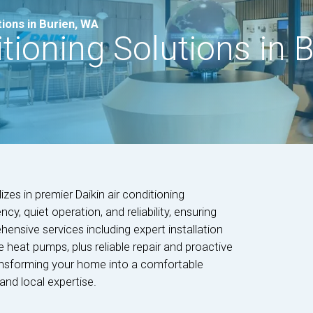
tions in Burien, WA
itioning Solutions in 
es in premier Daikin air conditioning
cy, quiet operation, and reliability, ensuring
ensive services including expert installation
le heat pumps, plus reliable repair and proactive
ransforming your home into a comfortable
and local expertise.