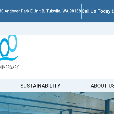
Call Us Today 
30 Andover Park E Unit B, Tukwila, WA 98188
SUSTAINABILITY
ABOUT U