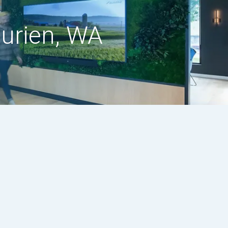
Burien, WA