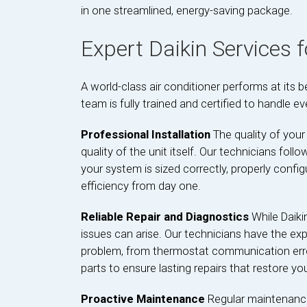
in one streamlined, energy-saving package.
Expert Daikin Services 
A world-class air conditioner performs at its 
team is fully trained and certified to handle ev
Professional Installation
The quality of your 
quality of the unit itself. Our technicians follo
your system is sized correctly, properly conf
efficiency from day one.
Reliable Repair and Diagnostics
While Daiki
issues can arise. Our technicians have the exp
problem, from thermostat communication error
parts to ensure lasting repairs that restore yo
Proactive Maintenance
Regular maintenance