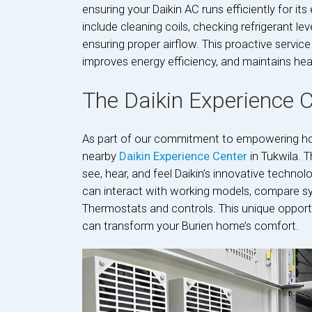
ensuring your Daikin AC runs efficiently for it
include cleaning coils, checking refrigerant le
ensuring proper airflow. This proactive servi
improves energy efficiency, and maintains hea
The Daikin Experience 
As part of our commitment to empowering ho
nearby
Daikin Experience Center
in Tukwila. 
see, hear, and feel Daikin’s innovative techno
can interact with working models, compare sy
Thermostats and controls. This unique opport
can transform your Burien home’s comfort.