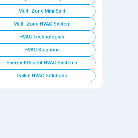
Multi-Zone Mini Split
Multi-Zone HVAC System
HVAC Technologies
HVAC Solutions
Energy-Efficient HVAC Systems
Daikin HVAC Solutions