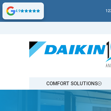
12
4.9
COMFORT SOLUTIONS