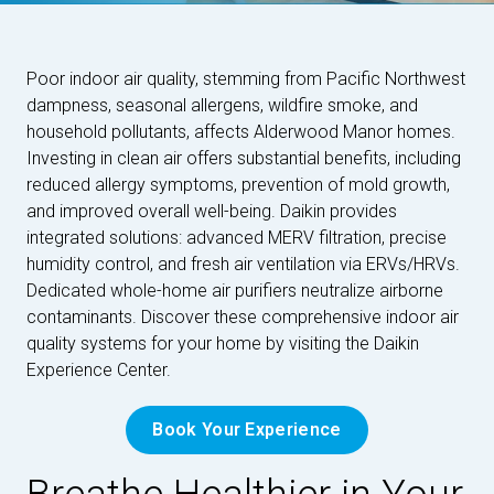
Poor indoor air quality, stemming from Pacific Northwest
dampness, seasonal allergens, wildfire smoke, and
household pollutants, affects Alderwood Manor homes.
Investing in clean air offers substantial benefits, including
reduced allergy symptoms, prevention of mold growth,
and improved overall well-being. Daikin provides
integrated solutions: advanced MERV filtration, precise
humidity control, and fresh air ventilation via ERVs/HRVs.
Dedicated whole-home air purifiers neutralize airborne
contaminants. Discover these comprehensive indoor air
quality systems for your home by visiting the Daikin
Experience Center.
Book Your Experience