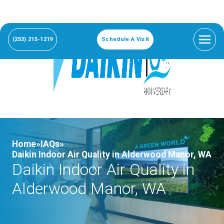
(253) 215-1219
Schedule A Visit
Home»
IAQs»
Daikin Indoor Air Quality in Alderwood Manor, WA
Daikin Indoor Air Quality in
Alderwood Manor, WA