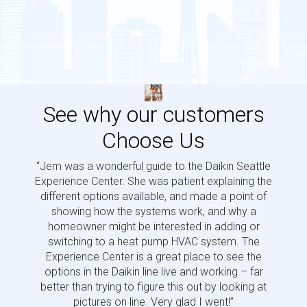
See why our customers
Choose Us
“Jem was a wonderful guide to the Daikin Seattle
“Jem i
Experience Center. She was patient explaining the
us a 
different options available, and made a point of
and p
showing how the systems work, and why a
homeowner might be interested in adding or
switching to a heat pump HVAC system. The
Experience Center is a great place to see the
options in the Daikin line live and working – far
better than trying to figure this out by looking at
pictures on line. Very glad I went!”