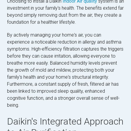
Choosing to install a Daikin
Indoor Air quality
system is an
investment in your family's health. The benefits extend far
beyond simply removing dust from the air; they create a
foundation for a healthier lifestyle.
By actively managing your home's air, you can
experience a noticeable reduction in allergy and asthma
symptoms. High-efficiency filtration captures the triggers
before they can cause irritation, allowing everyone to
breathe more easily. Balanced humidity levels prevent
the growth of mold and mildew, protecting both your
family's health and your home's structural integrity.
Furthermore, a constant supply of fresh, filtered air has
been linked to improved sleep quality, enhanced
cognitive function, and a stronger overall sense of well-
being.
Daikin's Integrated Approach