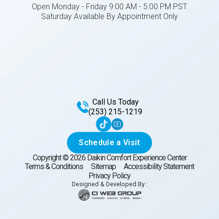
Open Monday - Friday 9:00 AM - 5:00 PM PST
Saturday Available By Appointment Only
Call Us Today
(253) 215-1219
Schedule a Visit
Copyright ©
2026
Daikin Comfort Experience Center
Terms & Conditions
Sitemap
Accessibility Statement
Privacy Policy
Designed & Developed By :