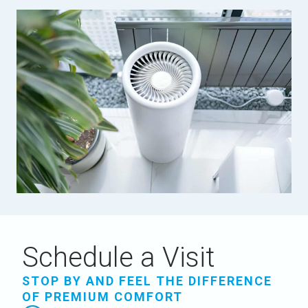
Schedule a Visit
STOP BY AND FEEL THE DIFFERENCE
OF PREMIUM COMFORT