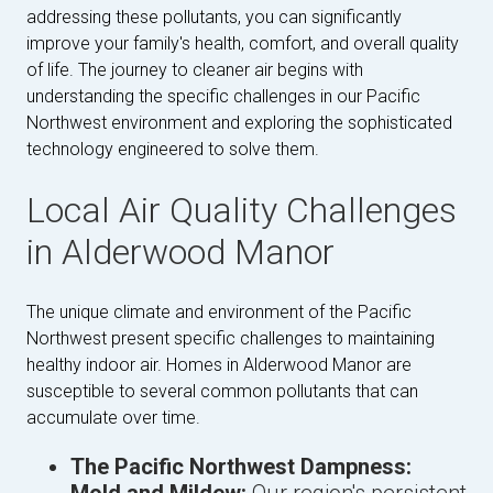
addressing these pollutants, you can significantly
improve your family's health, comfort, and overall quality
of life. The journey to cleaner air begins with
understanding the specific challenges in our Pacific
Northwest environment and exploring the sophisticated
technology engineered to solve them.
Local Air Quality Challenges
in Alderwood Manor
The unique climate and environment of the Pacific
Northwest present specific challenges to maintaining
healthy indoor air. Homes in Alderwood Manor are
susceptible to several common pollutants that can
accumulate over time.
The Pacific Northwest Dampness: