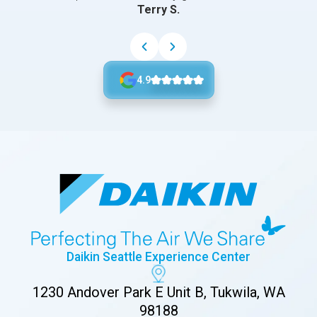
Terry S.
4.9
Daikin Seattle Experience Center
1230 Andover Park E Unit B, Tukwila, WA
98188