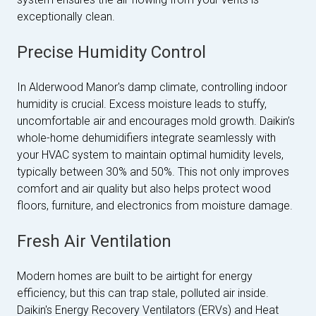
exceptionally clean.
Precise Humidity Control
In Alderwood Manor's damp climate, controlling indoor
humidity is crucial. Excess moisture leads to stuffy,
uncomfortable air and encourages mold growth. Daikin’s
whole-home dehumidifiers integrate seamlessly with
your HVAC system to maintain optimal humidity levels,
typically between 30% and 50%. This not only improves
comfort and air quality but also helps protect wood
floors, furniture, and electronics from moisture damage.
Fresh Air Ventilation
Modern homes are built to be airtight for energy
efficiency, but this can trap stale, polluted air inside.
Daikin's Energy Recovery Ventilators (ERVs) and Heat