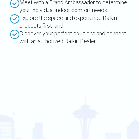
Meet with a Brand Ambassador to determine
your individual indoor comfort needs
Explore the space and experience Daikin
products firsthand
Discover your perfect solutions and connect
with an authorized Daikin Dealer