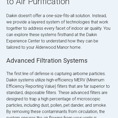
to Air Purification
Daikin doesn't offer a one-size-fits-all solution. Instead,
we provide a layered system of technologies that work
together to address every facet of indoor air quality. You
can explore these systems firsthand at the Daikin
Experience Center to understand how they can be
tailored to your Alderwood Manor home.
Advanced Filtration Systems
The first line of defense is capturing airborne particles.
Daikin systems utilize high-efficiency MERV (Minimum
Efficiency Reporting Value) filters that are far superior to
standard, disposable filters. These advanced filters are
designed to trap a high percentage of microscopic
particles, including dust, pollen, pet dander, and smoke.
By removing these contaminants from circulation, the
system ensures the air flowing from your vents is