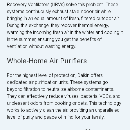
Recovery Ventilators (HRVs) solve this problem. These
systems continuously exhaust stale indoor air while
bringing in an equal amount of fresh, filtered outdoor air.
During this exchange, they recover thermal energy,
warming the incoming fresh air in the winter and cooling it
in the summer, ensuring you get the benefits of
ventilation without wasting energy.
Whole-Home Air Purifiers
For the highest level of protection, Daikin offers
dedicated air purification units. These systems go
beyond filtration to neutralize airborne contaminants.
They can effectively reduce viruses, bacteria, VOCs, and
unpleasant odors from cooking or pets. This technology
works to actively clean the air, providing an unparalleled
level of purity and peace of mind for your family.