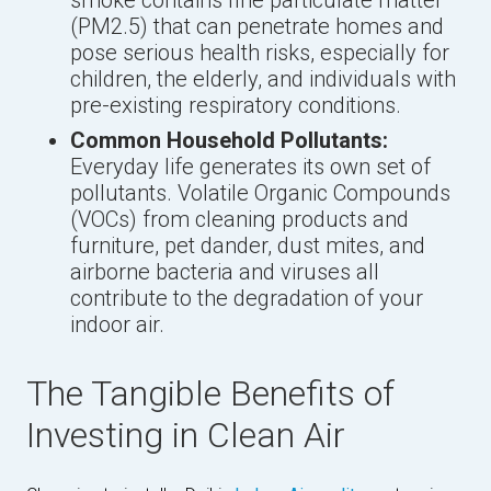
smoke contains fine particulate matter
(PM2.5) that can penetrate homes and
pose serious health risks, especially for
children, the elderly, and individuals with
pre-existing respiratory conditions.
Common Household Pollutants:
Everyday life generates its own set of
pollutants. Volatile Organic Compounds
(VOCs) from cleaning products and
furniture, pet dander, dust mites, and
airborne bacteria and viruses all
contribute to the degradation of your
indoor air.
The Tangible Benefits of
Investing in Clean Air