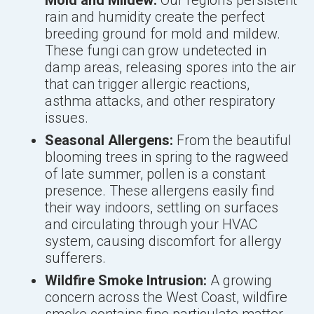
Mold and Mildew:
Our region's persistent
rain and humidity create the perfect
breeding ground for mold and mildew.
These fungi can grow undetected in
damp areas, releasing spores into the air
that can trigger allergic reactions,
asthma attacks, and other respiratory
issues.
Seasonal Allergens:
From the beautiful
blooming trees in spring to the ragweed
of late summer, pollen is a constant
presence. These allergens easily find
their way indoors, settling on surfaces
and circulating through your HVAC
system, causing discomfort for allergy
sufferers.
Wildfire Smoke Intrusion:
A growing
concern across the West Coast, wildfire