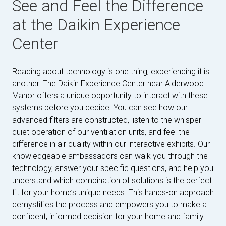
See and Feel the Difference
at the Daikin Experience
Center
Reading about technology is one thing; experiencing it is
another. The Daikin Experience Center near Alderwood
Manor offers a unique opportunity to interact with these
systems before you decide. You can see how our
advanced filters are constructed, listen to the whisper-
quiet operation of our ventilation units, and feel the
difference in air quality within our interactive exhibits. Our
knowledgeable ambassadors can walk you through the
technology, answer your specific questions, and help you
understand which combination of solutions is the perfect
fit for your home’s unique needs. This hands-on approach
demystifies the process and empowers you to make a
confident, informed decision for your home and family.