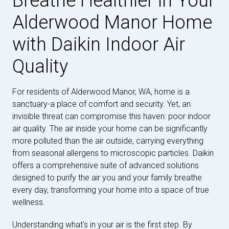
Breathe Healthier in Your
Alderwood Manor Home
with Daikin Indoor Air
Quality
For residents of Alderwood Manor, WA, home is a
sanctuary-a place of comfort and security. Yet, an
invisible threat can compromise this haven: poor indoor
air quality. The air inside your home can be significantly
more polluted than the air outside, carrying everything
from seasonal allergens to microscopic particles. Daikin
offers a comprehensive suite of advanced solutions
designed to purify the air you and your family breathe
every day, transforming your home into a space of true
wellness.
Understanding what's in your air is the first step. By