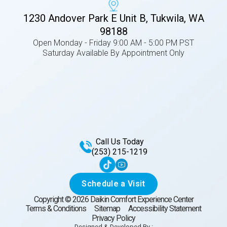
1230 Andover Park E Unit B, Tukwila, WA
98188
Open Monday - Friday 9:00 AM - 5:00 PM PST
Saturday Available By Appointment Only
Call Us Today
(253) 215-1219
Schedule a Visit
Copyright ©
2026
Daikin Comfort Experience Center
Terms & Conditions
Sitemap
Accessibility Statement
Privacy Policy
Designed & Developed By :