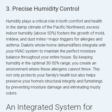
3. Precise Humidity Control
Humidity plays a critical role in both comfort and health.
In the damp climate of the Pacific Northwest, excess
indoor humidity (above 50%) fosters the growth of mold,
mildew, and dust mites—major triggers for allergies and
asthma. Daikin's whole-home dehumidifiers integrate with
your HVAC system to maintain the perfect moisture
balance throughout your entire house. By keeping
humidity in the optimal 30-50% range, you create an
environment where these allergens cannot thrive. This
not only protects your family’s health but also helps
preserve your home’s structural integrity and furnishings
by preventing moisture damage and eliminating musty
odors.
An Integrated System for