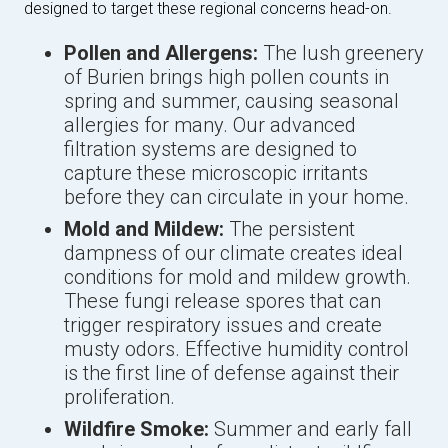
designed to target these regional concerns head-on.
Pollen and Allergens:
The lush greenery
of Burien brings high pollen counts in
spring and summer, causing seasonal
allergies for many. Our advanced
filtration systems are designed to
capture these microscopic irritants
before they can circulate in your home.
Mold and Mildew:
The persistent
dampness of our climate creates ideal
conditions for mold and mildew growth.
These fungi release spores that can
trigger respiratory issues and create
musty odors. Effective humidity control
is the first line of defense against their
proliferation.
Wildfire Smoke:
Summer and early fall