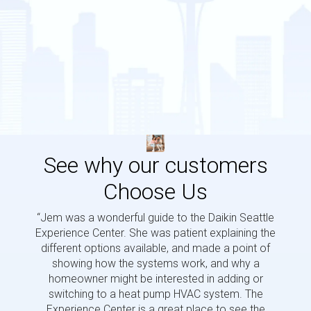
See why our customers
Choose Us
“Jem was a wonderful guide to the Daikin Seattle
“Jem i
Experience Center. She was patient explaining the
us a 
different options available, and made a point of
and p
showing how the systems work, and why a
homeowner might be interested in adding or
switching to a heat pump HVAC system. The
Experience Center is a great place to see the