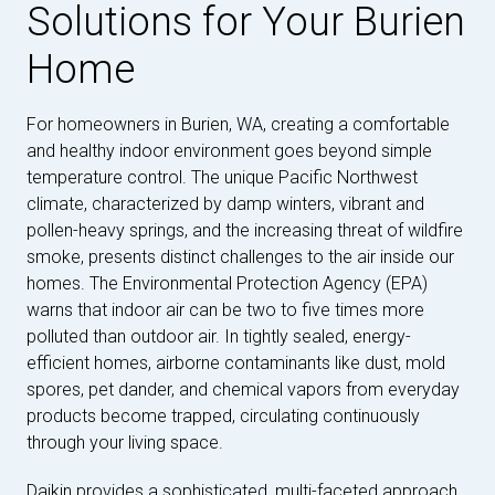
Solutions for Your Burien
Home
For homeowners in Burien, WA, creating a comfortable
and healthy indoor environment goes beyond simple
temperature control. The unique Pacific Northwest
climate, characterized by damp winters, vibrant and
pollen-heavy springs, and the increasing threat of wildfire
smoke, presents distinct challenges to the air inside our
homes. The Environmental Protection Agency (EPA)
warns that indoor air can be two to five times more
polluted than outdoor air. In tightly sealed, energy-
efficient homes, airborne contaminants like dust, mold
spores, pet dander, and chemical vapors from everyday
products become trapped, circulating continuously
through your living space.
Daikin provides a sophisticated, multi-faceted approach