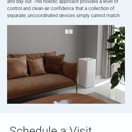
and day out. This holistic approach provides a level of
control and clean-air confidence that a collection of
separate, uncoordinated devices simply cannot match.
Schedule a Visit