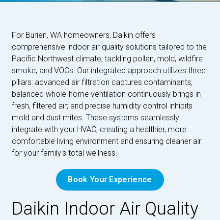
For Burien, WA homeowners, Daikin offers
comprehensive indoor air quality solutions tailored to the
Pacific Northwest climate, tackling pollen, mold, wildfire
smoke, and VOCs. Our integrated approach utilizes three
pillars: advanced air filtration captures contaminants;
balanced whole-home ventilation continuously brings in
fresh, filtered air; and precise humidity control inhibits
mold and dust mites. These systems seamlessly
integrate with your HVAC, creating a healthier, more
comfortable living environment and ensuring cleaner air
for your family's total wellness.
Book Your Experience
Daikin Indoor Air Quality