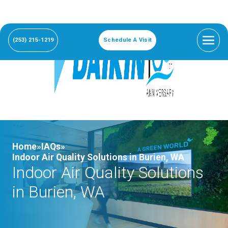
(253) 215-1219
Schedule A Visit
Home»
IAQs»
Indoor Air Quality Solutions in Burien, WA
Indoor Air Quality Solutions
in Burien, WA