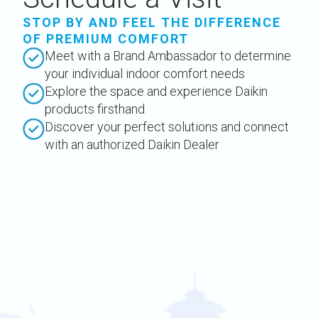
STOP BY AND FEEL THE DIFFERENCE
OF PREMIUM COMFORT
Meet with a Brand Ambassador to determine
your individual indoor comfort needs
Explore the space and experience Daikin
products firsthand
Discover your perfect solutions and connect
with an authorized Daikin Dealer