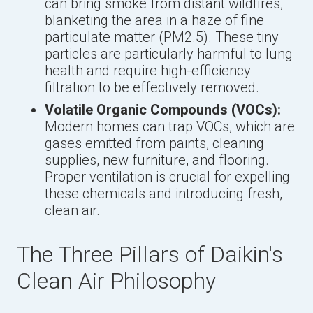
can bring smoke from distant wildfires,
blanketing the area in a haze of fine
particulate matter (PM2.5). These tiny
particles are particularly harmful to lung
health and require high-efficiency
filtration to be effectively removed.
Volatile Organic Compounds (VOCs):
Modern homes can trap VOCs, which are
gases emitted from paints, cleaning
supplies, new furniture, and flooring.
Proper ventilation is crucial for expelling
these chemicals and introducing fresh,
clean air.
The Three Pillars of Daikin's
Clean Air Philosophy