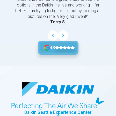
options in the Daikin line live and working – far
better than trying to figure this out by looking at
pictures on line. Very glad I went!”
Terry S.
4.9
Daikin Seattle Experience Center