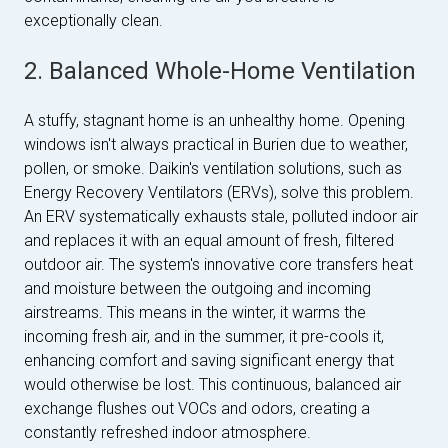
exceptionally clean.
2. Balanced Whole-Home Ventilation
A stuffy, stagnant home is an unhealthy home. Opening
windows isn't always practical in Burien due to weather,
pollen, or smoke. Daikin's ventilation solutions, such as
Energy Recovery Ventilators (ERVs), solve this problem.
An ERV systematically exhausts stale, polluted indoor air
and replaces it with an equal amount of fresh, filtered
outdoor air. The system's innovative core transfers heat
and moisture between the outgoing and incoming
airstreams. This means in the winter, it warms the
incoming fresh air, and in the summer, it pre-cools it,
enhancing comfort and saving significant energy that
would otherwise be lost. This continuous, balanced air
exchange flushes out VOCs and odors, creating a
constantly refreshed indoor atmosphere.