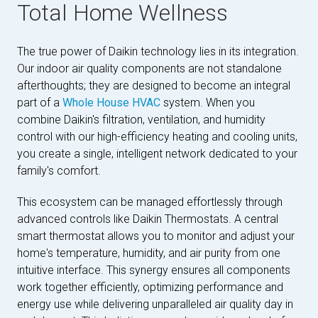
Total Home Wellness
The true power of Daikin technology lies in its integration.
Our indoor air quality components are not standalone
afterthoughts; they are designed to become an integral
part of a
Whole House HVAC
system. When you
combine Daikin's filtration, ventilation, and humidity
control with our high-efficiency heating and cooling units,
you create a single, intelligent network dedicated to your
family's comfort.
This ecosystem can be managed effortlessly through
advanced controls like Daikin Thermostats. A central
smart thermostat allows you to monitor and adjust your
home's temperature, humidity, and air purity from one
intuitive interface. This synergy ensures all components
work together efficiently, optimizing performance and
energy use while delivering unparalleled air quality day in