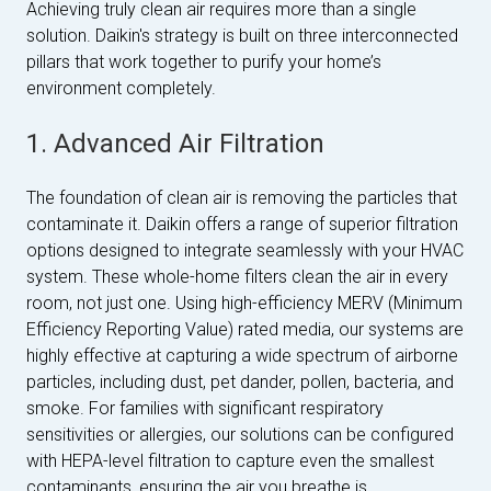
Achieving truly clean air requires more than a single
solution. Daikin's strategy is built on three interconnected
pillars that work together to purify your home’s
environment completely.
1. Advanced Air Filtration
The foundation of clean air is removing the particles that
contaminate it. Daikin offers a range of superior filtration
options designed to integrate seamlessly with your HVAC
system. These whole-home filters clean the air in every
room, not just one. Using high-efficiency MERV (Minimum
Efficiency Reporting Value) rated media, our systems are
highly effective at capturing a wide spectrum of airborne
particles, including dust, pet dander, pollen, bacteria, and
smoke. For families with significant respiratory
sensitivities or allergies, our solutions can be configured
with HEPA-level filtration to capture even the smallest
contaminants, ensuring the air you breathe is