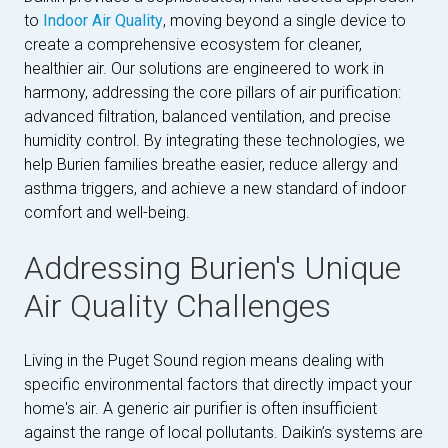
to
Indoor Air Quality
, moving beyond a single device to
create a comprehensive ecosystem for cleaner,
healthier air. Our solutions are engineered to work in
harmony, addressing the core pillars of air purification:
advanced filtration, balanced ventilation, and precise
humidity control. By integrating these technologies, we
help Burien families breathe easier, reduce allergy and
asthma triggers, and achieve a new standard of indoor
comfort and well-being.
Addressing Burien's Unique
Air Quality Challenges
Living in the Puget Sound region means dealing with
specific environmental factors that directly impact your
home's air. A generic air purifier is often insufficient
against the range of local pollutants. Daikin’s systems are