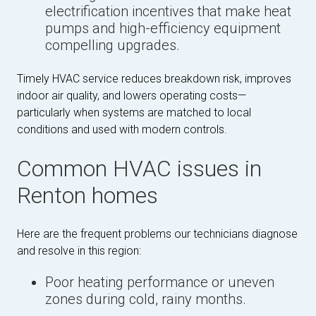
electrification incentives that make heat
pumps and high-efficiency equipment
compelling upgrades.
Timely HVAC service reduces breakdown risk, improves
indoor air quality, and lowers operating costs—
particularly when systems are matched to local
conditions and used with modern controls.
Common HVAC issues in
Renton homes
Here are the frequent problems our technicians diagnose
and resolve in this region:
Poor heating performance or uneven
zones during cold, rainy months.