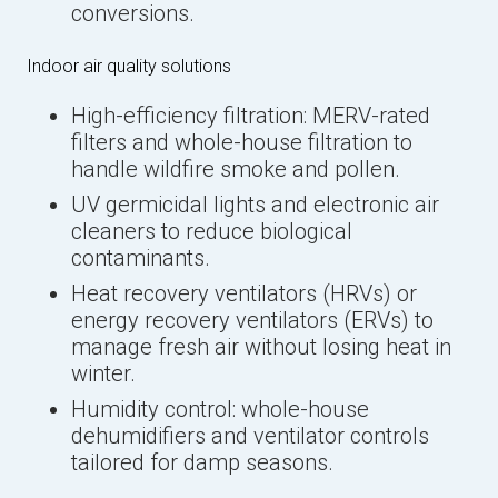
conversions.
Indoor air quality solutions
High-efficiency filtration: MERV-rated
filters and whole-house filtration to
handle wildfire smoke and pollen.
UV germicidal lights and electronic air
cleaners to reduce biological
contaminants.
Heat recovery ventilators (HRVs) or
energy recovery ventilators (ERVs) to
manage fresh air without losing heat in
winter.
Humidity control: whole-house
dehumidifiers and ventilator controls
tailored for damp seasons.