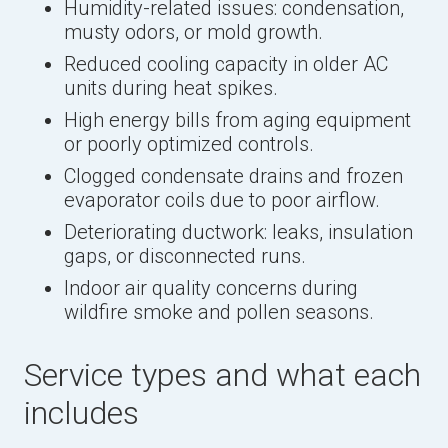
Humidity-related issues: condensation,
musty odors, or mold growth.
Reduced cooling capacity in older AC
units during heat spikes.
High energy bills from aging equipment
or poorly optimized controls.
Clogged condensate drains and frozen
evaporator coils due to poor airflow.
Deteriorating ductwork: leaks, insulation
gaps, or disconnected runs.
Indoor air quality concerns during
wildfire smoke and pollen seasons.
Service types and what each
includes