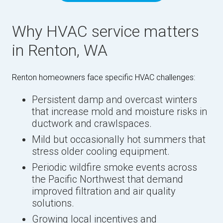
Why HVAC service matters
in Renton, WA
Renton homeowners face specific HVAC challenges:
Persistent damp and overcast winters
that increase mold and moisture risks in
ductwork and crawlspaces.
Mild but occasionally hot summers that
stress older cooling equipment.
Periodic wildfire smoke events across
the Pacific Northwest that demand
improved filtration and air quality
solutions.
Growing local incentives and