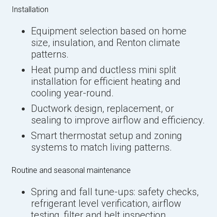
Installation
Equipment selection based on home
size, insulation, and Renton climate
patterns.
Heat pump and ductless mini split
installation for efficient heating and
cooling year-round.
Ductwork design, replacement, or
sealing to improve airflow and efficiency.
Smart thermostat setup and zoning
systems to match living patterns.
Routine and seasonal maintenance
Spring and fall tune-ups: safety checks,
refrigerant level verification, airflow
testing, filter and belt inspection,