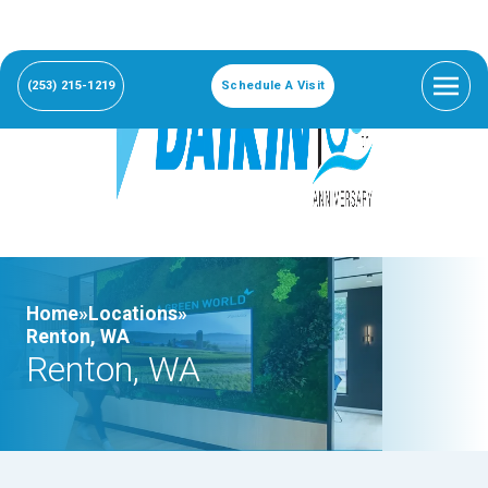
(253) 215-1219
Schedule A Visit
Home»
Locations»
Renton, WA
Renton, WA