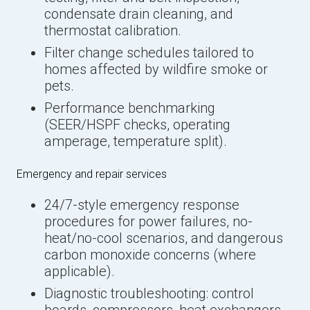
condensate drain cleaning, and
thermostat calibration.
Filter change schedules tailored to
homes affected by wildfire smoke or
pets.
Performance benchmarking
(SEER/HSPF checks, operating
amperage, temperature split).
Emergency and repair services
24/7-style emergency response
procedures for power failures, no-
heat/no-cool scenarios, and dangerous
carbon monoxide concerns (where
applicable).
Diagnostic troubleshooting: control