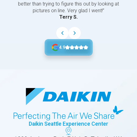
better than trying to figure this out by looking at
pictures on line. Very glad I went!”
Terry S.
4.9
Daikin Seattle Experience Center