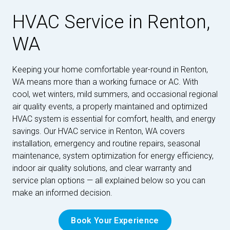
HVAC Service in Renton,
WA
Keeping your home comfortable year-round in Renton,
WA means more than a working furnace or AC. With
cool, wet winters, mild summers, and occasional regional
air quality events, a properly maintained and optimized
HVAC system is essential for comfort, health, and energy
savings. Our HVAC service in Renton, WA covers
installation, emergency and routine repairs, seasonal
maintenance, system optimization for energy efficiency,
indoor air quality solutions, and clear warranty and
service plan options — all explained below so you can
make an informed decision.
Book Your Experience