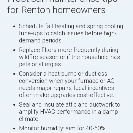
for Renton homeowners
Schedule fall heating and spring cooling
tune-ups to catch issues before high-
demand periods.
Replace filters more frequently during
wildfire season or if the household has
pets or allergies.
Consider a heat pump or ductless
conversion when your furnace or AC
needs major repairs; local incentives
often make upgrades cost-effective.
Seal and insulate attic and ductwork to
amplify HVAC performance in a damp
climate.
Monitor humidity: aim for 40-50%