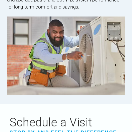
for long-term comfort and savings.
Schedule a Visit