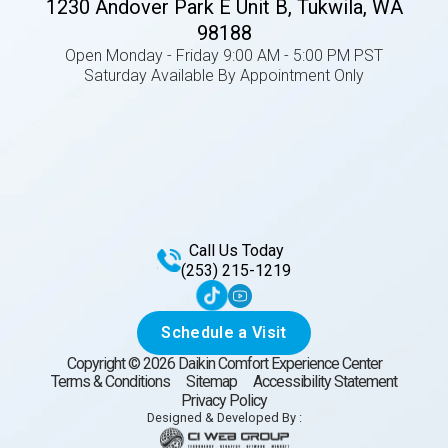
1230 Andover Park E Unit B, Tukwila, WA
98188
Open Monday - Friday 9:00 AM - 5:00 PM PST
Saturday Available By Appointment Only
Call Us Today
(253) 215-1219
Schedule a Visit
Copyright ©
2026
Daikin Comfort Experience Center
Terms & Conditions
Sitemap
Accessibility Statement
Privacy Policy
Designed & Developed By :