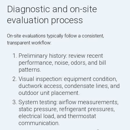
Diagnostic and on-site
evaluation process
On-site evaluations typically follow a consistent,
transparent workflow:
Preliminary history: review recent
performance, noise, odors, and bill
patterns.
Visual inspection: equipment condition,
ductwork access, condensate lines, and
outdoor unit placement.
System testing: airflow measurements,
static pressure, refrigerant pressures,
electrical load, and thermostat
communication.