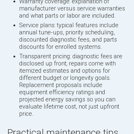
Warranty coverage: explanation of
manufacturer versus service warranties
and what parts or labor are included.
Service plans: typical features include
annual tune-ups, priority scheduling,
discounted diagnostic fees, and parts
discounts for enrolled systems.
Transparent pricing: diagnostic fees are
disclosed up front; repairs come with
itemized estimates and options for
different budget or longevity goals.
Replacement proposals include
equipment efficiency ratings and
projected energy savings so you can
evaluate lifetime cost, not just upfront
price.
Practical maintenance tips