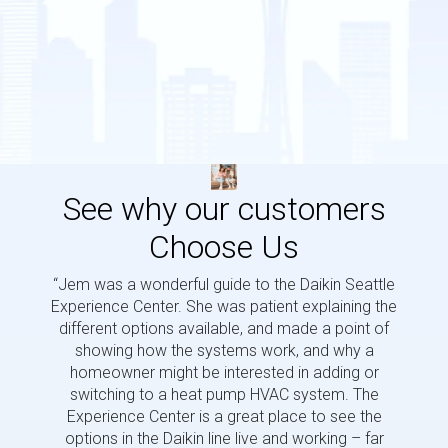
See why our customers
Choose Us
“Jem was a wonderful guide to the Daikin Seattle
“Jem i
Experience Center. She was patient explaining the
us a 
different options available, and made a point of
and p
showing how the systems work, and why a
homeowner might be interested in adding or
switching to a heat pump HVAC system. The
Experience Center is a great place to see the
options in the Daikin line live and working – far