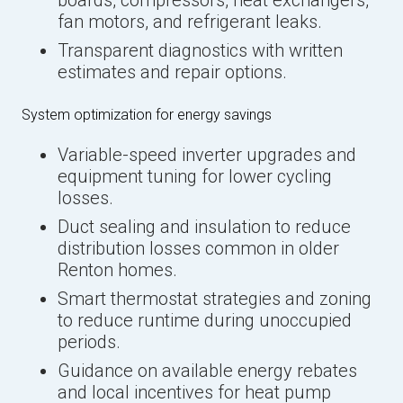
boards, compressors, heat exchangers,
fan motors, and refrigerant leaks.
Transparent diagnostics with written
estimates and repair options.
System optimization for energy savings
Variable-speed inverter upgrades and
equipment tuning for lower cycling
losses.
Duct sealing and insulation to reduce
distribution losses common in older
Renton homes.
Smart thermostat strategies and zoning
to reduce runtime during unoccupied
periods.
Guidance on available energy rebates
and local incentives for heat pump