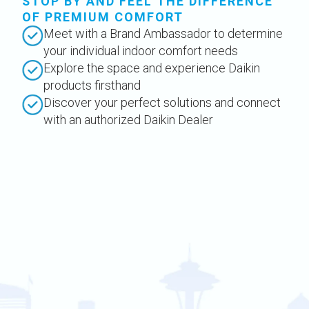
STOP BY AND FEEL THE DIFFERENCE
OF PREMIUM COMFORT
Meet with a Brand Ambassador to determine
your individual indoor comfort needs
Explore the space and experience Daikin
products firsthand
Discover your perfect solutions and connect
with an authorized Daikin Dealer