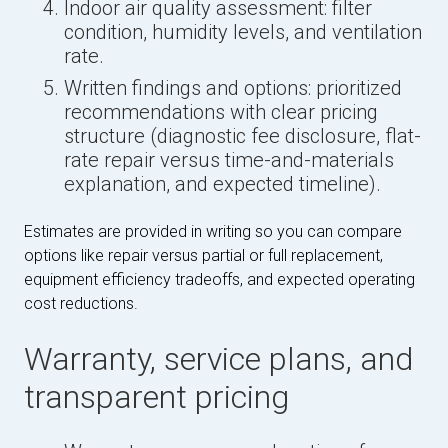
Indoor air quality assessment: filter
condition, humidity levels, and ventilation
rate.
Written findings and options: prioritized
recommendations with clear pricing
structure (diagnostic fee disclosure, flat-
rate repair versus time-and-materials
explanation, and expected timeline).
Estimates are provided in writing so you can compare
options like repair versus partial or full replacement,
equipment efficiency tradeoffs, and expected operating
cost reductions.
Warranty, service plans, and
transparent pricing