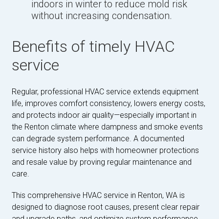
indoors in winter to reduce mold risk
without increasing condensation.
Benefits of timely HVAC
service
Regular, professional HVAC service extends equipment
life, improves comfort consistency, lowers energy costs,
and protects indoor air quality—especially important in
the Renton climate where dampness and smoke events
can degrade system performance. A documented
service history also helps with homeowner protections
and resale value by proving regular maintenance and
care.
This comprehensive HVAC service in Renton, WA is
designed to diagnose root causes, present clear repair
and upgrade paths, and optimize system performance